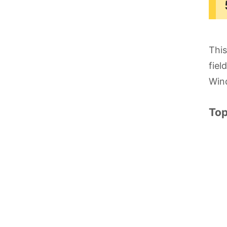
This
fiel
Win
Top