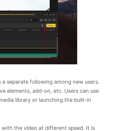
s a separate following among new users.
tive elements, add-on, etc. Users can use
media library or launching the built-in
ith the video at different speed. It is