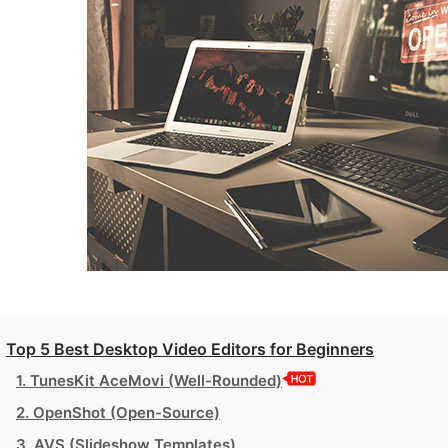
Top 5 Best Desktop Video Editors for Beginners
1. TunesKit AceMovi (Well-Rounded)
2. OpenShot (Open-Source)
3. AVS (Slideshow Templates)