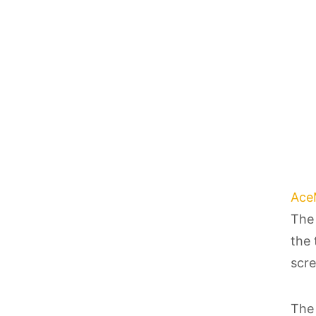
Ace
The 
the 
scre
The 