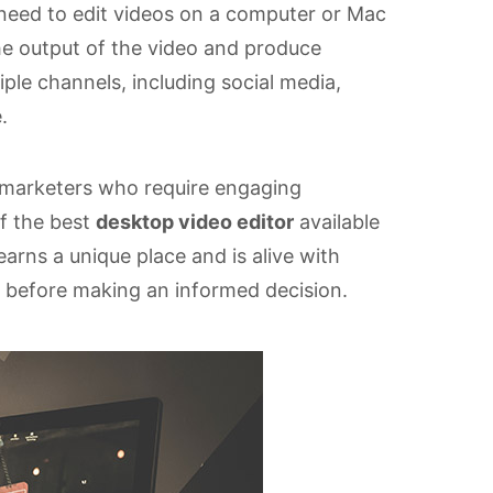
 need to edit videos on a computer or Mac
he output of the video and produce
iple channels, including social media,
.
t marketers who require engaging
of the best
desktop video editor
available
rns a unique place and is alive with
 before making an informed decision.