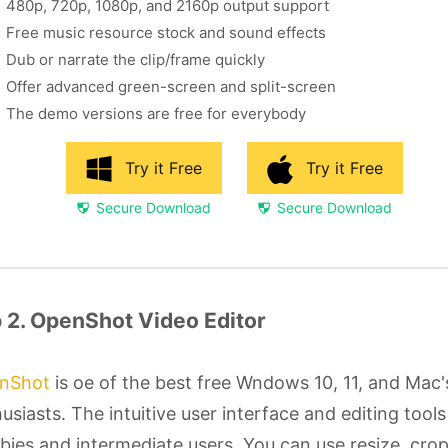
480p, 720p, 1080p, and 2160p output support
Free music resource stock and sound effects
Dub or narrate the clip/frame quickly
Offer advanced green-screen and split-screen
The demo versions are free for everybody
Try it Free
Try it Free
Secure Download
Secure Download
 2. OpenShot Video Editor
nShot
is oe of the best free Wndows 10, 11, and Mac'
usiasts. The intuitive user interface and editing tools 
ies and intermediate users. You can use resize, crop,