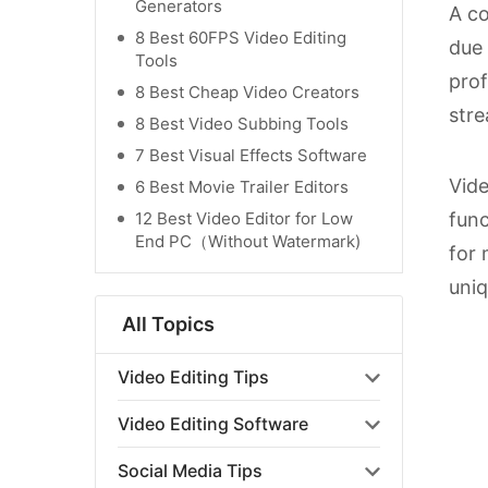
Generators
A co
8 Best 60FPS Video Editing
due 
Tools
prof
8 Best Cheap Video Creators
stre
8 Best Video Subbing Tools
7 Best Visual Effects Software
Vide
6 Best Movie Trailer Editors
12 Best Video Editor for Low
func
End PC（Without Watermark)
for 
uniq
All Topics
Video Editing Tips
Video Editing Software
Social Media Tips