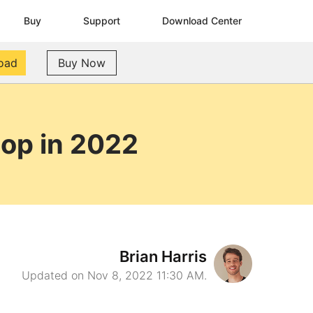
Buy
Support
Download Center
oad
Buy Now
top in 2022
Brian Harris
Updated on Nov 8, 2022 11:30 AM.