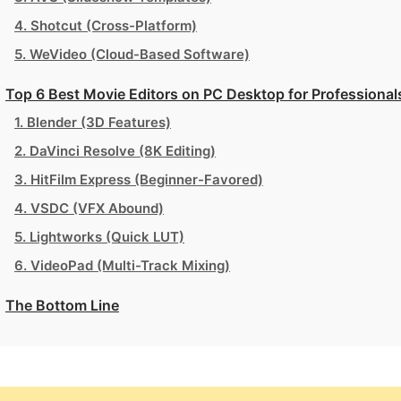
4. Shotcut (Cross-Platform)
5. WeVideo (Cloud-Based Software)
Top 6 Best Movie Editors on PC Desktop for Professional
1. Blender (3D Features)
2. DaVinci Resolve (8K Editing)
3. HitFilm Express (Beginner-Favored)
4. VSDC (VFX Abound)
5. Lightworks (Quick LUT)
6. VideoPad (Multi-Track Mixing)
The Bottom Line