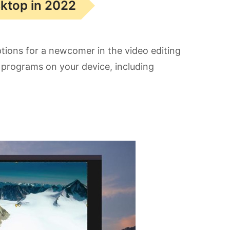
sktop in 2022
ptions for a newcomer in the video editing
se programs on your device, including