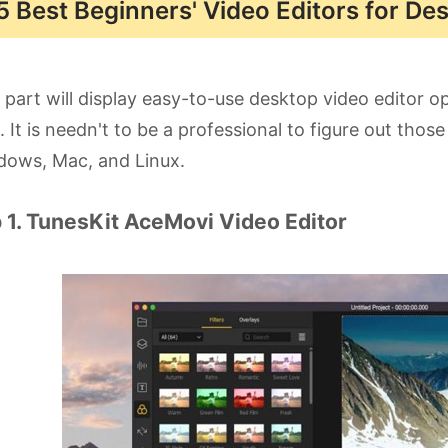
5 Best Beginners' Video Editors for De
 part will display easy-to-use desktop video editor o
d. It is needn't to be a professional to figure out tho
dows, Mac, and Linux.
 1. TunesKit AceMovi Video Editor