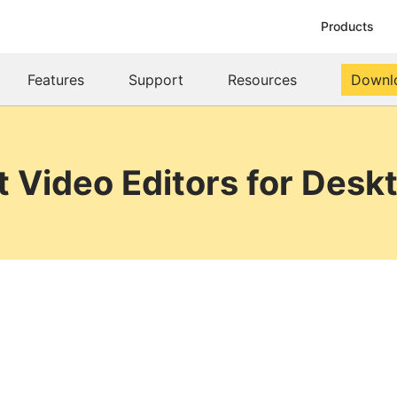
Products
Features
Support
Resources
Downl
t Video Editors for Desk