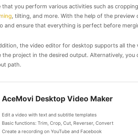
 that you perform various activities such as cropping,
ming
, tilting, and more. With the help of the previe
o and ensure that everything is perfect before mergin
ddition, the video editor for desktop supports all the
 the project in the desired output. Alternatively, you
ut path.
AceMovi Desktop Video Maker
Edit a video with text and subtitle templates
Basic functions: Trim, Crop, Cut, Reverser, Convert
Create a recording on YouTube and Facebook