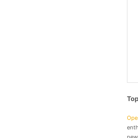
Top
Ope
enth
newb