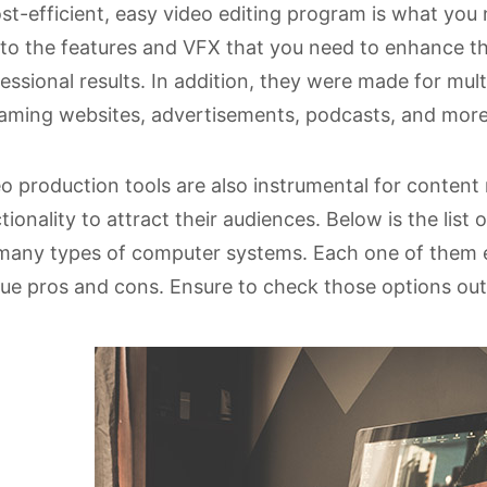
st-efficient, easy video editing program is what you
to the features and VFX that you need to enhance t
essional results. In addition, they were made for mult
aming websites, advertisements, podcasts, and more
o production tools are also instrumental for conten
tionality to attract their audiences. Below is the list 
many types of computer systems. Each one of them ea
ue pros and cons. Ensure to check those options out