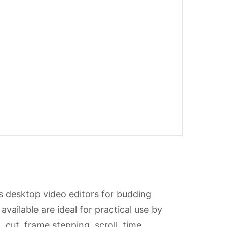
s desktop video editors for budding
available are ideal for practical use by
 cut, frame stepping, scroll, time