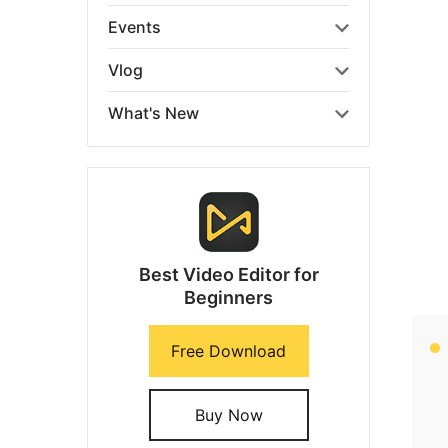
Events
Vlog
What's New
Best Video Editor for
Beginners
Free Download
Buy Now