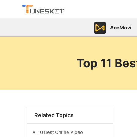
AceMovi
Top 11 Bes
Related Topics
10 Best Online Video