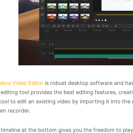
Movi Video Editor
is robust desktop software and ha
editing tool provides the best editing features, crea
tool to edit an existing video by importing it into the 
en recorder.
timeline at the bottom gives you the freedom to play w