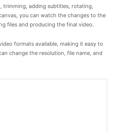
 trimming, adding subtitles, rotating,
w canvas, you can watch the changes to the
g files and producing the final video.
 video formats available, making it easy to
 can change the resolution, file name, and