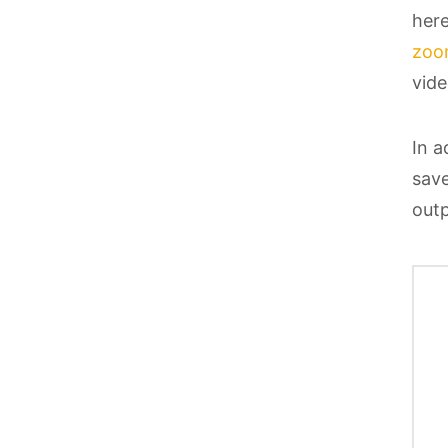
here
zoo
vide
In a
save
outp