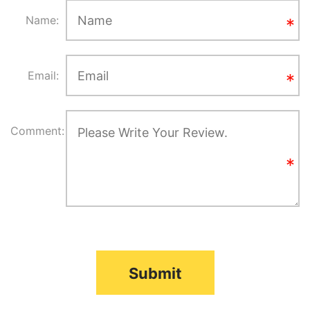
Name:
Email:
Comment:
Submit