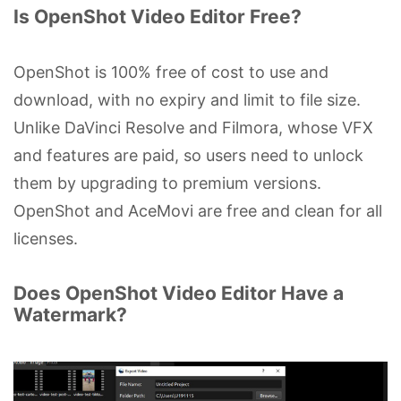
Is OpenShot Video Editor Free?
OpenShot is 100% free of cost to use and
download, with no expiry and limit to file size.
Unlike DaVinci Resolve and Filmora, whose VFX
and features are paid, so users need to unlock
them by upgrading to premium versions.
OpenShot and AceMovi are free and clean for all
licenses.
Does OpenShot Video Editor Have a
Watermark?