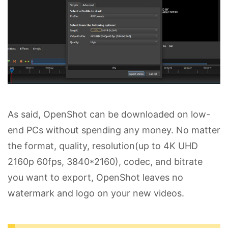
As said, OpenShot can be downloaded on low-
end PCs without spending any money. No matter
the format, quality, resolution(up to 4K UHD
2160p 60fps, 3840*2160), codec, and bitrate
you want to export, OpenShot leaves no
watermark and logo on your new videos.