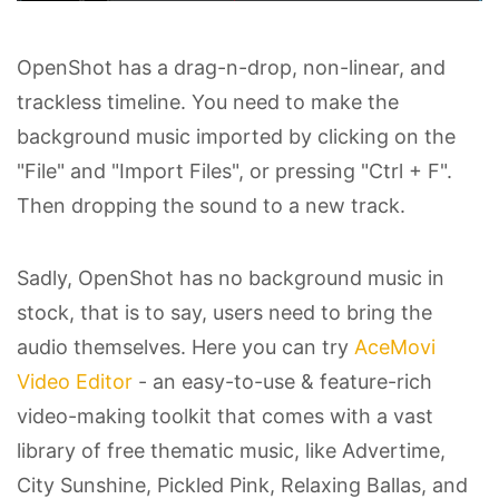
OpenShot has a drag-n-drop, non-linear, and
trackless timeline. You need to make the
background music imported by clicking on the
"File" and "Import Files", or pressing "Ctrl + F".
Then dropping the sound to a new track.
Sadly, OpenShot has no background music in
stock, that is to say, users need to bring the
audio themselves. Here you can try
AceMovi
Video Editor
- an easy-to-use & feature-rich
video-making toolkit that comes with a vast
library of free thematic music, like Advertime,
City Sunshine, Pickled Pink, Relaxing Ballas, and