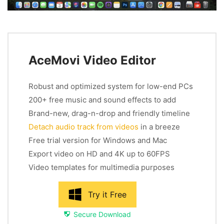
AceMovi Video Editor
Robust and optimized system for low-end PCs
200+ free music and sound effects to add
Brand-new, drag-n-drop and friendly timeline
Detach audio track from videos
in a breeze
Free trial version for Windows and Mac
Export video on HD and 4K up to 60FPS
Video templates for multimedia purposes
Try it Free
Secure Download