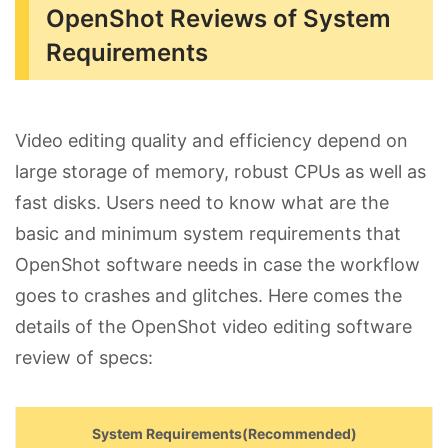
OpenShot Reviews of System
Requirements
Video editing quality and efficiency depend on
large storage of memory, robust CPUs as well as
fast disks. Users need to know what are the
basic and minimum system requirements that
OpenShot software needs in case the workflow
goes to crashes and glitches. Here comes the
details of the OpenShot video editing software
review of specs:
System Requirements(Recommended)