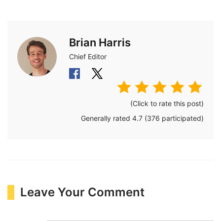
Brian Harris
Chief Editor
(Click to rate this post)
Generally rated
4.7
(
376
participated)
Leave Your Comment