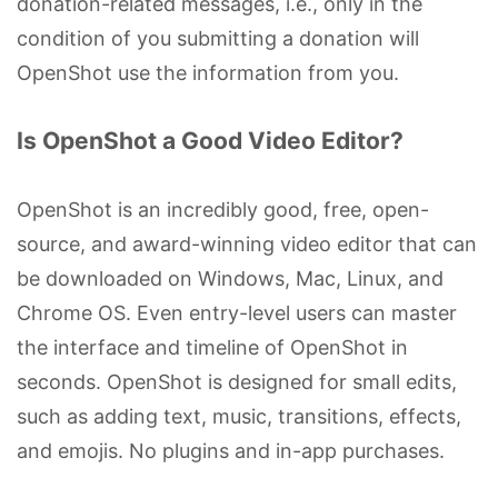
donation-related messages, i.e., only in the
condition of you submitting a donation will
OpenShot use the information from you.
Is OpenShot a Good Video Editor?
OpenShot is an incredibly good, free, open-
source, and award-winning video editor that can
be downloaded on Windows, Mac, Linux, and
Chrome OS. Even entry-level users can master
the interface and timeline of OpenShot in
seconds. OpenShot is designed for small edits,
such as adding text, music, transitions, effects,
and emojis. No plugins and in-app purchases.