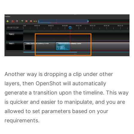
Another way is dropping a clip under other
layers, then OpenShot will automatically
generate a transition upon the timeline. This way
is quicker and easier to manipulate, and you are
allowed to set parameters based on your
requirements.