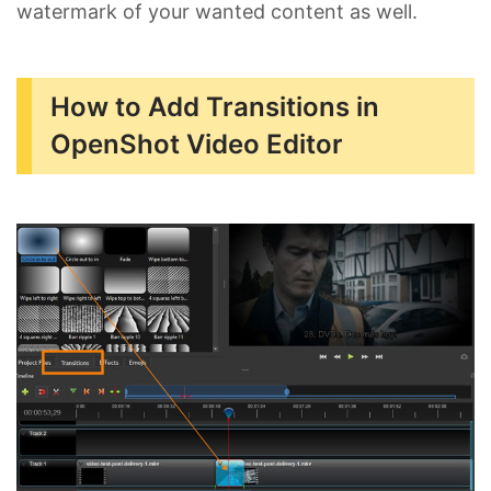
watermark of your wanted content as well.
How to Add Transitions in
OpenShot Video Editor