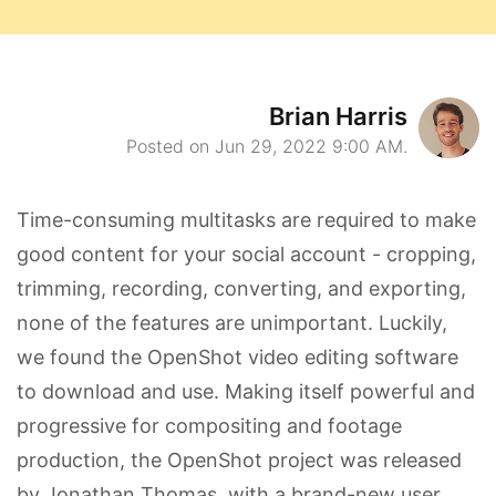
Brian Harris
Posted on Jun 29, 2022 9:00 AM.
Time-consuming multitasks are required to make
good content for your social account - cropping,
trimming, recording, converting, and exporting,
none of the features are unimportant. Luckily,
we found the OpenShot video editing software
to download and use. Making itself powerful and
progressive for compositing and footage
production, the OpenShot project was released
by Jonathan Thomas, with a brand-new user