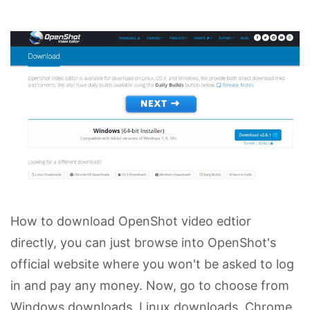
How to download OpenShot video edtior
directly, you can just browse into OpenShot's
official website where you won't be asked to log
in and pay any money. Now, go to choose from
Windows downloads, Linux downloads, Chrome