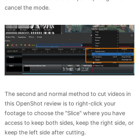
cancel the mode.
The second and normal method to cut videos in
this OpenShot review is to right-click your
footage to choose the "Slice" where you have
access to keep both sides, keep the right side, or
keep the left side after cutting.