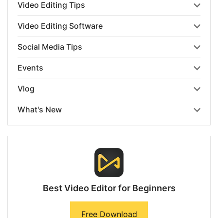
Video Editing Tips
Video Editing Software
Social Media Tips
Events
Vlog
What's New
Best Video Editor for Beginners
Free Download