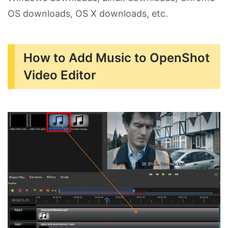
OS downloads, OS X downloads, etc.
How to Add Music to OpenShot
Video Editor