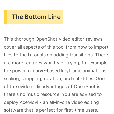
The Bottom Line
This thorough OpenShot video editor reviews
cover all aspects of this tool from how to import
files to the tutorials on adding transitions. There
are more features worthy of trying, for example,
the powerful curve-based keyframe animations,
scaling, snapping, rotation, and sub-titles. One
of the evident disadvantages of OpenShot is
there's no music resource. You are advised to
deploy AceMovi - an all-in-one video editing
software that is perfect for first-time users.