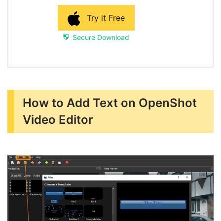
Try it Free
Secure Download
How to Add Text on OpenShot
Video Editor