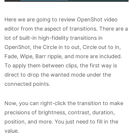
Here we are going to review OpenShot video
editor from the aspect of transitions. There are a
lot of built-in high-fidelity transitions in
OpenShot, the Circle in to out, Circle out to in,
Fade, Wipe, Barr ripple, and more are included.
To apply them between clips, the first way is
direct to drop the wanted mode under the
connected points.
Now, you can right-click the transition to make
precisions of brightness, contrast, duration,
position, and more. You just need to fill in the
value.