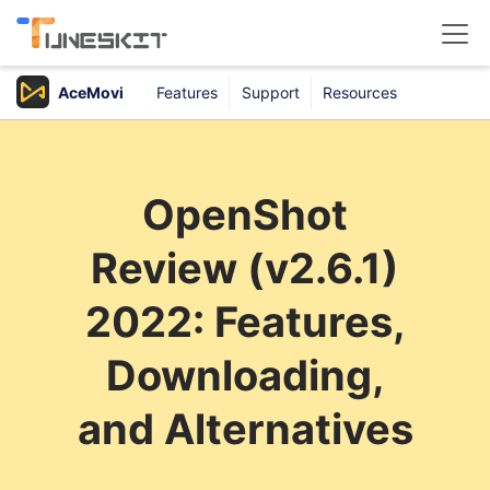
AceMovi
Features
Support
Resources
Products
Buy
OpenShot
Support
Review (v2.6.1)
Download Center
2022: Features,
Downloading,
and Alternatives