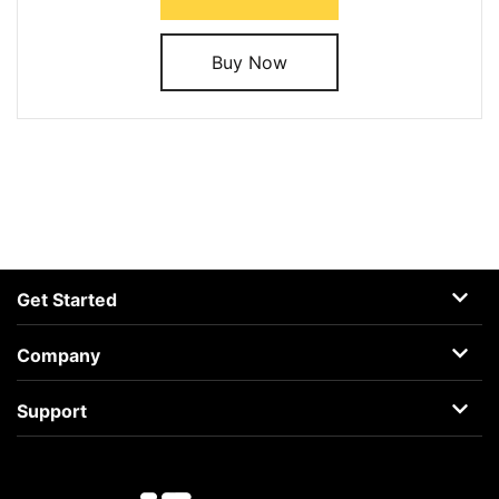
Buy Now
Get Started
AceMovi
Company
Guide
About
Support
Terms
Support Center
Privacy
Learning Center