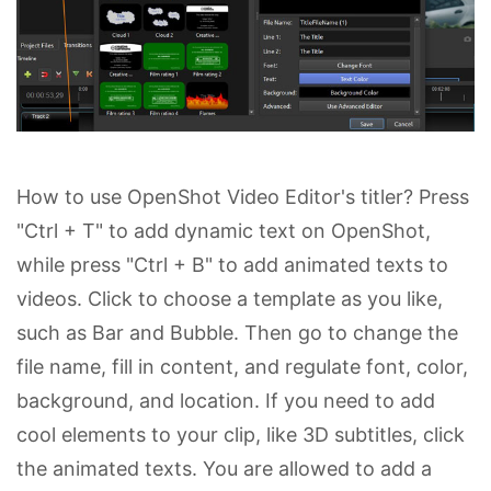
How to use OpenShot Video Editor's titler? Press
"Ctrl + T" to add dynamic text on OpenShot,
while press "Ctrl + B" to add animated texts to
videos. Click to choose a template as you like,
such as Bar and Bubble. Then go to change the
file name, fill in content, and regulate font, color,
background, and location. If you need to add
cool elements to your clip, like 3D subtitles, click
the animated texts. You are allowed to add a