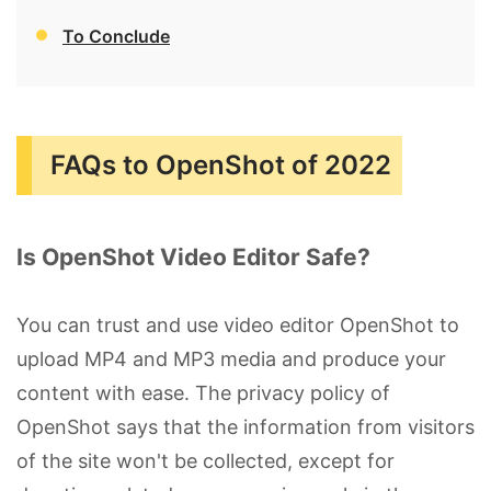
To Conclude
FAQs to OpenShot of 2022
Is OpenShot Video Editor Safe?
You can trust and use video editor OpenShot to
upload MP4 and MP3 media and produce your
content with ease. The privacy policy of
OpenShot says that the information from visitors
of the site won't be collected, except for