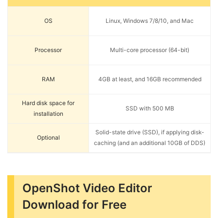
OS
Linux, Windows 7/8/10, and Mac
Processor
Multi-core processor (64-bit)
RAM
4GB at least, and 16GB recommended
Hard disk space for
SSD with 500 MB
installation
Solid-state drive (SSD), if applying disk-
Optional
caching (and an additional 10GB of DDS)
OpenShot Video Editor
Download for Free