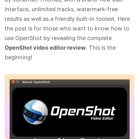
interface, unlimited tracks, watermark-free
results as well as a friendly built-in toolset. Here
the post is for those who want to know how to
use OpenShot by revealing the complete
OpenShot video editor review
. This is the
beginning!