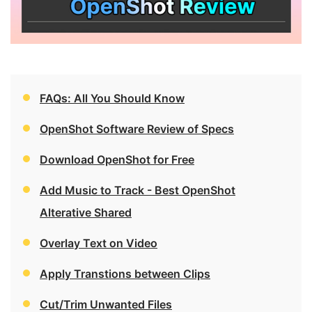
FAQs: All You Should Know
OpenShot Software Review of Specs
Download OpenShot for Free
Add Music to Track - Best OpenShot
Alterative Shared
Overlay Text on Video
Apply Transtions between Clips
Cut/Trim Unwanted Files