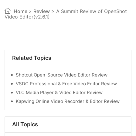
Home
>
Review
> A Summit Review of OpenShot
Video Editor(v2.6.1)
Related Topics
Shotcut Open-Source Video Editor Review
VSDC Professional & Free Video Editor Review
VLC Media Player & Video Editor Review
Kapwing Online Video Recorder & Editor Review
All Topics