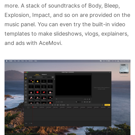
more. A stack of soundtracks of Body, Bleep,
Explosion, Impact, and so on are provided on the
music panel. You can even try the built-in video
templates to make slideshows, vlogs, explainers,
and ads with AceMovi.