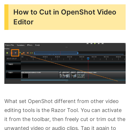
How to Cut in OpenShot Video
Editor
What set OpenShot different from other video
editing tools is the Razor Tool. You can activate
it from the toolbar, then freely cut or trim out the
unwanted video or audio clips. Tap it again to