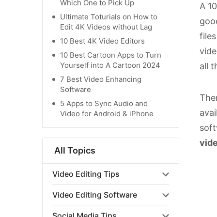
Which One to Pick Up
A 10
Ultimate Toturials on How to
good
Edit 4K Videos without Lag
file
10 Best 4K Video Editors
vide
10 Best Cartoon Apps to Turn
Yourself into A Cartoon 2024
all 
7 Best Video Enhancing
Software
Ther
5 Apps to Sync Audio and
avai
Video for Android & iPhone
soft
vide
All Topics
Video Editing Tips
Video Editing Software
Social Media Tips