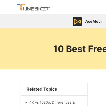
AceMovi
10 Best Fre
Related Topics
4K vs 1080p: Differences &