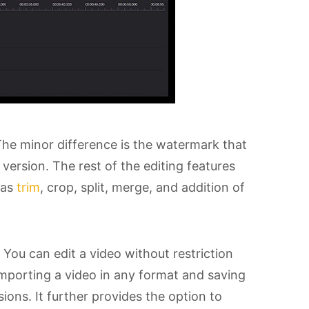
The minor difference is the watermark that
version. The rest of the editing features
 as
trim
, crop, split, merge, and addition of
. You can edit a video without restriction
 Importing a video in any format and saving
ons. It further provides the option to