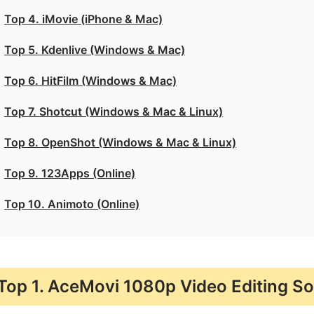
Top 4. iMovie (iPhone & Mac)
Top 5. Kdenlive (Windows & Mac)
Top 6. HitFilm (Windows & Mac)
Top 7. Shotcut (Windows & Mac & Linux)
Top 8. OpenShot (Windows & Mac & Linux)
Top 9. 123Apps (Online)
Top 10. Animoto (Online)
Top 1. AceMovi 1080p Video Editing S