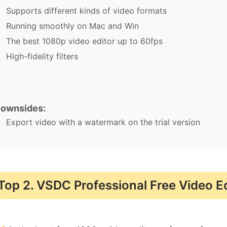
Supports different kinds of video formats
Running smoothly on Mac and Win
The best 1080p video editor up to 60fps
High-fidelity filters
ownsides:
Export video with a watermark on the trial version
Top 2. VSDC Professional Free Video E