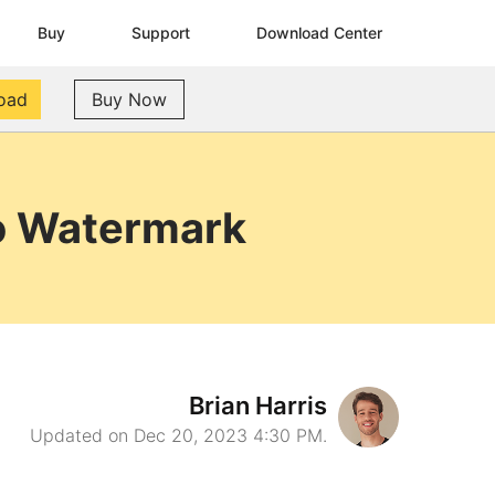
Buy
Support
Download Center
oad
Buy Now
No Watermark
Brian Harris
Updated on Dec 20, 2023 4:30 PM.