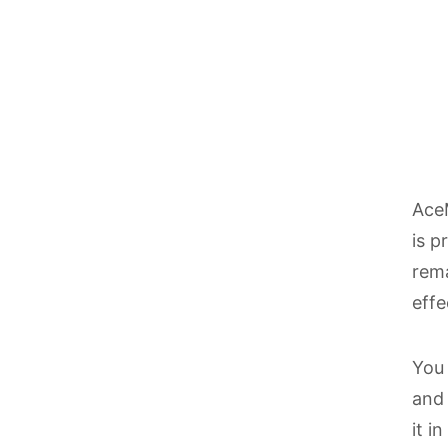
AceM
is p
rema
effe
You 
and 
it i