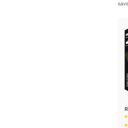
save
R