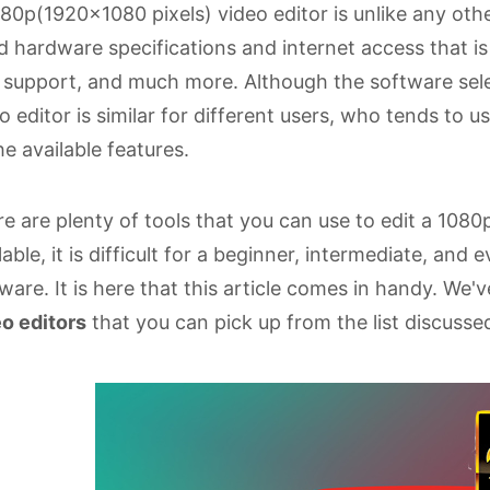
80p(1920x1080 pixels) video editor is unlike any othe
 hardware specifications and internet access that 
s support, and much more. Although the software sele
o editor is similar for different users, who tends to u
the available features.
e are plenty of tools that you can use to edit a 10
lable, it is difficult for a beginner, intermediate, and
ware. It is here that this article comes in handy. We'
o editors
that you can pick up from the list discussed