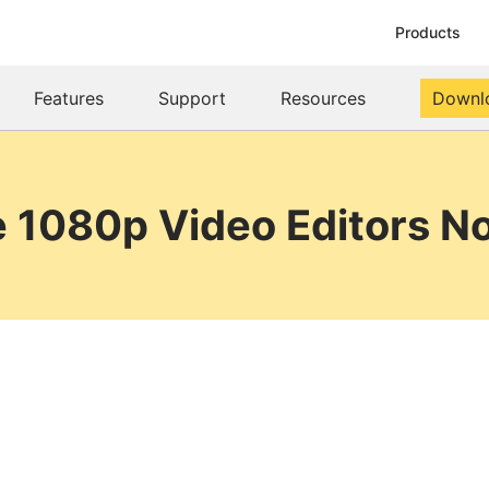
Products
Features
Support
Resources
Downl
e 1080p Video Editors 