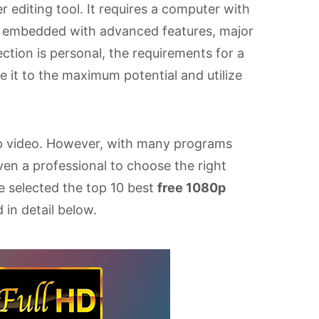
r editing tool. It requires a computer with
is embedded with advanced features, major
ction is personal, the requirements for a
se it to the maximum potential and utilize
80p video. However, with many programs
 even a professional to choose the right
ve selected the top 10 best
free 1080p
 in detail below.