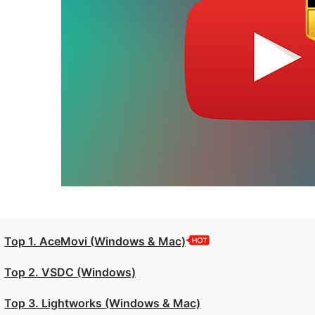
Top 1. AceMovi (Windows & Mac)
Top 2. VSDC (Windows)
Top 3. Lightworks (Windows & Mac)