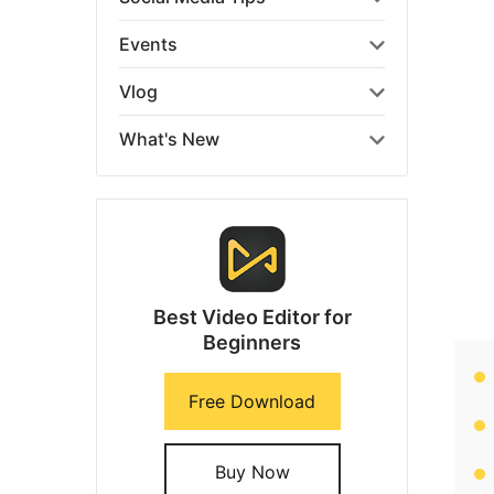
Events
Vlog
What's New
Best Video Editor for
Beginners
Free Download
Buy Now