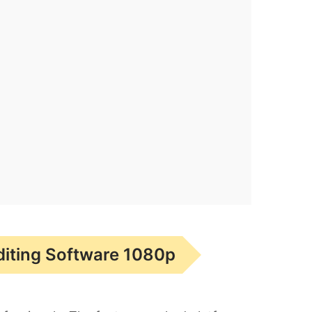
diting Software 1080p