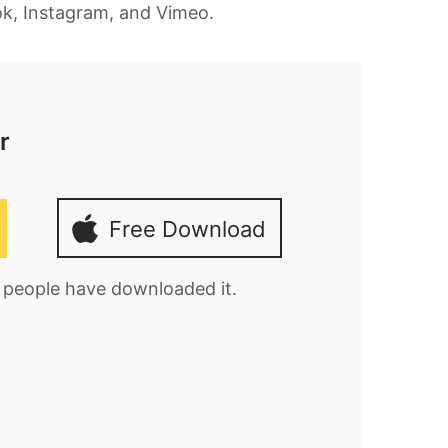
ook, Instagram, and Vimeo.
r
Free Download
0 people have downloaded it.