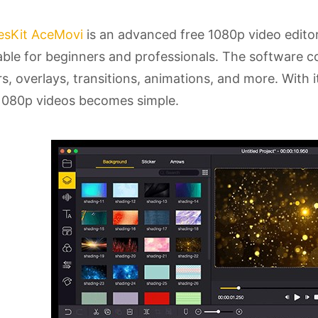
esKit AceMovi
is an advanced free 1080p video editor
able for beginners and professionals. The software con
ers, overlays, transitions, animations, and more. With 
1080p videos becomes simple.