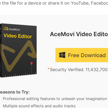
 the file for a device or share it on YouTube, Faceb
AceMovi Video Edito
Free Download
Security Verified. 11,432,70
easons to Try:
Professional editing features to unleash your imagination
Multiple sound effects and audio tracks