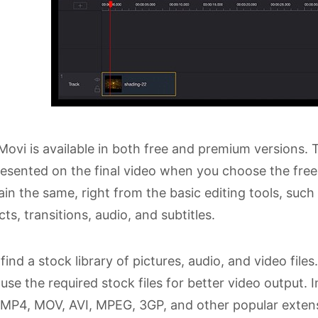
ovi is available in both free and premium versions. 
resented on the final video when you choose the free 
in the same, right from the basic editing tools, such
cts, transitions, audio, and subtitles.
find a stock library of pictures, audio, and video files
use the required stock files for better video output.
n MP4, MOV, AVI, MPEG, 3GP, and other popular extensi