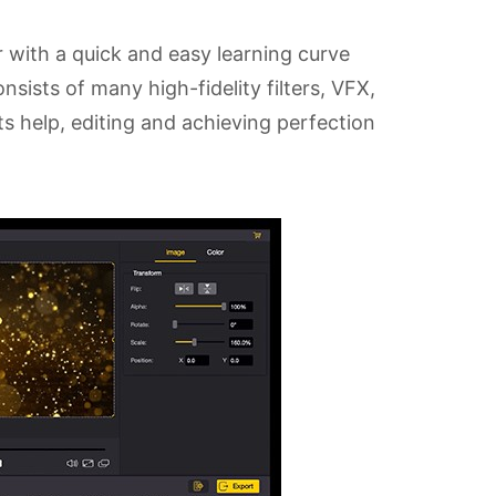
 with a quick and easy learning curve
sists of many high-fidelity filters, VFX,
its help, editing and achieving perfection