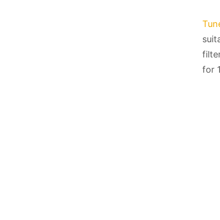
Tun
suit
filt
for 