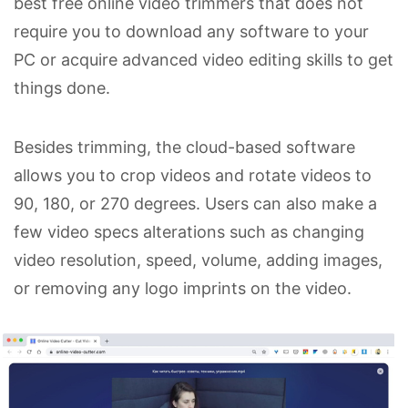
best free online video trimmers that does not
require you to download any software to your
PC or acquire advanced video editing skills to get
things done.
Besides trimming, the cloud-based software
allows you to crop videos and rotate videos to
90, 180, or 270 degrees. Users can also make a
few video specs alterations such as changing
video resolution, speed, volume, adding images,
or removing any logo imprints on the video.