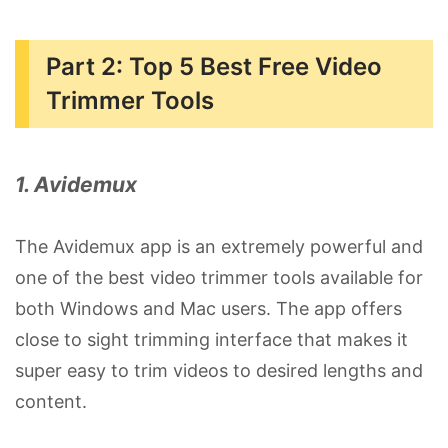
Part 2: Top 5 Best Free Video
Trimmer Tools
1. Avidemux
The Avidemux app is an extremely powerful and
one of the best video trimmer tools available for
both Windows and Mac users. The app offers
close to sight trimming interface that makes it
super easy to trim videos to desired lengths and
content.