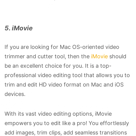
5. iMovie
If you are looking for Mac OS-oriented video
trimmer and cutter tool, then the
iMovie
should
be an excellent choice for you. It is a top-
professional video editing tool that allows you to
trim and edit HD video format on Mac and iOS
devices.
With its vast video editing options, iMovie
empowers you to edit like a pro! You effortlessly
add images, trim clips, add seamless transitions