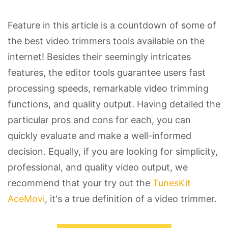
Feature in this article is a countdown of some of
the best video trimmers tools available on the
internet! Besides their seemingly intricates
features, the editor tools guarantee users fast
processing speeds, remarkable video trimming
functions, and quality output. Having detailed the
particular pros and cons for each, you can
quickly evaluate and make a well-informed
decision. Equally, if you are looking for simplicity,
professional, and quality video output, we
recommend that your try out the
TunesKit
AceMovi
, it's a true definition of a video trimmer.