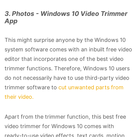
3. Photos - Windows 10 Video Trimmer
App
This might surprise anyone by the Windows 10
system software comes with an inbuilt free video
editor that incorporates one of the best video
trimmer functions. Therefore, Windows 10 users
do not necessarily have to use third-party video
trimmer software to
cut unwanted parts from
their video.
Apart from the trimmer function, this best free
video trimmer for Windows 10 comes with
ready-to-use video effects, text cards, motion,