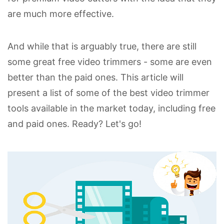
are much more effective.
And while that is arguably true, there are still
some great free video trimmers - some are even
better than the paid ones. This article will
present a list of some of the best video trimmer
tools available in the market today, including free
and paid ones. Ready? Let's go!