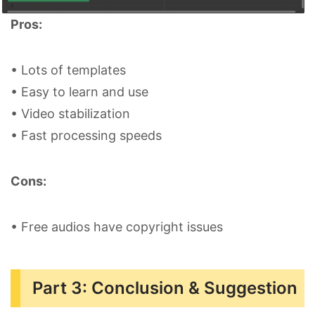
Pros:
• Lots of templates
• Easy to learn and use
• Video stabilization
• Fast processing speeds
Cons:
• Free audios have copyright issues
Part 3: Conclusion & Suggestion