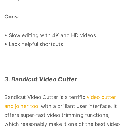
Cons:
• Slow editing with 4K and HD videos
• Lack helpful shortcuts
3. Bandicut Video Cutter
Bandicut Video Cutter is a terrific
video cutter
and joiner tool
with a brilliant user interface. It
offers super-fast video trimming functions,
which reasonably make it one of the best video