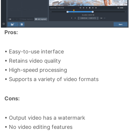
Pros:
• Easy-to-use interface
• Retains video quality
• High-speed processing
• Supports a variety of video formats
Cons:
• Output video has a watermark
• No video editing features