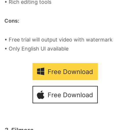
• Rich editing tools
Cons:
• Free trial will output video with watermark
• Only English UI available
Free Download
Free Download