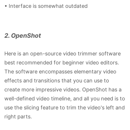
• Interface is somewhat outdated
2. OpenShot
Here is an open-source video trimmer software
best recommended for beginner video editors.
The software encompasses elementary video
effects and transitions that you can use to
create more impressive videos. OpenShot has a
well-defined video timeline, and all you need is to
use the slicing feature to trim the video's left and
right parts.