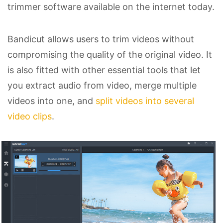
trimmer software available on the internet today.
Bandicut allows users to trim videos without
compromising the quality of the original video. It
is also fitted with other essential tools that let
you extract audio from video, merge multiple
videos into one, and
split videos into several
video clips
.