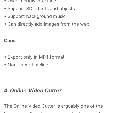
• User-friendly interface
• Support 3D effects and objects
• Support background music
• Can directly add images from the web
Cons:
• Export only in MP4 format
• Non-linear timeline
4. Online Video Cutter
The Online Video Cutter is arguably one of the