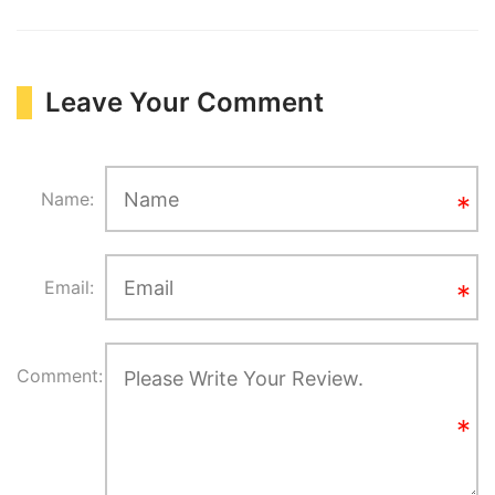
Leave Your Comment
Name:
Email:
Comment: