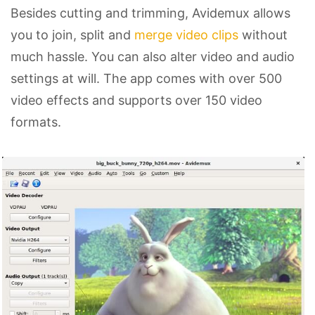
Besides cutting and trimming, Avidemux allows
you to join, split and
merge video clips
without
much hassle. You can also alter video and audio
settings at will. The app comes with over 500
video effects and supports over 150 video
formats.