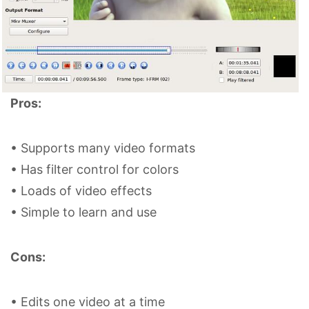
Pros:
• Supports many video formats
• Has filter control for colors
• Loads of video effects
• Simple to learn and use
Cons:
• Edits one video at a time