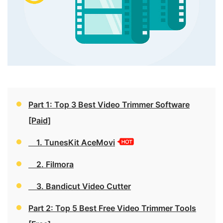
Part 1: Top 3 Best Video Trimmer Software
[Paid]
1. TunesKit AceMovi
2. Filmora
3. Bandicut Video Cutter
Part 2: Top 5 Best Free Video Trimmer Tools