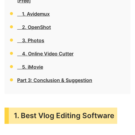
[Free]
1. Avidemux
2. OpenShot
3. Photos
4. Online Video Cutter
5. iMovie
Part 3: Conclusion & Suggestion
1. Best Vlog Editing Software