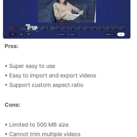
Pros:
• Super easy to use
• Easy to import and export videos
• Support custom aspect ratio
Cons:
• Limited to 500 MB size
• Cannot trim multiple videos