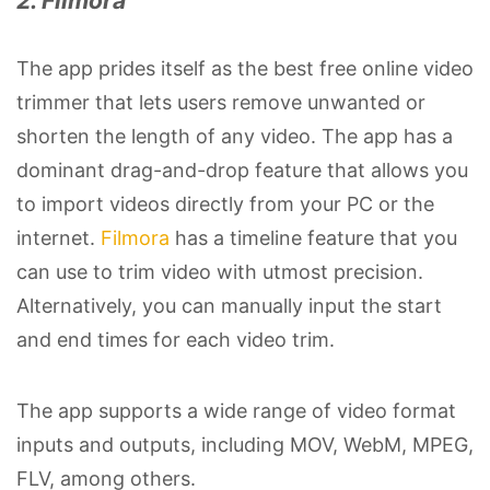
2. Filmora
The app prides itself as the best free online video
trimmer that lets users remove unwanted or
shorten the length of any video. The app has a
dominant drag-and-drop feature that allows you
to import videos directly from your PC or the
internet.
Filmora
has a timeline feature that you
can use to trim video with utmost precision.
Alternatively, you can manually input the start
and end times for each video trim.
The app supports a wide range of video format
inputs and outputs, including MOV, WebM, MPEG,
FLV, among others.