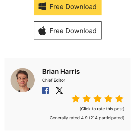
Free Download
Free Download
Brian Harris
Chief Editor
(Click to rate this post)
Generally rated
4.9
(
214
participated)