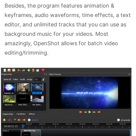
Besides, the program features animation &
keyframes, audio waveforms, time effects, a text
editor, and unlimited tracks that you can use as
background music for your videos. Most
amazingly, OpenShot allows for batch video
editing/trimming.