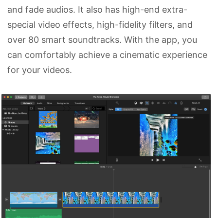
and fade audios. It also has high-end extra-
special video effects, high-fidelity filters, and
over 80 smart soundtracks. With the app, you
can comfortably achieve a cinematic experience
for your videos.