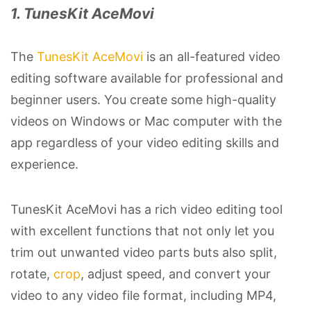
1. TunesKit AceMovi
The
TunesKit AceMovi
is an all-featured video
editing software available for professional and
beginner users. You create some high-quality
videos on Windows or Mac computer with the
app regardless of your video editing skills and
experience.
TunesKit AceMovi has a rich video editing tool
with excellent functions that not only let you
trim out unwanted video parts buts also split,
rotate,
crop
, adjust speed, and convert your
video to any video file format, including MP4,