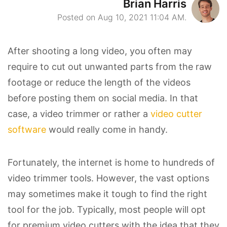
Brian Harris
Posted on Aug 10, 2021 11:04 AM.
After shooting a long video, you often may
require to cut out unwanted parts from the raw
footage or reduce the length of the videos
before posting them on social media. In that
case, a video trimmer or rather a
video cutter
software
would really come in handy.
Fortunately, the internet is home to hundreds of
video trimmer tools. However, the vast options
may sometimes make it tough to find the right
tool for the job. Typically, most people will opt
for premium video cutters with the idea that they