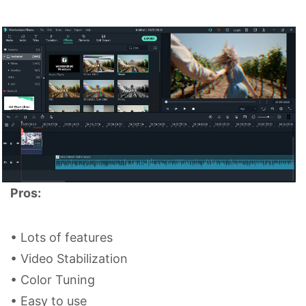
Pros:
• Lots of features
• Video Stabilization
• Color Tuning
• Easy to use