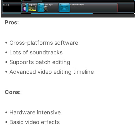
Pros:
• Cross-platforms software
• Lots of soundtracks
• Supports batch editing
• Advanced video editing timeline
Cons:
• Hardware intensive
• Basic video effects