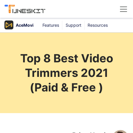
AceMovi
Features
Support
Resources
Products
Buy
Top 8 Best Video
Support
Trimmers 2021
Download Center
(Paid & Free )