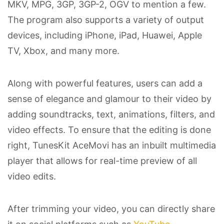
MKV, MPG, 3GP, 3GP-2, OGV to mention a few.
The program also supports a variety of output
devices, including iPhone, iPad, Huawei, Apple
TV, Xbox, and many more.
Along with powerful features, users can add a
sense of elegance and glamour to their video by
adding soundtracks, text, animations, filters, and
video effects. To ensure that the editing is done
right, TunesKit AceMovi has an inbuilt multimedia
player that allows for real-time preview of all
video edits.
After trimming your video, you can directly share