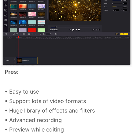
Pros:
• Easy to use
• Support lots of video formats
• Huge library of effects and filters
• Advanced recording
• Preview while editing