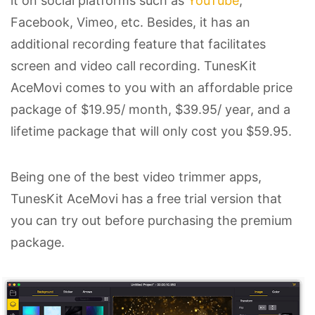
it on social platforms such as
YouTube
,
Facebook, Vimeo, etc. Besides, it has an
additional recording feature that facilitates
screen and video call recording. TunesKit
AceMovi comes to you with an affordable price
package of $19.95/ month, $39.95/ year, and a
lifetime package that will only cost you $59.95.
Being one of the best video trimmer apps,
TunesKit AceMovi has a free trial version that
you can try out before purchasing the premium
package.