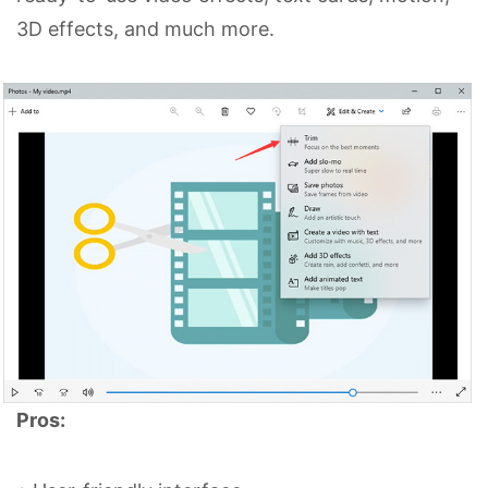
3D effects, and much more.
Pros: