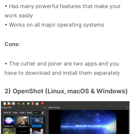
• Has many powerful features that make your
work easily
• Works on all major operating systems
Cons:
• The cutter and joiner are two apps and you
have to download and install them separately
2) OpenShot (Linux, macOS & Windows)