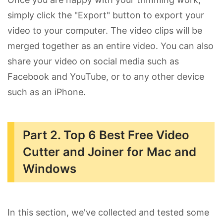
simply click the "Export" button to export your
video to your computer. The video clips will be
merged together as an entire video. You can also
share your video on social media such as
Facebook and YouTube, or to any other device
such as an iPhone.
Part 2. Top 6 Best Free Video
Cutter and Joiner for Mac and
Windows
In this section, we've collected and tested some