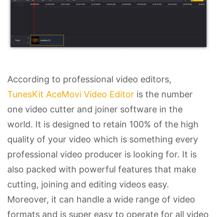
According to professional video editors,
TunesKit AceMovi Video Editor
is the number
one video cutter and joiner software in the
world. It is designed to retain 100% of the high
quality of your video which is something every
professional video producer is looking for. It is
also packed with powerful features that make
cutting, joining and editing videos easy.
Moreover, it can handle a wide range of video
formats and is super easy to operate for all video