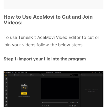
How to Use AceMovi to Cut and Join
Videos:
To use TunesKit AceMovi Video Editor to cut or
join your videos follow the below steps:
Step 1: Import your file into the program