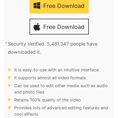
Free Download
Free Download
Security Verified. 5,481,347 people have
downloaded it.
It is easy-to-use with an intuitive interface
It supports almost all video formats
Can be used to edit other media such as audio
and photo files
Retains 100% quality of the video
Provides lots of advanced editing features and
cool effects