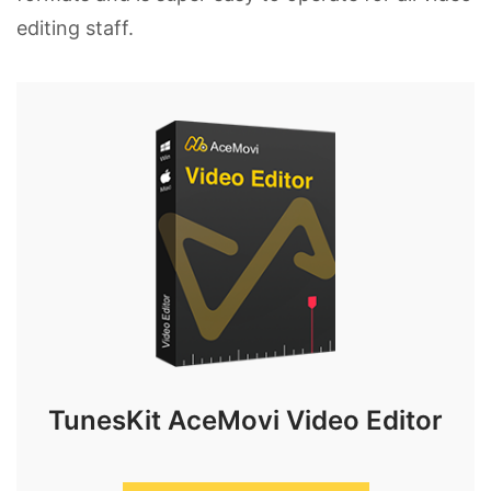
editing staff.
TunesKit AceMovi Video Editor