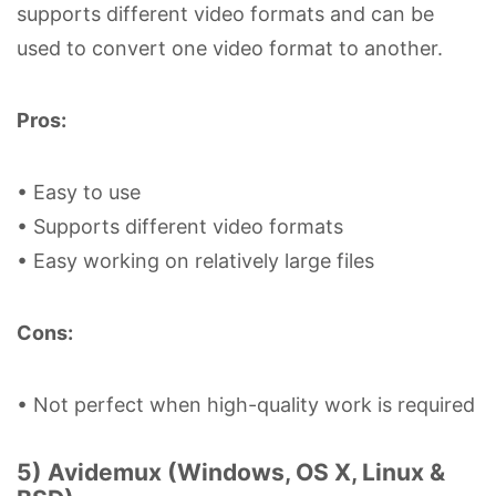
supports different video formats and can be
used to convert one video format to another.
Pros:
• Easy to use
• Supports different video formats
• Easy working on relatively large files
Cons:
• Not perfect when high-quality work is required
5) Avidemux (Windows, OS X, Linux &