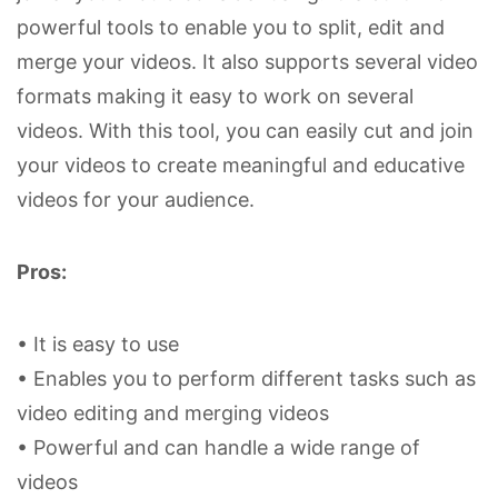
powerful tools to enable you to split, edit and
merge your videos. It also supports several video
formats making it easy to work on several
videos. With this tool, you can easily cut and join
your videos to create meaningful and educative
videos for your audience.
Pros:
• It is easy to use
• Enables you to perform different tasks such as
video editing and merging videos
• Powerful and can handle a wide range of
videos