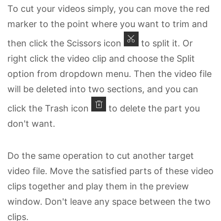
To cut your videos simply, you can move the red
marker to the point where you want to trim and
then click the Scissors icon
to split it. Or
right click the video clip and choose the Split
option from dropdown menu. Then the video file
will be deleted into two sections, and you can
click the Trash icon
to delete the part you
don't want.
Do the same operation to cut another target
video file. Move the satisfied parts of these video
clips together and play them in the preview
window. Don't leave any space between the two
clips.