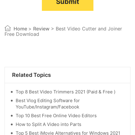
Submit
Home
>
Review
> Best Video Cutter and Joiner
Free Download
Related Topics
Top 8 Best Video Trimmers 2021 (Paid & Free )
Best Vlog Editing Software for
YouTube/Instagram/Facebook
Top 10 Best Free Online Video Editors
How to Split A Video into Parts
Top 5 Best iMovie Alternatives for Windows 2021