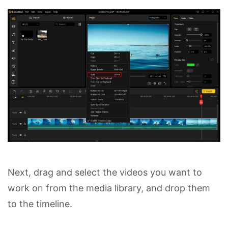
Next, drag and select the videos you want to
work on from the media library, and drop them
to the timeline.