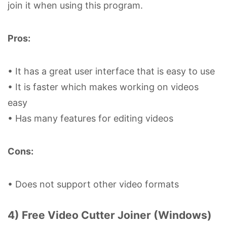
join it when using this program.
Pros:
• It has a great user interface that is easy to use
• It is faster which makes working on videos
easy
• Has many features for editing videos
Cons:
• Does not support other video formats
4) Free Video Cutter Joiner (Windows)