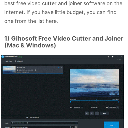
best free video cutter and joiner software on the
Internet. If you have little budget, you can find
one from the list here.
1) Gihosoft Free Video Cutter and Joiner
(Mac & Windows)