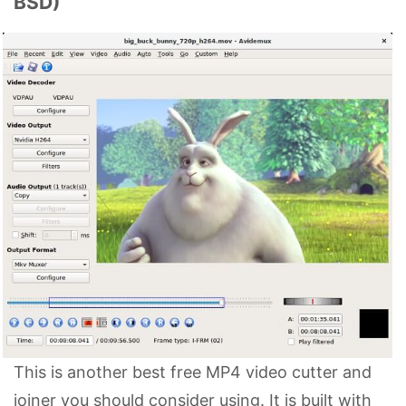
BSD)
This is another best free MP4 video cutter and
joiner you should consider using. It is built with