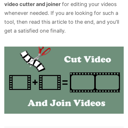
video cutter and joiner
for editing your videos
whenever needed. If you are looking for such a
tool, then read this article to the end, and you'll
get a satisfied one finally.