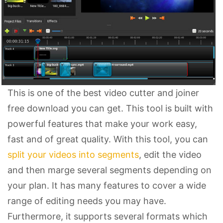
This is one of the best video cutter and joiner
free download you can get. This tool is built with
powerful features that make your work easy,
fast and of great quality. With this tool, you can
split your videos into segments
, edit the video
and then marge several segments depending on
your plan. It has many features to cover a wide
range of editing needs you may have.
Furthermore, it supports several formats which