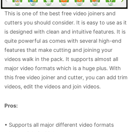
This is one of the best free video joiners and
cutters you should consider. It is easy to use as it
is designed with clean and intuitive features. It is
quite powerful as comes with several high-end
features that make cutting and joining your
videos walk in the pack. It supports almost all
major video formats which is a huge plus. With
this free video joiner and cutter, you can add trim
videos, edit the videos and join videos.
Pros:
• Supports all major different video formats