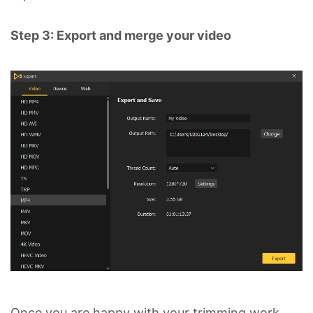
Step 3: Export and merge your video
Once you are happy with your trimming work,