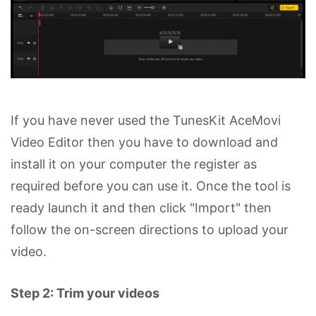
If you have never used the TunesKit AceMovi
Video Editor then you have to download and
install it on your computer the register as
required before you can use it. Once the tool is
ready launch it and then click "Import" then
follow the on-screen directions to upload your
video.
Step 2: Trim your videos