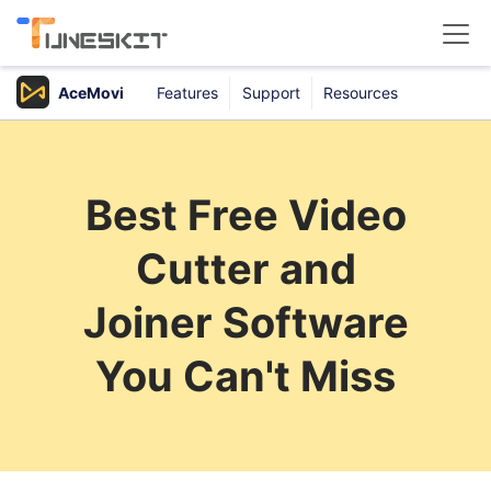
AceMovi
Features
Support
Resources
Products
Buy
Best Free Video
Support
Cutter and
Download Center
Joiner Software
You Can't Miss