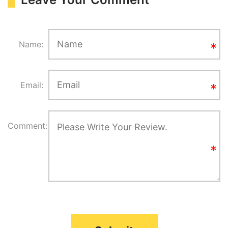
Name:
Email:
Comment: