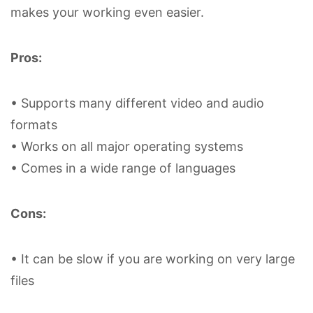
makes your working even easier.
Pros:
• Supports many different video and audio
formats
• Works on all major operating systems
• Comes in a wide range of languages
Cons:
• It can be slow if you are working on very large
files