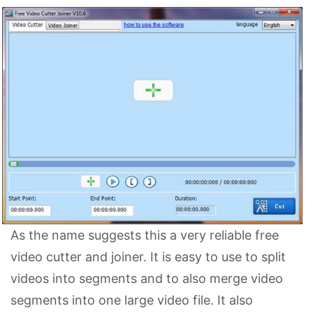
As the name suggests this a very reliable free
video cutter and joiner. It is easy to use to split
videos into segments and to also merge video
segments into one large video file. It also