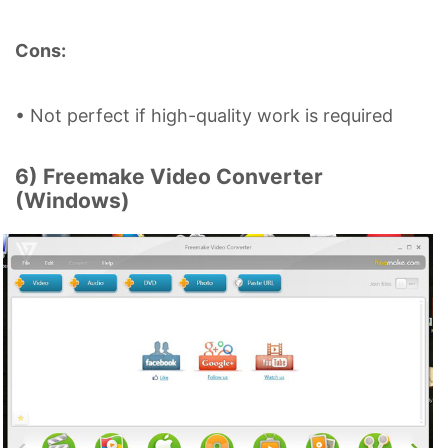
Cons:
• Not perfect if high-quality work is required
6) Freemake Video Converter
(Windows)