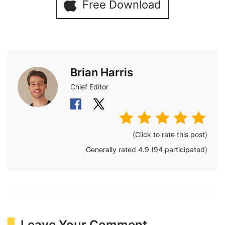
Free Download
Brian Harris
Chief Editor
(Click to rate this post)
Generally rated
4.9
(
94
participated)
Leave Your Comment