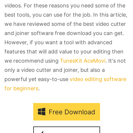
videos. For these reasons you need some of the
best tools, you can use for the job. In this article,
we have reviewed some of the best video cutter
and joiner software free download you can get.
However, if you want a tool with advanced
features that will add value to your editing then
we recommend using
TunesKit AceMovi
. It's not
only a video cutter and joiner, but also a
powerful yet easy-to-use
video editing software
for beginners
.
Free Download