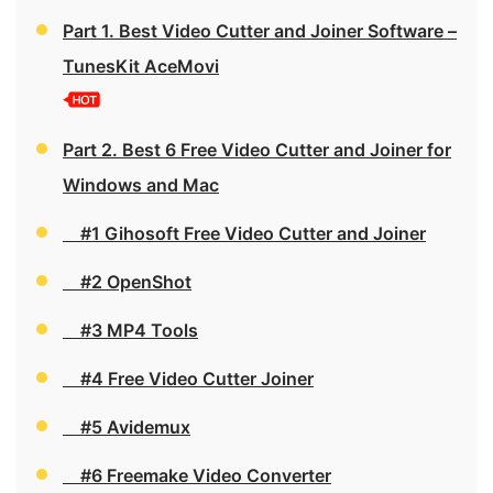
Part 1. Best Video Cutter and Joiner Software –
TunesKit AceMovi
Part 2. Best 6 Free Video Cutter and Joiner for
Windows and Mac
#1 Gihosoft Free Video Cutter and Joiner
#2 OpenShot
#3 MP4 Tools
#4 Free Video Cutter Joiner
#5 Avidemux
#6 Freemake Video Converter