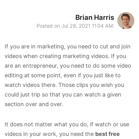
Brian Harris
Posted on Jul 28, 2021 11:04 AM.
If you are in marketing, you need to cut and join
videos when creating marketing videos. If you
are an entrepreneur, you need to do some video
editing at some point, even if you just like to
watch videos there. Those clips you wish you
could just trip so that you can watch a given
section over and over.
It does not matter what you do, if watch or use
videos in your work, you need the
best free