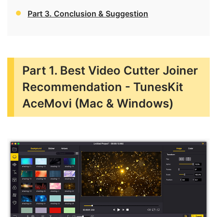
Part 3. Conclusion & Suggestion
Part 1. Best Video Cutter Joiner
Recommendation - TunesKit
AceMovi (Mac & Windows)