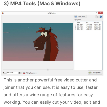
3) MP4 Tools (Mac & Windows)
This is another powerful free video cutter and
joiner that you can use. It is easy to use, faster
and offers a wide range of features for easy
working. You can easily cut your video, edit and