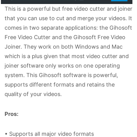
This is a powerful but free video cutter and joiner
that you can use to cut and merge your videos. It
comes in two separate applications: the Gihosoft
Free Video Cutter and the Gihosoft Free Video
Joiner. They work on both Windows and Mac
which is a plus given that most video cutter and
joiner software only works on one operating
system. This Gihosoft software is powerful,
supports different formats and retains the
quality of your videos.
Pros:
• Supports all major video formats