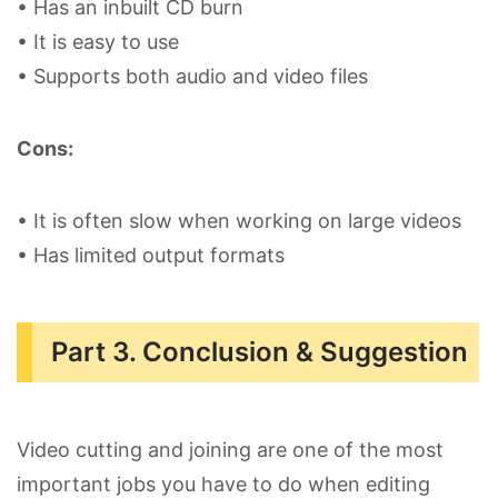
• Has an inbuilt CD burn
• It is easy to use
• Supports both audio and video files
Cons:
• It is often slow when working on large videos
• Has limited output formats
Part 3. Conclusion & Suggestion
Video cutting and joining are one of the most
important jobs you have to do when editing