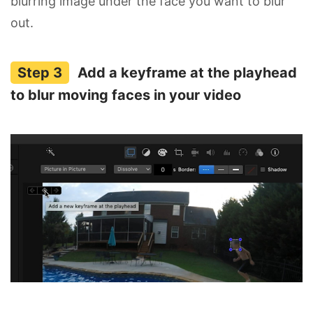
blurring image under the face you want to blur
out.
Add a keyframe at the playhead
to blur moving faces in your video