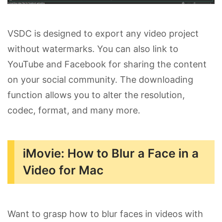
VSDC is designed to export any video project
without watermarks. You can also link to
YouTube and Facebook for sharing the content
on your social community. The downloading
function allows you to alter the resolution,
codec, format, and many more.
iMovie: How to Blur a Face in a
Video for Mac
Want to grasp how to blur faces in videos with