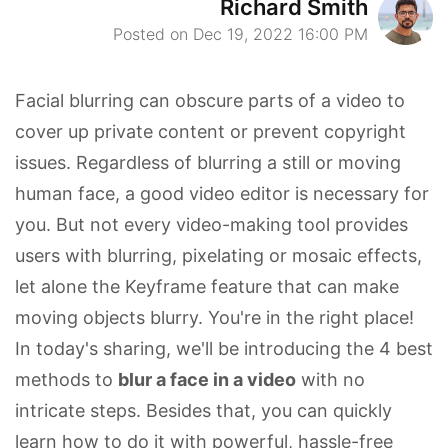
Richard Smith
Posted on Dec 19, 2022 16:00 PM
Facial blurring can obscure parts of a video to
cover up private content or prevent copyright
issues. Regardless of blurring a still or moving
human face, a good video editor is necessary for
you. But not every video-making tool provides
users with blurring, pixelating or mosaic effects,
let alone the Keyframe feature that can make
moving objects blurry. You're in the right place!
In today's sharing, we'll be introducing the 4 best
methods to
blur a face in a video
with no
intricate steps. Besides that, you can quickly
learn how to do it with powerful, hassle-free