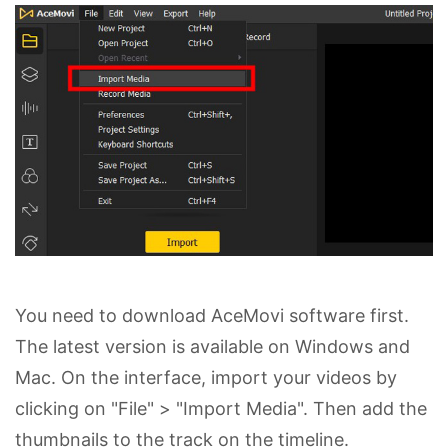
You need to download AceMovi software first.
The latest version is available on Windows and
Mac. On the interface, import your videos by
clicking on "File" > "Import Media". Then add the
thumbnails to the track on the timeline.