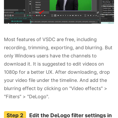
Most features of VSDC are free, including
recording, trimming, exporting, and blurring. But
only Windows users have the channels to
download it. It is suggested to edit videos on
1080p for a better UX. After downloading, drop
your video file under the timeline. And add the
blurring effect by clicking on "Video effects" >
"Filters" > "DeLogo".
Edit the DeLogo filter settings in