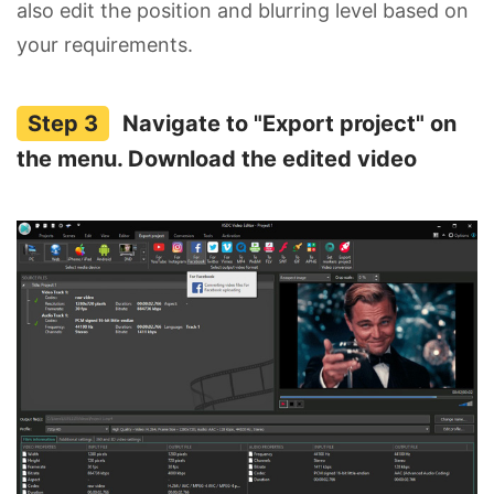
also edit the position and blurring level based on
your requirements.
Navigate to "Export project" on
the menu. Download the edited video