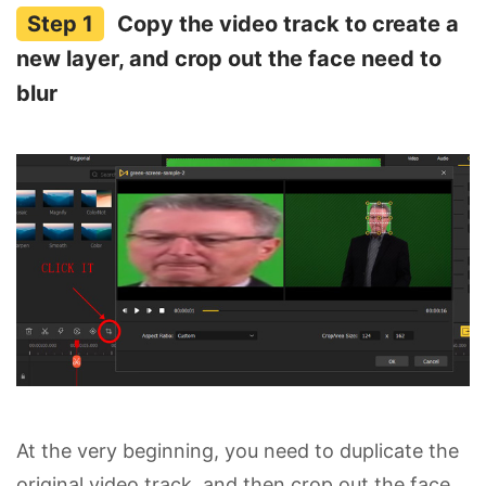
Copy the video track to create a
new layer, and crop out the face need to
blur
At the very beginning, you need to duplicate the
original video track, and then crop out the face