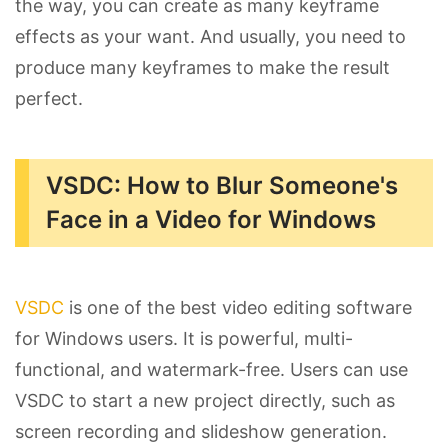
the way, you can create as many keyframe
effects as your want. And usually, you need to
produce many keyframes to make the result
perfect.
VSDC: How to Blur Someone's
Face in a Video for Windows
VSDC
is one of the best video editing software
for Windows users. It is powerful, multi-
functional, and watermark-free. Users can use
VSDC to start a new project directly, such as
screen recording and slideshow generation.