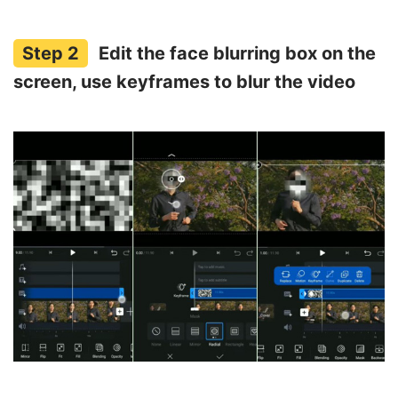
Edit the face blurring box on the
screen, use keyframes to blur the video