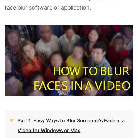
face blur software or application.
Part 1. Easy Ways to Blur Someone's Face in a
Video for Windows or Mac