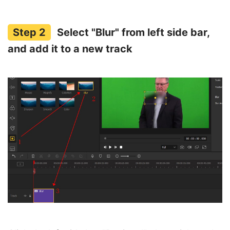
Select "Blur" from left side bar,
and add it to a new track