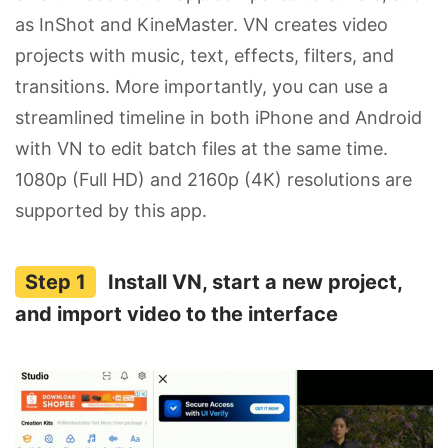
as InShot and KineMaster. VN creates video
projects with music, text, effects, filters, and
transitions. More importantly, you can use a
streamlined timeline in both iPhone and Android
with VN to edit batch files at the same time.
1080p (Full HD) and 2160p (4K) resolutions are
supported by this app.
Install VN, start a new project,
and import video to the interface