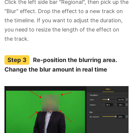
Click the left side bar "Regional", then pick up the
"Blur" effect. Drop the effect to a new track on
the timeline. If you want to adjust the duration,
you need to resize the length of the effect on
the track.
Re-position the blurring area.
Change the blur amount in real time