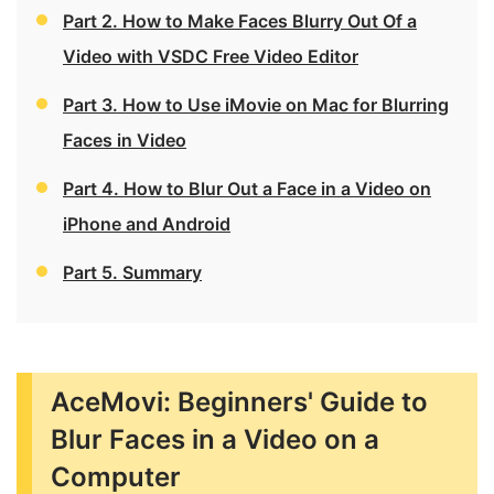
Part 2. How to Make Faces Blurry Out Of a
Video with VSDC Free Video Editor
Part 3. How to Use iMovie on Mac for Blurring
Faces in Video
Part 4. How to Blur Out a Face in a Video on
iPhone and Android
Part 5. Summary
AceMovi: Beginners' Guide to
Blur Faces in a Video on a
Computer