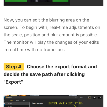
Now, you can edit the blurring area on the
screen. To begin with, real-time adjustments on
the scale, position and blur amount is possible.
The monitor will play the changes of your edits
in real time with no frame loss.
Choose the export format and
decide the save path after clicking
"Export"