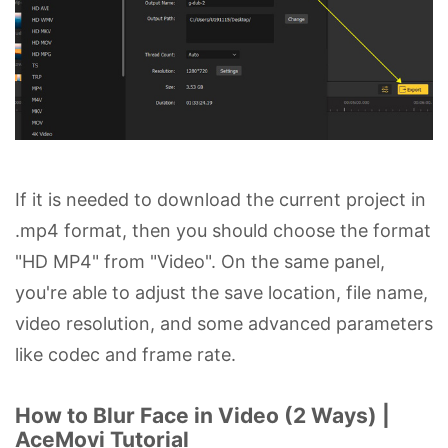
If it is needed to download the current project in
.mp4 format, then you should choose the format
"HD MP4" from "Video". On the same panel,
you're able to adjust the save location, file name,
video resolution, and some advanced parameters
like codec and frame rate.
How to Blur Face in Video (2 Ways) |
AceMovi Tutorial