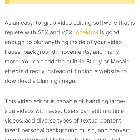
As an easy-to-grab video editing software that is
replete with SFX and VFX,
AceMovi
is good
enough to blur anything inside of your video -
Faces, background, movements, and many
more. You can add the built-in Blurry or Mosaic
effects directly instead of finding a website to
download a blurring image.
This video editor is capable of handling large-
size videos with ease. Users can edit multiple
videos, add diverse types of textual content,
insert personal background music, and convert
among different file formats. On top of that,