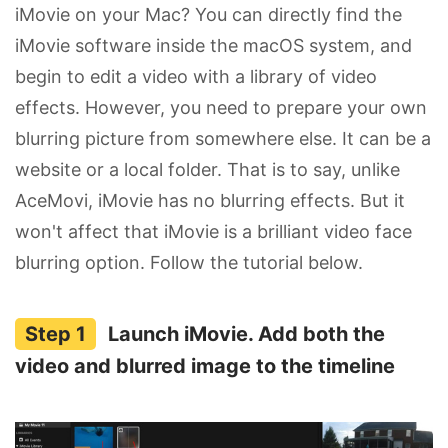
iMovie on your Mac? You can directly find the
iMovie software inside the macOS system, and
begin to edit a video with a library of video
effects. However, you need to prepare your own
blurring picture from somewhere else. It can be a
website or a local folder. That is to say, unlike
AceMovi, iMovie has no blurring effects. But it
won't affect that iMovie is a brilliant video face
blurring option. Follow the tutorial below.
Launch iMovie. Add both the
video and blurred image to the timeline