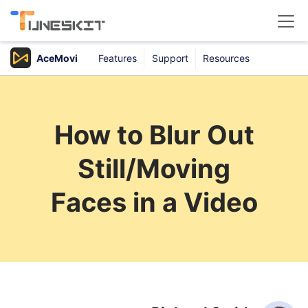
AceMovi
Features
Support
Resources
Products
Buy
How to Blur Out
Support
Still/Moving
Download Center
Faces in a Video