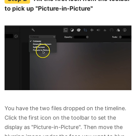
to pick up "Picture-in-Picture"
You have the two files dropped on the timeline.
Click the first icon on the toolbar to set the
display as "Picture-in-Picture". Then move the