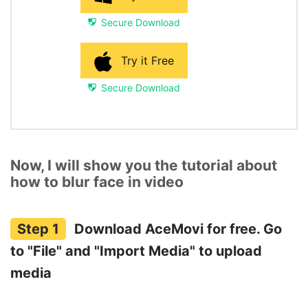
Secure Download
Try it Free
Secure Download
Now, I will show you the tutorial about
how to blur face in video
Download AceMovi for free. Go
to "File" and "Import Media" to upload
media