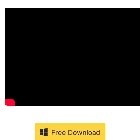
Free Download