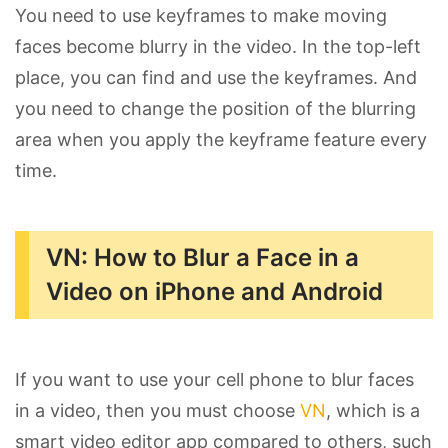
You need to use keyframes to make moving
faces become blurry in the video. In the top-left
place, you can find and use the keyframes. And
you need to change the position of the blurring
area when you apply the keyframe feature every
time.
VN: How to Blur a Face in a
Video on iPhone and Android
If you want to use your cell phone to blur faces
in a video, then you must choose
VN
, which is a
smart video editor app compared to others, such