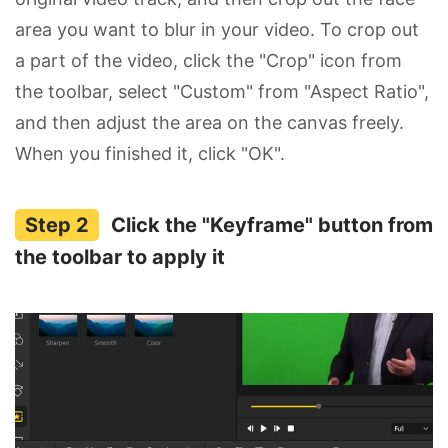
area you want to blur in your video. To crop out
a part of the video, click the "Crop" icon from
the toolbar, select "Custom" from "Aspect Ratio",
and then adjust the area on the canvas freely.
When you finished it, click "OK".
Click the "Keyframe" button from
the toolbar to apply it