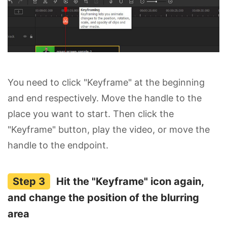
You need to click "Keyframe" at the beginning
and end respectively. Move the handle to the
place you want to start. Then click the
"Keyframe" button, play the video, or move the
handle to the endpoint.
Hit the "Keyframe" icon again,
and change the position of the blurring
area