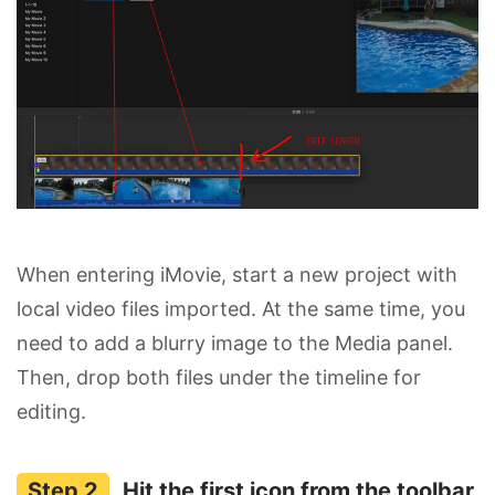
When entering iMovie, start a new project with
local video files imported. At the same time, you
need to add a blurry image to the Media panel.
Then, drop both files under the timeline for
editing.
Hit the first icon from the toolbar