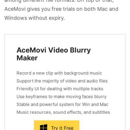
AceMovi gives you free trials on both Mac and
Windows without expiry.
AceMovi Video Blurry
Maker
Record a new clip with background music
Support the majority of video and audio files
Friendly UI for dealing with multiple tracks
Use keyframes to make moving faces blurry
Stable and powerful system for Win and Mac
Music resources, sound effects, and subtitles
Try it Free