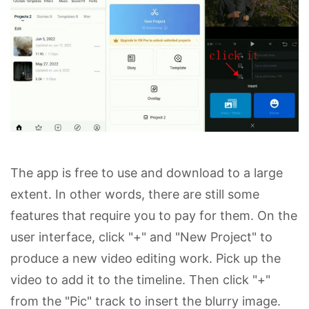
The app is free to use and download to a large
extent. In other words, there are still some
features that require you to pay for them. On the
user interface, click "+" and "New Project" to
produce a new video editing work. Pick up the
video to add it to the timeline. Then click "+"
from the "Pic" track to insert the blurry image.