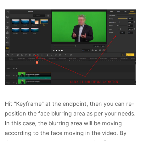
Hit "Keyframe" at the endpoint, then you can re-
position the face blurring area as per your needs.
In this case, the blurring area will be moving
according to the face moving in the video. By