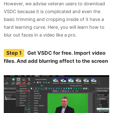
However, we advise veteran users to download
VSDC because it is complicated and even the
basic trimming and cropping inside of it have a
hard learning curve. Here, you will learn how to
blur out faces in a video like a pro.
Get VSDC for free. Import video
files. And add blurring effect to the screen