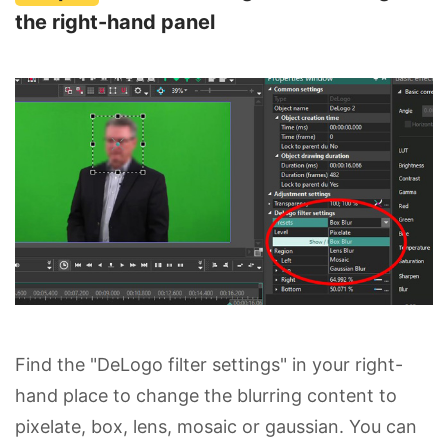
the right-hand panel
Find the "DeLogo filter settings" in your right-
hand place to change the blurring content to
pixelate, box, lens, mosaic or gaussian. You can