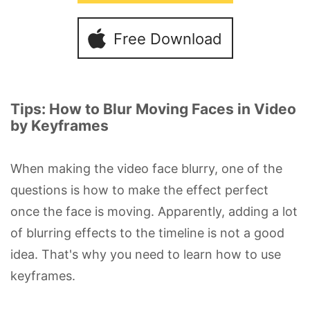
Free Download
Tips: How to Blur Moving Faces in Video
by Keyframes
When making the video face blurry, one of the
questions is how to make the effect perfect
once the face is moving. Apparently, adding a lot
of blurring effects to the timeline is not a good
idea. That's why you need to learn how to use
keyframes.