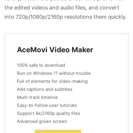
the edited videos and audio files, and convert
into 720p/1080p/2160p resolutions them quickly.
AceMovi Video Maker
100% safe to download
Run on Windows 11 without trouble
Full of elements for video-making
Add captions and subtitles
Multi-track timeline
Easy-to-follow user tutorials
Support 4k/2160p quality files
Advanced green screen