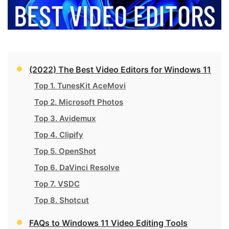
(2022) The Best Video Editors for Windows 11
Top 1. TunesKit AceMovi
Top 2. Microsoft Photos
Top 3. Avidemux
Top 4. Clipify
Top 5. OpenShot
Top 6. DaVinci Resolve
Top 7. VSDC
Top 8. Shotcut
FAQs to Windows 11 Video Editing Tools