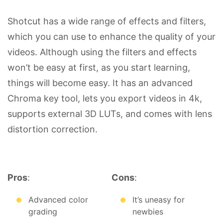
Shotcut has a wide range of effects and filters,
which you can use to enhance the quality of your
videos. Although using the filters and effects
won’t be easy at first, as you start learning,
things will become easy. It has an advanced
Chroma key tool, lets you export videos in 4k,
supports external 3D LUTs, and comes with lens
distortion correction.
Pros
:
Cons
:
Advanced color
It’s uneasy for
grading
newbies