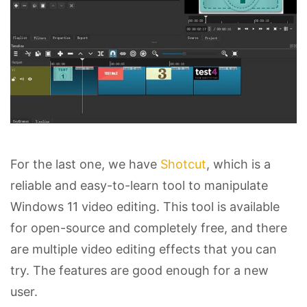
For the last one, we have
Shotcut
, which is a
reliable and easy-to-learn tool to manipulate
Windows 11 video editing. This tool is available
for open-source and completely free, and there
are multiple video editing effects that you can
try. The features are good enough for a new
user.