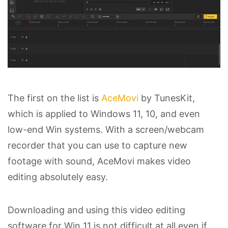
The first on the list is
AceMovi
by TunesKit,
which is applied to Windows 11, 10, and even
low-end Win systems. With a screen/webcam
recorder that you can use to capture new
footage with sound, AceMovi makes video
editing absolutely easy.
Downloading and using this video editing
software for Win 11 is not difficult at all even if