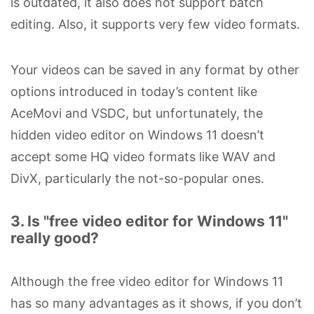
is outdated, it also does not support batch
editing. Also, it supports very few video formats.
Your videos can be saved in any format by other
options introduced in today’s content like
AceMovi and VSDC, but unfortunately, the
hidden video editor on Windows 11 doesn’t
accept some HQ video formats like WAV and
DivX, particularly the not-so-popular ones.
3. Is "free video editor for Windows 11"
really good?
Although the free video editor for Windows 11
has so many advantages as it shows, if you don’t