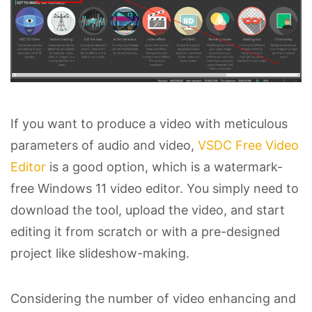
If you want to produce a video with meticulous
parameters of audio and video,
VSDC Free Video
Editor
is a good option, which is a watermark-
free Windows 11 video editor. You simply need to
download the tool, upload the video, and start
editing it from scratch or with a pre-designed
project like slideshow-making.
Considering the number of video enhancing and