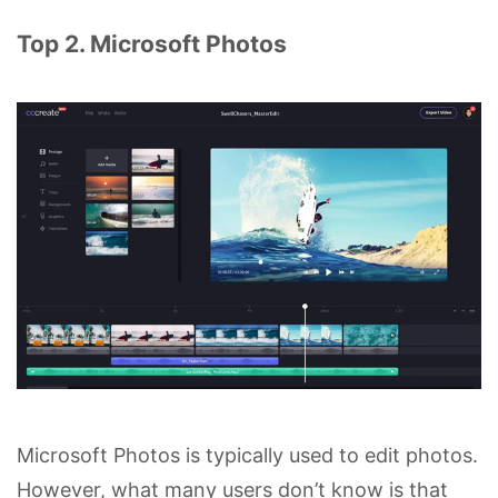
Top 2. Microsoft Photos
Microsoft Photos is typically used to edit photos.
However, what many users don’t know is that