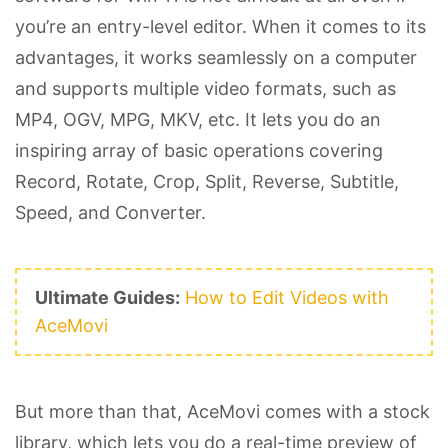
you’re an entry-level editor. When it comes to its
advantages, it works seamlessly on a computer
and supports multiple video formats, such as
MP4, OGV, MPG, MKV, etc. It lets you do an
inspiring array of basic operations covering
Record, Rotate, Crop, Split, Reverse, Subtitle,
Speed, and Converter.
Ultimate Guides:
How to Edit Videos with
AceMovi
But more than that, AceMovi comes with a stock
library, which lets you do a real-time preview of