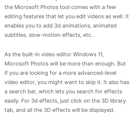
the Microsoft Photos tool comes with a few
editing features that let you edit videos as well. It
enables you to add 3d animations, animated
subtitles, slow-motion effects, etc.
As the built-in video editor Windows 11,
Microsoft Photos will be more than enough. But
if you are looking for a more advanced-level
video editor, you might want to skip it. It also has
a search bar, which lets you search for effects
easily. For 3d effects, just click on the 3D library
tab, and all the 3D effects will be displayed.