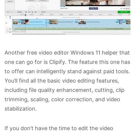
Another free video editor Windows 11 helper that
one can go for is Clipify. The feature this one has
to offer can intelligently stand against paid tools.
You’ll find all the basic video editing features,
including file quality enhancement, cutting, clip
trimming, scaling, color correction, and video
stabilization.
If you don’t have the time to edit the video