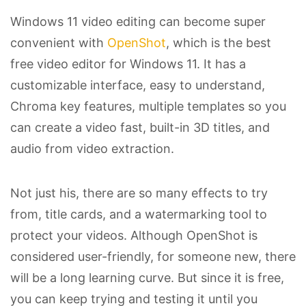
Windows 11 video editing can become super
convenient with
OpenShot
, which is the best
free video editor for Windows 11. It has a
customizable interface, easy to understand,
Chroma key features, multiple templates so you
can create a video fast, built-in 3D titles, and
audio from video extraction.
Not just his, there are so many effects to try
from, title cards, and a watermarking tool to
protect your videos. Although OpenShot is
considered user-friendly, for someone new, there
will be a long learning curve. But since it is free,
you can keep trying and testing it until you