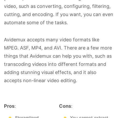
video, such as converting, configuring, filtering,
cutting, and encoding. If you want, you can even
automate some of the tasks.
Avidemux accepts many video formats like
MPEG. ASF, MP4, and AVI. There are a few more
things that Avidemux can help you with, such as
transcoding videos into different formats and
adding stunning visual effects, and it also
accepts non-linear video editing.
Pros
:
Cons
:
Streamlined
You cannot extract