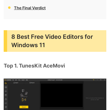
The Final Verdict
8 Best Free Video Editors for
Windows 11
Top 1. TunesKit AceMovi