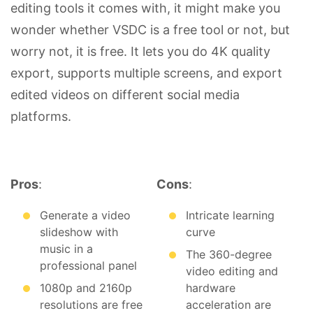
editing tools it comes with, it might make you
wonder whether VSDC is a free tool or not, but
worry not, it is free. It lets you do 4K quality
export, supports multiple screens, and export
edited videos on different social media
platforms.
Pros
:
Cons
:
Generate a video
Intricate learning
slideshow with
curve
music in a
The 360-degree
professional panel
video editing and
1080p and 2160p
hardware
resolutions are free
acceleration are