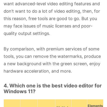
want advanced-level video editing features and
don’t want to do a lot of video editing, then, for
this reason, free tools are good to go. But you
may face issues of music licenses and poor-
quality output settings.
By comparison, with premium services of some
tools, you can remove the watermarks, produce
a new background with the green screen, enjoy
hardware acceleration, and more.
4. Which one is the best video editor for
Windows 11?
Elements