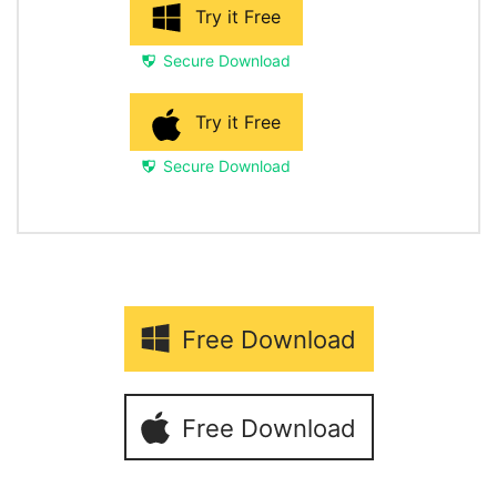
Try it Free
Secure Download
Try it Free
Secure Download
Free Download
Free Download