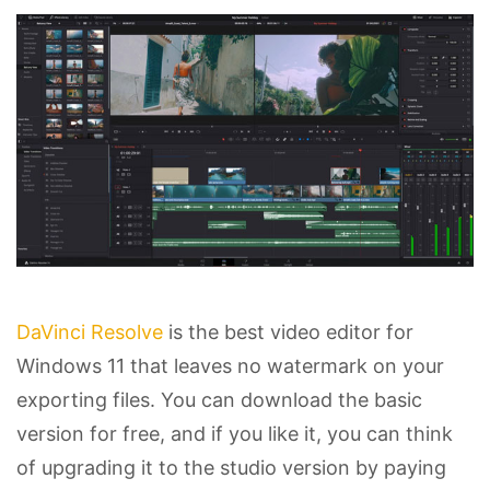
DaVinci Resolve
is the best video editor for
Windows 11 that leaves no watermark on your
exporting files. You can download the basic
version for free, and if you like it, you can think
of upgrading it to the studio version by paying