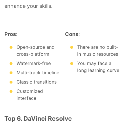
enhance your skills.
Pros
:
Cons
:
Open-source and
There are no built-
cross-platform
in music resources
Watermark-free
You may face a
long learning curve
Multi-track timeline
Classic transitions
Customized
interface
Top 6. DaVinci Resolve