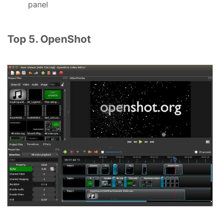
panel
Top 5. OpenShot