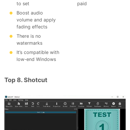
to set
paid
Boost audio
volume and apply
fading effects
There is no
watermarks
It’s compatible with
low-end Windows
Top 8. Shotcut