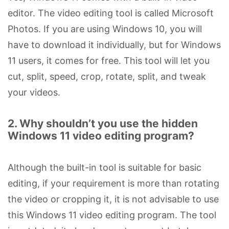
editor. The video editing tool is called Microsoft
Photos. If you are using Windows 10, you will
have to download it individually, but for Windows
11 users, it comes for free. This tool will let you
cut, split, speed, crop, rotate, split, and tweak
your videos.
2. Why shouldn’t you use the hidden
Windows 11 video editing program?
Although the built-in tool is suitable for basic
editing, if your requirement is more than rotating
the video or cropping it, it is not advisable to use
this Windows 11 video editing program. The tool