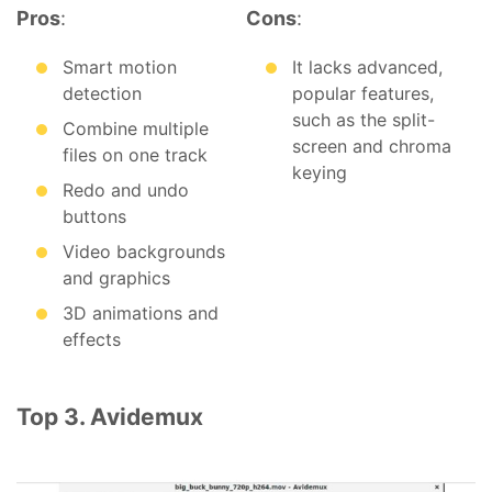
Pros
:
Cons
:
Smart motion
It lacks advanced,
detection
popular features,
such as the split-
Combine multiple
screen and chroma
files on one track
keying
Redo and undo
buttons
Video backgrounds
and graphics
3D animations and
effects
Top 3. Avidemux