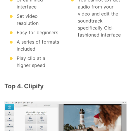
interface
audio from your
video and edit the
Set video
soundtrack
resolution
specifically Old-
Easy for beginners
fashioned interface
A series of formats
included
Play clip at a
higher speed
Top 4. Clipify