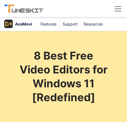
AceMovi
Features
Support
Resources
Products
Buy
8 Best Free
Support
Video Editors for
Download Center
Windows 11
[Redefined]