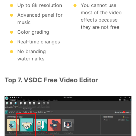
Up to 8k resolution
You cannot use
most of the video
Advanced panel for
effects because
music
they are not free
Color grading
Real-time changes
No branding
watermarks
Top 7. VSDC Free Video Editor