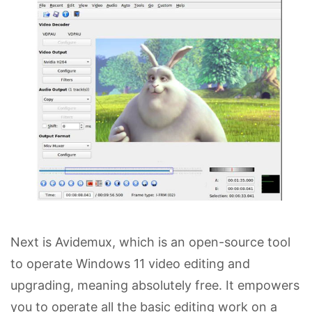
Next is Avidemux, which is an open-source tool
to operate Windows 11 video editing and
upgrading, meaning absolutely free. It empowers
you to operate all the basic editing work on a