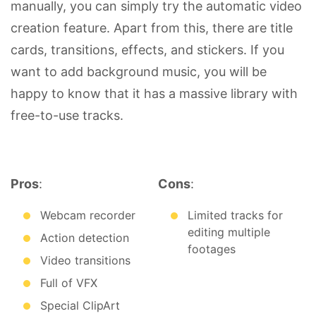
manually, you can simply try the automatic video
creation feature. Apart from this, there are title
cards, transitions, effects, and stickers. If you
want to add background music, you will be
happy to know that it has a massive library with
free-to-use tracks.
Pros
:
Cons
:
Webcam recorder
Limited tracks for
editing multiple
Action detection
footages
Video transitions
Full of VFX
Special ClipArt