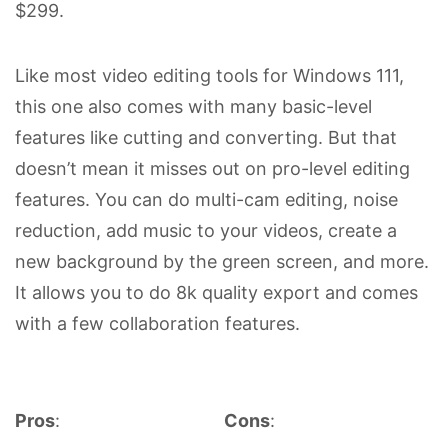
$299.
Like most video editing tools for Windows 111,
this one also comes with many basic-level
features like cutting and converting. But that
doesn’t mean it misses out on pro-level editing
features. You can do multi-cam editing, noise
reduction, add music to your videos, create a
new background by the green screen, and more.
It allows you to do 8k quality export and comes
with a few collaboration features.
Pros
:
Cons
: