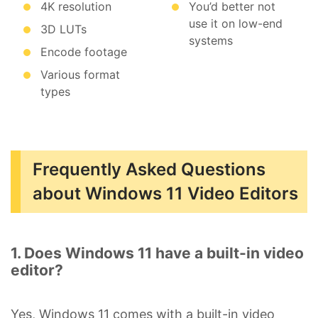
4K resolution
You’d better not
use it on low-end
3D LUTs
systems
Encode footage
Various format
types
Frequently Asked Questions
about Windows 11 Video Editors
1. Does Windows 11 have a built-in video
editor?
Yes, Windows 11 comes with a built-in video