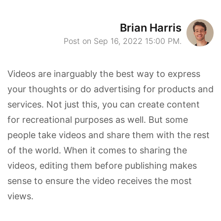
Brian Harris
Post on Sep 16, 2022 15:00 PM.
Videos are inarguably the best way to express
your thoughts or do advertising for products and
services. Not just this, you can create content
for recreational purposes as well. But some
people take videos and share them with the rest
of the world. When it comes to sharing the
videos, editing them before publishing makes
sense to ensure the video receives the most
views.