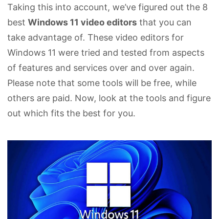
Taking this into account, we’ve figured out the 8
best
Windows 11 video editors
that you can
take advantage of. These video editors for
Windows 11 were tried and tested from aspects
of features and services over and over again.
Please note that some tools will be free, while
others are paid. Now, look at the tools and figure
out which fits the best for you.