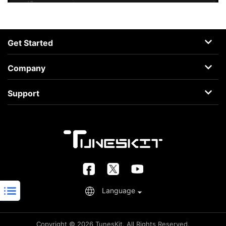
Get Started
AceMovi
Company
Guide
About
Support
Terms
Support Center
Privacy
Learning Center
Business
Retrieve License
FAQs
Language
Copyright © 2026 TunesKit. All Rights Reserved.