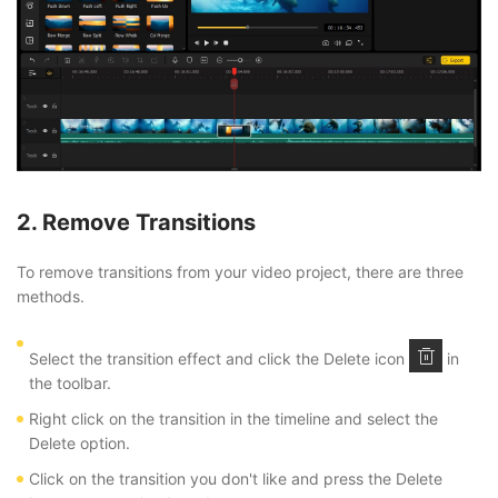
2. Remove Transitions
To remove transitions from your video project, there are three
methods.
Select the transition effect and click the Delete icon
in
the toolbar.
Right click on the transition in the timeline and select the
Delete option.
Click on the transition you don't like and press the Delete