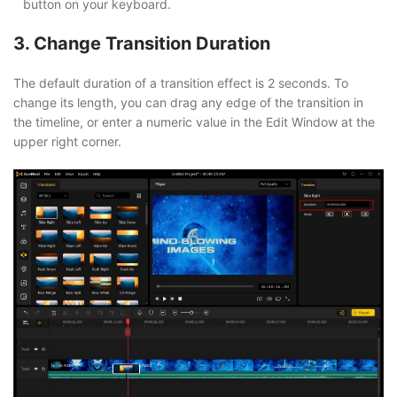
button on your keyboard.
3. Change Transition Duration
The default duration of a transition effect is 2 seconds. To
change its length, you can drag any edge of the transition in
the timeline, or enter a numeric value in the Edit Window at the
upper right corner.