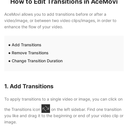
How to Edit Transitions in AceMovi
AceMovi allows you to add transitions before or after a
video/image, or between two video clips/images, in order to
enhance the flow of your video.
Add Transitions
Remove Transitions
Change Transition Duration
1. Add Transitions
To apply transitions to a single video or image, you can click on
the Transitions icon
on the left sidebar. Find one transition
you like and drag it to the beginning or end of your video clip or
image.