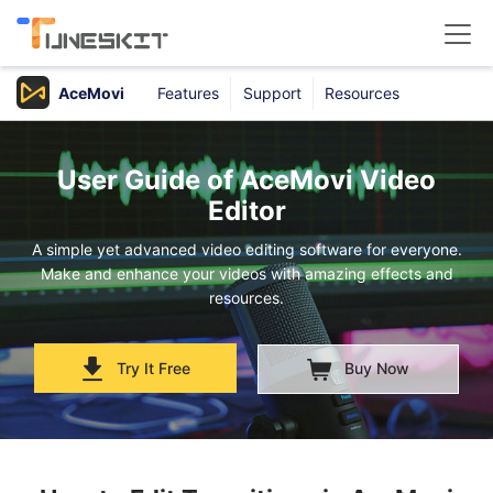
AceMovi
Features
Support
Resources
Products
Buy
User Guide of AceMovi Video
Editor
Support
A simple yet advanced video editing software for everyone.
Make and enhance your videos with amazing effects and
Download Center
resources.
Try It Free
Buy Now