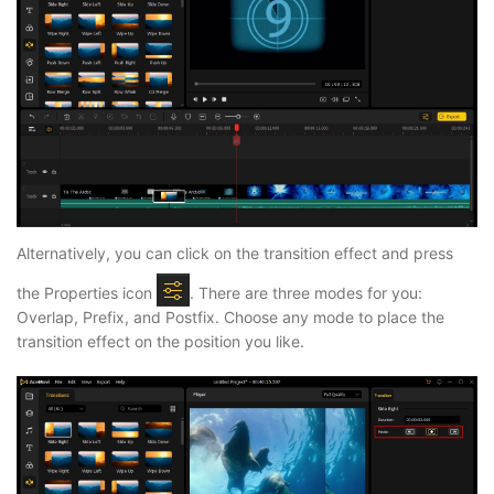
Alternatively, you can click on the transition effect and press
the Properties icon
. There are three modes for you:
Overlap, Prefix, and Postfix. Choose any mode to place the
transition effect on the position you like.