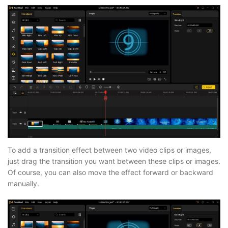
To add a transition effect between two video clips or images,
just drag the transition you want between these clips or images.
Of course, you can also move the effect forward or backward
manually.