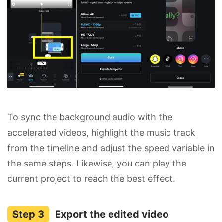
To sync the background audio with the
accelerated videos, highlight the music track
from the timeline and adjust the speed variable in
the same steps. Likewise, you can play the
current project to reach the best effect.
Export the edited video