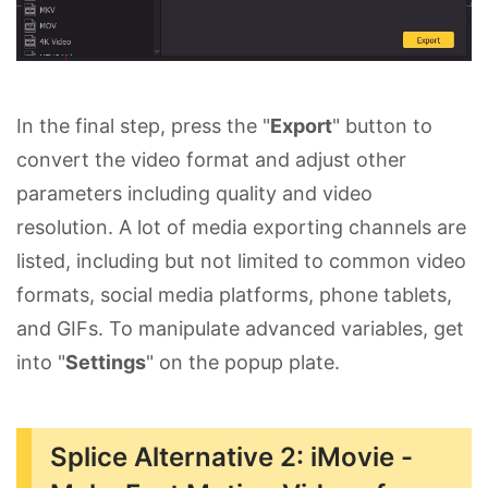
In the final step, press the "
Export
" button to
convert the video format and adjust other
parameters including quality and video
resolution. A lot of media exporting channels are
listed, including but not limited to common video
formats, social media platforms, phone tablets,
and GIFs. To manipulate advanced variables, get
into "
Settings
" on the popup plate.
Splice Alternative 2: iMovie -