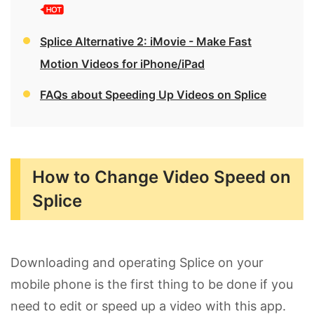
Splice Alternative 2: iMovie - Make Fast
Motion Videos for iPhone/iPad
FAQs about Speeding Up Videos on Splice
How to Change Video Speed on
Splice
Downloading and operating Splice on your
mobile phone is the first thing to be done if you
need to edit or speed up a video with this app.