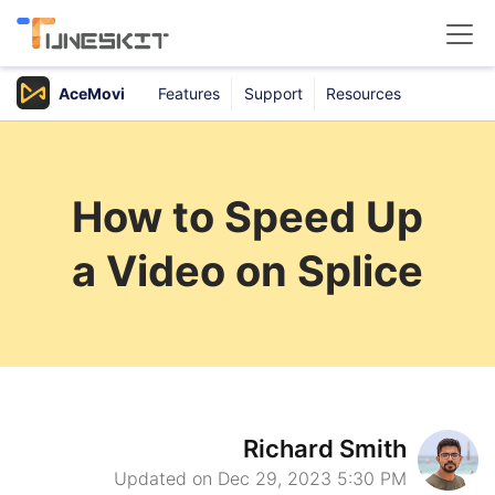
AceMovi
Features
Support
Resources
Products
Buy
How to Speed Up
Support
a Video on Splice
Download Center
Richard Smith
Updated on Dec 29, 2023 5:30 PM