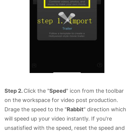
Step 2.
Click the "
Speed
" icon from the toolbar
on the workspace for video post production.
Drage the speed to the "
Rabbit
" direction which
will speed up your video instantly. If you're
unsatisfied with the speed, reset the speed and