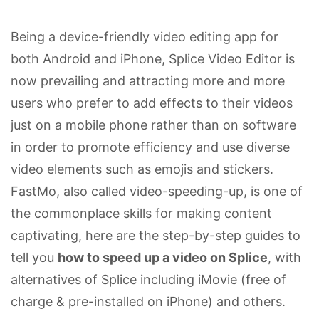
Being a device-friendly video editing app for
both Android and iPhone, Splice Video Editor is
now prevailing and attracting more and more
users who prefer to add effects to their videos
just on a mobile phone rather than on software
in order to promote efficiency and use diverse
video elements such as emojis and stickers.
FastMo, also called video-speeding-up, is one of
the commonplace skills for making content
captivating, here are the step-by-step guides to
tell you
how to speed up a video on Splice
, with
alternatives of Splice including iMovie (free of
charge & pre-installed on iPhone) and others.