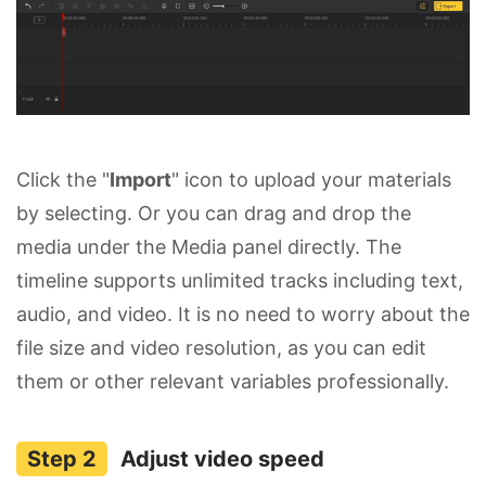
Click the "
Import
" icon to upload your materials
by selecting. Or you can drag and drop the
media under the Media panel directly. The
timeline supports unlimited tracks including text,
audio, and video. It is no need to worry about the
file size and video resolution, as you can edit
them or other relevant variables professionally.
Adjust video speed