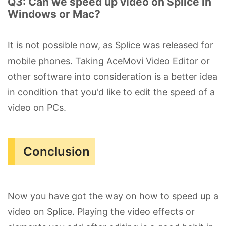
Q3: Can we speed up video on Splice in
Windows or Mac?
It is not possible now, as Splice was released for
mobile phones. Taking AceMovi Video Editor or
other software into consideration is a better idea
in condition that you'd like to edit the speed of a
video on PCs.
Conclusion
Now you have got the way on how to speed up a
video on Splice. Playing the video effects or