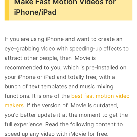
Make Fast Motion Videos for
iPhone/iPad
If you are using iPhone and want to create an
eye-grabbing video with speeding-up effects to
attract other people, then iMovie is
recommended to you, which is pre-installed on
your iPhone or iPad and totally free, with a
bunch of text templates and music mixing
functions. It is one of the
best fast motion video
makers
. If the version of iMovie is outdated,
you'd better update it at the moment to get the
full experience. Read the following content to
speed up any video with iMovie for free.