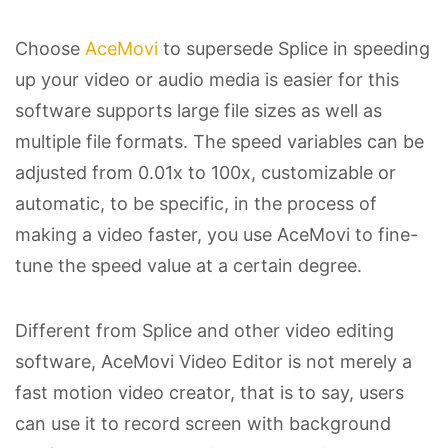
Choose
AceMovi
to supersede Splice in speeding
up your video or audio media is easier for this
software supports large file sizes as well as
multiple file formats. The speed variables can be
adjusted from 0.01x to 100x, customizable or
automatic, to be specific, in the process of
making a video faster, you use AceMovi to fine-
tune the speed value at a certain degree.
Different from Splice and other video editing
software, AceMovi Video Editor is not merely a
fast motion video creator, that is to say, users
can use it to record screen with background