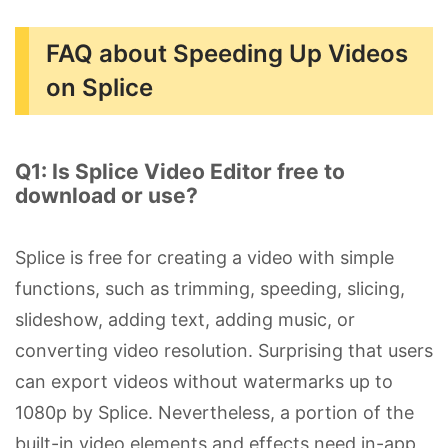
FAQ about Speeding Up Videos
on Splice
Q1: Is Splice Video Editor free to
download or use?
Splice is free for creating a video with simple
functions, such as trimming, speeding, slicing,
slideshow, adding text, adding music, or
converting video resolution. Surprising that users
can export videos without watermarks up to
1080p by Splice. Nevertheless, a portion of the
built-in video elements and effects need in-app