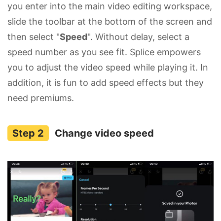
you enter into the main video editing workspace,
slide the toolbar at the bottom of the screen and
then select "
Speed
". Without delay, select a
speed number as you see fit. Splice empowers
you to adjust the video speed while playing it. In
addition, it is fun to add speed effects but they
need premiums.
Change video speed