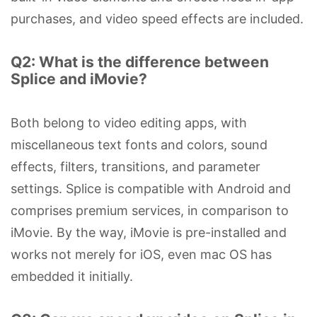
purchases, and video speed effects are included.
Q2: What is the difference between
Splice and iMovie?
Both belong to video editing apps, with
miscellaneous text fonts and colors, sound
effects, filters, transitions, and parameter
settings. Splice is compatible with Android and
comprises premium services, in comparison to
iMovie. By the way, iMovie is pre-installed and
works not merely for iOS, even mac OS has
embedded it initially.