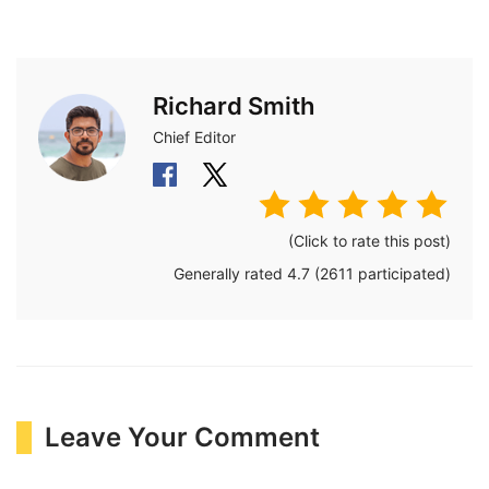
Richard Smith
Chief Editor
(Click to rate this post)
Generally rated
4.7
(
2611
participated)
Leave Your Comment