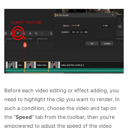
Before each video editing or effect adding, you
need to highlight the clip you want to render. In
such a condition, choose the video and tap on
the "
Speed
" tab from the toolbar, then you're
empowered to adjust the speed of the video