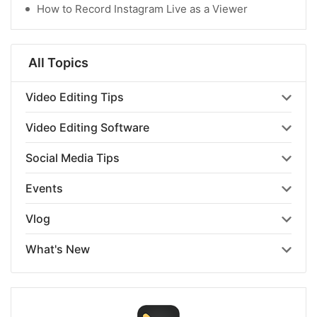
How to Record Instagram Live as a Viewer
All Topics
Video Editing Tips
Video Editing Software
Social Media Tips
Events
Vlog
What's New