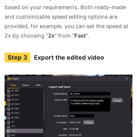
based on your requirements. Both ready-made
and customizable speed editing options are
provided, for example, you can set the speed at
2x by choosing "
2x
" from "
Fast
".
Export the edited video