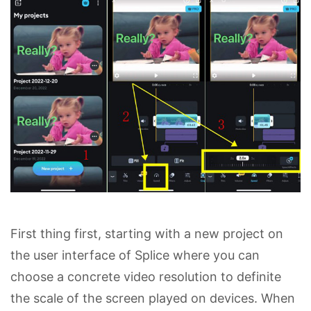
First thing first, starting with a new project on
the user interface of Splice where you can
choose a concrete video resolution to definite
the scale of the screen played on devices. When