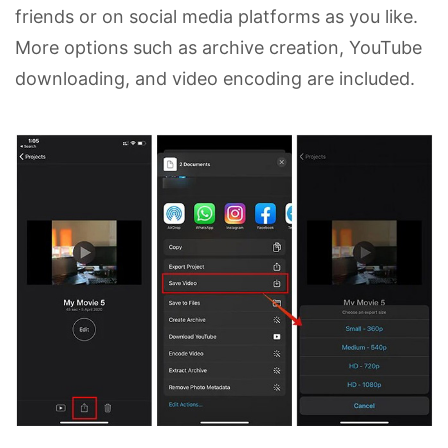
friends or on social media platforms as you like.
More options such as archive creation, YouTube
downloading, and video encoding are included.