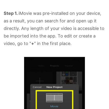
Step 1.
iMovie was pre-installed on your device,
as a result, you can search for and open up it
directly. Any length of your video is accessible to
be imported into the app. To edit or create a
video, go to "
+
" in the first place.