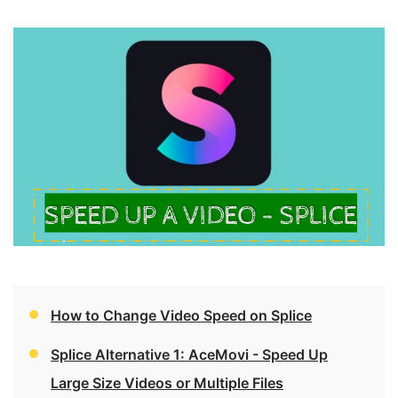
How to Change Video Speed on Splice
Splice Alternative 1: AceMovi - Speed Up
Large Size Videos or Multiple Files