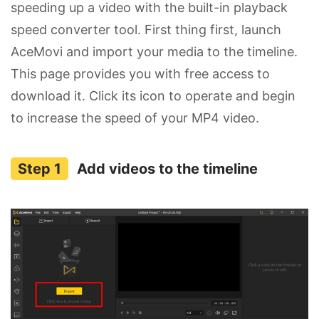
speeding up a video with the built-in playback
speed converter tool. First thing first, launch
AceMovi and import your media to the timeline.
This page provides you with free access to
download it. Click its icon to operate and begin
to increase the speed of your MP4 video.
Add videos to the timeline