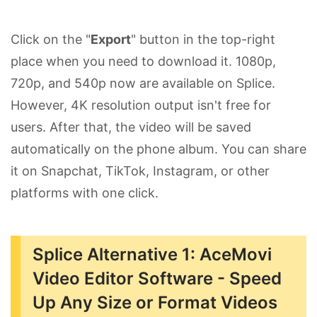
Click on the "
Export
" button in the top-right
place when you need to download it. 1080p,
720p, and 540p now are available on Splice.
However, 4K resolution output isn't free for
users. After that, the video will be saved
automatically on the phone album. You can share
it on Snapchat, TikTok, Instagram, or other
platforms with one click.
Splice Alternative 1: AceMovi
Video Editor Software - Speed
Up Any Size or Format Videos