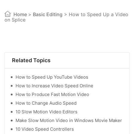
Home
>
Basic Editing
> How to Speed Up a Video
on Splice
Related Topics
How to Speed Up YouTube Videos
How to Increase Video Speed Online
How to Produce Fast Motion Video
How to Change Audio Speed
10 Slow Motion Video Editors
Make Slow Motion Video in Windows Movie Maker
10 Video Speed Controllers