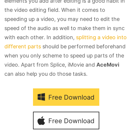
elements you add after editing is a good habit in
the video editing field. When it comes to
speeding up a video, you may need to edit the
speed of the audio as well to make them in sync
with each other. In addition,
splitting a video into
different parts
should be performed beforehand
when you only scheme to speed up parts of the
video. Apart from Splice, iMovie and
AceMovi
can also help you do those tasks.
Free Download
Free Download