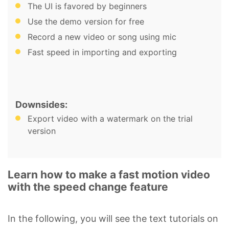
The UI is favored by beginners
Use the demo version for free
Record a new video or song using mic
Fast speed in importing and exporting
Downsides:
Export video with a watermark on the trial
version
Learn how to make a fast motion video
with the speed change feature
In the following, you will see the text tutorials on