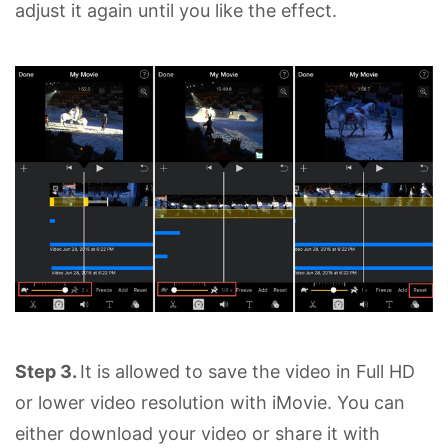
adjust it again until you like the effect.
Step 3.
It is allowed to save the video in Full HD
or lower video resolution with iMovie. You can
either download your video or share it with