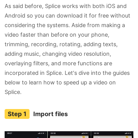
As said before, Splice works with both iOS and
Android so you can download it for free without
considering the systems. Aside from making a
video faster than before on your phone,
trimming, recording, rotating, adding texts,
adding music, changing video resolution,
overlaying filters, and more functions are
incorporated in Splice. Let's dive into the guides
below to learn how to speed up a video on
Splice.
Import files