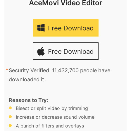
AceMovi Video Editor
Free Download
Free Download
Security Verified. 11,432,700 people have
downloaded it.
Reasons to Try:
Bisect or split video by trimming
Increase or decrease sound volume
A bunch of filters and overlays