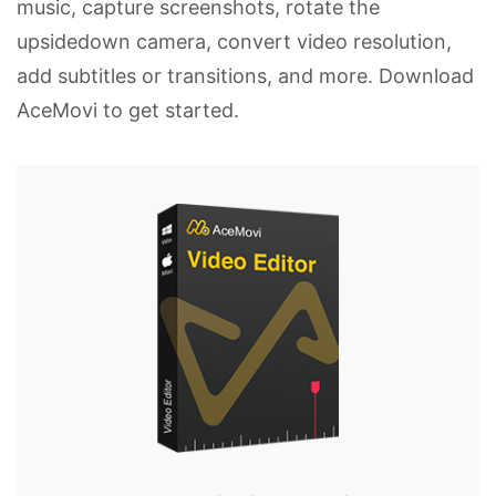
music, capture screenshots, rotate the
upsidedown camera, convert video resolution,
add subtitles or transitions, and more. Download
AceMovi to get started.