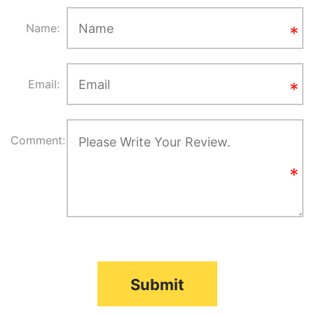
Name:
Email:
Comment:
Submit