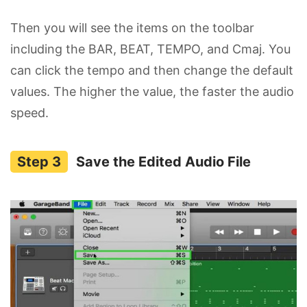
Then you will see the items on the toolbar
including the BAR, BEAT, TEMPO, and Cmaj. You
can click the tempo and then change the default
values. The higher the value, the faster the audio
speed.
Save the Edited Audio File