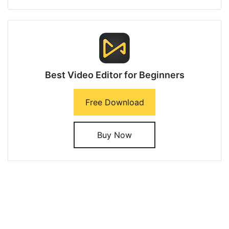
Best Video Editor for Beginners
Free Download
Buy Now