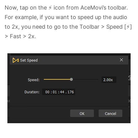
Now, tap on the ⚡ icon from AceMovi’s toolbar.
For example, if you want to speed up the audio
to 2x, you need to go to the Toolbar > Speed [⚡]
> Fast > 2x.