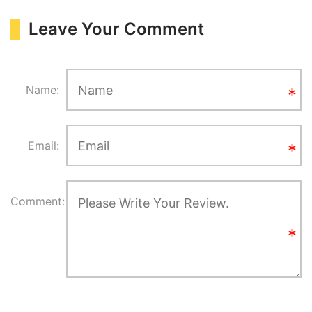
Leave Your Comment
Name:
Email:
Comment: