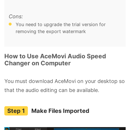
Cons:
You need to upgrade the trial version for
removing the export watermark
How to Use AceMovi Audio Speed
Changer on Computer
You must download AceMovi on your desktop so
that the audio editing can be available.
Make Files Imported