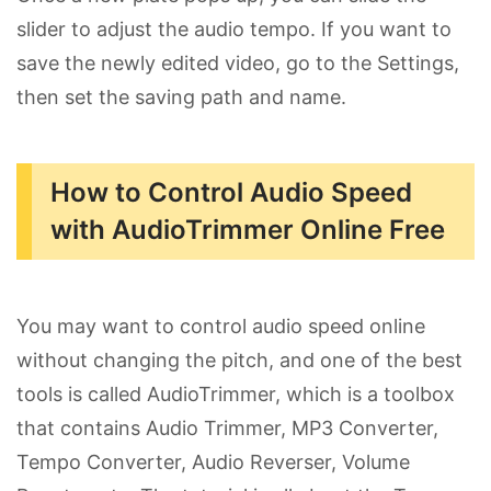
slider to adjust the audio tempo. If you want to
save the newly edited video, go to the Settings,
then set the saving path and name.
How to Control Audio Speed
with AudioTrimmer Online Free
You may want to control audio speed online
without changing the pitch, and one of the best
tools is called AudioTrimmer, which is a toolbox
that contains Audio Trimmer, MP3 Converter,
Tempo Converter, Audio Reverser, Volume