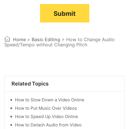
Submit
Home
>
Basic Editing
> How to Change Audio
Speed/Tempo without Changing Pitch
Related Topics
How to Slow Down a Video Online
How to Put Music Over Videos
How to Speed Up Video Online
How to Detach Audio from Video