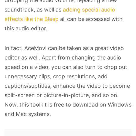
dropping the audio volume, replacing a new
soundtrack, as well as
adding special audio
effects like the Bleep
all can be accessed with
this audio editor.
In fact, AceMovi can be taken as a great video
editor as well. Apart from changing the audio
speed on a video, you can also turn to chop out
unnecessary clips, crop resolutions, add
captions/subtitles, enhance the video to become
split-screen or picture-in-picture, and so on.
Now, this toolkit is free to download on Windows
and Mac systems.