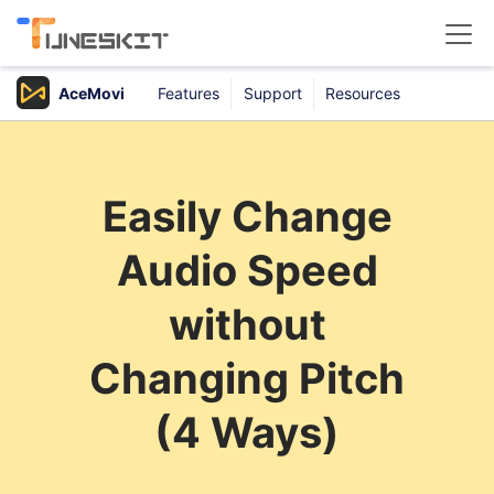
AceMovi
Features
Support
Resources
Products
Buy
Easily Change
Support
Audio Speed
Download Center
without
Changing Pitch
(4 Ways)