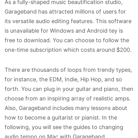
As a fully-shaped music beautification studio,
Garageband has attracted millions of users for
its versatile audio editing features. This software
is unavailable for Windows and Android tey is
free to download. You can choose to follow the
one-time subscription which costs around $200.
There are thousands of loops from trendy types,
for instance, the EDM, Indie, Hip Hop, and so
forth. You can plug in your guitar and piano, then
choose from an inspiring array of realistic amps.
Also, Garageband includes many lessons about
how to become a guitarist or pianist. In the
following, you will see the guides to changing
audio tempo on Mac with Garageband.