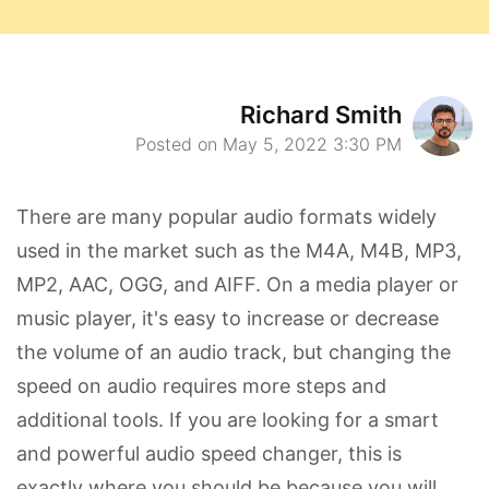
Richard Smith
Posted on May 5, 2022 3:30 PM
There are many popular audio formats widely
used in the market such as the M4A, M4B, MP3,
MP2, AAC, OGG, and AIFF. On a media player or
music player, it's easy to increase or decrease
the volume of an audio track, but changing the
speed on audio requires more steps and
additional tools. If you are looking for a smart
and powerful audio speed changer, this is
exactly where you should be because you will