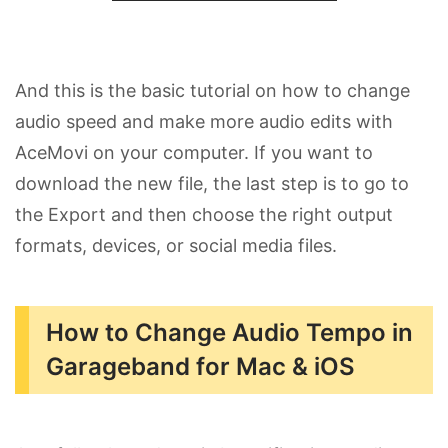
And this is the basic tutorial on how to change
audio speed and make more audio edits with
AceMovi on your computer. If you want to
download the new file, the last step is to go to
the Export and then choose the right output
formats, devices, or social media files.
How to Change Audio Tempo in
Garageband for Mac & iOS