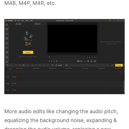
M4B, M4P, M4R, etc.
More audio edits like changing the audio pitch,
equalizing the background noise, expanding &