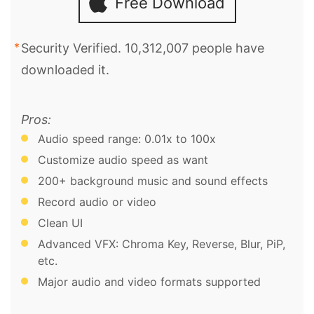
Free Download
Security Verified. 10,312,007 people have
downloaded it.
Pros:
Audio speed range: 0.01x to 100x
Customize audio speed as want
200+ background music and sound effects
Record audio or video
Clean UI
Advanced VFX: Chroma Key, Reverse, Blur, PiP,
etc.
Major audio and video formats supported