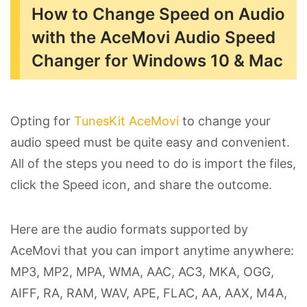
How to Change Speed on Audio
with the AceMovi Audio Speed
Changer for Windows 10 & Mac
Opting for
TunesKit AceMovi
to change your
audio speed must be quite easy and convenient.
All of the steps you need to do is import the files,
click the Speed icon, and share the outcome.
Here are the audio formats supported by
AceMovi that you can import anytime anywhere:
MP3, MP2, MPA, WMA, AAC, AC3, MKA, OGG,
AIFF, RA, RAM, WAV, APE, FLAC, AA, AAX, M4A,