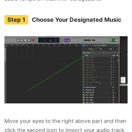
Choose Your Designated Music
Move your eyes to the right above part and then
click the second icon to import your audio track