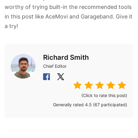
worthy of trying built-in the recommended tools
in this post like AceMovi and Garageband. Give it
a try!
Richard Smith
Chief Editor
(Click to rate this post)
Generally rated
4.5
(
67
participated)