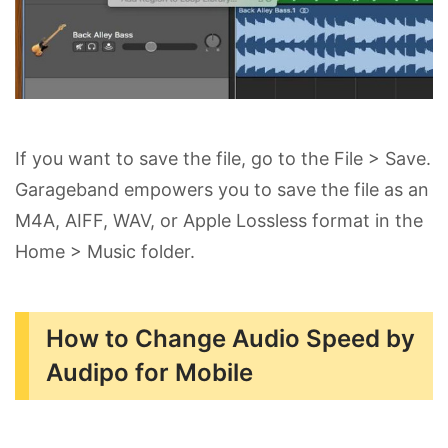
If you want to save the file, go to the File > Save.
Garageband empowers you to save the file as an
M4A, AIFF, WAV, or Apple Lossless format in the
Home > Music folder.
How to Change Audio Speed by
Audipo for Mobile