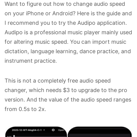
Want to figure out how to change audio speed
on your iPhone or Android? Here is the guide and
I recommend you to try the Audipo application.
Audipo is a professional music player mainly used
for altering music speed. You can import music
dictation, language learning, dance practice, and
instrument practice.
This is not a completely free audio speed
changer, which needs $3 to upgrade to the pro
version. And the value of the audio speed ranges
from 0.5s to 2x.