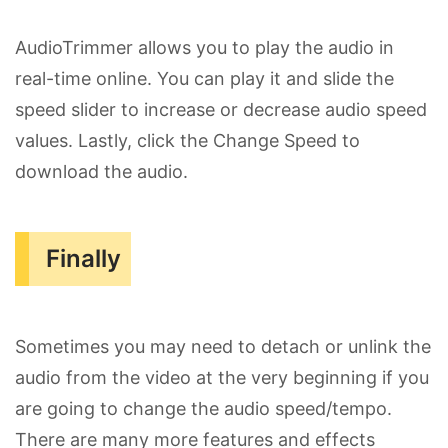
AudioTrimmer allows you to play the audio in
real-time online. You can play it and slide the
speed slider to increase or decrease audio speed
values. Lastly, click the Change Speed to
download the audio.
Finally
Sometimes you may need to detach or unlink the
audio from the video at the very beginning if you
are going to change the audio speed/tempo.
There are many more features and effects