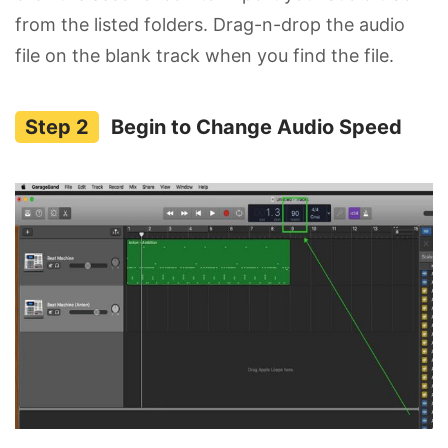
from the listed folders. Drag-n-drop the audio
file on the blank track when you find the file.
Begin to Change Audio Speed