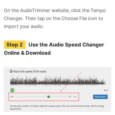
On the AudioTrimmer website, click the Tempo
Changer. Then tap on the Choose File icon to
import your audio.
Use the Audio Speed Changer
Online & Download