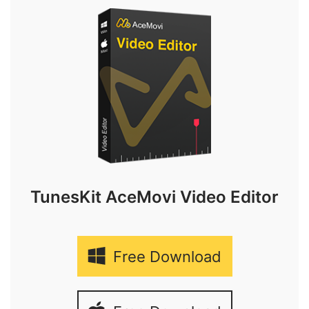
TunesKit AceMovi Video Editor
Free Download