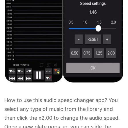
How to use this audio speed changer app? You
select any type of music from the library and
then click the x2.00 to change the audio speed.
Once a new plate pops up, you can slide the