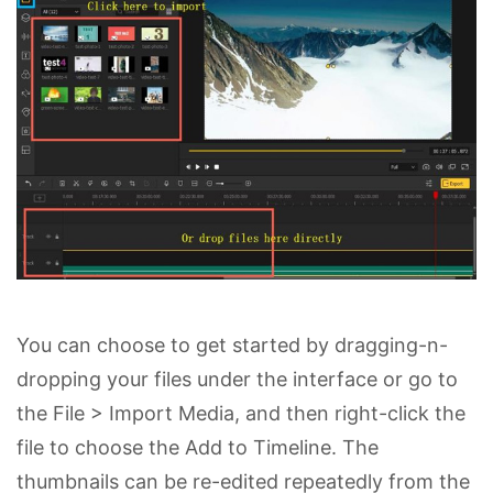
You can choose to get started by dragging-n-
dropping your files under the interface or go to
the File > Import Media, and then right-click the
file to choose the Add to Timeline. The
thumbnails can be re-edited repeatedly from the