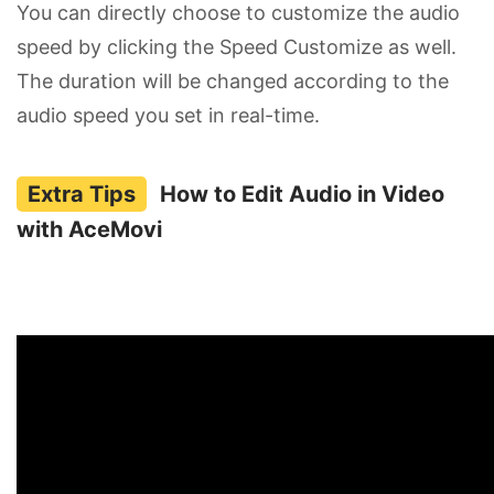
You can directly choose to customize the audio
speed by clicking the Speed Customize as well.
The duration will be changed according to the
audio speed you set in real-time.
How to Edit Audio in Video
with AceMovi