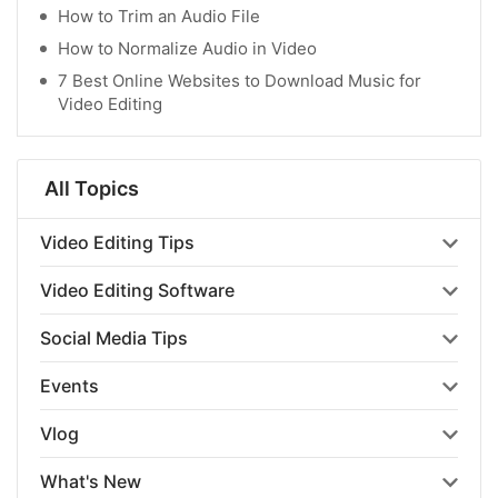
How to Trim an Audio File
How to Normalize Audio in Video
7 Best Online Websites to Download Music for
Video Editing
All Topics
Video Editing Tips
Video Editing Software
Social Media Tips
Events
Vlog
What's New