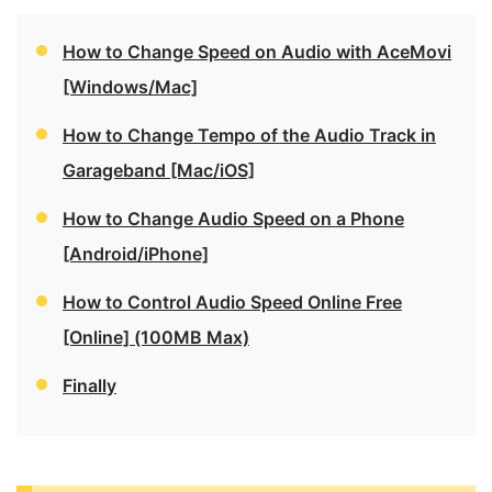
How to Change Speed on Audio with AceMovi
[Windows/Mac]
How to Change Tempo of the Audio Track in
Garageband [Mac/iOS]
How to Change Audio Speed on a Phone
[Android/iPhone]
How to Control Audio Speed Online Free
[Online] (100MB Max)
Finally