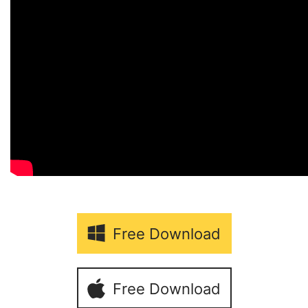
Free Download
Free Download