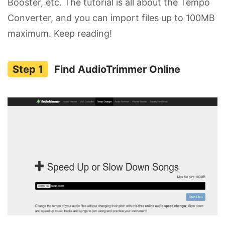
Booster, etc. The tutorial is all about the Tempo
Converter, and you can import files up to 100MB
maximum. Keep reading!
Find AudioTrimmer Online