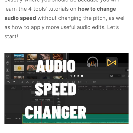
learn the 4 tools’ tutorials on
how to change
audio speed
without changing the pitch, as well
as how to apply more useful audio edits. Let’s
start!