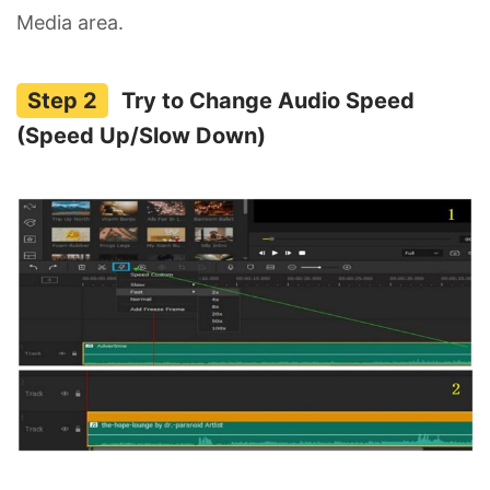
Media area.
Try to Change Audio Speed
(Speed Up/Slow Down)