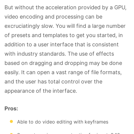
But without the acceleration provided by a GPU,
video encoding and processing can be
excruciatingly slow. You will find a large number
of presets and templates to get you started, in
addition to a user interface that is consistent
with industry standards. The use of effects
based on dragging and dropping may be done
easily. It can open a vast range of file formats,
and the user has total control over the
appearance of the interface.
Pros:
Able to do video editing with keyframes