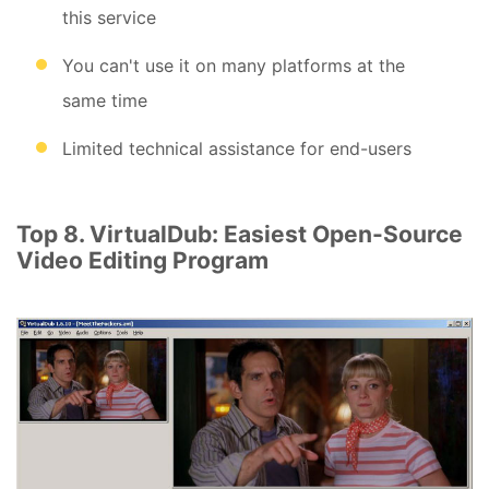
this service
You can't use it on many platforms at the
same time
Limited technical assistance for end-users
Top 8. VirtualDub: Easiest Open-Source
Video Editing Program