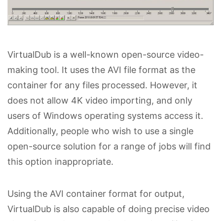
VirtualDub is a well-known open-source video-
making tool. It uses the AVI file format as the
container for any files processed. However, it
does not allow 4K video importing, and only
users of Windows operating systems access it.
Additionally, people who wish to use a single
open-source solution for a range of jobs will find
this option inappropriate.
Using the AVI container format for output,
VirtualDub is also capable of doing precise video