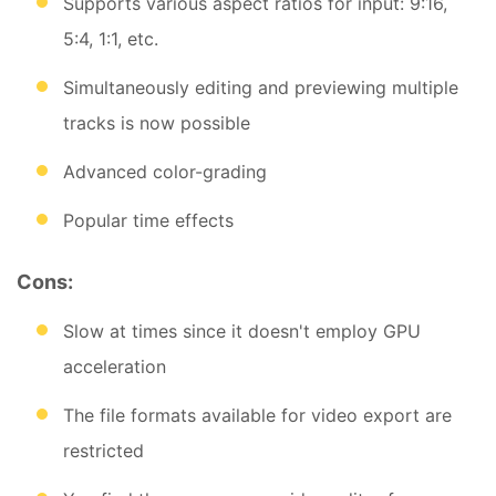
Supports various aspect ratios for input: 9:16,
5:4, 1:1, etc.
Simultaneously editing and previewing multiple
tracks is now possible
Advanced color-grading
Popular time effects
Cons:
Slow at times since it doesn't employ GPU
acceleration
The file formats available for video export are
restricted