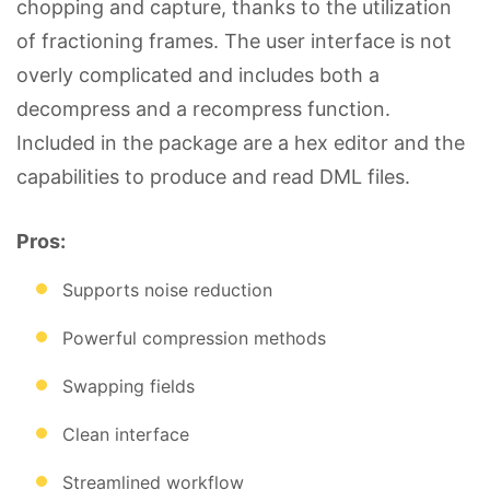
chopping and capture, thanks to the utilization
of fractioning frames. The user interface is not
overly complicated and includes both a
decompress and a recompress function.
Included in the package are a hex editor and the
capabilities to produce and read DML files.
Pros:
Supports noise reduction
Powerful compression methods
Swapping fields
Clean interface
Streamlined workflow