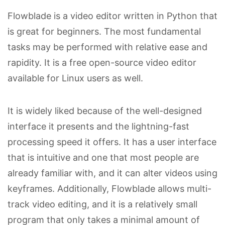
Flowblade is a video editor written in Python that
is great for beginners. The most fundamental
tasks may be performed with relative ease and
rapidity. It is a free open-source video editor
available for Linux users as well.
It is widely liked because of the well-designed
interface it presents and the lightning-fast
processing speed it offers. It has a user interface
that is intuitive and one that most people are
already familiar with, and it can alter videos using
keyframes. Additionally, Flowblade allows multi-
track video editing, and it is a relatively small
program that only takes a minimal amount of