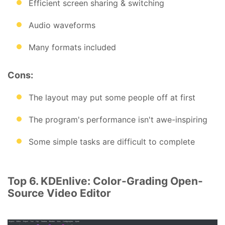
Efficient screen sharing & switching
Audio waveforms
Many formats included
Cons:
The layout may put some people off at first
The program's performance isn't awe-inspiring
Some simple tasks are difficult to complete
Top 6. KDEnlive: Color-Grading Open-
Source Video Editor