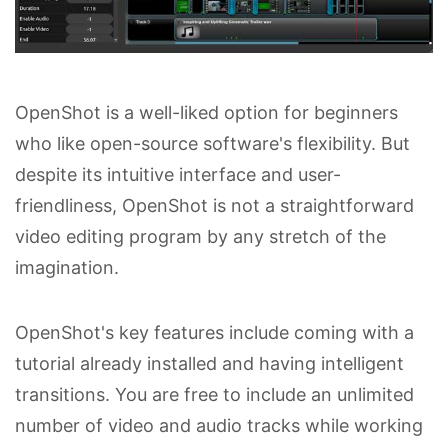
OpenShot is a well-liked option for beginners
who like open-source software's flexibility. But
despite its intuitive interface and user-
friendliness, OpenShot is not a straightforward
video editing program by any stretch of the
imagination.
OpenShot's key features include coming with a
tutorial already installed and having intelligent
transitions. You are free to include an unlimited
number of video and audio tracks while working