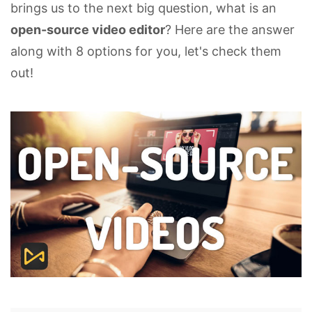
brings us to the next big question, what is an
open-source video editor
? Here are the answer
along with 8 options for you, let's check them
out!