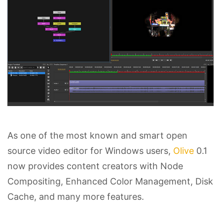
As one of the most known and smart open
source video editor for Windows users,
Olive
0.1
now provides content creators with Node
Compositing, Enhanced Color Management, Disk
Cache, and many more features.