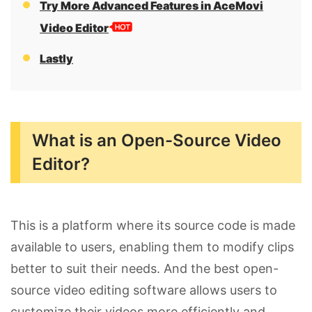
Try More Advanced Features in AceMovi
Video Editor
Lastly
What is an Open-Source Video
Editor?
This is a platform where its source code is made
available to users, enabling them to modify clips
better to suit their needs. And the best open-
source video editing software allows users to
customize their videos more efficiently and