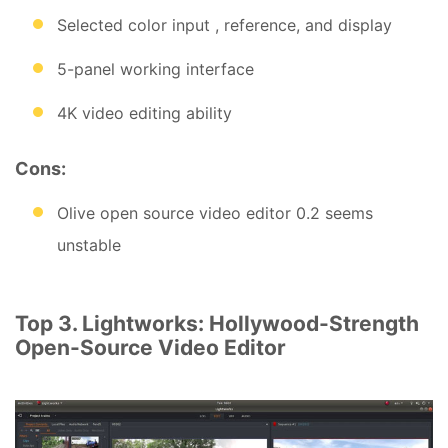
Selected color input , reference, and display
5-panel working interface
4K video editing ability
Cons:
Olive open source video editor 0.2 seems
unstable
Top 3. Lightworks: Hollywood-Strength
Open-Source Video Editor