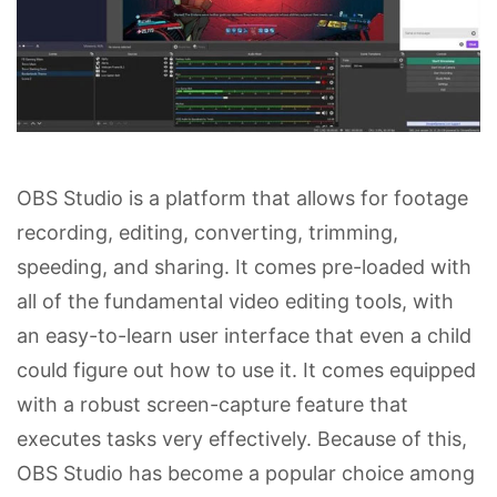
OBS Studio is a platform that allows for footage
recording, editing, converting, trimming,
speeding, and sharing. It comes pre-loaded with
all of the fundamental video editing tools, with
an easy-to-learn user interface that even a child
could figure out how to use it. It comes equipped
with a robust screen-capture feature that
executes tasks very effectively. Because of this,
OBS Studio has become a popular choice among