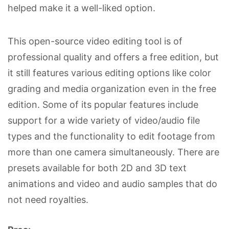
helped make it a well-liked option.
This open-source video editing tool is of
professional quality and offers a free edition, but
it still features various editing options like color
grading and media organization even in the free
edition. Some of its popular features include
support for a wide variety of video/audio file
types and the functionality to edit footage from
more than one camera simultaneously. There are
presets available for both 2D and 3D text
animations and video and audio samples that do
not need royalties.