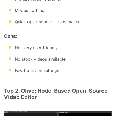
Modes switches
Quick open-source videos maker
Cons:
Not very user-friendly
No stock videos available
Few transition settings
Top 2. Olive: Node-Based Open-Source
Video Editor