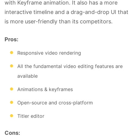
with Keyframe animation. It also has a more
interactive timeline and a drag-and-drop UI that
is more user-friendly than its competitors.
Pros:
Responsive video rendering
All the fundamental video editing features are
available
Animations & keyframes
Open-source and cross-platform
Titler editor
Cons: