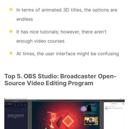
In terms of animated 3D titles, the options are
endless
It has nice tutorials; however, there aren't
enough video courses
At times, the user interface might be confusing
Top 5. OBS Studio: Broadcaster Open-
Source Video Editing Program