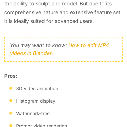
the ability to sculpt and model. But due to its
comprehensive nature and extensive feature set,
it is ideally suited for advanced users.
You may want to know:
How to edit MP4
videos in Blender
.
Pros:
3D video animation
Histogram display
Watermark-free
Prompt video rendering