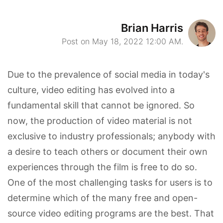
Brian Harris
Post on May 18, 2022 12:00 AM.
Due to the prevalence of social media in today's
culture, video editing has evolved into a
fundamental skill that cannot be ignored. So
now, the production of video material is not
exclusive to industry professionals; anybody with
a desire to teach others or document their own
experiences through the film is free to do so.
One of the most challenging tasks for users is to
determine which of the many free and open-
source video editing programs are the best. That