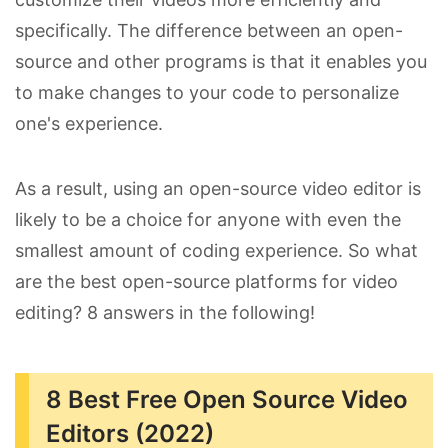
specifically. The difference between an open-
source and other programs is that it enables you
to make changes to your code to personalize
one's experience.
As a result, using an open-source video editor is
likely to be a choice for anyone with even the
smallest amount of coding experience. So what
are the best open-source platforms for video
editing? 8 answers in the following!
8 Best Free Open Source Video
Editors (2022)