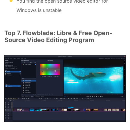
You find the open source video editor for
Windows is unstable
Top 7. Flowblade: Libre & Free Open-
Source Video Editing Program