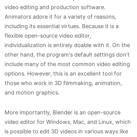
video editing and production software.
Animators adore it for a variety of reasons,
including its essential virtues. Because it is a
flexible open-source video editor,
individualization is entirely doable with it. On the
other hand, the program's default settings don't
include many of the most common video editing
options. However, this is an excellent tool for
those who work in 3D filmmaking, animation,
and motion graphics.
More importantly, Blender is an open-source
video editor for Windows, Mac, and Linux, which
is possible to edit 3D videos in various ways like