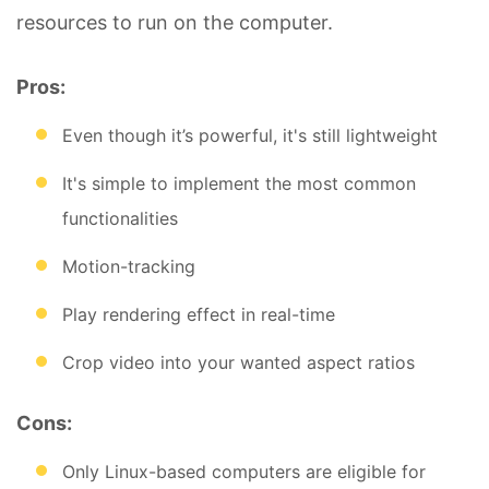
resources to run on the computer.
Pros:
Even though it’s powerful, it's still lightweight
It's simple to implement the most common
functionalities
Motion-tracking
Play rendering effect in real-time
Crop video into your wanted aspect ratios
Cons:
Only Linux-based computers are eligible for