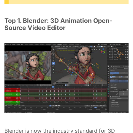
Top 1. Blender: 3D Animation Open-
Source Video Editor
Blender is now the industry standard for 3D