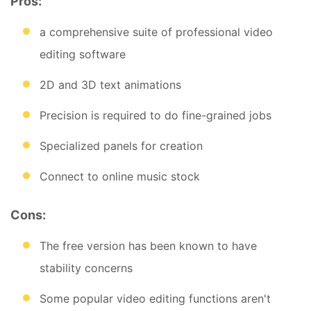
Pros:
a comprehensive suite of professional video
editing software
2D and 3D text animations
Precision is required to do fine-grained jobs
Specialized panels for creation
Connect to online music stock
Cons:
The free version has been known to have
stability concerns
Some popular video editing functions aren't