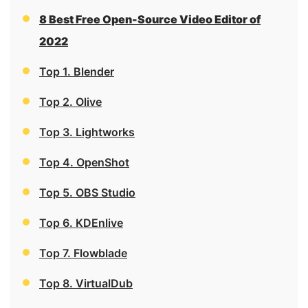
8 Best Free Open-Source Video Editor of
2022
Top 1. Blender
Top 2. Olive
Top 3. Lightworks
Top 4. OpenShot
Top 5. OBS Studio
Top 6. KDEnlive
Top 7. Flowblade
Top 8. VirtualDub