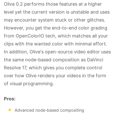
Olive 0.2 performs those features at a higher
level yet the current version is unstable and uses
may encounter system stuck or other glitches.
However, you get the end-to-end color grading
from OpenColorIO tech, which matches all your
clips with the wanted color with minimal effort.
In addition, Olive's open-source video editor uses
the same node-based composition as DaVinci
Resolve 17, which gives you complete control
over how Olive renders your videos in the form
of visual programming.
Pros:
Advanced node-based compositing