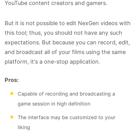
YouTube content creators and gamers.
But it is not possible to edit NexGen videos with
this tool; thus, you should not have any such
expectations. But because you can record, edit,
and broadcast all of your films using the same
platform, it's a one-stop application.
Pros:
Capable of recording and broadcasting a
game session in high definition
The interface may be customized to your
liking