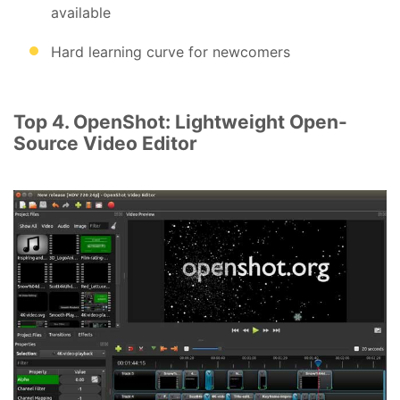
available
Hard learning curve for newcomers
Top 4. OpenShot: Lightweight Open-
Source Video Editor