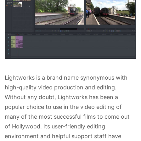
Lightworks is a brand name synonymous with
high-quality video production and editing.
Without any doubt, Lightworks has been a
popular choice to use in the video editing of
many of the most successful films to come out
of Hollywood. Its user-friendly editing
environment and helpful support staff have