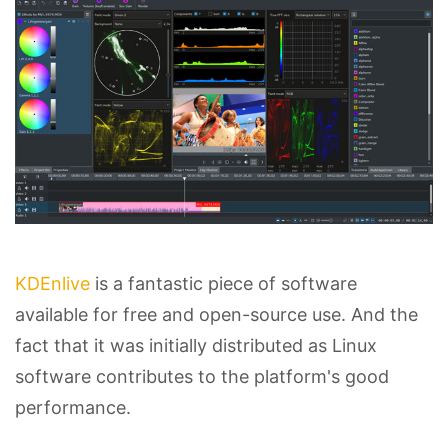
KDEnlive
is a fantastic piece of software
available for free and open-source use. And the
fact that it was initially distributed as Linux
software contributes to the platform's good
performance.