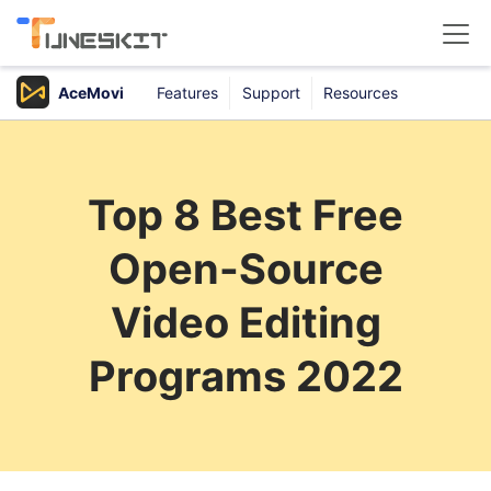
AceMovi
Features
Support
Resources
Products
Buy
Top 8 Best Free
Support
Open-Source
Download Center
Video Editing
Programs 2022