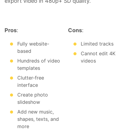
export video in 480p+ SD quality.
Pros
:
Cons
:
Fully website-
Limited tracks
based
Cannot edit 4K
Hundreds of video
videos
templates
Clutter-free
interface
Create photo
slideshow
Add new music,
shapes, texts, and
more