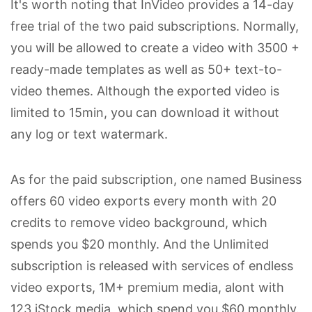
It's worth noting that InVideo provides a 14-day
free trial of the two paid subscriptions. Normally,
you will be allowed to create a video with 3500 +
ready-made templates as well as 50+ text-to-
video themes. Although the exported video is
limited to 15min, you can download it without
any log or text watermark.
As for the paid subscription, one named Business
offers 60 video exports every month with 20
credits to remove video background, which
spends you $20 monthly. And the Unlimited
subscription is released with services of endless
video exports, 1M+ premium media, alont with
123 iStock media, which spend you $60 monthly.