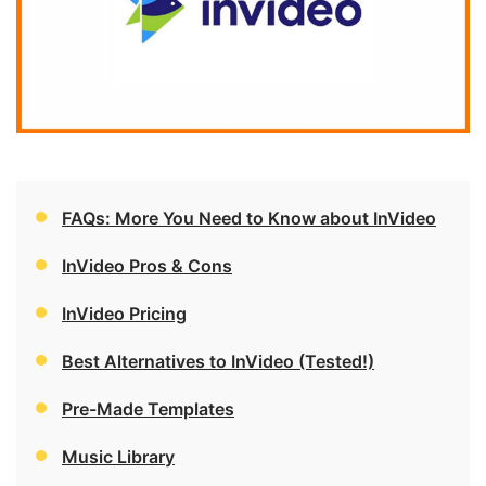
FAQs: More You Need to Know about InVideo
InVideo Pros & Cons
InVideo Pricing
Best Alternatives to InVideo (Tested!)
Pre-Made Templates
Music Library