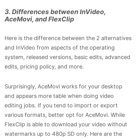
3. Differences between InVideo,
AceMovi, and FlexClip
Here is the difference between the 2 alternatives
and InVideo from aspects of the operating
system, released versions, basic edits, advanced
edits, pricing policy, and more.
Surprisingly, AceMovi works for your desktop
and appears more table when doing video
editing jobs. If you tend to import or export
various formats, better opt for AceMovi. While
FlexClip is able to download your video without
watermarks up to 480p SD only. Here are the