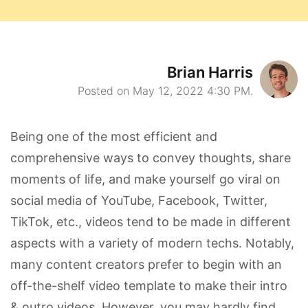
Brian Harris
Posted on May 12, 2022 4:30 PM.
Being one of the most efficient and
comprehensive ways to convey thoughts, share
moments of life, and make yourself go viral on
social media of YouTube, Facebook, Twitter,
TikTok, etc., videos tend to be made in different
aspects with a variety of modern techs. Notably,
many content creators prefer to begin with an
off-the-shelf video template to make their intro
& outro videos. However, you may hardly find