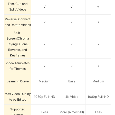
Trim, Cut, and
√
√
√
Split Videos
Reverse, Convert,
√
√
√
and Rotate Videos
Split-
Screen(Chroma
Keying), Clone,
×
√
×
Reverse, and
Keyframes
Video Templates
√
×
√
for Themes
Learning Curve
Medium
Easy
Medium
Max Video Quality
1080p Full-HD
4K Video
1080p Full-HD
to be Edited
Supported
Less
More (Almost All)
Less
Formats