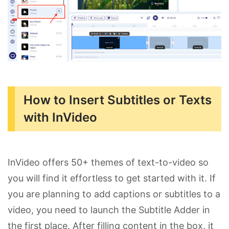
How to Insert Subtitles or Texts
with InVideo
InVideo offers 50+ themes of text-to-video so
you will find it effortless to get started with it. If
you are planning to add captions or subtitles to a
video, you need to launch the Subtitle Adder in
the first place. After filling content in the box, it