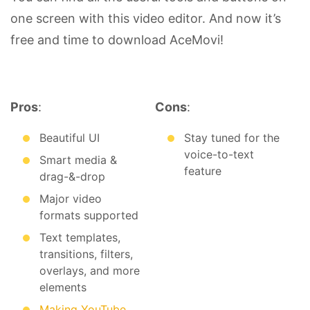
one screen with this video editor. And now it’s
free and time to download AceMovi!
Pros
:
Cons
:
Beautiful UI
Stay tuned for the
voice-to-text
Smart media &
feature
drag-&-drop
Major video
formats supported
Text templates,
transitions, filters,
overlays, and more
elements
Making YouTube