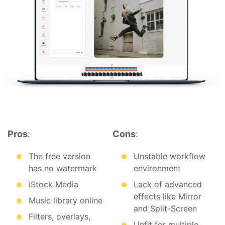
Pros
:
Cons
:
The free version
Unstable workflow
has no watermark
environment
iStock Media
Lack of advanced
effects like Mirror
Music library online
and Split-Screen
Filters, overlays,
Unfit for multiple