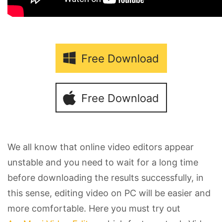
Free Download
Free Download
We all know that online video editors appear
unstable and you need to wait for a long time
before downloading the results successfully, in
this sense, editing video on PC will be easier and
more comfortable. Here you must try out