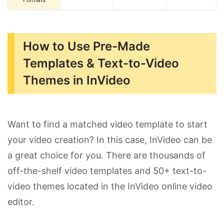
How to Use Pre-Made
Templates & Text-to-Video
Themes in InVideo
Want to find a matched video template to start
your video creation? In this case, InVideo can be
a great choice for you. There are thousands of
off-the-shelf video templates and 50+ text-to-
video themes located in the InVideo online video
editor.