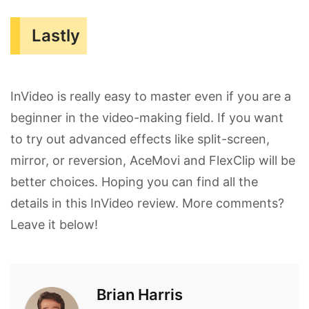
Lastly
InVideo is really easy to master even if you are a
beginner in the video-making field. If you want
to try out advanced effects like split-screen,
mirror, or reversion, AceMovi and FlexClip will be
better choices. Hoping you can find all the
details in this InVideo review. More comments?
Leave it below!
Brian Harris