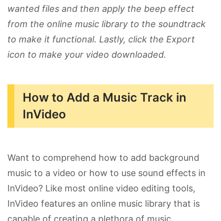
wanted files and then apply the beep effect
from the online music library to the soundtrack
to make it functional. Lastly, click the Export
icon to make your video downloaded.
How to Add a Music Track in
InVideo
Want to comprehend how to add background
music to a video or how to use sound effects in
InVideo? Like most online video editing tools,
InVideo features an online music library that is
capable of creating a plethora of music