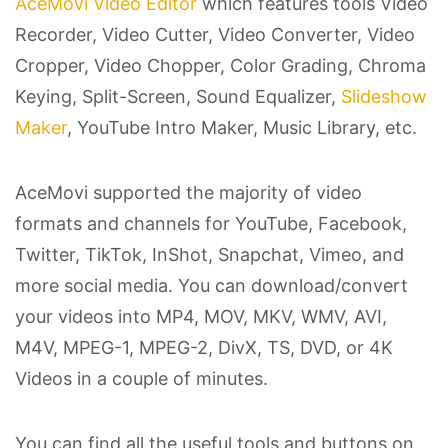
AceMovi Video Editor
which features tools Video
Recorder, Video Cutter, Video Converter, Video
Cropper, Video Chopper, Color Grading, Chroma
Keying, Split-Screen, Sound Equalizer,
Slideshow
Maker
, YouTube Intro Maker, Music Library, etc.
AceMovi supported the majority of video
formats and channels for YouTube, Facebook,
Twitter, TikTok, InShot, Snapchat, Vimeo, and
more social media. You can download/convert
your videos into MP4, MOV, MKV, WMV, AVI,
M4V, MPEG-1, MPEG-2, DivX, TS, DVD, or 4K
Videos in a couple of minutes.
You can find all the useful tools and buttons on