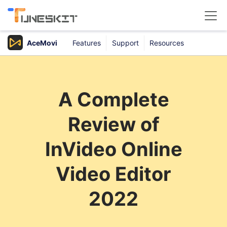
AceMovi
Features
Support
Resources
Products
Buy
A Complete
Support
Review of
Download Center
InVideo Online
Video Editor
2022