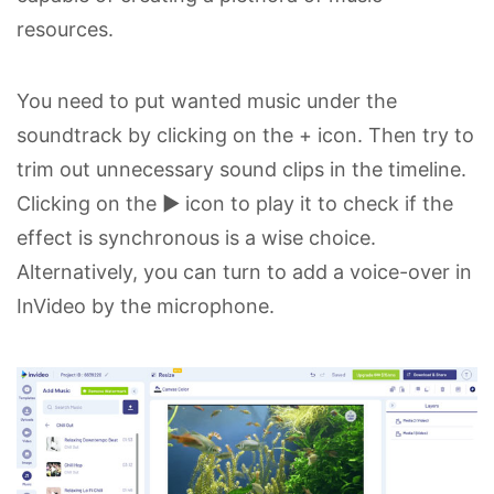
resources.
You need to put wanted music under the
soundtrack by clicking on the + icon. Then try to
trim out unnecessary sound clips in the timeline.
Clicking on the ▶ icon to play it to check if the
effect is synchronous is a wise choice.
Alternatively, you can turn to add a voice-over in
InVideo by the microphone.