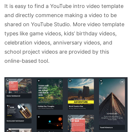
It is easy to find a YouTube intro video template
and directly commence making a video to be
shared on YouTube Studio. More video template
types like game videos, kids’ birthday videos,
celebration videos, anniversary videos, and
school project videos are provided by this
online-based tool.