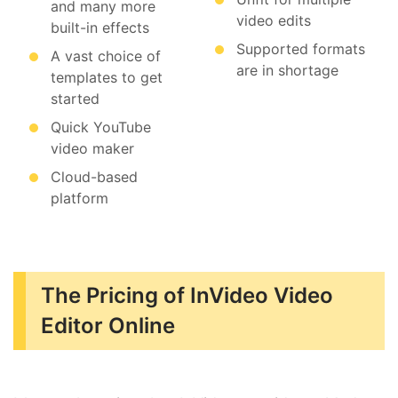
and many more
video edits
built-in effects
Supported formats
A vast choice of
are in shortage
templates to get
started
Quick YouTube
video maker
Cloud-based
platform
The Pricing of InVideo Video
Editor Online