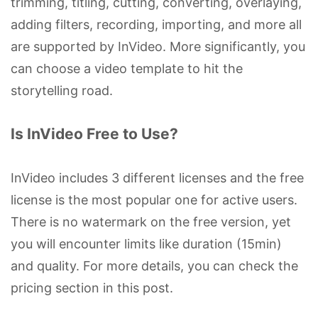
trimming, titling, cutting, converting, overlaying,
adding filters, recording, importing, and more all
are supported by InVideo. More significantly, you
can choose a video template to hit the
storytelling road.
Is InVideo Free to Use?
InVideo includes 3 different licenses and the free
license is the most popular one for active users.
There is no watermark on the free version, yet
you will encounter limits like duration (15min)
and quality. For more details, you can check the
pricing section in this post.