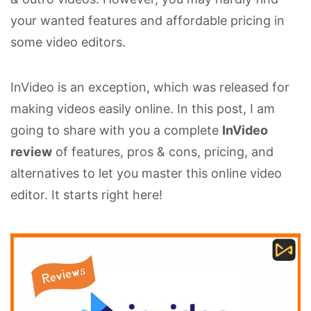
your wanted features and affordable pricing in
some video editors.
InVideo is an exception, which was released for
making videos easily online. In this post, I am
going to share with you a complete
InVideo
review
of features, pros & cons, pricing, and
alternatives to let you master this online video
editor. It starts right here!