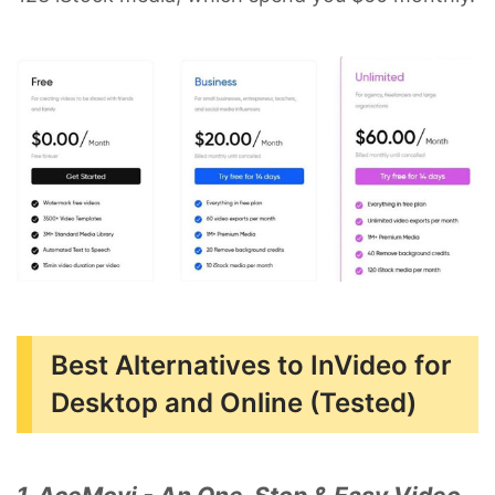
Best Alternatives to InVideo for
Desktop and Online (Tested)