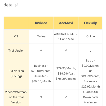
details!
InVideo
AceMovi
FlexClip
Windows 8, 8.1, 10,
OS
Online
Online
11, and Mac
Trial Version
√
√
√
Basic -
Business -
$9.99/Month;
$29.95/Month;
Full Version
$20.00/Month;
Plus -
$39.99/Year;
(Pricing)
Unlimited -
$19.99/Month;
$79.99/Lifetime
$60.00/Month
Business -
$29.99/Month
Video Watermark
X (480p SD
on the Trial
X
√
Downloads
Version
Maximum)