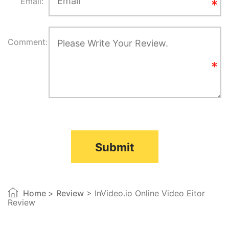
Email:
Comment:
Submit
Home
>
Review
> InVideo.io Online Video Eitor
Review