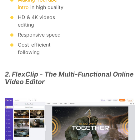
intro
in high quality
HD & 4K videos
editing
Responsive speed
Cost-efficient
following
2. FlexClip - The Multi-Functional Online
Video Editor