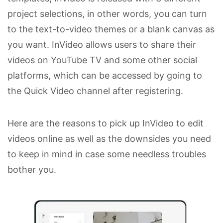
project selections, in other words, you can turn
to the text-to-video themes or a blank canvas as
you want. InVideo allows users to share their
videos on YouTube TV and some other social
platforms, which can be accessed by going to
the Quick Video channel after registering.
Here are the reasons to pick up InVideo to edit
videos online as well as the downsides you need
to keep in mind in case some needless troubles
bother you.