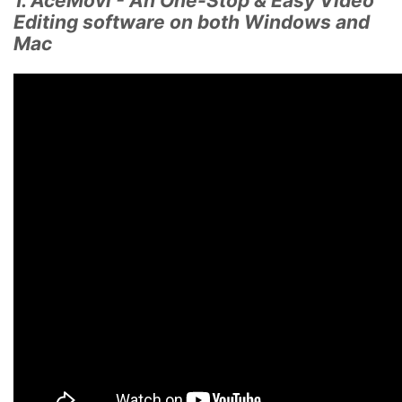
1. AceMovi - An One-Stop & Easy Video
Editing software on both Windows and
Mac