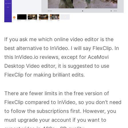
If you ask me which online video editor is the
best alternative to InVideo. I will say FlexClip. In
this InVideo.io reviews, except for AceMovi
Desktop Video editor, it is suggested to use
FlexClip for making brilliant edits.
There are fewer limits in the free version of
FlexClip compared to InVideo, so you don’t need
to follow the subscriptions first. However, you
must upgrade your account if you want to