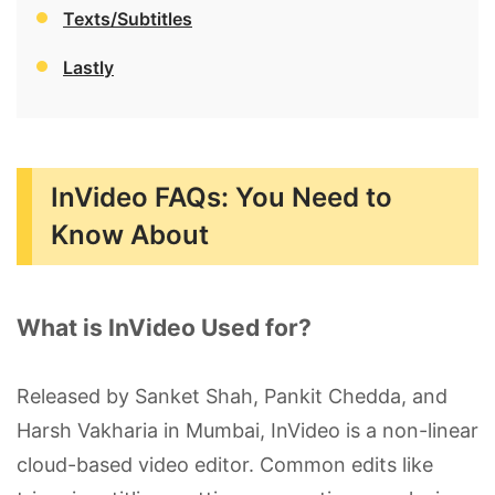
Texts/Subtitles
Lastly
InVideo FAQs: You Need to
Know About
What is InVideo Used for?
Released by Sanket Shah, Pankit Chedda, and
Harsh Vakharia in Mumbai, InVideo is a non-linear
cloud-based video editor. Common edits like