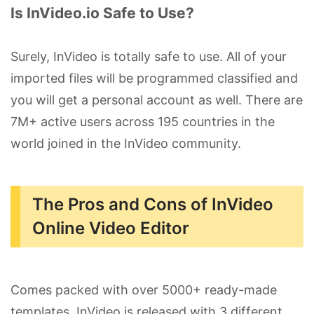
Is InVideo.io Safe to Use?
Surely, InVideo is totally safe to use. All of your
imported files will be programmed classified and
you will get a personal account as well. There are
7M+ active users across 195 countries in the
world joined in the InVideo community.
The Pros and Cons of InVideo
Online Video Editor
Comes packed with over 5000+ ready-made
templates, InVideo is released with 3 different