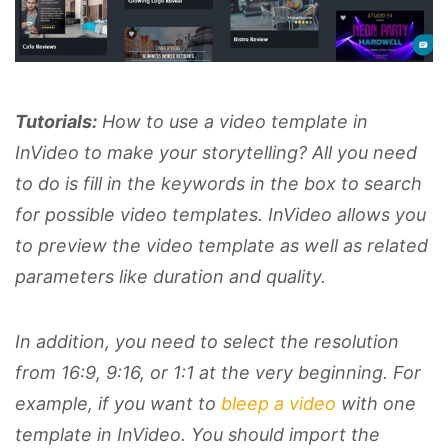
Tutorials:
How to use a video template in
InVideo to make your storytelling? All you need
to do is fill in the keywords in the box to search
for possible video templates. InVideo allows you
to preview the video template as well as related
parameters like duration and quality.
In addition, you need to select the resolution
from 16:9, 9:16, or 1:1 at the very beginning. For
example, if you want to
bleep a video
with one
template in InVideo. You should import the