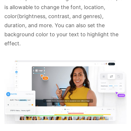
is allowable to change the font, location,
color(brightness, contrast, and genres),
duration, and more. You can also set the
background color to your text to highlight the
effect.