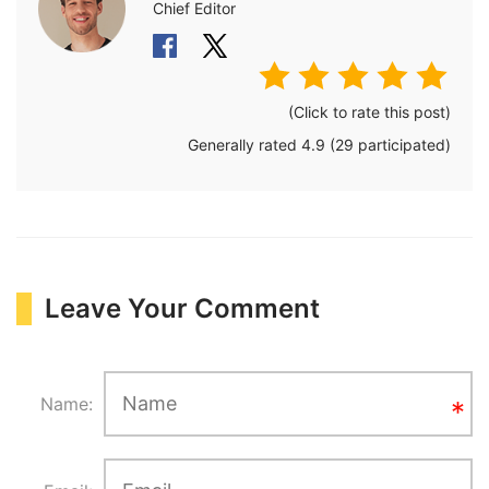
Chief Editor
(Click to rate this post)
Generally rated
4.9
(
29
participated)
Leave Your Comment
Name: