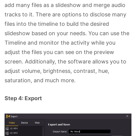
add many files as a slideshow and merge audio
tracks to it. There are options to disclose many
files into the timeline to build the desired
slideshow based on your needs. You can use the
Timeline and monitor the activity while you
adjust the files you can see on the preview
screen. Additionally, the software allows you to
adjust volume, brightness, contrast, hue,
saturation, and much more.
Step 4: Export