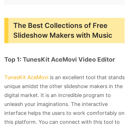
The Best Collections of Free
Slideshow Makers with Music
Top 1: TunesKit AceMovi Video Editor
TunesKit AceMovi
is an excellent tool that stands
unique amidst the other slideshow makers in the
digital market. It is an incredible program to
unleash your imaginations. The interactive
interface helps the users to work comfortably on
this platform. You can connect with this tool to