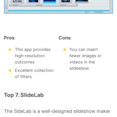
Pros
:
Cons
:
This app provides
You can insert
high-resolution
fewer images or
outcomes
videos in the
slideshow
Excellent collection
of filters
Top 7. SlideLab
The SideLab is a well-designed slideshow maker