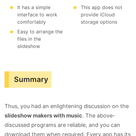
It has a simple
This app does not
interface to work
provide iCloud
comfortably
storage options
Easy to arrange the
files in the
slideshow
Summary
Thus, you had an enlightening discussion on the
slideshow makers with music
. The above-
discussed programs are reliable, and you can
download them when required. Every app has its