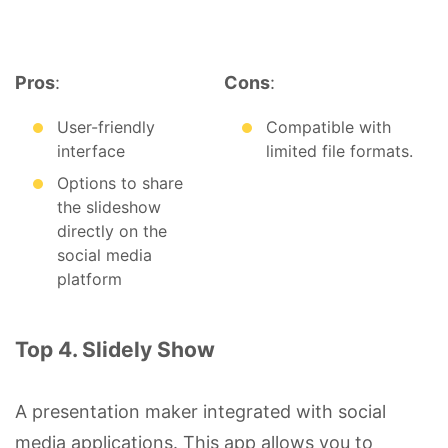
Pros
:
Cons
:
User-friendly
Compatible with
interface
limited file formats.
Options to share
the slideshow
directly on the
social media
platform
Top 4. Slidely Show
A presentation maker integrated with social
media applications. This app allows you to