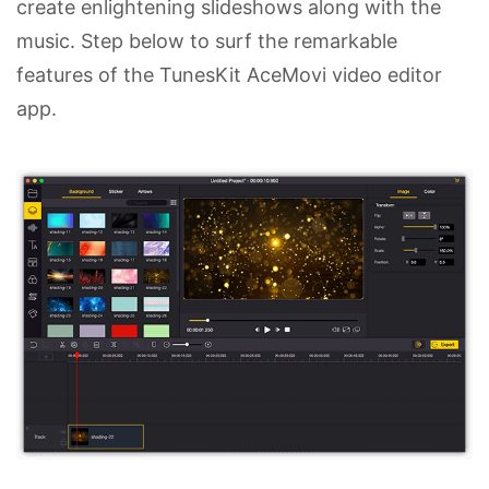
create enlightening slideshows along with the
music. Step below to surf the remarkable
features of the TunesKit AceMovi video editor
app.