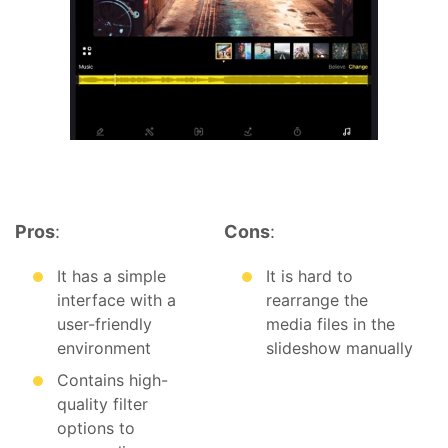
Pros
:
Cons
:
It has a simple
It is hard to
interface with a
rearrange the
user-friendly
media files in the
environment
slideshow manually
Contains high-
quality filter
options to