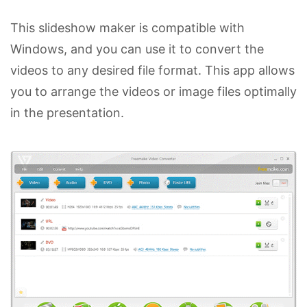
This slideshow maker is compatible with
Windows, and you can use it to convert the
videos to any desired file format. This app allows
you to arrange the videos or image files optimally
in the presentation.