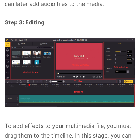
can later add audio files to the media.
Step 3: Editing
To add effects to your multimedia file, you must
drag them to the timeline. In this stage, you can