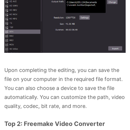
Upon completing the editing, you can save the
file on your computer in the required file format.
You can also choose a device to save the file
automatically. You can customize the path, video
quality, codec, bit rate, and more.
Top 2: Freemake Video Converter