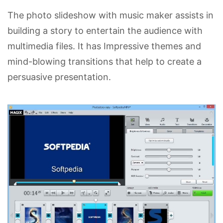
The photo slideshow with music maker assists in
building a story to entertain the audience with
multimedia files. It has Impressive themes and
mind-blowing transitions that help to create a
persuasive presentation.