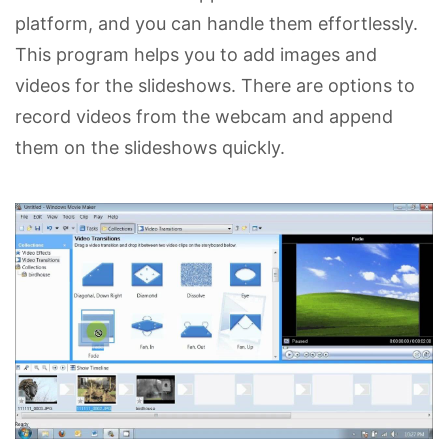
platform, and you can handle them effortlessly.
This program helps you to add images and
videos for the slideshows. There are options to
record videos from the webcam and append
them on the slideshows quickly.