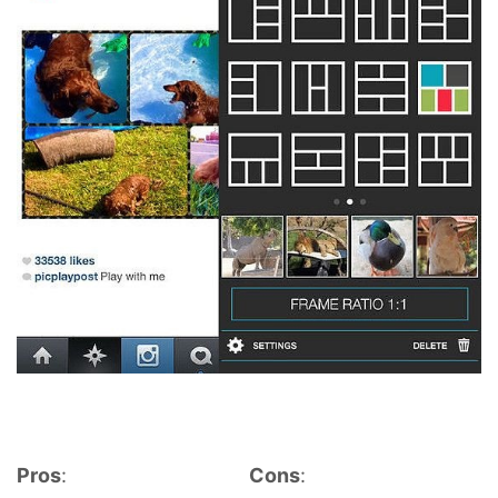
Pros
:
Cons
: