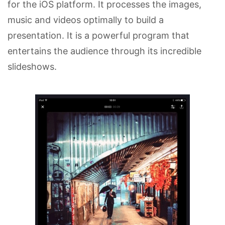
for the iOS platform. It processes the images,
music and videos optimally to build a
presentation. It is a powerful program that
entertains the audience through its incredible
slideshows.