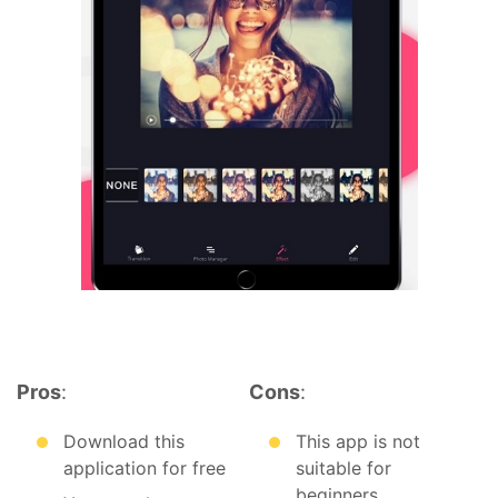
Pros
:
Cons
:
Download this
This app is not
application for free
suitable for
beginners