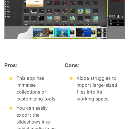
Pros
:
Cons
:
This app has
Kizoa struggles to
immense
import large-sized
collections of
files into its
customizing tools.
working space.
You can easily
export the
slideshows into
social media in no