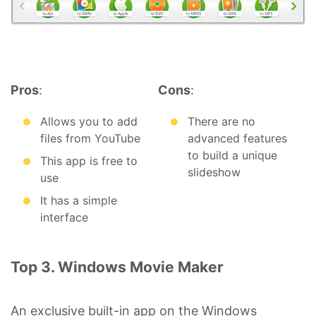
Pros
:
Cons
:
Allows you to add
There are no
files from YouTube
advanced features
to build a unique
This app is free to
slideshow
use
It has a simple
interface
Top 3. Windows Movie Maker
An exclusive built-in app on the Windows