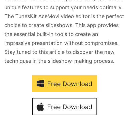
unique features to support your needs optimally.
The TunesKit AceMovi video editor is the perfect
choice to create slideshows. This app provides
the essential built-in tools to create an
impressive presentation without compromises.
Stay tuned to this article to discover the new
techniques in the slideshow-making process.
Free Download
Free Download