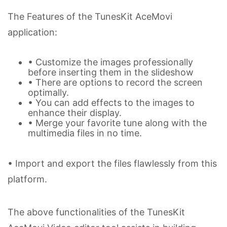
The Features of the TunesKit AceMovi
application:
• Customize the images professionally
before inserting them in the slideshow
• There are options to record the screen
optimally.
• You can add effects to the images to
enhance their display.
• Merge your favorite tune along with the
multimedia files in no time.
• Import and export the files flawlessly from this
platform.
The above functionalities of the TunesKit