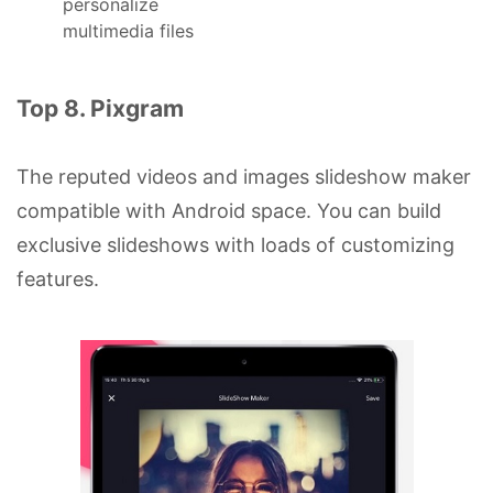
personalize
multimedia files
Top 8. Pixgram
The reputed videos and images slideshow maker
compatible with Android space. You can build
exclusive slideshows with loads of customizing
features.