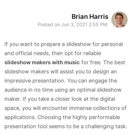
Brian Harris
Posted on Jun 3, 2021 2:55 PM.
If you want to prepare a slideshow for personal
and official needs, then opt for reliable
slideshow makers with music
for free. The best
slideshow makers will assist you to design an
impressive presentation. You can engage the
audience in no time using an optimal slideshow
maker. If you take a closer look at the digital
space, you will encounter immense collections of
applications. Choosing the highly performable
presentation tool seems to be a challenging task.