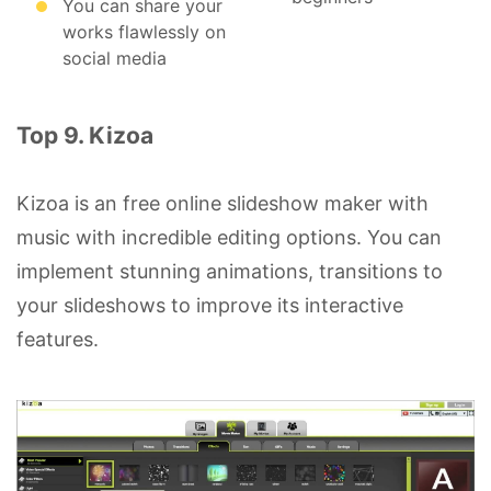
You can share your
works flawlessly on
social media
Top 9. Kizoa
Kizoa is an free online slideshow maker with
music with incredible editing options. You can
implement stunning animations, transitions to
your slideshows to improve its interactive
features.