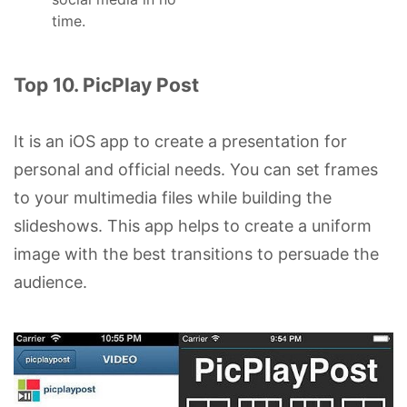
time.
Top 10. PicPlay Post
It is an iOS app to create a presentation for
personal and official needs. You can set frames
to your multimedia files while building the
slideshows. This app helps to create a uniform
image with the best transitions to persuade the
audience.