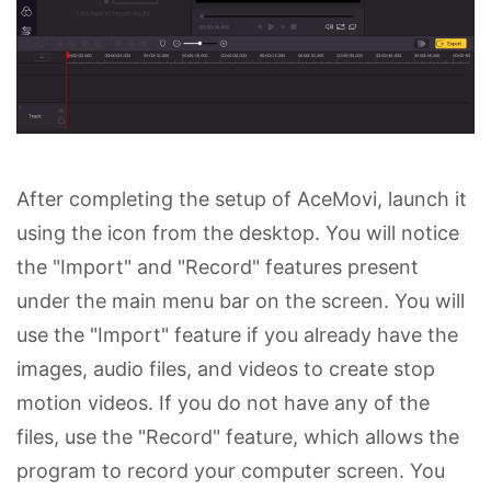
After completing the setup of AceMovi, launch it
using the icon from the desktop. You will notice
the "Import" and "Record" features present
under the main menu bar on the screen. You will
use the "Import" feature if you already have the
images, audio files, and videos to create stop
motion videos. If you do not have any of the
files, use the "Record" feature, which allows the
program to record your computer screen. You