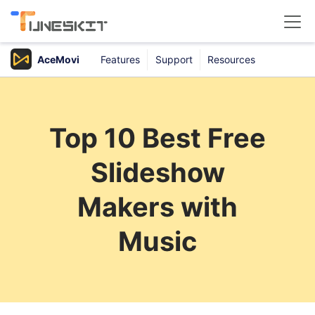
AceMovi
Features
Support
Resources
Products
Buy
Top 10 Best Free
Support
Slideshow
Download Center
Makers with
Music