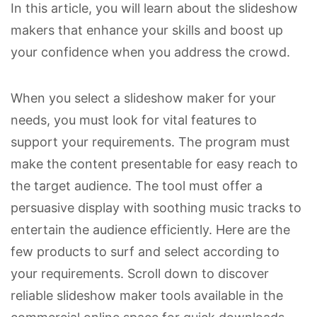
In this article, you will learn about the slideshow
makers that enhance your skills and boost up
your confidence when you address the crowd.
When you select a slideshow maker for your
needs, you must look for vital features to
support your requirements. The program must
make the content presentable for easy reach to
the target audience. The tool must offer a
persuasive display with soothing music tracks to
entertain the audience efficiently. Here are the
few products to surf and select according to
your requirements. Scroll down to discover
reliable slideshow maker tools available in the