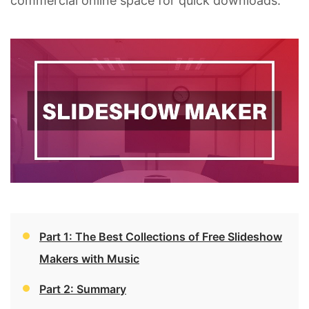
commercial online space for quick downloads.
Part 1: The Best Collections of Free Slideshow
Makers with Music
Part 2: Summary