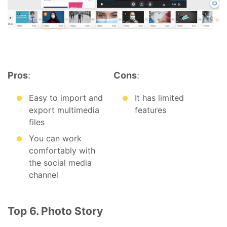
Pros
:
Cons
:
Easy to import and
It has limited
export multimedia
features
files
You can work
comfortably with
the social media
channel
Top 6. Photo Story