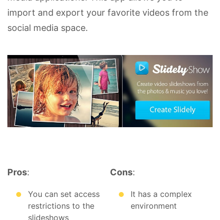
import and export your favorite videos from the
social media space.
Pros
:
Cons
:
You can set access
It has a complex
restrictions to the
environment
slideshows