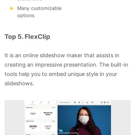
Many customizable
options
Top 5. FlexClip
It is an online slideshow maker that assists in
creating an impressive presentation. The built-in
tools help you to embed unique style in your
slideshows.