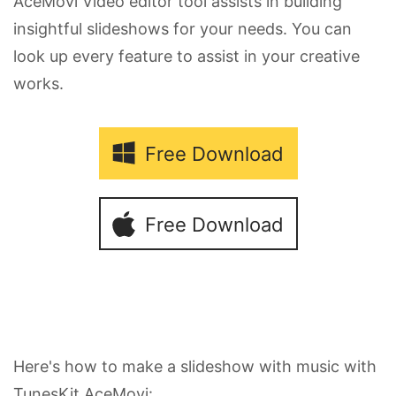
AceMovi Video editor tool assists in building
insightful slideshows for your needs. You can
look up every feature to assist in your creative
works.
Free Download
Free Download
Here's how to make a slideshow with music with
TunesKit AceMovi: