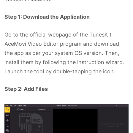
Step 1: Download the Application
Go to the official webpage of the TunesKit
AceMovi Video Editor program and download
the app as per your system OS version. Then,
install them by following the instruction wizard.
Launch the tool by double-tapping the icon.
Step 2: Add Files