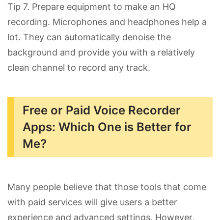
Tip 7. Prepare equipment to make an HQ
recording. Microphones and headphones help a
lot. They can automatically denoise the
background and provide you with a relatively
clean channel to record any track.
Free or Paid Voice Recorder
Apps: Which One is Better for
Me?
Many people believe that those tools that come
with paid services will give users a better
experience and advanced settings. However,