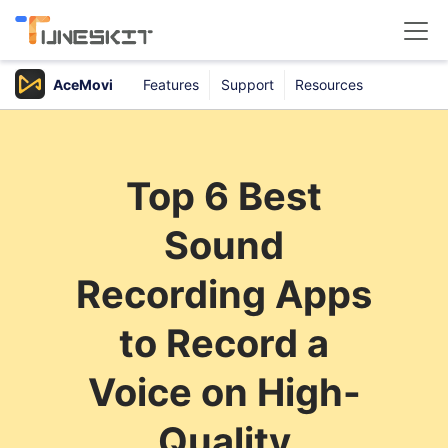
AceMovi
Features
Support
Resources
Products
Buy
Top 6 Best
Support
Sound
Download Center
Recording Apps
to Record a
Voice on High-
Quality