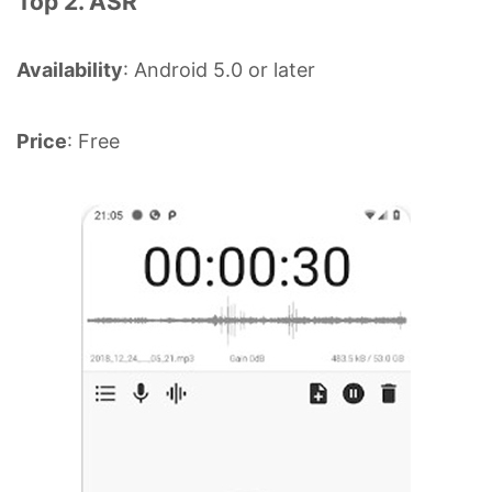
Top 2. ASR
Availability
: Android 5.0 or later
Price
: Free