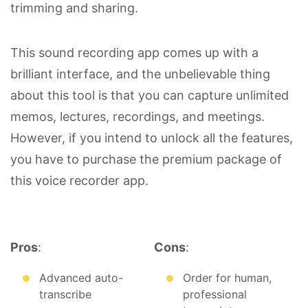
trimming and sharing.
This sound recording app comes up with a
brilliant interface, and the unbelievable thing
about this tool is that you can capture unlimited
memos, lectures, recordings, and meetings.
However, if you intend to unlock all the features,
you have to purchase the premium package of
this voice recorder app.
Pros
:
Cons
:
Advanced auto-
Order for human,
transcribe
professional