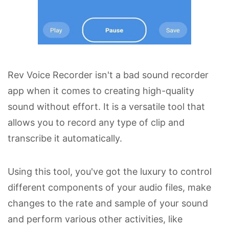
Rev Voice Recorder isn't a bad sound recorder
app when it comes to creating high-quality
sound without effort. It is a versatile tool that
allows you to record any type of clip and
transcribe it automatically.
Using this tool, you've got the luxury to control
different components of your audio files, make
changes to the rate and sample of your sound
and perform various other activities, like