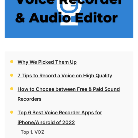
Why We Picked Them Up
7 Tips to Record a Voice on High Quality
How to Choose between Free & Paid Sound
Recorders
Top 6 Best Voice Recorder Apps for
iPhone/Android of 2022
Top 1. VOZ