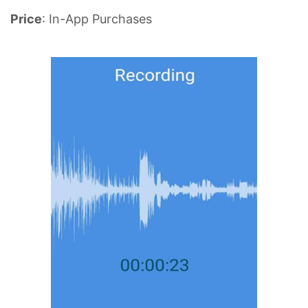
Price
: In-App Purchases