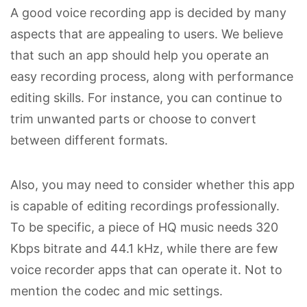
A good voice recording app is decided by many
aspects that are appealing to users. We believe
that such an app should help you operate an
easy recording process, along with performance
editing skills. For instance, you can continue to
trim unwanted parts or choose to convert
between different formats.
Also, you may need to consider whether this app
is capable of editing recordings professionally.
To be specific, a piece of HQ music needs 320
Kbps bitrate and 44.1 kHz, while there are few
voice recorder apps that can operate it. Not to
mention the codec and mic settings.