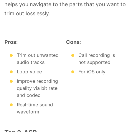
helps you navigate to the parts that you want to
trim out losslessly.
Pros
:
Cons
:
Trim out unwanted
Call recording is
audio tracks
not supported
Loop voice
For iOS only
Improve recording
quality via bit rate
and codec
Real-time sound
waveform