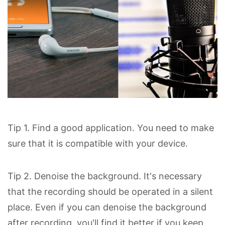
Tip 1. Find a good application. You need to make
sure that it is compatible with your device.
Tip 2. Denoise the background. It's necessary
that the recording should be operated in a silent
place. Even if you can denoise the background
after recording, you'll find it better if you keep