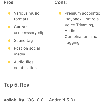
Pros
:
Cons
:
Various music
Premium accounts:
formats
Playback Controls,
Voice Trimming,
Cut out
Audio
unnecessary clips
Combination, and
Sound tag
Tagging
Post on social
media
Audio files
combination
Top 5. Rev
vailability
: iOS 10.0+; Android 5.0+