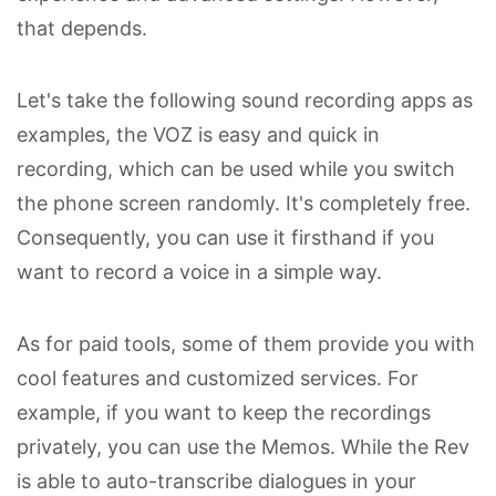
that depends.
Let's take the following sound recording apps as
examples, the VOZ is easy and quick in
recording, which can be used while you switch
the phone screen randomly. It's completely free.
Consequently, you can use it firsthand if you
want to record a voice in a simple way.
As for paid tools, some of them provide you with
cool features and customized services. For
example, if you want to keep the recordings
privately, you can use the Memos. While the Rev
is able to auto-transcribe dialogues in your