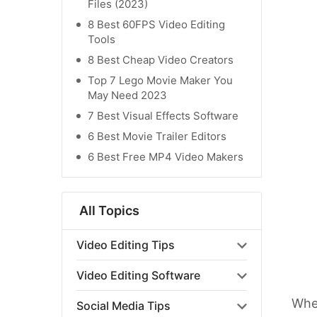
Files (2023)
8 Best 60FPS Video Editing
Tools
8 Best Cheap Video Creators
Top 7 Lego Movie Maker You
May Need 2023
7 Best Visual Effects Software
6 Best Movie Trailer Editors
6 Best Free MP4 Video Makers
All Topics
Video Editing Tips
Video Editing Software
When
Social Media Tips