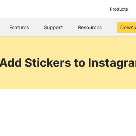
Products
Features
Support
Resources
Downl
Add Stickers to Instagr