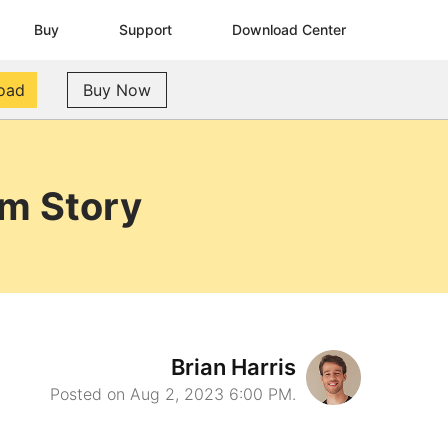
Buy
Support
Download Center
oad
Buy Now
am Story
Brian Harris
Posted on Aug 2, 2023 6:00 PM.