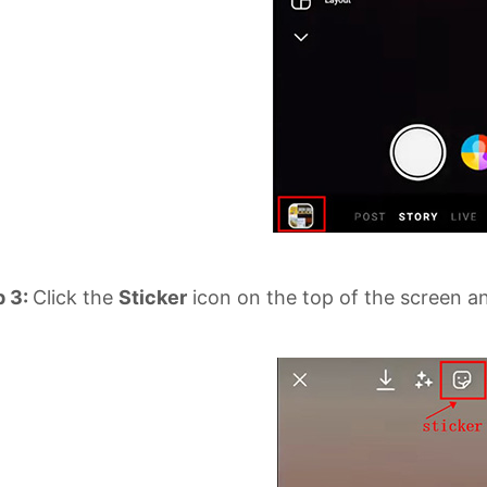
p 3:
Click the
Sticker
icon on the top of the screen and