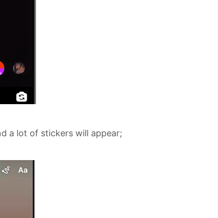
 a lot of stickers will appear;