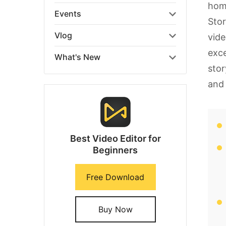
home
Events
Stor
Vlog
vide
exce
What's New
stor
and 
Best Video Editor for
Beginners
Free Download
Buy Now