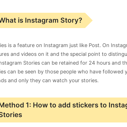
What is Instagram Story?
ies is a feature on Instagram just like Post. On Insta
ures and videos on it and the special point to distingu
nstagram Stories can be retained for 24 hours and the
ies can be seen by those people who have followed you
nds and only they can watch your stories.
Method 1: How to add stickers to Inst
Stories