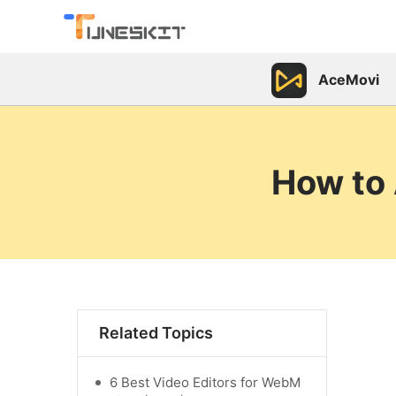
AceMovi
How to 
Related Topics
6 Best Video Editors for WebM