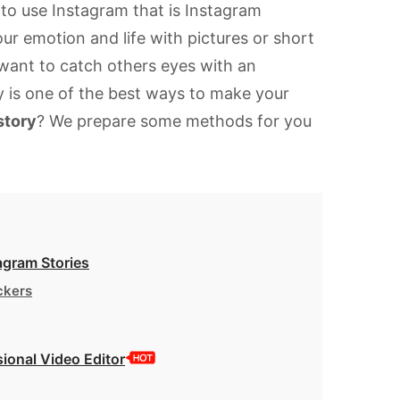
to use Instagram that is Instagram
our emotion and life with pictures or short
 want to catch others eyes with an
ry is one of the best ways to make your
story
? We prepare some methods for you
agram Stories
ckers
ional Video Editor