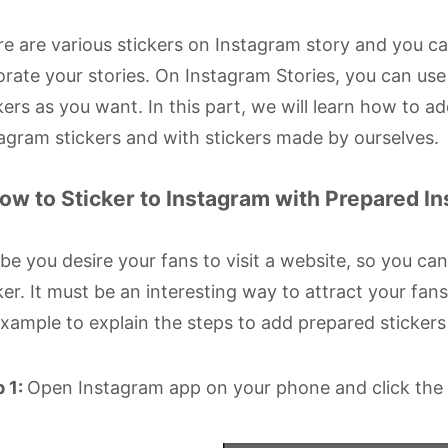
e are various stickers on Instagram story and you 
rate your stories. On Instagram Stories, you can us
kers as you want. In this part, we will learn how to 
agram stickers and with stickers made by ourselves.
How to Sticker to Instagram with Prepared I
e you desire your fans to visit a website, so you can
ker. It must be an interesting way to attract your fans
xample to explain the steps to add prepared stickers
 1:
Open Instagram app on your phone and click the c