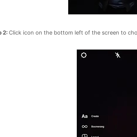
p 2:
Click icon on the bottom left of the screen to ch