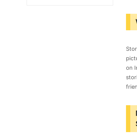
Stor
pict
on I
stor
frie