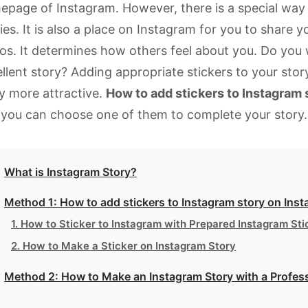
page of Instagram. However, there is a special way 
ies. It is also a place on Instagram for you to share y
os. It determines how others feel about you. Do you
llent story? Adding appropriate stickers to your sto
y more attractive.
How to add stickers to Instagram 
you can choose one of them to complete your story.
What is Instagram Story?
Method 1: How to add stickers to Instagram story on Inst
1. How to Sticker to Instagram with Prepared Instagram Sti
2. How to Make a Sticker on Instagram Story
Method 2: How to Make an Instagram Story with a Profess