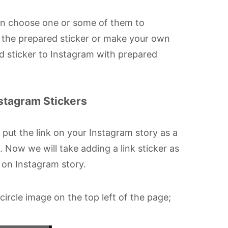
can choose one or some of them to
e the prepared sticker or make your own
add sticker to Instagram with prepared
nstagram Stickers
 put the link on your Instagram story as a
. Now we will take adding a link sticker as
 on Instagram story.
ircle image on the top left of the page;