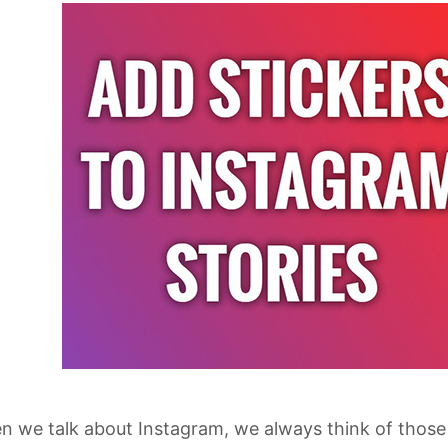
 we talk about Instagram, we always think of those 