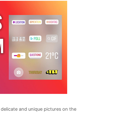
delicate and unique pictures on the