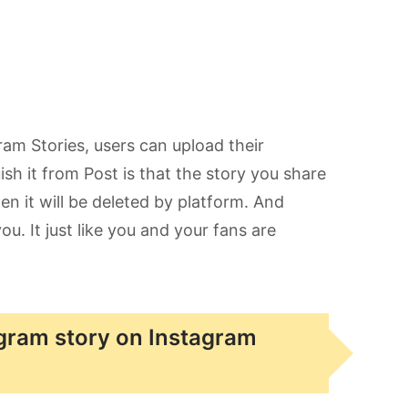
gram Stories, users can upload their
ish it from Post is that the story you share
n it will be deleted by platform. And
. It just like you and your fans are
agram story on Instagram