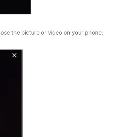
oose the picture or video on your phone;