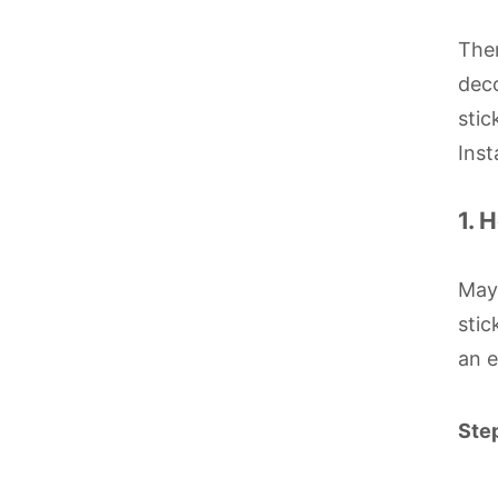
Ther
deco
stic
Inst
1. 
Mayb
stic
an e
Step