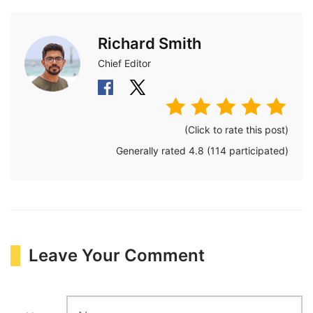
Richard Smith
Chief Editor
(Click to rate this post)
Generally rated
4.8
(
114
participated)
Leave Your Comment