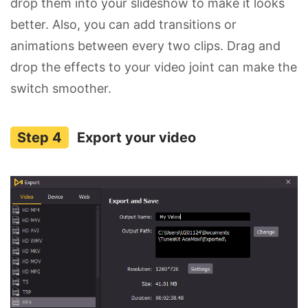
drop them into your slideshow to make it looks
better. Also, you can add transitions or
animations between every two clips. Drag and
drop the effects to your video joint can make the
switch smoother.
Export your video