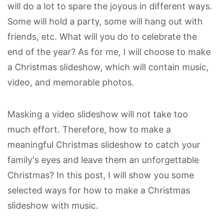
will do a lot to spare the joyous in different ways.
Some will hold a party, some will hang out with
friends, etc. What will you do to celebrate the
end of the year? As for me, I will choose to make
a Christmas slideshow, which will contain music,
video, and memorable photos.
Masking a video slideshow will not take too
much effort. Therefore, how to make a
meaningful Christmas slideshow to catch your
family's eyes and leave them an unforgettable
Christmas? In this post, I will show you some
selected ways for how to make a Christmas
slideshow with music.