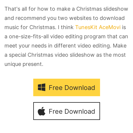
That's all for how to make a Christmas slideshow
and recommend you two websites to download
music for Christmas. I think
TunesKit AceMovi
is
a one-size-fits-all video editing program that can
meet your needs in different video editing. Make
a special Christmas video slideshow as the most
unique present.
Free Download
Free Download