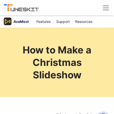
AceMovi
Features
Support
Resources
Products
Buy
How to Make a
Support
Christmas
Download Center
Slideshow