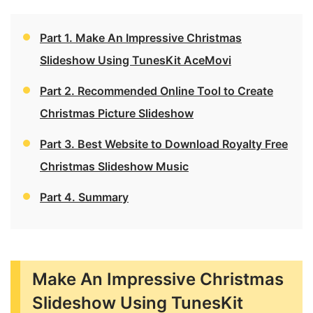
Part 1. Make An Impressive Christmas
Slideshow Using TunesKit AceMovi
Part 2. Recommended Online Tool to Create
Christmas Picture Slideshow
Part 3. Best Website to Download Royalty Free
Christmas Slideshow Music
Part 4. Summary
Make An Impressive Christmas
Slideshow Using TunesKit