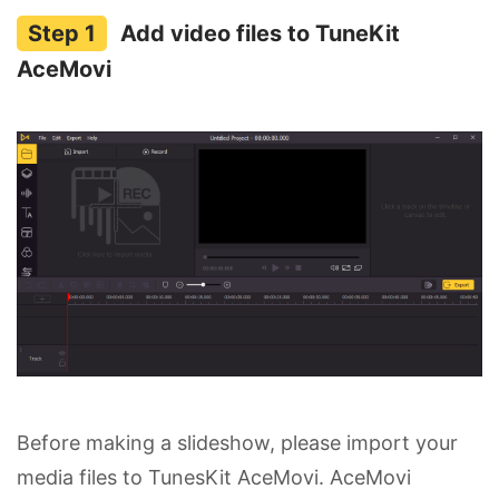
Add video files to TuneKit
AceMovi
Before making a slideshow, please import your
media files to TunesKit AceMovi. AceMovi