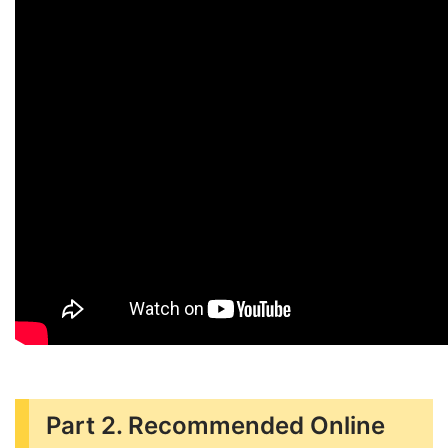
Part 2. Recommended Online