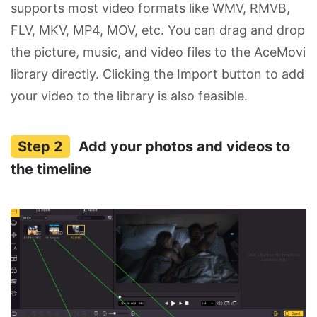
supports most video formats like WMV, RMVB,
FLV, MKV, MP4, MOV, etc. You can drag and drop
the picture, music, and video files to the AceMovi
library directly. Clicking the Import button to add
your video to the library is also feasible.
Add your photos and videos to
the timeline