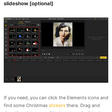
slideshow [optional]
If you need, you can click the Elements icons and
find some Christmas
stickers
there. Drag and