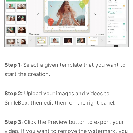
Step 1:
Select a given template that you want to
start the creation.
Step 2:
Upload your images and videos to
SmileBox, then edit them on the right panel.
Step 3:
Click the Preview button to export your
video. If you want to remove the watermark, you