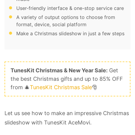
User-friendly interface & one-stop service care
A variety of output options to choose from
format, device, social platform
Make a Christmas slideshow in just a few steps
TunesKit Christmas & New Year Sale:
Get
the best Christmas gifts and up to 85% OFF
from 🎄
TunesKit Christmas Sale
🎅
Let us see how to make an impressive Christmas
slideshow with TunesKit AceMovi.