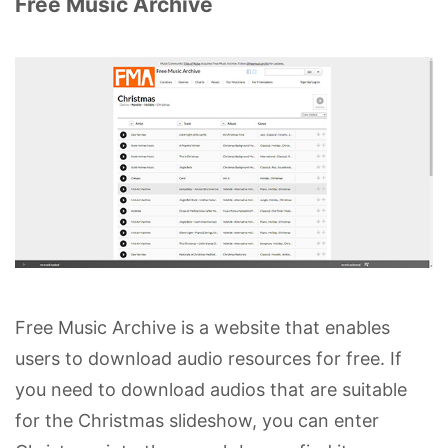
Free Music Archive
Free Music Archive is a website that enables
users to download audio resources for free. If
you need to download audios that are suitable
for the Christmas slideshow, you can enter