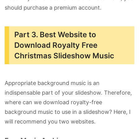
should purchase a premium account.
Part 3. Best Website to
Download Royalty Free
Christmas Slideshow Music
Appropriate background music is an
indispensable part of your slideshow. Therefore,
where can we download royalty-free
background music to use in a slideshow? Here, I
will recommend you two websites.