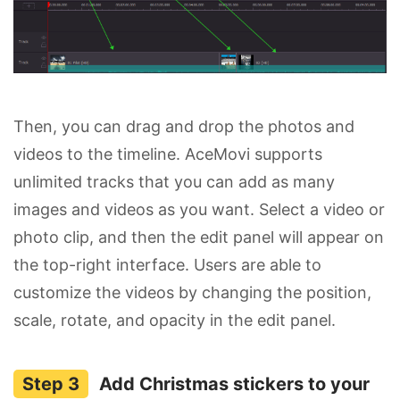
Then, you can drag and drop the photos and
videos to the timeline. AceMovi supports
unlimited tracks that you can add as many
images and videos as you want. Select a video or
photo clip, and then the edit panel will appear on
the top-right interface. Users are able to
customize the videos by changing the position,
scale, rotate, and opacity in the edit panel.
Add Christmas stickers to your