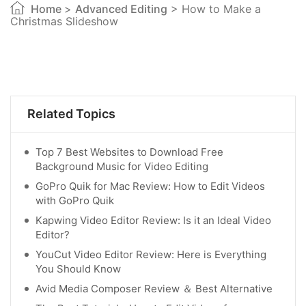
Home
>
Advanced Editing
> How to Make a
Christmas Slideshow
Related Topics
Top 7 Best Websites to Download Free
Background Music for Video Editing
GoPro Quik for Mac Review: How to Edit Videos
with GoPro Quik
Kapwing Video Editor Review: Is it an Ideal Video
Editor?
YouCut Video Editor Review: Here is Everything
You Should Know
Avid Media Composer Review ＆ Best Alternative