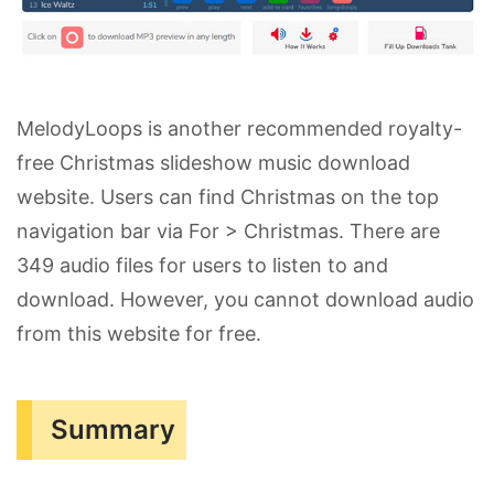
MelodyLoops is another recommended royalty-
free Christmas slideshow music download
website. Users can find Christmas on the top
navigation bar via For > Christmas. There are
349 audio files for users to listen to and
download. However, you cannot download audio
from this website for free.
Summary