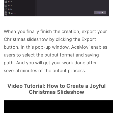
When you finally finish the creation, export your
Christmas slideshow by clicking the Export
button. In this pop-up window, AceMovi enables
users to select the output format and saving
path. And you will get your work done after
several minutes of the output process.
Video Tutorial: How to Create a Joyful
Christmas Slideshow