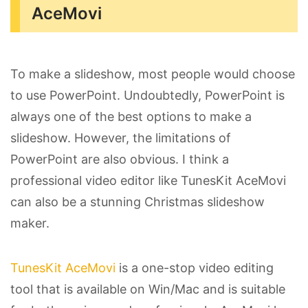
AceMovi
To make a slideshow, most people would choose
to use PowerPoint. Undoubtedly, PowerPoint is
always one of the best options to make a
slideshow. However, the limitations of
PowerPoint are also obvious. I think a
professional video editor like TunesKit AceMovi
can also be a stunning Christmas slideshow
maker.
TunesKit AceMovi
is a one-stop video editing
tool that is available on Win/Mac and is suitable