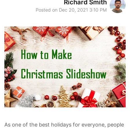
Richard Smith
Posted on Dec 20, 2021 3:10 PM
As one of the best holidays for everyone, people