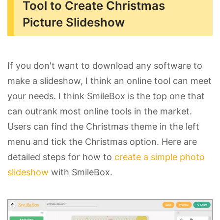
Tool to Create Christmas
Picture Slideshow
If you don't want to download any software to
make a slideshow, I think an online tool can meet
your needs. I think SmileBox is the top one that
can outrank most online tools in the market.
Users can find the Christmas theme in the left
menu and tick the Christmas option. Here are
detailed steps for how to
create a simple photo
slideshow
with SmileBox.