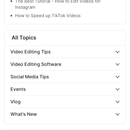
The Best Tutorial - How to Edit Videos for
Instagram
How to Speed up TikTok Videos
All Topics
Video Editing Tips
Video Editing Software
Social Media Tips
Events
Vlog
What's New