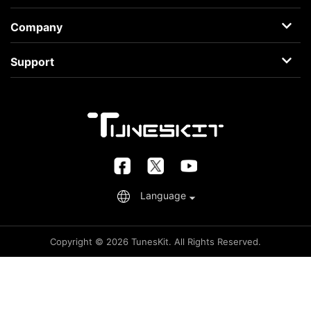
AceMovi
Company
Guide
About
Support
Terms
Support Center
Privacy
Learning Center
Business
Retrieve License
FAQs
Language
Copyright © 2026 TunesKit. All Rights Reserved.