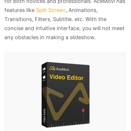
for both novices and professionals. AceMovi has
features like
Split Screen
, Animations,
Transitions, Filters, Subtitle. etc. With the
concise and intuitive interface, you will not meet
any obstacles in making a slideshow.