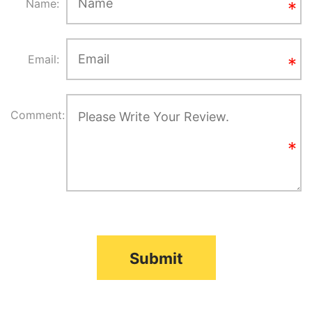
Name:
Email:
Comment:
Submit