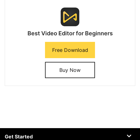
Best Video Editor for Beginners
Free Download
Buy Now
Get Started