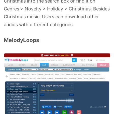
Christmas into the search box or find it on
Genres > Novelty > Holiday > Christmas. Besides
Christmas music, Users can download other
audios with different categories.
MelodyLoops