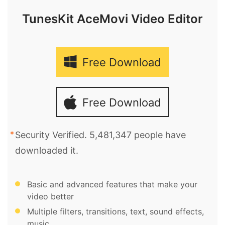
TunesKit AceMovi Video Editor
Free Download
Free Download
Security Verified. 5,481,347 people have
downloaded it.
Basic and advanced features that make your
video better
Multiple filters, transitions, text, sound effects,
music