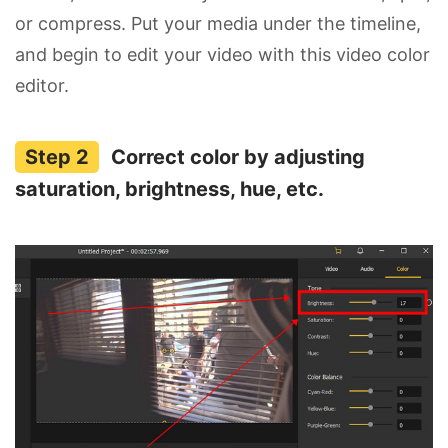
or compress. Put your media under the timeline,
and begin to edit your video with this video color
editor.
Correct color by adjusting
saturation, brightness, hue, etc.