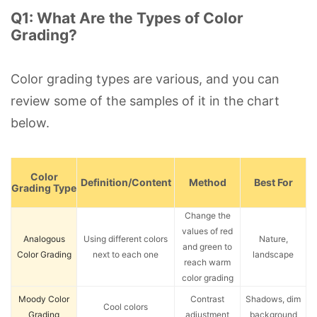
Q1: What Are the Types of Color
Grading?
Color grading types are various, and you can
review some of the samples of it in the chart
below.
Color
Definition/Content
Method
Best For
Grading Type
Change the
values of red
Analogous
Using different colors
Nature,
and green to
Color Grading
next to each one
landscape
reach warm
color grading
Moody Color
Contrast
Shadows, dim
Cool colors
Grading
adjustment
background