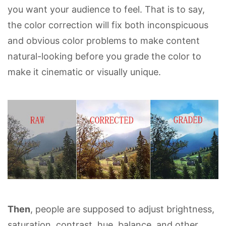
you want your audience to feel. That is to say,
the color correction will fix both inconspicuous
and obvious color problems to make content
natural-looking before you grade the color to
make it cinematic or visually unique.
Then
, people are supposed to adjust brightness,
saturation, contrast, hue, balance, and other