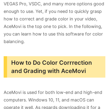
VEGAS Pro, VSDC, and many more options good
enough to use. Yet, if you need to quickly grasp
how to correct and grade color in your video,
AceMovi is the top one to pick. In the following,
you can learn how to use this software for color
balancing.
How to Do Color Corrrection
and Grading with AceMovi
AceMovi is used for both low-end and high-end
computers. Windows 10, 11, and macOS can
operate it well. As regards downloading it for a