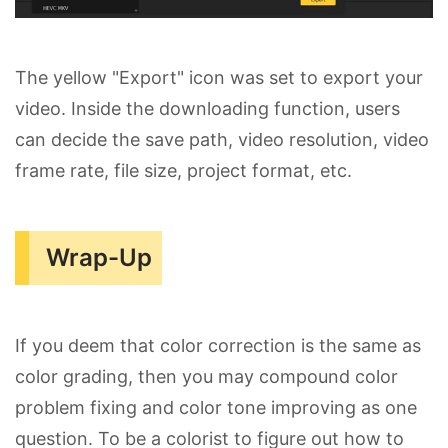
The yellow "Export" icon was set to export your
video. Inside the downloading function, users
can decide the save path, video resolution, video
frame rate, file size, project format, etc.
Wrap-Up
If you deem that color correction is the same as
color grading, then you may compound color
problem fixing and color tone improving as one
question. To be a colorist to figure out how to