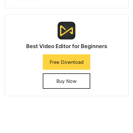
Best Video Editor for Beginners
Free Download
Buy Now