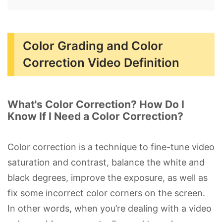
Color Grading and Color
Correction Video Definition
What's Color Correction? How Do I
Know If I Need a Color Correction?
Color correction is a technique to fine-tune video
saturation and contrast, balance the white and
black degrees, improve the exposure, as well as
fix some incorrect color corners on the screen.
In other words, when you’re dealing with a video