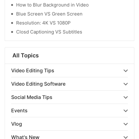
How to Blur Background in Video
Blue Screen VS Green Screen
Resolution: 4K VS 1080P
Closd Captioning VS Subtitles
All Topics
Video Editing Tips
Video Editing Software
Social Media Tips
Events
Vlog
What's New