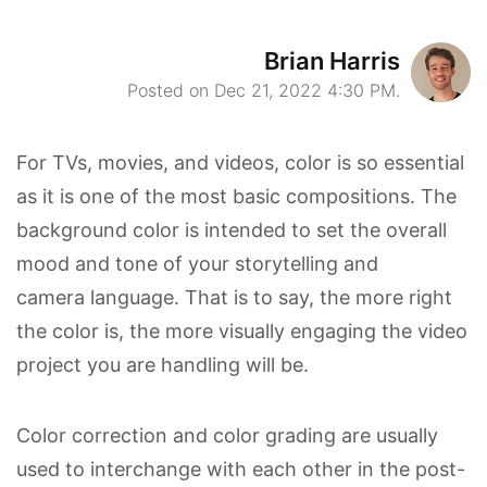
Brian Harris
Posted on Dec 21, 2022 4:30 PM.
For TVs, movies, and videos, color is so essential
as it is one of the most basic compositions. The
background color is intended to set the overall
mood and tone of your storytelling and
camera language. That is to say, the more right
the color is, the more visually engaging the video
project you are handling will be.
Color correction and color grading are usually
used to interchange with each other in the post-