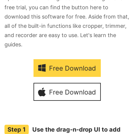
free trial, you can find the button here to
download this software for free. Aside from that,
all of the built-in functions like cropper, trimmer,
and recorder are easy to use. Let's learn the
guides.
Free Download
Free Download
Use the drag-n-drop UI to add