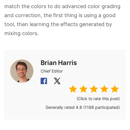
match the colors to do advanced color grading
and correction, the first thing is using a good
tool, then learning the effects generated by
mixing colors.
Brian Harris
Chief Editor
(Click to rate this post)
Generally rated
4.8
(
1188
participated)