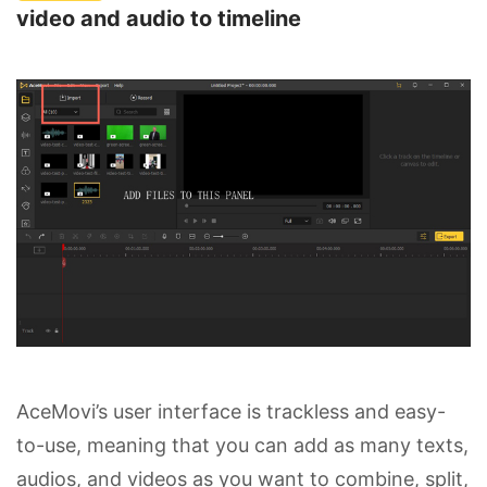
video and audio to timeline
AceMovi’s user interface is trackless and easy-
to-use, meaning that you can add as many texts,
audios, and videos as you want to combine, split,