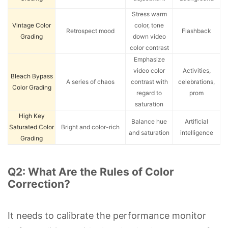
Stress warm
Vintage Color
color, tone
Retrospect mood
Flashback
Grading
down video
color contrast
Emphasize
video color
Activities,
Bleach Bypass
A series of chaos
contrast with
celebrations,
Color Grading
regard to
prom
saturation
High Key
Balance hue
Artificial
Saturated Color
Bright and color-rich
and saturation
intelligence
Grading
Q2: What Are the Rules of Color
Correction?
It needs to calibrate the performance monitor