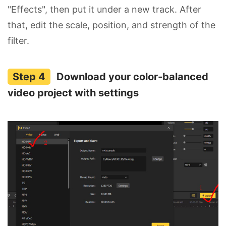
"Effects", then put it under a new track. After
that, edit the scale, position, and strength of the
filter.
Download your color-balanced
video project with settings