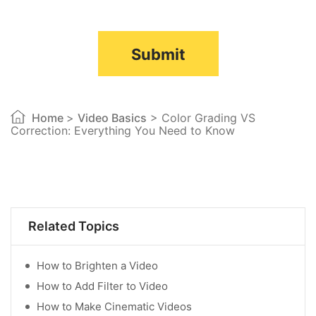
Submit
Home
>
Video Basics
> Color Grading VS
Correction: Everything You Need to Know
Related Topics
How to Brighten a Video
How to Add Filter to Video
How to Make Cinematic Videos