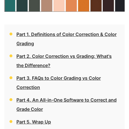
Part 1. Definitions of Color Correction & Color
Grading
Part 2. Color Correction vs Grading: What's
the Difference?
Part 3. FAQs to Color Grading vs Color
Correction
Part 4. An All-in-One Software to Correct and
Grade Color
Part 5. Wrap Up