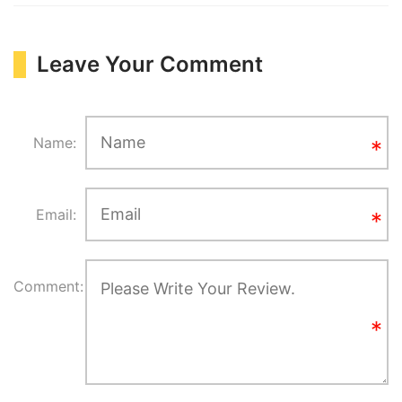
Leave Your Comment
Name:
Email:
Comment: