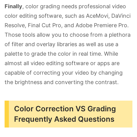
Finally
, color grading needs professional video
color editing software, such as AceMovi, DaVinci
Resolve, Final Cut Pro, and Adobe Premiere Pro.
Those tools allow you to choose from a plethora
of filter and overlay libraries as well as use a
palette to grade the color in real time. While
almost all video editing software or apps are
capable of correcting your video by changing
the brightness and converting the contrast.
Color Correction VS Grading
Frequently Asked Questions