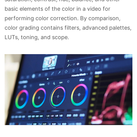
basic elements of the color in a video for
performing color correction. By comparison,
color grading contains filters, advanced palettes,
LUTs, toning, and scope.