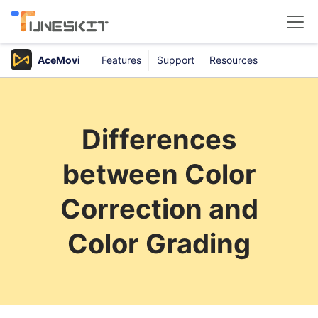
AceMovi
Features
Support
Resources
Products
Buy
Differences
Support
between Color
Download Center
Correction and
Color Grading