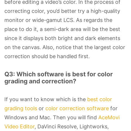
before editing a video’s color. In the process of
correcting color, you’d better try a high-quality
monitor or wide-gamut LCS. As regards the
place to do it, a semi-dark area will be the best
since it displays both bright and dark elements
on the canvas. Also, notice that the largest color
correction should be handled first.
Q3: Which software is best for color
grading and correction?
If you want to know which is the
best color
grading tools
or
color correction software
for
Windows and Mac. Then you will find
AceMovi
Video Editor
, DaVinci Resolve, Lightworks,