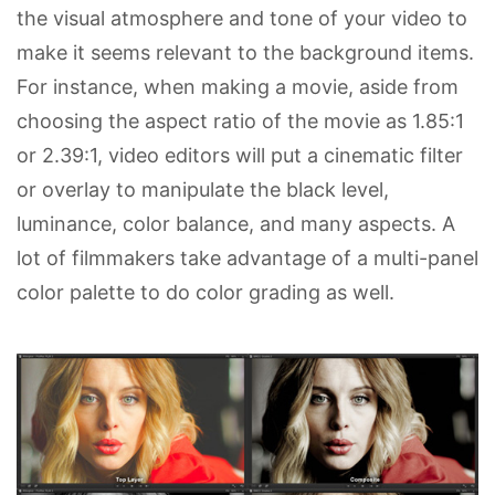
the visual atmosphere and tone of your video to
make it seems relevant to the background items.
For instance, when making a movie, aside from
choosing the aspect ratio of the movie as 1.85:1
or 2.39:1, video editors will put a cinematic filter
or overlay to manipulate the black level,
luminance, color balance, and many aspects. A
lot of filmmakers take advantage of a multi-panel
color palette to do color grading as well.