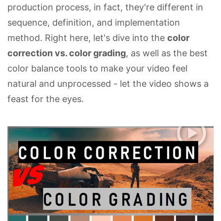
production process, in fact, they're different in
sequence, definition, and implementation
method. Right here, let's dive into the
color
correction vs. color grading
, as well as the best
color balance tools to make your video feel
natural and unprocessed - let the video shows a
feast for the eyes.