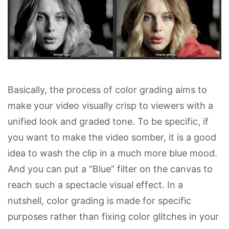
Basically, the process of color grading aims to
make your video visually crisp to viewers with a
unified look and graded tone. To be specific, if
you want to make the video somber, it is a good
idea to wash the clip in a much more blue mood.
And you can put a “Blue” filter on the canvas to
reach such a spectacle visual effect. In a
nutshell, color grading is made for specific
purposes rather than fixing color glitches in your