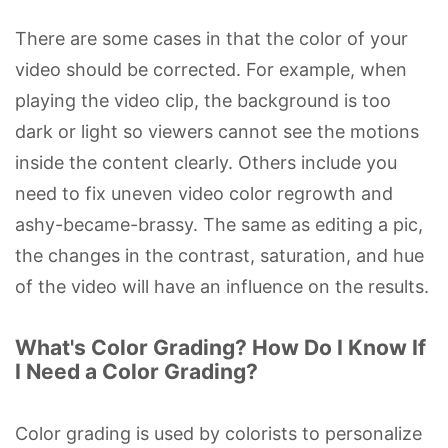
There are some cases in that the color of your
video should be corrected. For example, when
playing the video clip, the background is too
dark or light so viewers cannot see the motions
inside the content clearly. Others include you
need to fix uneven video color regrowth and
ashy-became-brassy. The same as editing a pic,
the changes in the contrast, saturation, and hue
of the video will have an influence on the results.
What's Color Grading? How Do I Know If
I Need a Color Grading?
Color grading is used by colorists to personalize