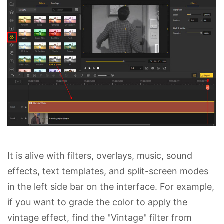
It is alive with filters, overlays, music, sound
effects, text templates, and split-screen modes
in the left side bar on the interface. For example,
if you want to grade the color to apply the
vintage effect, find the "Vintage" filter from