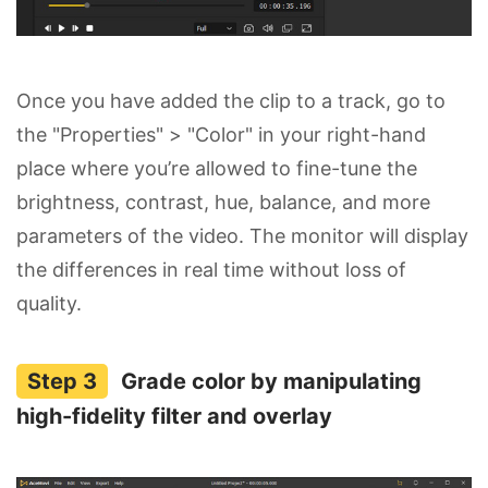
Once you have added the clip to a track, go to
the "Properties" > "Color" in your right-hand
place where you’re allowed to fine-tune the
brightness, contrast, hue, balance, and more
parameters of the video. The monitor will display
the differences in real time without loss of
quality.
Grade color by manipulating
high-fidelity filter and overlay