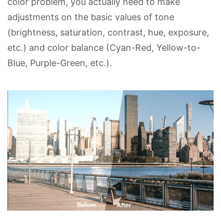
color problem, you actually need to make
adjustments on the basic values of tone
(brightness, saturation, contrast, hue, exposure,
etc.) and color balance (Cyan-Red, Yellow-to-
Blue, Purple-Green, etc.).