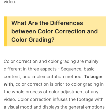
video.
What Are the Differences
between Color Correction and
Color Grading?
Color correction and color grading are mainly
different in three aspects - Sequence, basic
content, and implementation method.
To begin
with
, color correction is prior to color grading in
the whole process of color adjustment of any
video. Color correction infuses the footage with
a visual mood and displays the general emotions