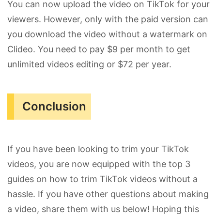
You can now upload the video on TikTok for your
viewers. However, only with the paid version can
you download the video without a watermark on
Clideo. You need to pay $9 per month to get
unlimited videos editing or $72 per year.
Conclusion
If you have been looking to trim your TikTok
videos, you are now equipped with the top 3
guides on how to trim TikTok videos without a
hassle. If you have other questions about making
a video, share them with us below! Hoping this