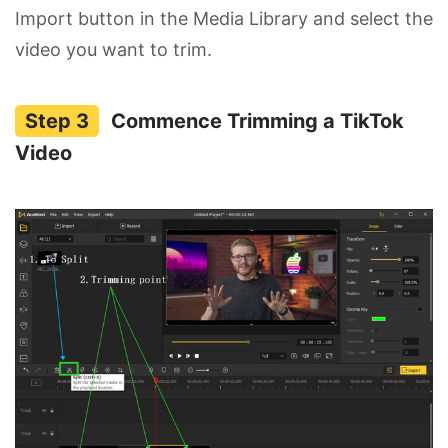
Import button in the Media Library and select the
video you want to trim.
Commence Trimming a TikTok
Video