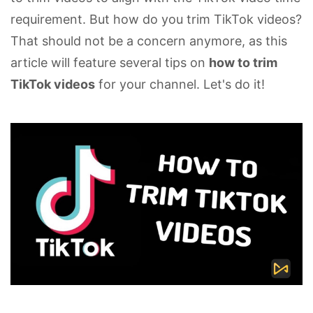
requirement. But how do you trim TikTok videos?
That should not be a concern anymore, as this
article will feature several tips on
how to trim
TikTok videos
for your channel. Let's do it!