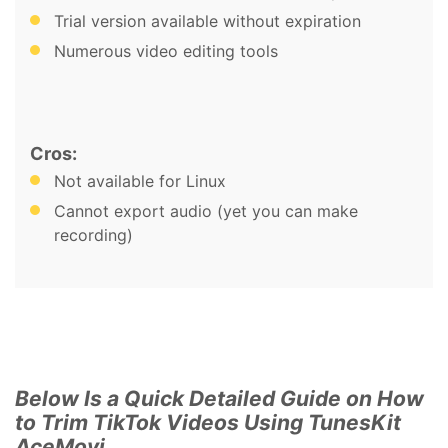
Trial version available without expiration
Numerous video editing tools
Cros:
Not available for Linux
Cannot export audio (yet you can make
recording)
Below Is a Quick Detailed Guide on How
to Trim TikTok Videos Using TunesKit
AceMovi.