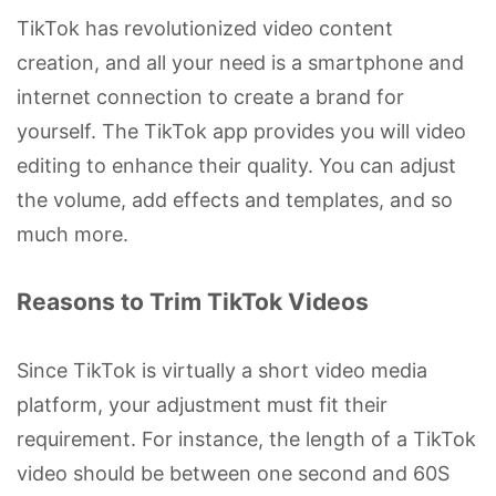
TikTok has revolutionized video content
creation, and all your need is a smartphone and
internet connection to create a brand for
yourself. The TikTok app provides you will video
editing to enhance their quality. You can adjust
the volume, add effects and templates, and so
much more.
Reasons to Trim TikTok Videos
Since TikTok is virtually a short video media
platform, your adjustment must fit their
requirement. For instance, the length of a TikTok
video should be between one second and 60S