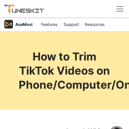
AceMovi
Features
Support
Resources
Products
Buy
How to Trim
Support
TikTok Videos on
Download Center
Phone/Computer/On