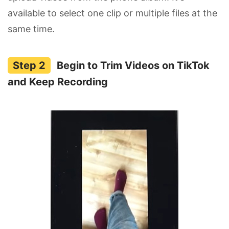
available to select one clip or multiple files at the
same time.
Begin to Trim Videos on TikTok
and Keep Recording