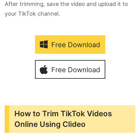
After trimming, save the video and upload it to
your TikTok channel.
Free Download
Free Download
How to Trim TikTok Videos
Online Using Clideo