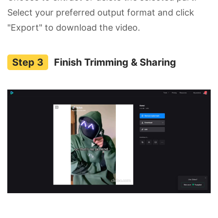
Select your preferred output format and click
"Export" to download the video.
Finish Trimming & Sharing