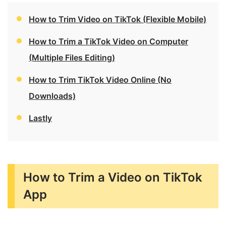
How to Trim Video on TikTok (Flexible Mobile)
How to Trim a TikTok Video on Computer
(Multiple Files Editing)
How to Trim TikTok Video Online (No
Downloads)
Lastly
How to Trim a Video on TikTok
App