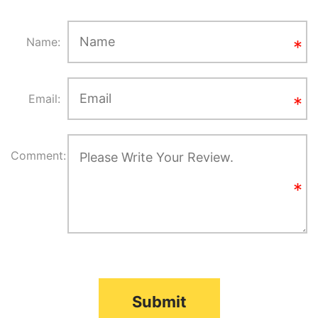
Name:
Email:
Comment:
Submit