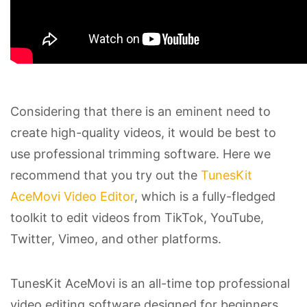
Considering that there is an eminent need to
create high-quality videos, it would be best to
use professional trimming software. Here we
recommend that you try out the
TunesKit
AceMovi Video Editor
, which is a fully-fledged
toolkit to edit videos from TikTok, YouTube,
Twitter, Vimeo, and other platforms.
TunesKit AceMovi is an all-time top professional
video editing software designed for beginners