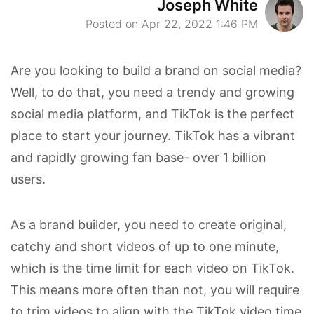
Joseph White
Posted on Apr 22, 2022 1:46 PM
Are you looking to build a brand on social media?
Well, to do that, you need a trendy and growing
social media platform, and TikTok is the perfect
place to start your journey. TikTok has a vibrant
and rapidly growing fan base- over 1 billion
users.
As a brand builder, you need to create original,
catchy and short videos of up to one minute,
which is the time limit for each video on TikTok.
This means more often than not, you will require
to trim videos to align with the TikTok video time