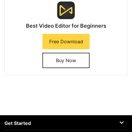
Best Video Editor for Beginners
Free Download
Buy Now
Get Started