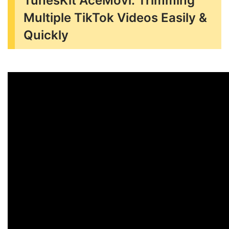
TunesKit AceMovi: Trimming
Multiple TikTok Videos Easily &
Quickly