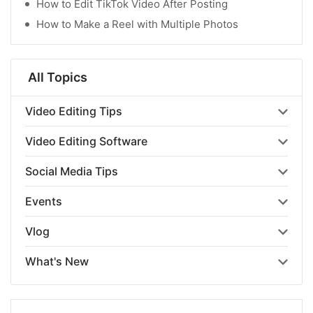
How to Edit TikTok Video After Posting
How to Make a Reel with Multiple Photos
All Topics
Video Editing Tips
Video Editing Software
Social Media Tips
Events
Vlog
What's New