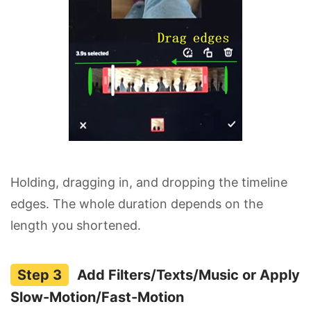
Holding, dragging in, and dropping the timeline
edges. The whole duration depends on the
length you shortened.
Add Filters/Texts/Music or Apply
Slow-Motion/Fast-Motion