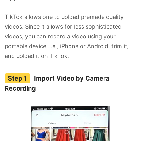
TikTok allows one to upload premade quality
videos. Since it allows for less sophisticated
videos, you can record a video using your
portable device, i.e., iPhone or Android, trim it,
and upload it on TikTok.
Import Video by Camera
Recording