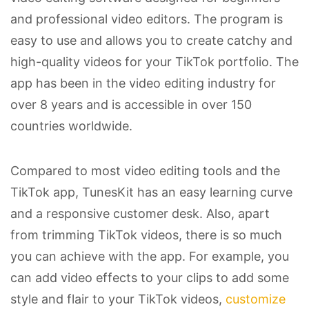
and professional video editors. The program is
easy to use and allows you to create catchy and
high-quality videos for your TikTok portfolio. The
app has been in the video editing industry for
over 8 years and is accessible in over 150
countries worldwide.
Compared to most video editing tools and the
TikTok app, TunesKit has an easy learning curve
and a responsive customer desk. Also, apart
from trimming TikTok videos, there is so much
you can achieve with the app. For example, you
can add video effects to your clips to add some
style and flair to your TikTok videos,
customize