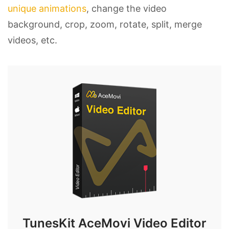
unique animations
, change the video
background, crop, zoom, rotate, split, merge
videos, etc.
TunesKit AceMovi Video Editor