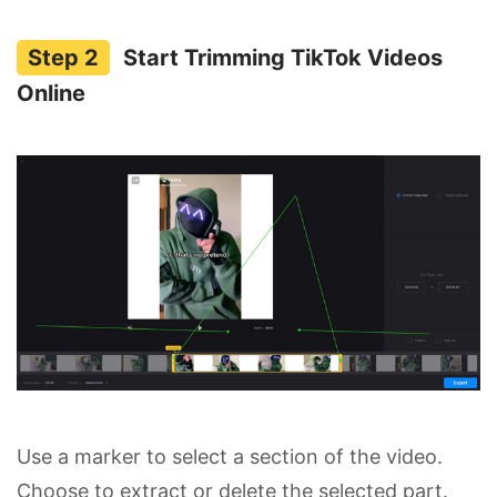
Start Trimming TikTok Videos
Online
Use a marker to select a section of the video.
Choose to extract or delete the selected part.