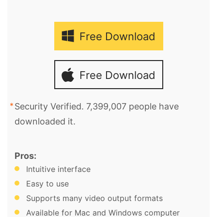
Free Download
Free Download
Security Verified. 7,399,007 people have
downloaded it.
Pros:
Intuitive interface
Easy to use
Supports many video output formats
Available for Mac and Windows computer