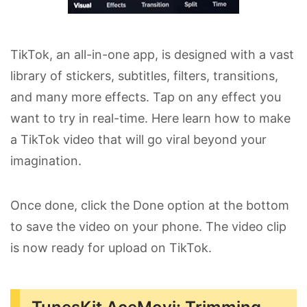
TikTok, an all-in-one app, is designed with a vast
library of stickers, subtitles, filters, transitions,
and many more effects. Tap on any effect you
want to try in real-time. Here learn how to make
a TikTok video that will go viral beyond your
imagination.
Once done, click the Done option at the bottom
to save the video on your phone. The video clip
is now ready for upload on TikTok.