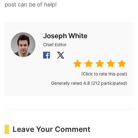
post can be of help!
Joseph White
Chief Editor
(Click to rate this post)
Generally rated
4.8
(
212
participated)
Leave Your Comment