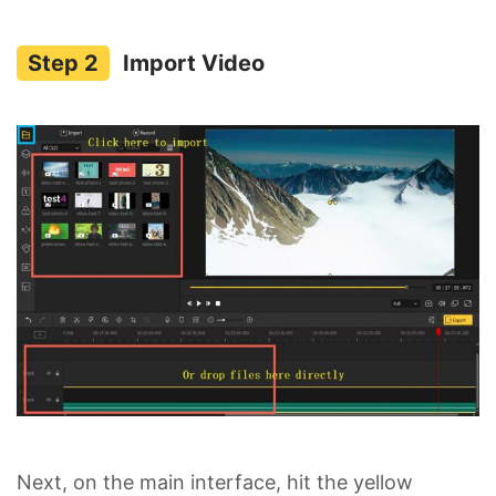
Import Video
Next, on the main interface, hit the yellow