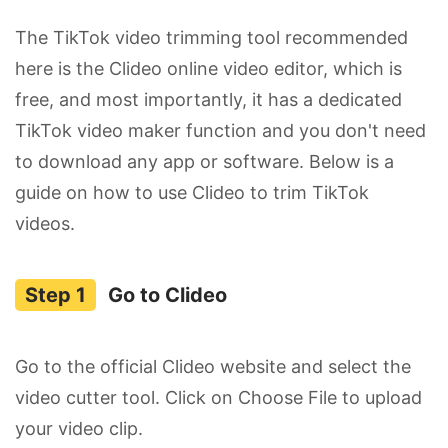
The TikTok video trimming tool recommended
here is the Clideo online video editor, which is
free, and most importantly, it has a dedicated
TikTok video maker function and you don't need
to download any app or software. Below is a
guide on how to use Clideo to trim TikTok
videos.
Go to Clideo
Go to the official Clideo website and select the
video cutter tool. Click on Choose File to upload
your video clip.