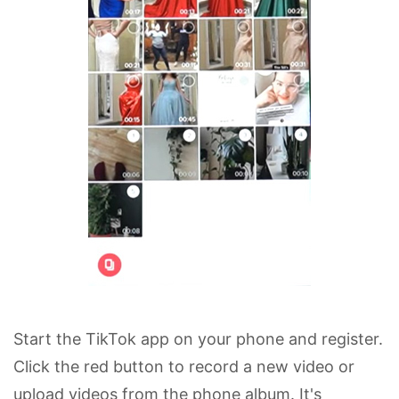
Start the TikTok app on your phone and register.
Click the red button to record a new video or
upload videos from the phone album. It's