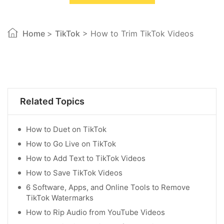
Home
>
TikTok
> How to Trim TikTok Videos
Related Topics
How to Duet on TikTok
How to Go Live on TikTok
How to Add Text to TikTok Videos
How to Save TikTok Videos
6 Software, Apps, and Online Tools to Remove
TikTok Watermarks
How to Rip Audio from YouTube Videos