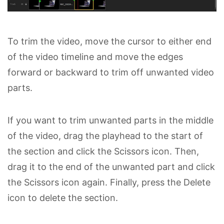
To trim the video, move the cursor to either end
of the video timeline and move the edges
forward or backward to trim off unwanted video
parts.
If you want to trim unwanted parts in the middle
of the video, drag the playhead to the start of
the section and click the Scissors icon. Then,
drag it to the end of the unwanted part and click
the Scissors icon again. Finally, press the Delete
icon to delete the section.