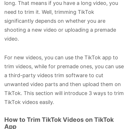
long. That means if you have a long video, you
need to trim it. Well, trimming TikTok
significantly depends on whether you are
shooting a new video or uploading a premade
video.
For new videos, you can use the TikTok app to
trim videos, while for premade ones, you can use
a third-party videos trim software to cut
unwanted video parts and then upload them on
TikTok. This section will introduce 3 ways to trim
TikTok videos easily.
How to Trim TikTok Videos on TikTok
App