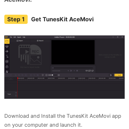
Get TunesKit AceMovi
Download and Install the TunesKit AceMovi app
on your computer and launch it.