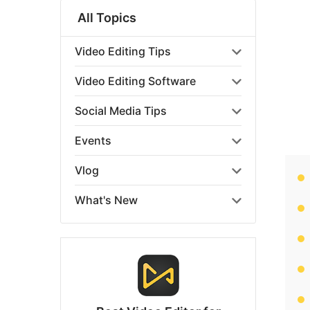
All Topics
Video Editing Tips
Video Editing Software
Social Media Tips
Events
Vlog
What's New