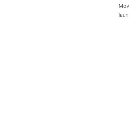
Move
laun