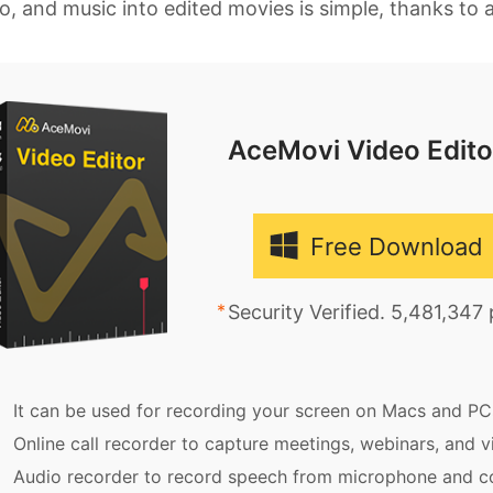
o, and music into edited movies is simple, thanks to a
AceMovi Video Edito
Free Download
Security Verified. 5,481,347
It can be used for recording your screen on Macs and PC
Online call recorder to capture meetings, webinars, and vi
Audio recorder to record speech from microphone and c