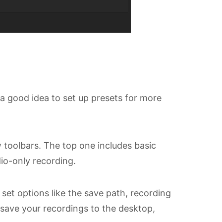
 a good idea to set up presets for more
 toolbars. The top one includes basic
io-only recording.
et options like the save path, recording
 save your recordings to the desktop,