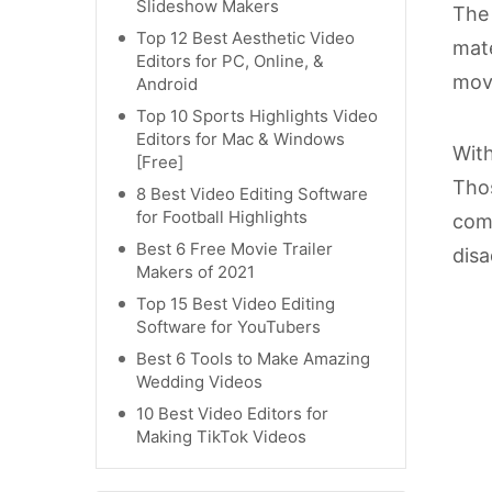
Slideshow Makers
The 
Top 12 Best Aesthetic Video
mate
Editors for PC, Online, &
movi
Android
Top 10 Sports Highlights Video
Editors for Mac & Windows
With
[Free]
Thos
8 Best Video Editing Software
for Football Highlights
comp
Best 6 Free Movie Trailer
disa
Makers of 2021
Top 15 Best Video Editing
Software for YouTubers
Best 6 Tools to Make Amazing
Wedding Videos
10 Best Video Editors for
Making TikTok Videos