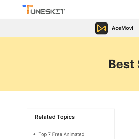
AceMovi
Best 
Related Topics
Top 7 Free Animated