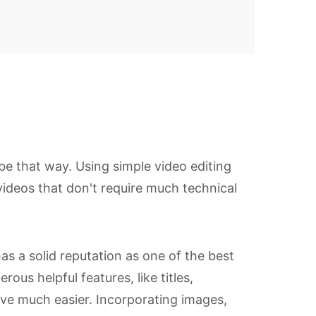
 be that way. Using simple video editing
 videos that don't require much technical
as a solid reputation as one of the best
us helpful features, like titles,
ative much easier. Incorporating images,