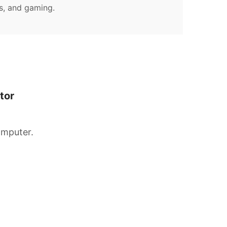
s, and gaming.
tor
omputer.