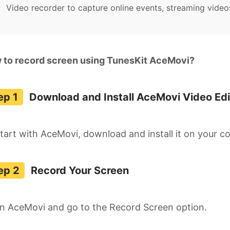
Video recorder to capture online events, streaming video
 to record screen using TunesKit AceMovi?
Download and Install AceMovi Video Edi
tart with AceMovi, download and install it on your c
Record Your Screen
n AceMovi and go to the Record Screen option.