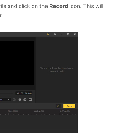
ile and click on the
Record
icon. This will
r.