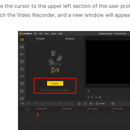
 the cursor to the upper left section of the user prof
ch the Video Recorder, and a new window will appea