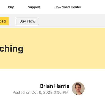
Buy
Support
Download Center
oad
Buy Now
aching
Brian Harris
Posted on Oct 6, 2023 6:00 PM.