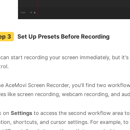
Set Up Presets Before Recording
can start recording your screen immediately, but it's
rol.
he AceMovi Screen Recorder, you'll find two workflow
s like screen recording, webcam recording, and aud
ck on
Settings
to access the second workflow area to s
tion, shortcuts, and cursor settings. For example, to