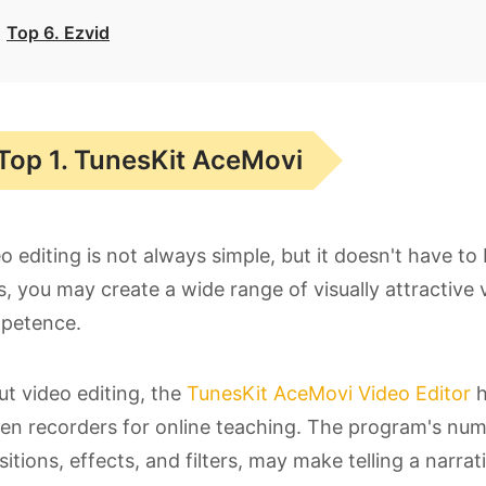
Top 6. Ezvid
Top 1. TunesKit AceMovi
o editing is not always simple, but it doesn't have to
s, you may create a wide range of visually attractive
petence.
t video editing, the
TunesKit AceMovi Video Editor
h
en recorders for online teaching. The program's numero
sitions, effects, and filters, may make telling a narr