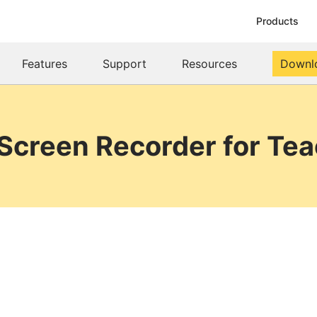
Products
Features
Support
Resources
Downl
Screen Recorder for Te