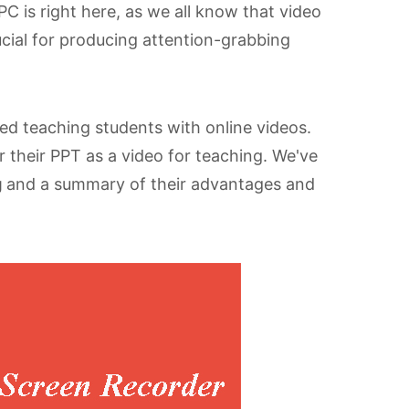
C is right here, as we all know that video
rucial for producing attention-grabbing
d teaching students with online videos.
 their PPT as a video for teaching. We've
g
and a summary of their advantages and