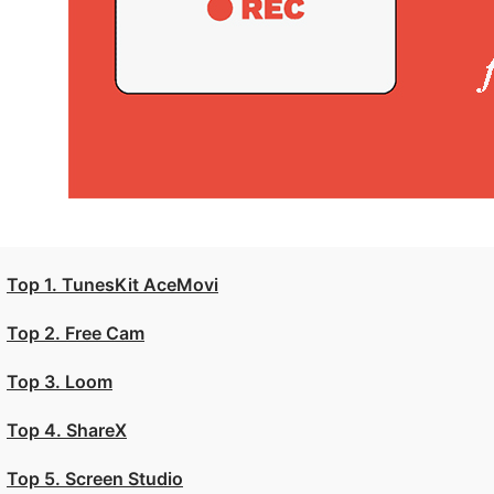
Top 1. TunesKit AceMovi
Top 2. Free Cam
Top 3. Loom
Top 4. ShareX
Top 5. Screen Studio