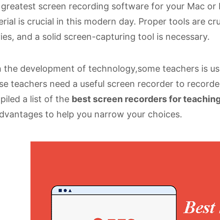
greatest screen recording software for your Mac or P
rial is crucial in this modern day. Proper tools are c
es, and a solid screen-capturing tool is necessary.
 the development of technology,some teachers is use
e teachers need a useful screen recorder to recorder
iled a list of the
best screen recorders for teachin
dvantages to help you narrow your choices.