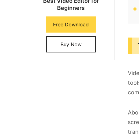
Best Video Editor for
Beginners
Free Download
Buy Now
Vide
tool
com
Abou
scre
tran