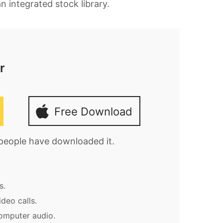
n integrated stock library.
r
Free Download
 people have downloaded it.
s.
deo calls.
omputer audio.