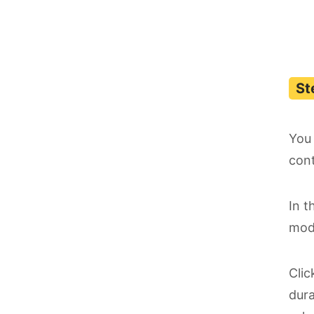
You 
cont
In t
mode
Cli
dura