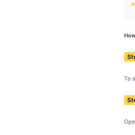
How
To s
Ope