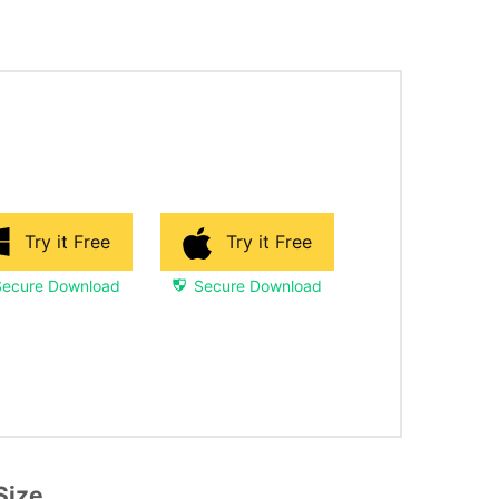
Try it Free
Try it Free
Secure Download
Secure Download
Size