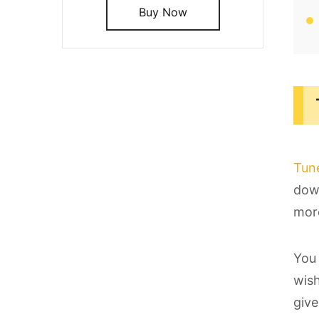
Buy Now
Tun
down
more
You 
wish
give