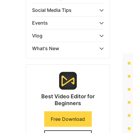
Social Media Tips
Events
Vlog
What's New
Best Video Editor for
Beginners
Free Download