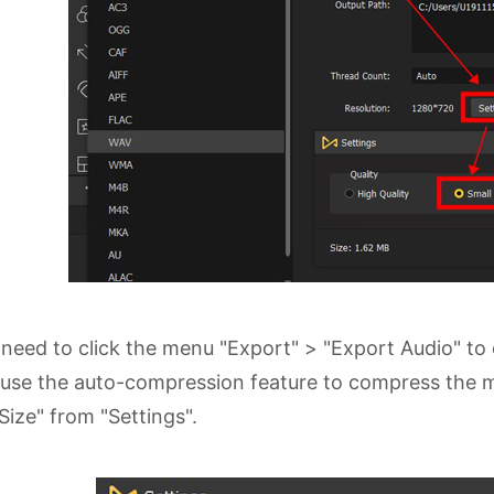
need to click the menu "Export" > "Export Audio" to e
use the auto-compression feature to compress the musi
 Size" from "Settings".