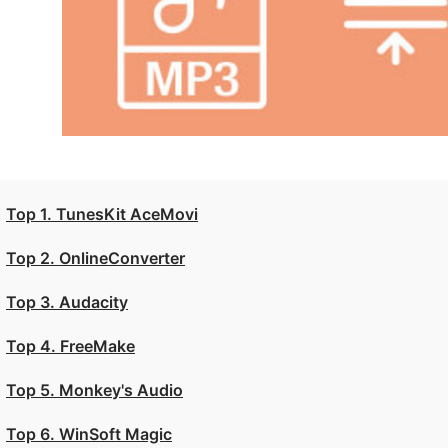
Top 1. TunesKit AceMovi
Top 2. OnlineConverter
Top 3. Audacity
Top 4. FreeMake
Top 5. Monkey's Audio
Top 6. WinSoft Magic