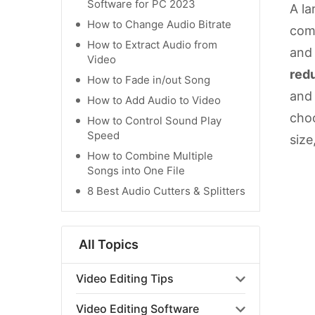
Software for PC 2023
A la
How to Change Audio Bitrate
comp
How to Extract Audio from
and 
Video
red
How to Fade in/out Song
and 
How to Add Audio to Video
choo
How to Control Sound Play
Speed
size
How to Combine Multiple
Songs into One File
8 Best Audio Cutters & Splitters
All Topics
Video Editing Tips
Video Editing Software