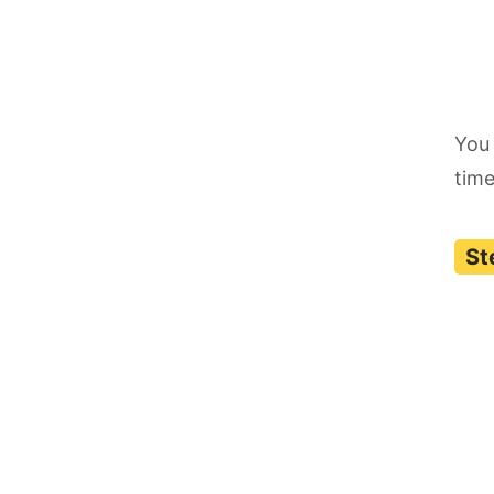
You 
time