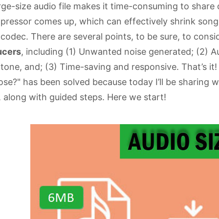
rge-size audio file makes it time-consuming to share or
ressor comes up, which can effectively shrink song fi
codec. There are several points, to be sure, to cons
ucers
, including (1) Unwanted noise generated; (2) A
tone, and; (3) Time-saving and responsive. That’s it!
se?" has been solved because today I’ll be sharing w
, along with guided steps. Here we start!