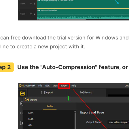
can free download the trial version for Windows and
line to create a new project with it.
Use the "Auto-Compression" feature, or 