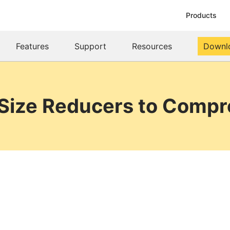
Products
Features
Support
Resources
Downl
 Size Reducers to Compre