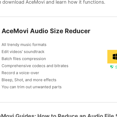
 download AceMovi and learn how it functions.
AceMovi Audio Size Reducer
All trendy music formats
Edit videos' soundtrack
Batch files compression
Comprehensive codecs and bitrates
Record a voice-over
Bleep, Shot, and more effects
You can trim out unwanted parts
Movi Guides: How to Reduce an Audio File 