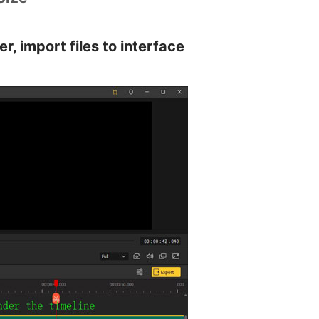
r, import files to interface