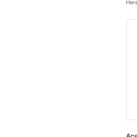
Here
Ace