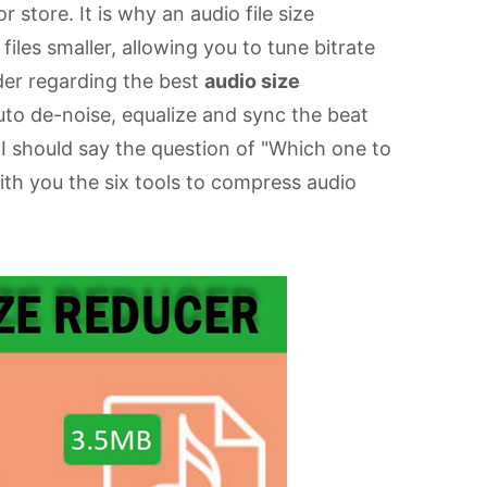
 store. It is why an audio file size
les smaller, allowing you to tune bitrate
ider regarding the best
audio size
uto de-noise, equalize and sync the beat
 I should say the question of "Which one to
ith you the six tools to compress audio