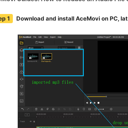
Download and install AceMovi on PC, late