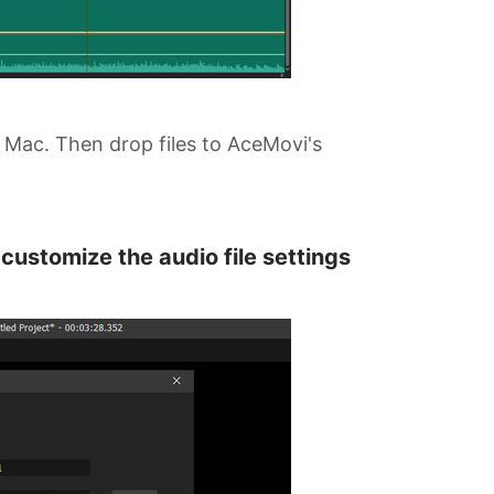
 Mac. Then drop files to AceMovi's
customize the audio file settings