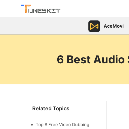
AceMovi
6 Best Audio
Related Topics
Top 8 Free Video Dubbing