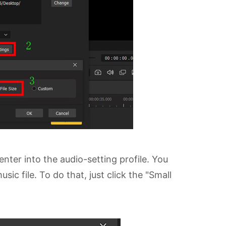
nter into the audio-setting profile. You
c file. To do that, just click the "Small