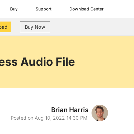
Buy
Support
Download Center
oad
Buy Now
ss Audio File
Brian Harris
Posted on Aug 10, 2022 14:30 PM.