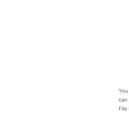
You 
can 
File