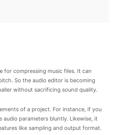
re for compressing music files. It can
itch. So the audio editor is becoming
ller without sacrificing sound quality.
ements of a project. For instance, if you
e audio parameters bluntly. Likewise, it
atures like sampling and output format.