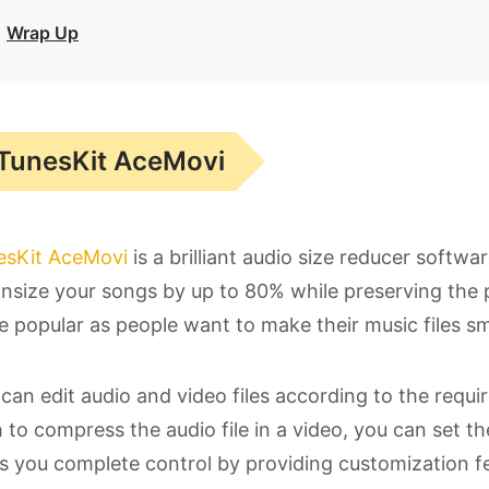
Wrap Up
TunesKit AceMovi
esKit AceMovi
is a brilliant audio size reducer softwa
size your songs by up to 80% while preserving the p
 popular as people want to make their music files sma
can edit audio and video files according to the requir
 to compress the audio file in a video, you can set th
s you complete control by providing customization fe