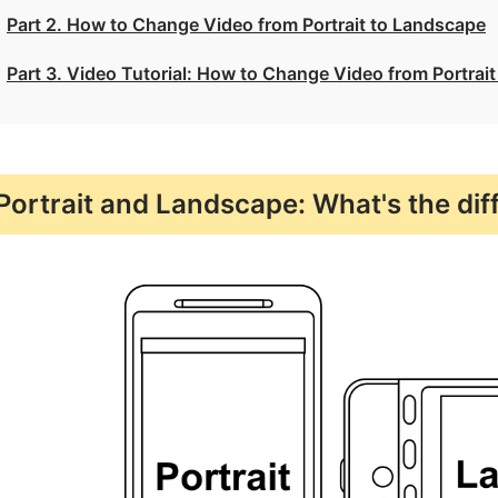
Part 2. How to Change Video from Portrait to Landscape
Part 3. Video Tutorial: How to Change Video from Portrai
Portrait and Landscape: What's the dif