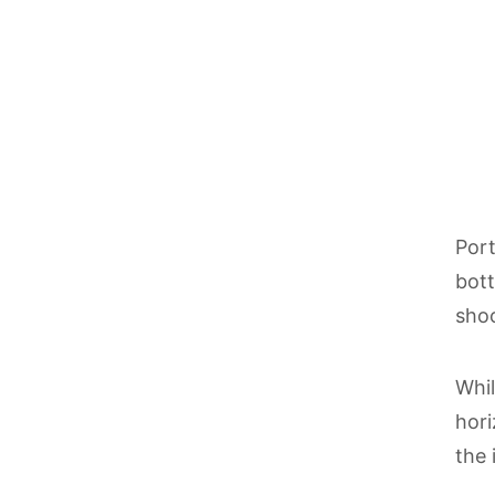
Port
bott
shoo
Whil
hori
the 