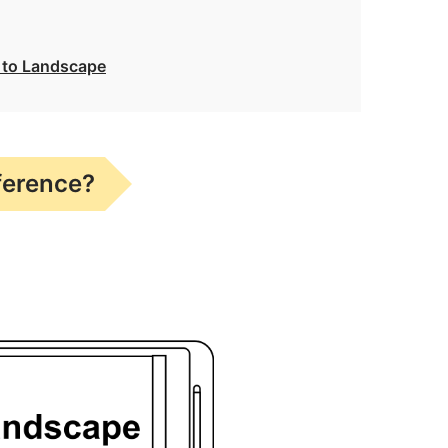
t to Landscape
ference?