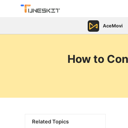
AceMovi
How to Con
Related Topics