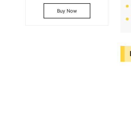
Buy Now