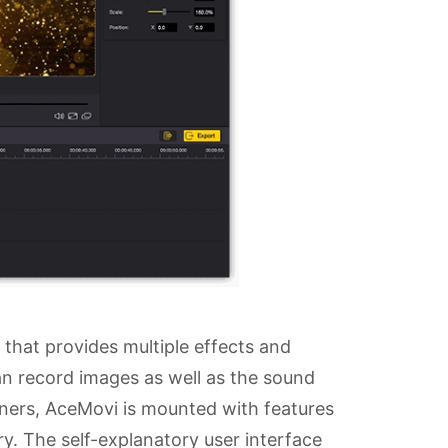
 that provides multiple effects and
can record images as well as the sound
nners, AceMovi is mounted with features
rary. The self-explanatory user interface