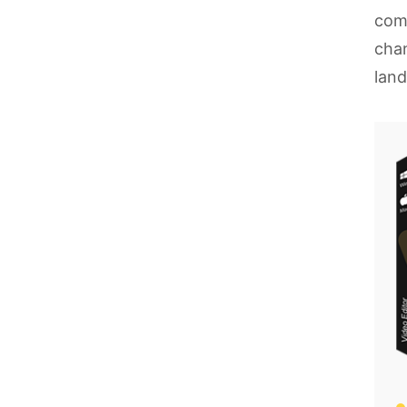
come
chan
lan