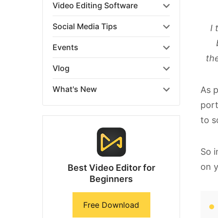
Video Editing Software
Social Media Tips
I 
Events
th
Vlog
What's New
As p
port
to s
So i
on 
Best Video Editor for
Beginners
Free Download