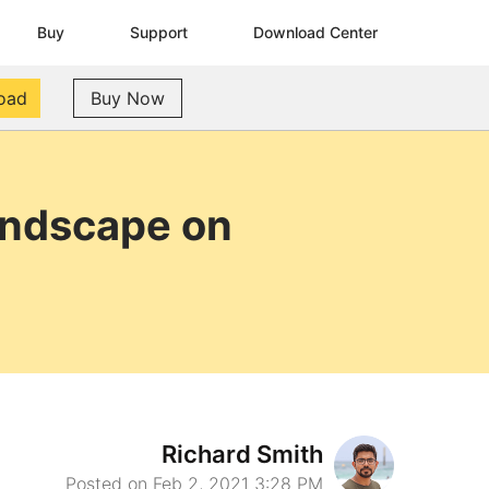
Buy
Support
Download Center
oad
Buy Now
andscape on
Richard Smith
Posted on Feb 2, 2021 3:28 PM