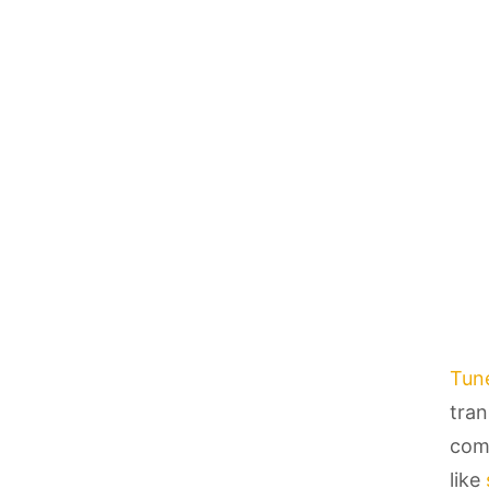
Tun
tran
comi
like