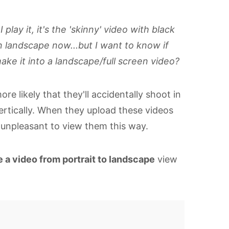
lay it, it's the 'skinny' video with black
n landscape now...but I want to know if
ke it into a landscape/full screen video?
re likely that they'll accidentally shoot in
ertically. When they upload these videos
y unpleasant to view them this way.
 a video from portrait to landscape
view