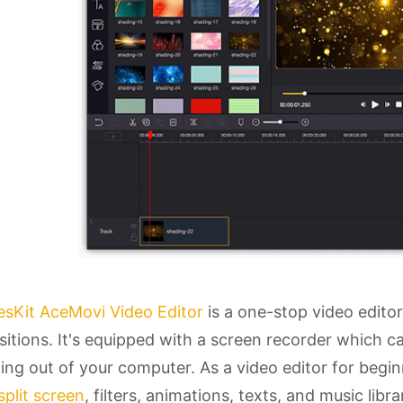
esKit AceMovi Video Editor
is a one-stop video editor
sitions. It's equipped with a screen recorder which 
ng out of your computer. As a video editor for begi
split screen
, filters, animations, texts, and music lib