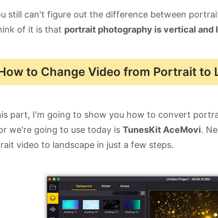
ou still can't figure out the difference between portr
hink of it is that
portrait photography is vertical and 
How to Change Video from Portrait to
his part, I'm going to show you how to convert portr
or we're going to use today is
TunesKit AceMovi
. Ne
rait video to landscape in just a few steps.