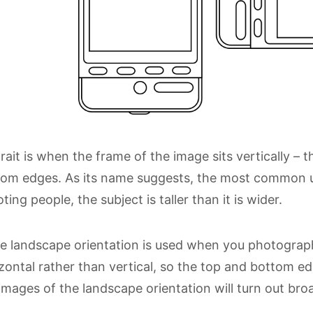
rait is when the frame of the image sits vertically – 
om edges. As its name suggests, the most common us
ting people, the subject is taller than it is wider.
e landscape orientation is used when you photograph t
zontal rather than vertical, so the top and bottom e
images of the landscape orientation will turn out broa