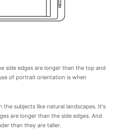
the side edges are longer than the top and
e of portrait orientation is when
he subjects like natural landscapes. It's
dges are longer than the side edges. And
der than they are taller.