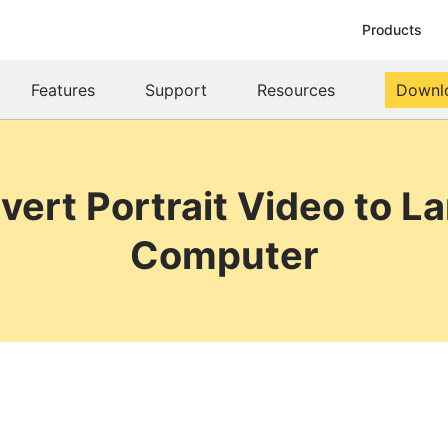
Products
Features
Support
Resources
Downl
vert Portrait Video to L
Computer