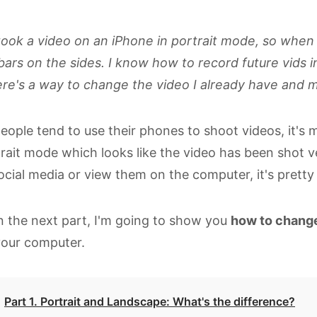
took a video on an iPhone in portrait mode, so when I p
bars on the sides. I know how to record future vids i
ere's a way to change the video I already have and ma
eople tend to use their phones to shoot videos, it's mo
rait mode which looks like the video has been shot v
ocial media or view them on the computer, it's prett
n the next part, I'm going to show you
how to change
your computer.
Part 1. Portrait and Landscape: What's the difference?