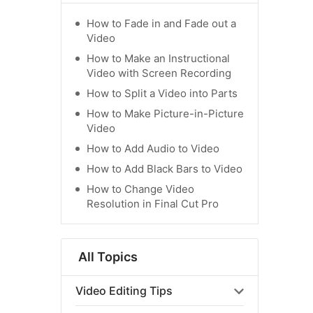
How to Fade in and Fade out a
Video
How to Make an Instructional
Video with Screen Recording
How to Split a Video into Parts
How to Make Picture-in-Picture
Video
How to Add Audio to Video
How to Add Black Bars to Video
How to Change Video
Resolution in Final Cut Pro
All Topics
Video Editing Tips