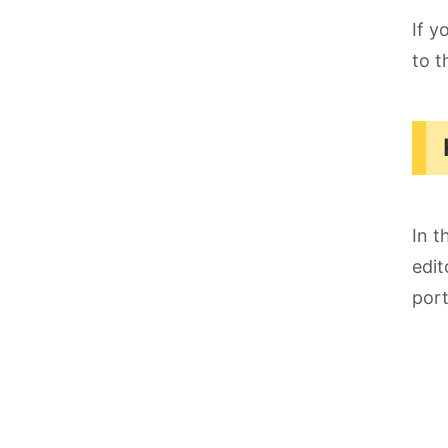
If y
to t
In t
edit
port