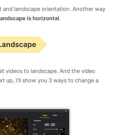
ait and landscape orientation. Another way
landscape is horizontal
.
 Landscape
ait videos to landscape. And the video
xt up, I'll show you 3 ways to change a