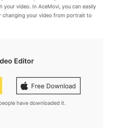
h your video. In AceMovi, you can easily
or changing your video from portrait to
deo Editor
Free Download
 people have downloaded it.