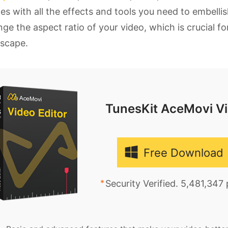
s with all the effects and tools you need to embellis
ge the aspect ratio of your video, which is crucial f
dscape.
TunesKit AceMovi Vi
Free Download
Security Verified. 5,481,347