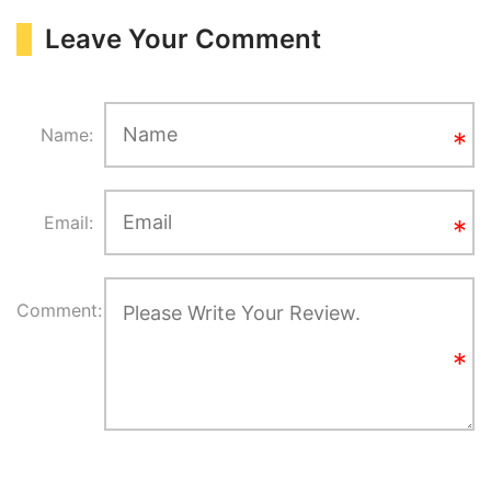
Leave Your Comment
Name:
Email:
Comment: