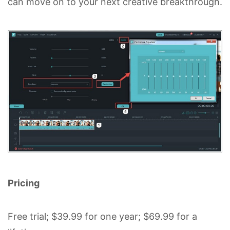
can move on to your next creative breakthrough.
Pricing
Free trial; $39.99 for one year; $69.99 for a