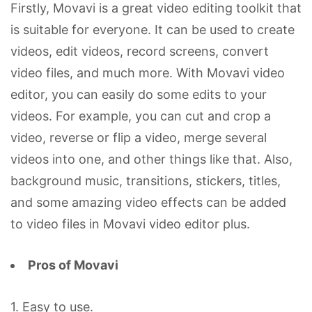
Firstly, Movavi is a great video editing toolkit that
is suitable for everyone. It can be used to create
videos, edit videos, record screens, convert
video files, and much more. With Movavi video
editor, you can easily do some edits to your
videos. For example, you can cut and crop a
video, reverse or flip a video, merge several
videos into one, and other things like that. Also,
background music, transitions, stickers, titles,
and some amazing video effects can be added
to video files in Movavi video editor plus.
Pros of Movavi
1. Easy to use.