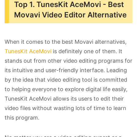
Top 1. TunesKit AceMovi - Best
Movavi Video Editor Alternative
When it comes to the best Movavi alternatives,
TunesKit AceMovi
is definitely one of them. It
stands out from other video editing programs for
its intuitive and user-friendly interface. Leading
by the idea that video editing tool is committed
to helping everyone to explore digital life easily,
TunesKit AceMovi allows its users to edit their
video files without wasting lots of time to learn
this program.