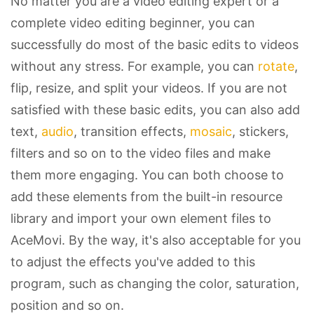
No matter you are a video editing expert or a
complete video editing beginner, you can
successfully do most of the basic edits to videos
without any stress. For example, you can
rotate
,
flip, resize, and split your videos. If you are not
satisfied with these basic edits, you can also add
text,
audio
, transition effects,
mosaic
, stickers,
filters and so on to the video files and make
them more engaging. You can both choose to
add these elements from the built-in resource
library and import your own element files to
AceMovi. By the way, it's also acceptable for you
to adjust the effects you've added to this
program, such as changing the color, saturation,
position and so on.