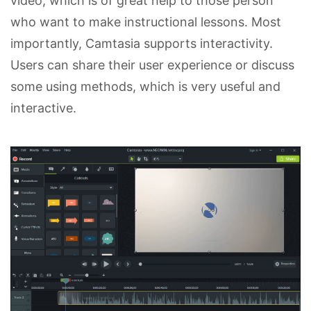
video, which is of great help to those person
who want to make instructional lessons. Most
importantly, Camtasia supports interactivity.
Users can share their user experience or discuss
some using methods, which is very useful and
interactive.