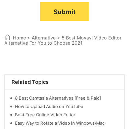
Submit
Home
>
Alternative
> 5 Best Movavi Video Editor
Alternative For You to Choose 2021
Related Topics
8 Best Camtasia Alternatives [Free & Paid]
How to Upload Audio on YouTube
Best Free Online Video Editor
Easy Way to Rotate a Video in Windows/Mac