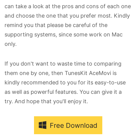
can take a look at the pros and cons of each one
and choose the one that you prefer most. Kindly
remind you that please be careful of the
supporting systems, since some work on Mac
only.
If you don't want to waste time to comparing
them one by one, then TunesKit AceMovi is
kindly recommended to you for its easy-to-use
as well as powerful features. You can give it a
try. And hope that you'll enjoy it.
Free Download