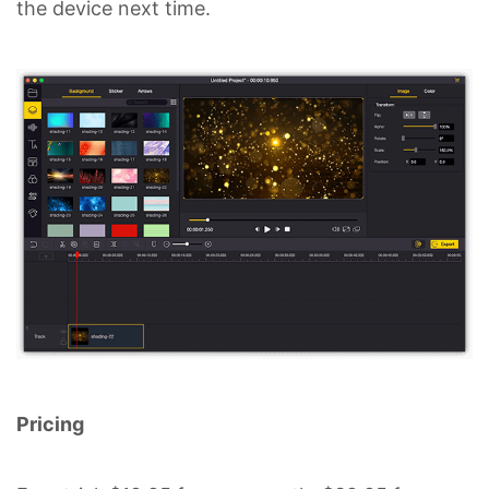
the device next time.
Pricing