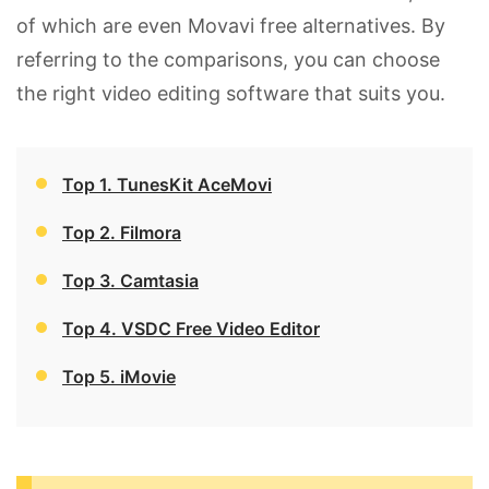
of which are even Movavi free alternatives. By
referring to the comparisons, you can choose
the right video editing software that suits you.
Top 1. TunesKit AceMovi
Top 2. Filmora
Top 3. Camtasia
Top 4. VSDC Free Video Editor
Top 5. iMovie