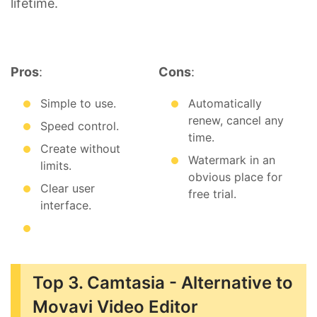
lifetime.
Pros
:
Cons
:
Simple to use.
Automatically
renew, cancel any
Speed control.
time.
Create without
Watermark in an
limits.
obvious place for
Clear user
free trial.
interface.
Top 3. Camtasia - Alternative to
Movavi Video Editor