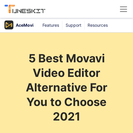
AceMovi
Features
Support
Resources
Products
Buy
5 Best Movavi
Support
Video Editor
Download Center
Alternative For
You to Choose
2021