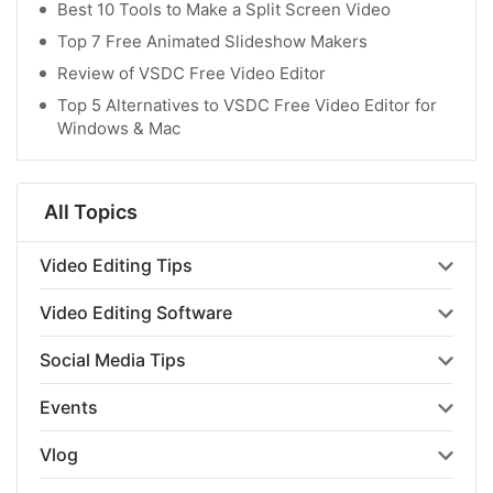
Best 10 Tools to Make a Split Screen Video
Top 7 Free Animated Slideshow Makers
Review of VSDC Free Video Editor
Top 5 Alternatives to VSDC Free Video Editor for
Windows & Mac
All Topics
Video Editing Tips
Video Editing Software
Social Media Tips
Events
Vlog