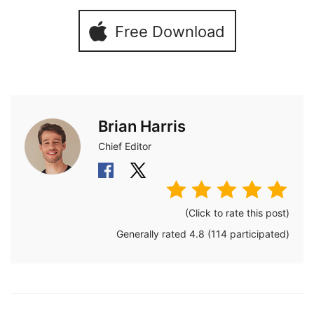
Free Download
Brian Harris
Chief Editor
(Click to rate this post)
Generally rated
4.8
(
114
participated)