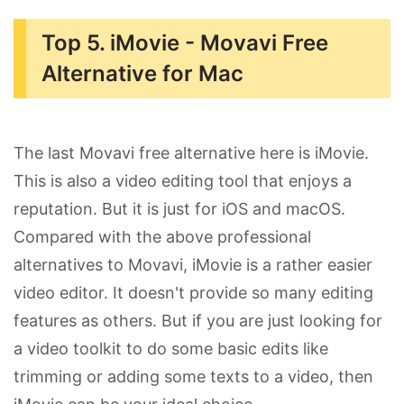
Top 5. iMovie - Movavi Free
Alternative for Mac
The last Movavi free alternative here is iMovie.
This is also a video editing tool that enjoys a
reputation. But it is just for iOS and macOS.
Compared with the above professional
alternatives to Movavi, iMovie is a rather easier
video editor. It doesn't provide so many editing
features as others. But if you are just looking for
a video toolkit to do some basic edits like
trimming or adding some texts to a video, then