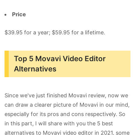
Price
$39.95 for a year; $59.95 for a lifetime.
Top 5 Movavi Video Editor
Alternatives
Since we've just finished Movavi review, now we
can draw a clearer picture of Movavi in our mind,
especially for its pros and cons respectively. So
in this part, I will share with you the 5 best
alternatives to Movavi video editor in 2021, some