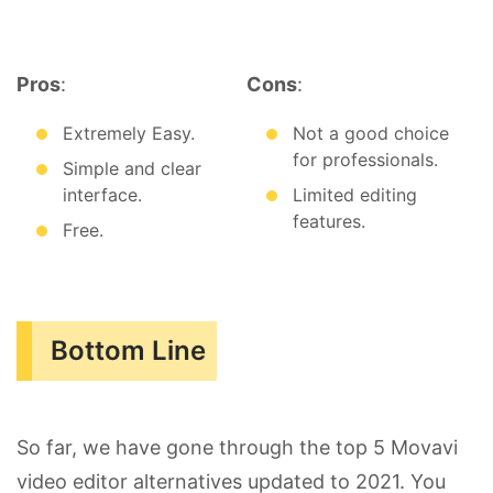
Pros
:
Cons
:
Extremely Easy.
Not a good choice
for professionals.
Simple and clear
interface.
Limited editing
features.
Free.
Bottom Line
So far, we have gone through the top 5 Movavi
video editor alternatives updated to 2021. You