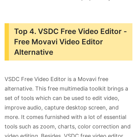
Top 4. VSDC Free Video Editor -
Free Movavi Video Editor
Alternative
VSDC Free Video Editor is a Movavi free
alternative. This free multimedia toolkit brings a
set of tools which can be used to edit video,
improve audio, capture desktop screen, and
more. It comes furnished with a lot of essential
tools such as zoom, charts, color correction and
video editing. Besides, VSDC free video editor