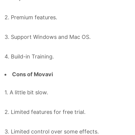
2. Premium features.
3. Support Windows and Mac OS.
4. Build-in Training.
Cons of Movavi
1. A little bit slow.
2. Limited features for free trial.
3. Limited control over some effects.