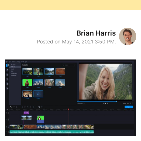
Brian Harris
Posted on May 14, 2021 3:50 PM.