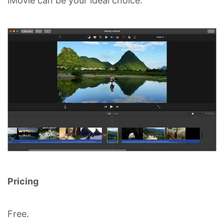
iMovie can be your ideal choice.
Pricing
Free.