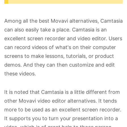
Among all the best Movavi alternatives, Camtasia
can also easily take a place. Camtasia is an
excellent screen recorder and video editor. Users
can record videos of what's on their computer
screens to make lessons, tutorials, or product
demos. And they can then customize and edit
these videos.
It is noted that Camtasia is a little different from
other Movavi video editor alternatives. It tends
more to be used as an excellent screen recorder.
It supports you to turn your presentation into a