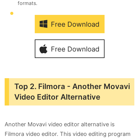
formats.
Free Download
Free Download
Top 2. Filmora - Another Movavi
Video Editor Alternative
Another Movavi video editor alternative is
Filmora video editor. This video editing program