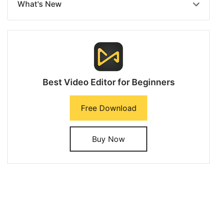
What's New
Best Video Editor for Beginners
Free Download
Buy Now