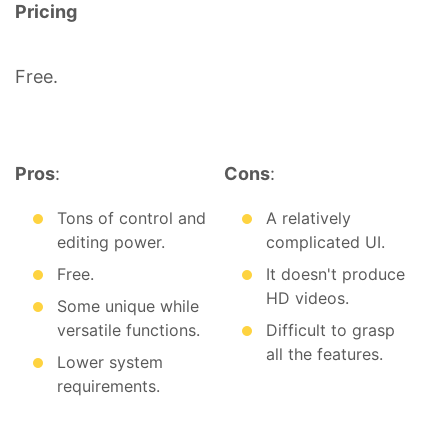
Pricing
Free.
Pros
:
Cons
:
Tons of control and
A relatively
editing power.
complicated UI.
Free.
It doesn't produce
HD videos.
Some unique while
versatile functions.
Difficult to grasp
all the features.
Lower system
requirements.