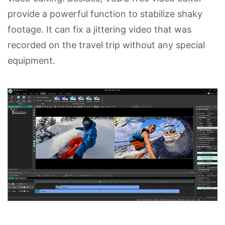
provide a powerful function to stabilize shaky
footage. It can fix a jittering video that was
recorded on the travel trip without any special
equipment.