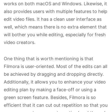
works on both macOS and Windows. Likewise, it
also provides users with multiple features to help
edit video files. It has a clean user interface as
well, which means there is no extra element that
will bother you while editing, especially for fresh
video creators.
One thing that is worth mentioning is that
Filmora is user-oriented. Most of the edits can all
be achieved by dragging and dropping directly.
Additionally, it allows you to enhance your video
editing plan by making a face-off or using a
green screen feature. Besides, Filmora is so
efficient that it can cut out repetition so that you