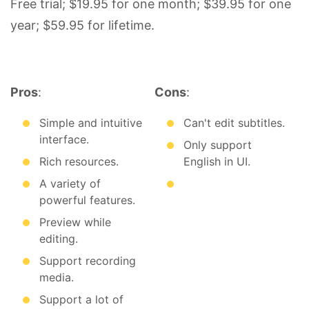
Free trial; $19.95 for one month; $39.95 for one
year; $59.95 for lifetime.
Pros
:
Cons
:
Simple and intuitive
Can't edit subtitles.
interface.
Only support
Rich resources.
English in UI.
A variety of
powerful features.
Preview while
editing.
Support recording
media.
Support a lot of