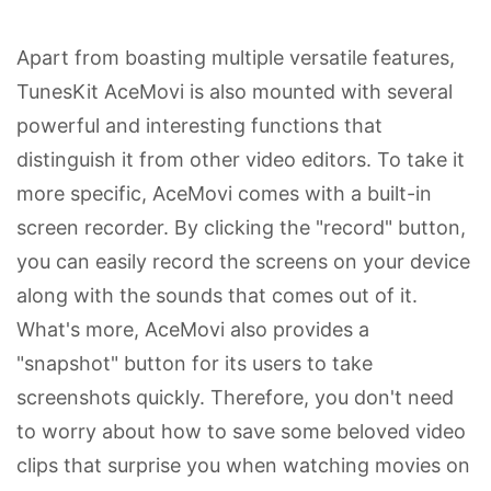
Apart from boasting multiple versatile features,
TunesKit AceMovi is also mounted with several
powerful and interesting functions that
distinguish it from other video editors. To take it
more specific, AceMovi comes with a built-in
screen recorder. By clicking the "record" button,
you can easily record the screens on your device
along with the sounds that comes out of it.
What's more, AceMovi also provides a
"snapshot" button for its users to take
screenshots quickly. Therefore, you don't need
to worry about how to save some beloved video
clips that surprise you when watching movies on