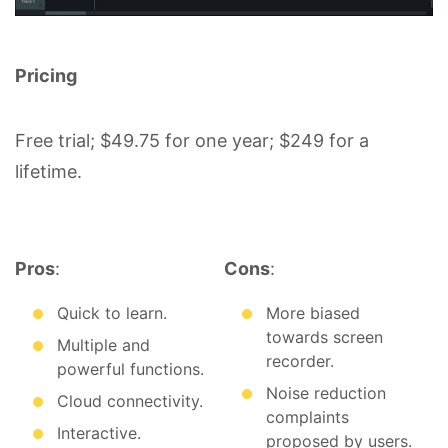
Pricing
Free trial; $49.75 for one year; $249 for a
lifetime.
Pros
:
Cons
:
Quick to learn.
More biased
towards screen
Multiple and
recorder.
powerful functions.
Noise reduction
Cloud connectivity.
complaints
Interactive.
proposed by users.