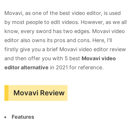
Movavi, as one of the best video editor, is used
by most people to edit videos. However, as we all
know, every sword has two edges. Movavi video
editor also owns its pros and cons. Here, I'll
firstly give you a brief Movavi video editor review
and then offer you with 5 best
Movavi video
editor alternative
in 2021 for reference.
Movavi Review
Features