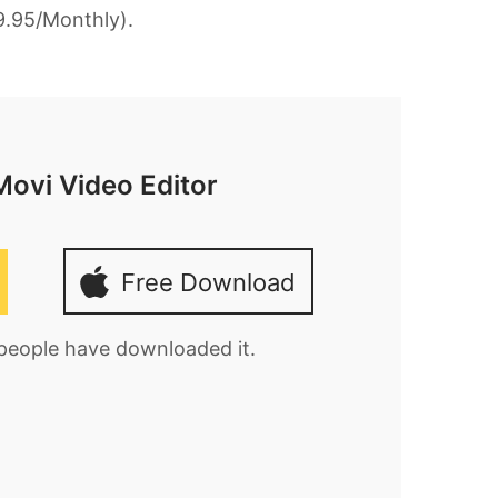
9.95/Monthly).
Movi Video Editor
Free Download
 people have downloaded it.