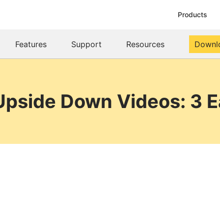
Products
Features
Support
Resources
Downl
Upside Down Videos: 3 