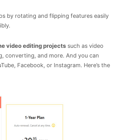
 by rotating and flipping features easily
ibly.
e video editing projects
such as video
ing, converting, and more. And you can
uTube, Facebook, or Instagram. Here’s the