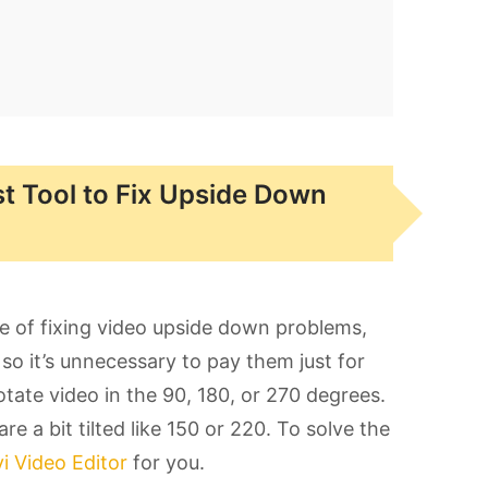
st Tool to Fix Upside Down
e of fixing video upside down problems,
so it’s unnecessary to pay them just for
otate video in the 90, 180, or 270 degrees.
re a bit tilted like 150 or 220. To solve the
 Video Editor
for you.