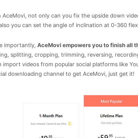
 AceMovi, not only can you fix the upside down videos
also you can set the angle of inclination at 0-360 flex
e importantly,
AceMovi empowers you to finish all th
ing, splitting, cropping, trimming, reversing, record
 import videos from popular social platforms like Yo
cial downloading channel to get AceMovi, just get it!