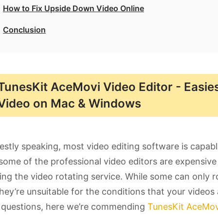
How to Fix Upside Down Video Online
Conclusion
TunesKit AceMovi Video Editor - Easie
Video on Mac & Windows
stly speaking, most video editing software is capabl
some of the professional video editors are expensive 
ing the video rotating service. While some can only r
hey’re unsuitable for the conditions that your videos a
 questions, here we’re commending
TunesKit AceMovi