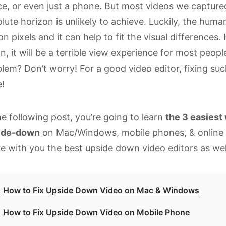
e, or even just a phone. But most videos we capture
lute horizon is unlikely to achieve. Luckily, the hum
ion pixels and it can help to fit the visual differences
, it will be a terrible view experience for most peopl
lem? Don’t worry! For a good video editor, fixing suc
!
he following post, you’re going to learn
the 3 easiest 
ide-down
on Mac/Windows, mobile phones, & online re
e with you the best upside down video editors as wel
How to Fix Upside Down Video on Mac & Windows
How to Fix Upside Down Video on Mobile Phone