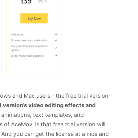
ws and Mac users - the free trial version
ll version’s video editing effects and
s, animations, text templates, and
of AceMovi is that free trial version will
 And you can get the license at a nice and