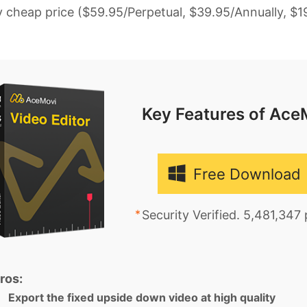
y cheap price ($59.95/Perpetual, $39.95/Annually, $1
Key Features of Ace
Free Download
Security Verified. 5,481,347
ros:
Export the fixed upside down video at high quality