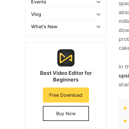
Events
spac
abso
Vlog
mill
What's New
down
prob
cake
In t
Best Video Editor for
ups
Beginners
shar
Free Download
Buy Now