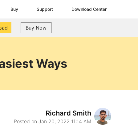
Buy
Support
Download Center
oad
Buy Now
Easiest Ways
Richard Smith
Posted on Jan 20, 2022 11:14 AM