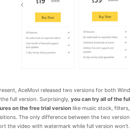
resent, AceMovi released two versions for both Windo
the full version. Surprisingly,
you can try all of the fu
ures on the free trial version
like music stock, filter
sitions. The only difference between the two versions 
rt the video with watermark while full version won’t.