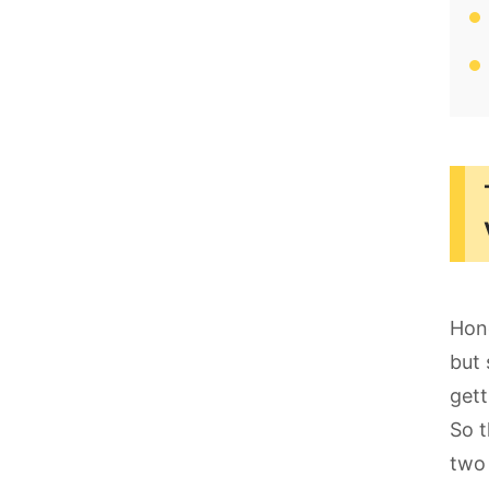
Hone
but 
gett
So t
two