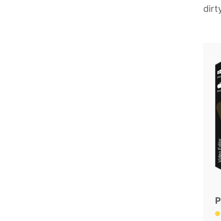
dirt
P