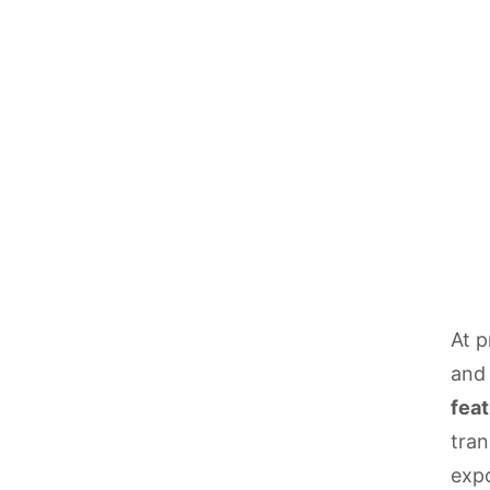
At p
and 
feat
tran
expo