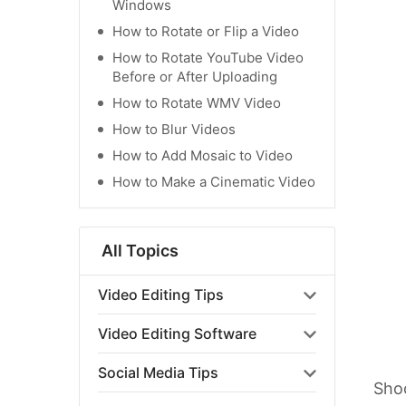
Windows
How to Rotate or Flip a Video
How to Rotate YouTube Video
Before or After Uploading
How to Rotate WMV Video
How to Blur Videos
How to Add Mosaic to Video
How to Make a Cinematic Video
All Topics
Video Editing Tips
Video Editing Software
Social Media Tips
Shoo