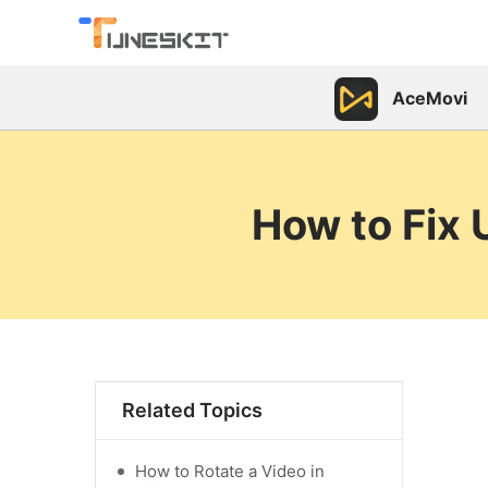
AceMovi
How to Fix 
Related Topics
How to Rotate a Video in