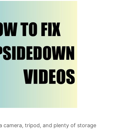
a camera, tripod, and plenty of storage