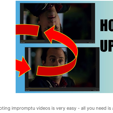
ting impromptu videos is very easy - all you need is 