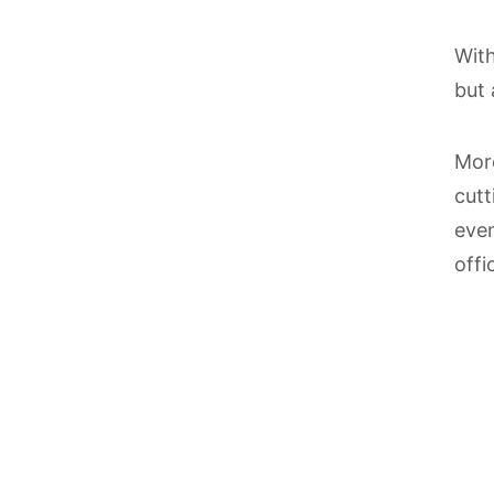
With
but 
Mor
cutt
even
offi