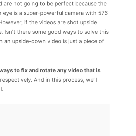
d are not going to be perfect because the
an eye is a super-powerful camera with 576
. However, if the videos are shot upside
e. Isn't there some good ways to solve this
h an upside-down video is just a piece of
ways to fix and rotate any video that is
spectively. And in this process, we’ll
l.