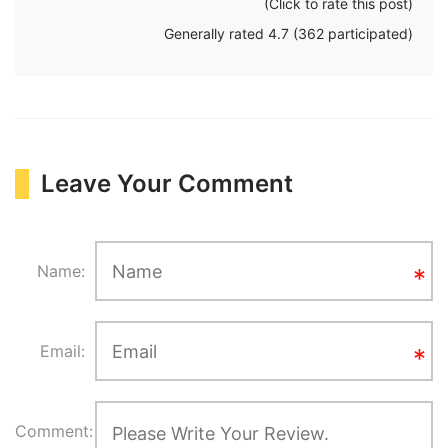
(Click to rate this post)
Generally rated
4.7
(
362
participated)
Leave Your Comment
Name:
Email:
Comment: