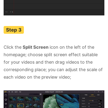
Click the
Split Screen
icon on the left of the
homepage; choose split screen effect suitable
for your videos and then drag videos to the
corresponding place; you can adjust the scale of
each video on the preview video;