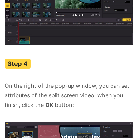
On the right of the pop-up window, you can set
attributes of the split screen video; when you
finish, click the
OK
button;