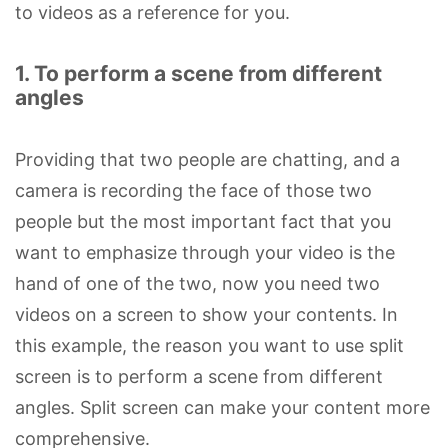
to videos as a reference for you.
1. To perform a scene from different
angles
Providing that two people are chatting, and a
camera is recording the face of those two
people but the most important fact that you
want to emphasize through your video is the
hand of one of the two, now you need two
videos on a screen to show your contents. In
this example, the reason you want to use split
screen is to perform a scene from different
angles. Split screen can make your content more
comprehensive.