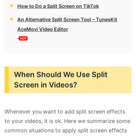
How to Do a Split Screen on TikTok
An Alternative Split Screen Tool – TunesKit
AceMovi Video Editor
When Should We Use Split
Screen in Videos?
Whenever you want to add split screen effects
to your videos, it is ok. Here we summarize some
common situations to apply split screen effects