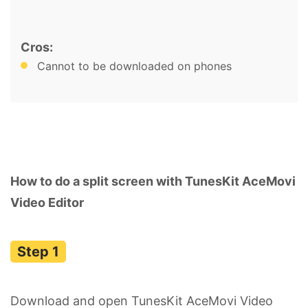
Cros:
Cannot to be downloaded on phones
How to do a split screen with TunesKit AceMovi
Video Editor
Download and open TunesKit AceMovi Video