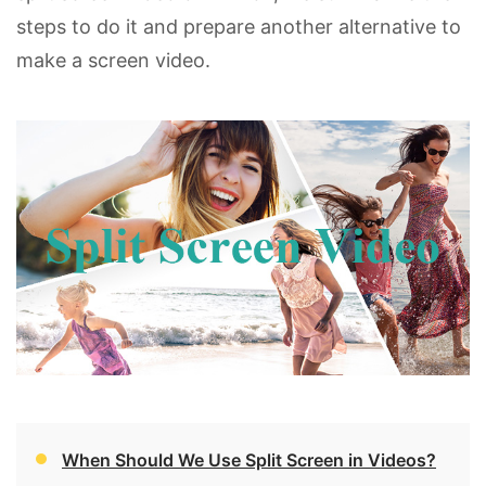
steps to do it and prepare another alternative to
make a screen video.
When Should We Use Split Screen in Videos?