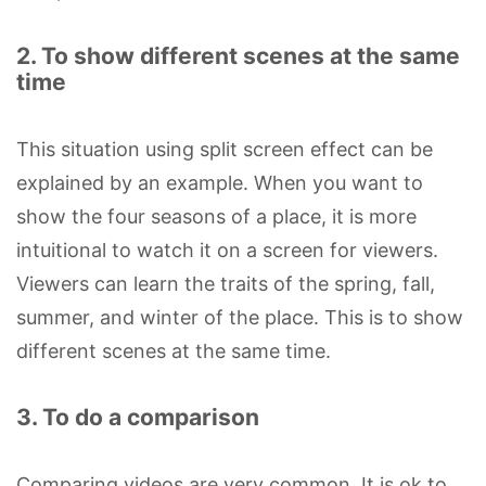
2. To show different scenes at the same
time
This situation using split screen effect can be
explained by an example. When you want to
show the four seasons of a place, it is more
intuitional to watch it on a screen for viewers.
Viewers can learn the traits of the spring, fall,
summer, and winter of the place. This is to show
different scenes at the same time.
3. To do a comparison
Comparing videos are very common. It is ok to