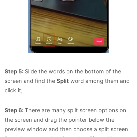
Step 5:
Slide the words on the bottom of the
screen and find the
Split
word among them and
click it;
Step 6:
There are many split screen options on
the screen and drag the pointer below the
preview window and then choose a split screen