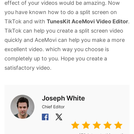
effect of your videos would be amazing. Now
you have known how to do a split screen on
TikTok and with
TunesKit AceMovi Video Editor
.
TikTok can help you create a split screen video
quickly and AceMovi can help you make a more
excellent video. which way you choose is
completely up to you. Hope you create a
satisfactory video.
Joseph White
Chief Editor