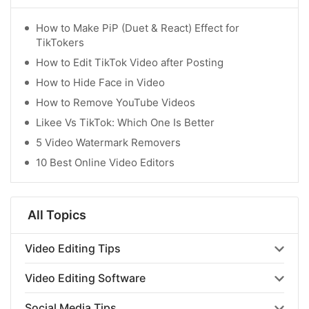
How to Make PiP (Duet & React) Effect for
TikTokers
How to Edit TikTok Video after Posting
How to Hide Face in Video
How to Remove YouTube Videos
Likee Vs TikTok: Which One Is Better
5 Video Watermark Removers
10 Best Online Video Editors
All Topics
Video Editing Tips
Video Editing Software
Social Media Tips