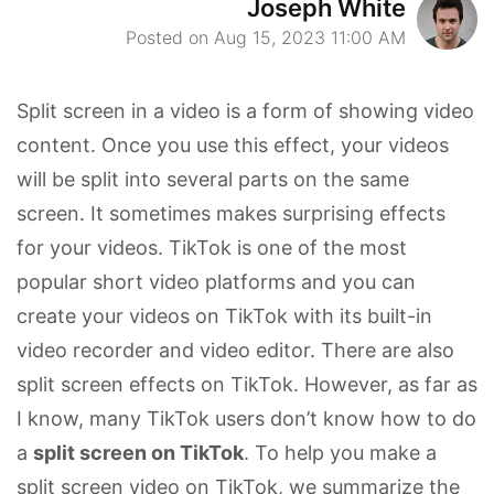
Joseph White
Posted on Aug 15, 2023 11:00 AM
Split screen in a video is a form of showing video
content. Once you use this effect, your videos
will be split into several parts on the same
screen. It sometimes makes surprising effects
for your videos. TikTok is one of the most
popular short video platforms and you can
create your videos on TikTok with its built-in
video recorder and video editor. There are also
split screen effects on TikTok. However, as far as
I know, many TikTok users don’t know how to do
a
split screen on TikTok
. To help you make a
split screen video on TikTok, we summarize the