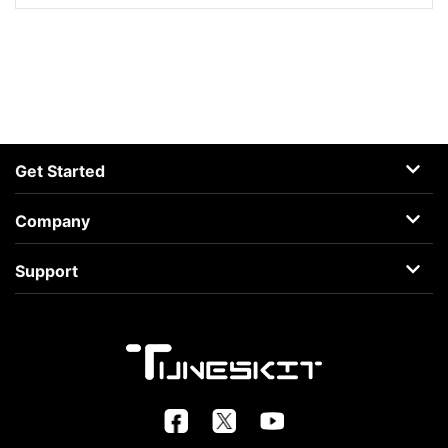
Get Started
AceMovi
Company
Guide
About
Support
Terms
Support Center
Privacy
Learning Center
Business
Retrieve License
FAQs