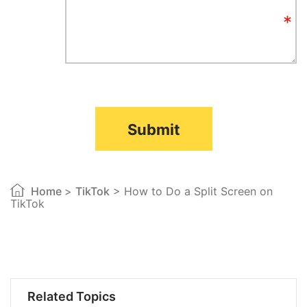
Submit
Home
>
TikTok
> How to Do a Split Screen on
TikTok
Related Topics