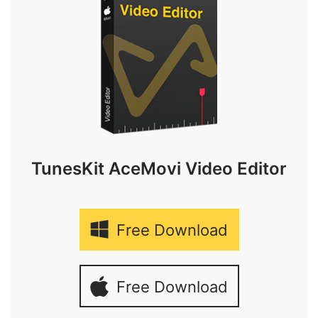
TunesKit AceMovi Video Editor
Free Download
Free Download