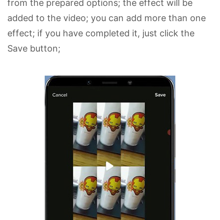
from the prepared options; the effect will be
added to the video; you can add more than one
effect; if you have completed it, just click the
Save button;