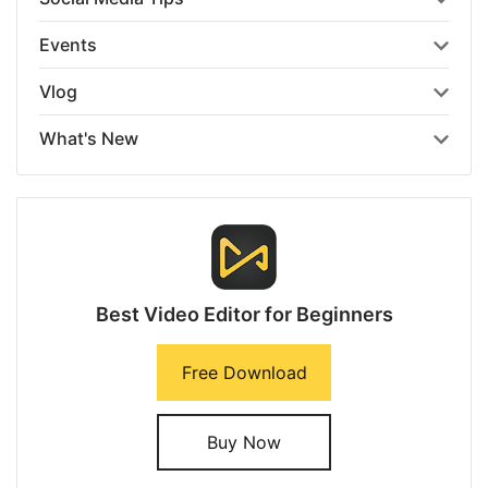
Events
Vlog
What's New
Best Video Editor for Beginners
Free Download
Buy Now