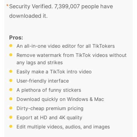
Security Verified. 7,399,007 people have
downloaded it.
Pros:
An all-in-one video editor for all TikTokers
Remove watermark from TikTok videos without
any lags and strikes
Easily make a TikTok intro video
User-friendly interface
A plethora of funny stickers
Download quickly on Windows & Mac
Dirty-cheap premium pricing
Export at HD and 4K quality
Edit multiple videos, audios, and images