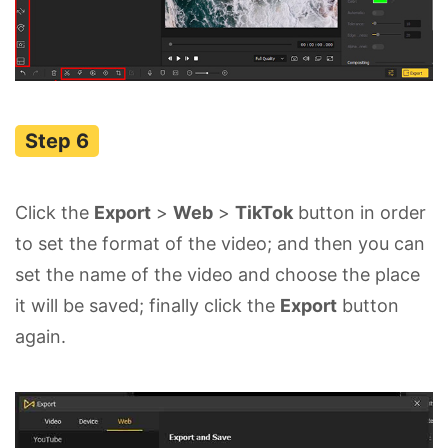
Click the
Export
>
Web
>
TikTok
button in order
to set the format of the video; and then you can
set the name of the video and choose the place
it will be saved; finally click the
Export
button
again.