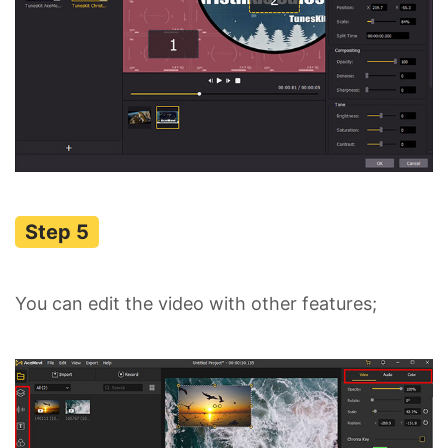
You can edit the video with other features;