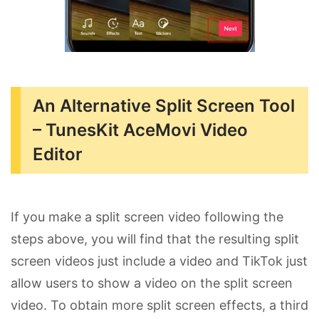
An Alternative Split Screen Tool
– TunesKit AceMovi Video
Editor
If you make a split screen video following the
steps above, you will find that the resulting split
screen videos just include a video and TikTok just
allow users to show a video on the split screen
video. To obtain more split screen effects, a third