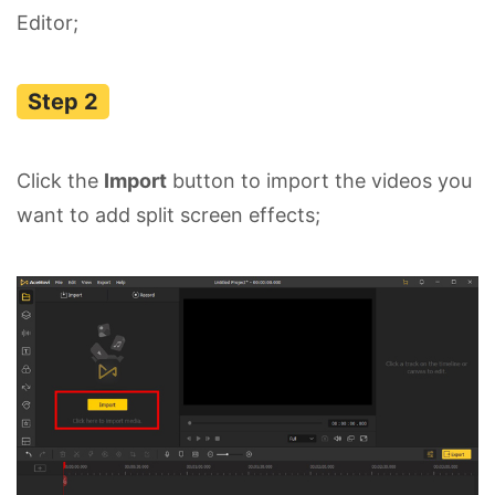
Editor;
Click the
Import
button to import the videos you
want to add split screen effects;