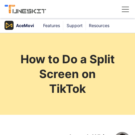
AceMovi
Features
Support
Resources
Products
Buy
How to Do a Split
Support
Screen on
Download Center
TikTok