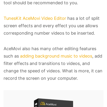
tool should be recommended to you.
TunesKit AceMovi Video Editor
has a lot of split
screen effects and every effect you use allows
corresponding number videos to be inserted.
AceMovi also has many other editing features
such as
adding background music to videos
, add
filter effects and transitions to videos, and
change the speed of videos. What is more, it can
record the screen on your computer.