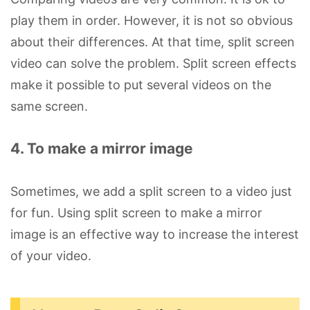
play them in order. However, it is not so obvious
about their differences. At that time, split screen
video can solve the problem. Split screen effects
make it possible to put several videos on the
same screen.
4. To make a mirror image
Sometimes, we add a split screen to a video just
for fun. Using split screen to make a mirror
image is an effective way to increase the interest
of your video.