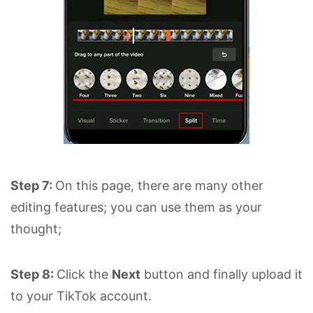
Step 7:
On this page, there are many other
editing features; you can use them as your
thought;
Step 8:
Click the
Next
button and finally upload it
to your TikTok account.