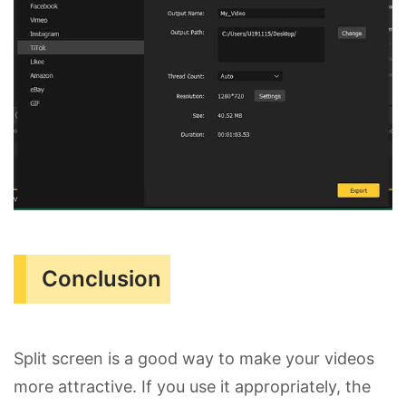
Conclusion
Split screen is a good way to make your videos
more attractive. If you use it appropriately, the