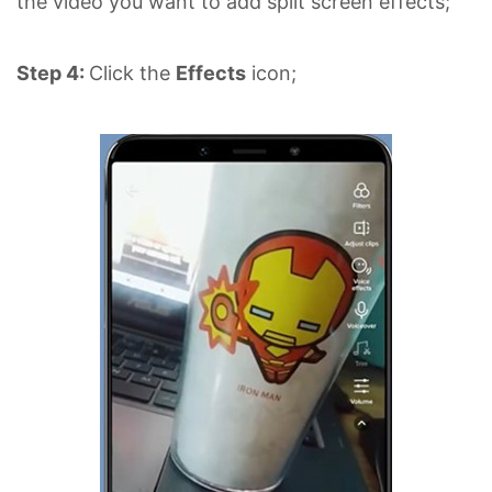
the video you want to add split screen effects;
Step 4:
Click the
Effects
icon;