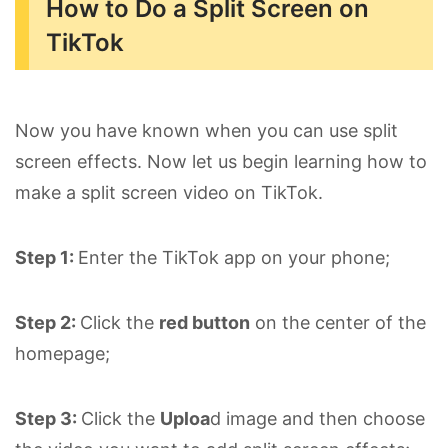
How to Do a Split Screen on
TikTok
Now you have known when you can use split
screen effects. Now let us begin learning how to
make a split screen video on TikTok.
Step 1:
Enter the TikTok app on your phone;
Step 2:
Click the
red button
on the center of the
homepage;
Step 3:
Click the
Uploa
d image and then choose