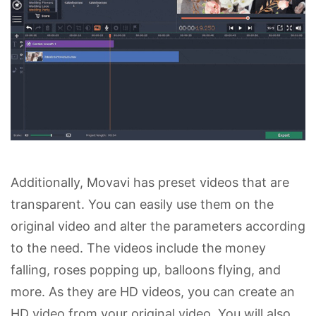
Additionally, Movavi has preset videos that are
transparent. You can easily use them on the
original video and alter the parameters according
to the need. The videos include the money
falling, roses popping up, balloons flying, and
more. As they are HD videos, you can create an
HD video from your original video. You will also