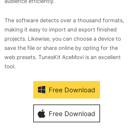
audience efficiently.
The software detects over a thousand formats,
making it easy to import and export finished
projects. Likewise, you can choose a device to
save the file or share online by opting for the
web presets. TunesKit AceMovi is an excellent
tool.
Free Download
Free Download