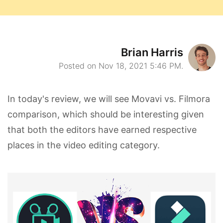
Brian Harris
Posted on Nov 18, 2021 5:46 PM.
In today's review, we will see Movavi vs. Filmora
comparison, which should be interesting given
that both the editors have earned respective
places in the video editing category.