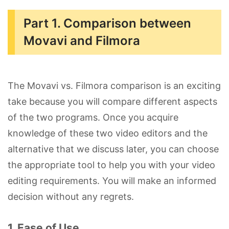
Part 1. Comparison between
Movavi and Filmora
The Movavi vs. Filmora comparison is an exciting
take because you will compare different aspects
of the two programs. Once you acquire
knowledge of these two video editors and the
alternative that we discuss later, you can choose
the appropriate tool to help you with your video
editing requirements. You will make an informed
decision without any regrets.
1. Ease of Use