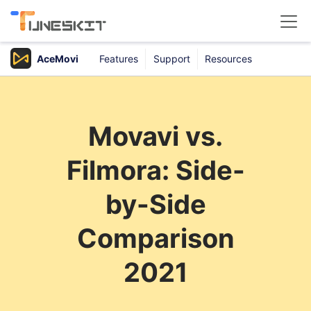
AceMovi
Features
Support
Resources
Products
Buy
Movavi vs.
Support
Filmora: Side-
Download Center
by-Side
Comparison
2021