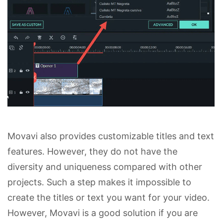
Movavi also provides customizable titles and text
features. However, they do not have the
diversity and uniqueness compared with other
projects. Such a step makes it impossible to
create the titles or text you want for your video.
However, Movavi is a good solution if you are