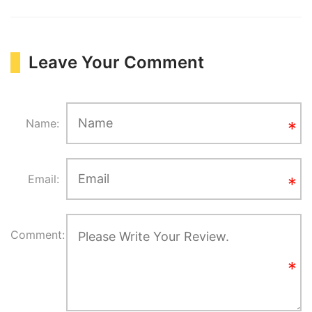
Leave Your Comment
Name:
Email:
Comment: