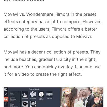
Movavi vs. Wondershare Filmora in the preset
effects category has a lot to compare. However,
according to the users, Filmora offers a better
collection of presets as opposed to Movavi.
Movavi has a decent collection of presets. They
include beaches, gradients, a city in the night,
and more. You can quickly overlay, blur, and use
it for a video to create the right effect.