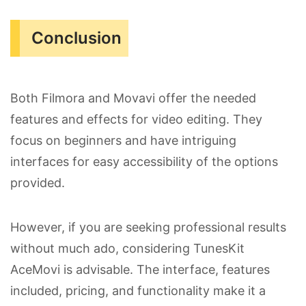
Conclusion
Both Filmora and Movavi offer the needed
features and effects for video editing. They
focus on beginners and have intriguing
interfaces for easy accessibility of the options
provided.
However, if you are seeking professional results
without much ado, considering TunesKit
AceMovi is advisable. The interface, features
included, pricing, and functionality make it a