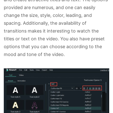
provided are numerous, and one can easily
change the size, style, color, leading, and
spacing. Additionally, the availability of
transitions makes it interesting to watch the
titles or text on the video. You also have preset
options that you can choose according to the
mood and tone of the video.