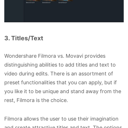
3. Titles/Text
Wondershare Filmora vs. Movavi provides
distinguishing abilities to add titles and text to
video during edits. There is an assortment of
preset functionalities that you can apply, but if
you like it to be unique and stand away from the
rest, Filmora is the choice.
Filmora allows the user to use their imagination
and create attractive titles and text. The options