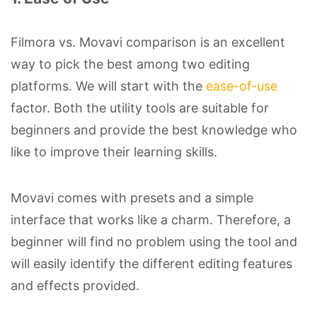
Filmora vs. Movavi comparison is an excellent
way to pick the best among two editing
platforms. We will start with the
ease-of-use
factor. Both the utility tools are suitable for
beginners and provide the best knowledge who
like to improve their learning skills.
Movavi comes with presets and a simple
interface that works like a charm. Therefore, a
beginner will find no problem using the tool and
will easily identify the different editing features
and effects provided.