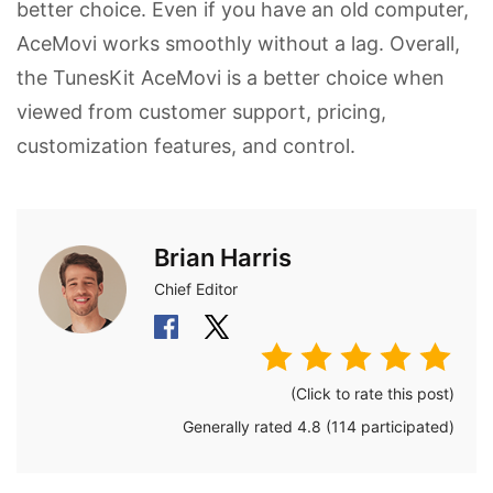
better choice. Even if you have an old computer,
AceMovi works smoothly without a lag. Overall,
the TunesKit AceMovi is a better choice when
viewed from customer support, pricing,
customization features, and control.
Brian Harris
Chief Editor
(Click to rate this post)
Generally rated
4.8
(
114
participated)