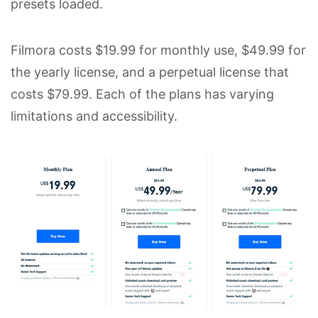
presets loaded.
Filmora costs $19.99 for monthly use, $49.99 for
the yearly license, and a perpetual license that
costs $79.99. Each of the plans has varying
limitations and accessibility.