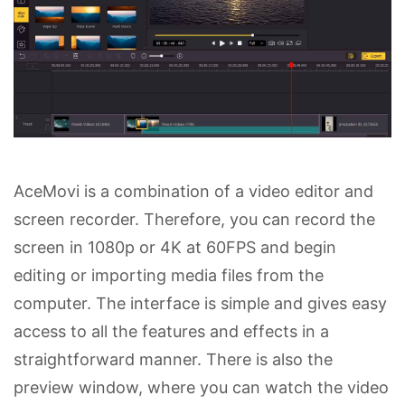
AceMovi is a combination of a video editor and
screen recorder. Therefore, you can record the
screen in 1080p or 4K at 60FPS and begin
editing or importing media files from the
computer. The interface is simple and gives easy
access to all the features and effects in a
straightforward manner. There is also the
preview window, where you can watch the video