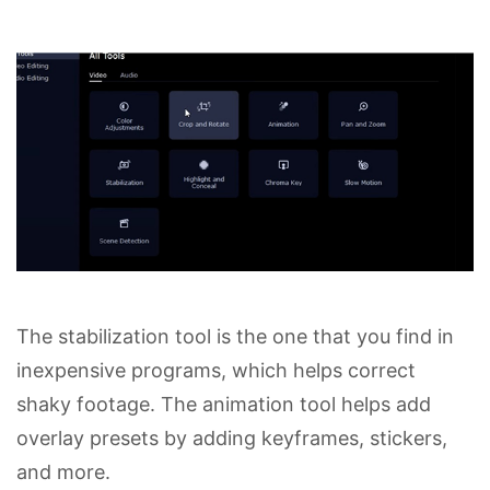
The stabilization tool is the one that you find in
inexpensive programs, which helps correct
shaky footage. The animation tool helps add
overlay presets by adding keyframes, stickers,
and more.