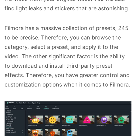
find light leaks and stickers that are astonishing.
Filmora has a massive collection of presets, 245
to be precise. Therefore, you can browse the
category, select a preset, and apply it to the
video. The other significant factor is the ability
to download and install third-party preset
effects. Therefore, you have greater control and
customization options when it comes to Filmora.