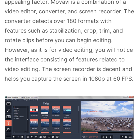
appealing factor. Movavi is a combination of a
video editor, converter, and screen recorder. The
converter detects over 180 formats with
features such as stabilization, crop, trim, and
rotate clips before you can begin editing.
However, as it is for video editing, you will notice
the interface consisting of features related to
video editing. The screen recorder is decent and
helps you capture the screen in 1080p at 60 FPS.