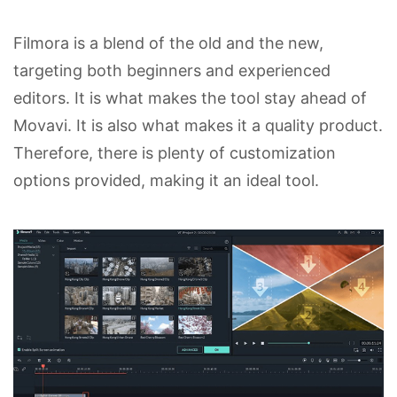
Filmora is a blend of the old and the new,
targeting both beginners and experienced
editors. It is what makes the tool stay ahead of
Movavi. It is also what makes it a quality product.
Therefore, there is plenty of customization
options provided, making it an ideal tool.