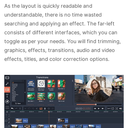
As the layout is quickly readable and
understandable, there is no time wasted
searching and applying an effect. The far-left
consists of different interfaces, which you can
toggle as per your needs. You will find trimming,
graphics, effects, transitions, audio and video
effects, titles, and color correction options.