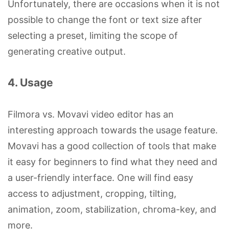
Unfortunately, there are occasions when it is not
possible to change the font or text size after
selecting a preset, limiting the scope of
generating creative output.
4. Usage
Filmora vs. Movavi video editor has an
interesting approach towards the usage feature.
Movavi has a good collection of tools that make
it easy for beginners to find what they need and
a user-friendly interface. One will find easy
access to adjustment, cropping, tilting,
animation, zoom, stabilization, chroma-key, and
more.