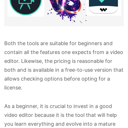
Both the tools are suitable for beginners and
contain all the features one expects from a video
editor. Likewise, the pricing is reasonable for
both and is available in a free-to-use version that
allows checking options before opting for a
license.
As a beginner, it is crucial to invest in a good
video editor because it is the tool that will help
you learn everything and evolve into a mature