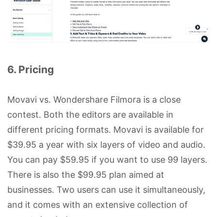
6. Pricing
Movavi vs. Wondershare Filmora is a close
contest. Both the editors are available in
different pricing formats. Movavi is available for
$39.95 a year with six layers of video and audio.
You can pay $59.95 if you want to use 99 layers.
There is also the $99.95 plan aimed at
businesses. Two users can use it simultaneously,
and it comes with an extensive collection of