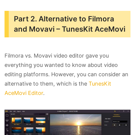
Part 2. Alternative to Filmora
and Movavi – TunesKit AceMovi
Filmora vs. Movavi video editor gave you
everything you wanted to know about video
editing platforms. However, you can consider an
alternative to them, which is the
TunesKit
AceMovi Editor
.