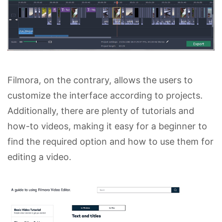
Filmora, on the contrary, allows the users to
customize the interface according to projects.
Additionally, there are plenty of tutorials and
how-to videos, making it easy for a beginner to
find the required option and how to use them for
editing a video.