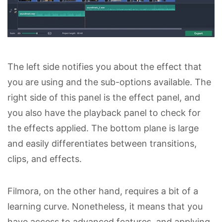
The left side notifies you about the effect that
you are using and the sub-options available. The
right side of this panel is the effect panel, and
you also have the playback panel to check for
the effects applied. The bottom plane is large
and easily differentiates between transitions,
clips, and effects.
Filmora, on the other hand, requires a bit of a
learning curve. Nonetheless, it means that you
have access to advanced features, and applying