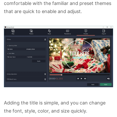
comfortable with the familiar and preset themes
that are quick to enable and adjust.
Adding the title is simple, and you can change
the font, style, color, and size quickly.