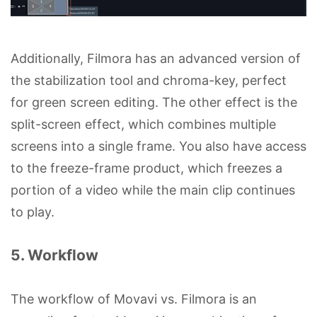
Additionally, Filmora has an advanced version of
the stabilization tool and chroma-key, perfect
for green screen editing. The other effect is the
split-screen effect, which combines multiple
screens into a single frame. You also have access
to the freeze-frame product, which freezes a
portion of a video while the main clip continues
to play.
5. Workflow
The workflow of Movavi vs. Filmora is an