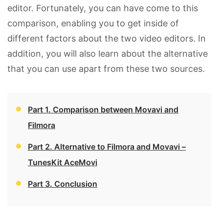
editor. Fortunately, you can have come to this
comparison, enabling you to get inside of
different factors about the two video editors. In
addition, you will also learn about the alternative
that you can use apart from these two sources.
Part 1. Comparison between Movavi and
Filmora
Part 2. Alternative to Filmora and Movavi –
TunesKit AceMovi
Part 3. Conclusion