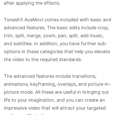
after applying the effects.
TunesKit AceMovi comes included with basic and
advanced features. The basic edits include crop,
trim, split, merge, zoom, pan, split, add music,
and subtitles. In addition, you have further sub-
options in these categories that help you elevate
the video to the required standards.
The advanced features include transitions,
animations, keyframing, overlays, and picture-in-
picture mode. All these are useful in bringing out
life to your imagination, and you can create an
impressive video that will attract your targeted