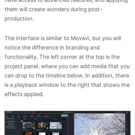
them will create wonders during post-
production.
The interface is similar to Movavi, but you will
notice the difference in branding and
functionality. The left corner at the top is the
project panel, where you can add media that you
can drop to the timeline below. In addition, there
is a playback window to the right that shows the
effects applied.