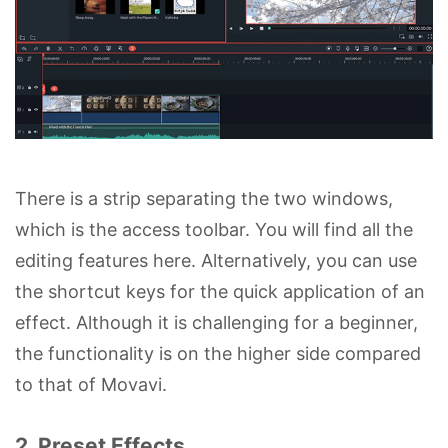
There is a strip separating the two windows,
which is the access toolbar. You will find all the
editing features here. Alternatively, you can use
the shortcut keys for the quick application of an
effect. Although it is challenging for a beginner,
the functionality is on the higher side compared
to that of Movavi.
2. Preset Effects