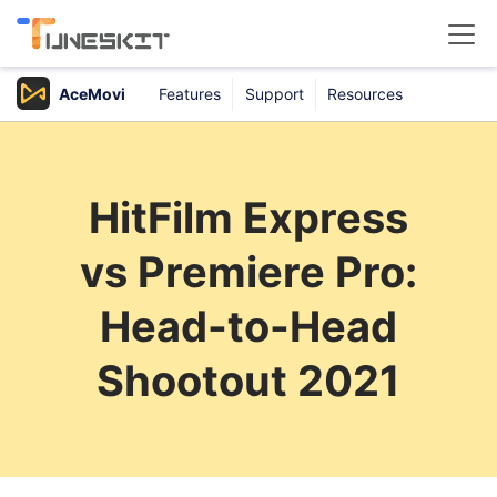
AceMovi
Features
Support
Resources
Products
Buy
HitFilm Express
Support
vs Premiere Pro:
Download Center
Head-to-Head
Shootout 2021