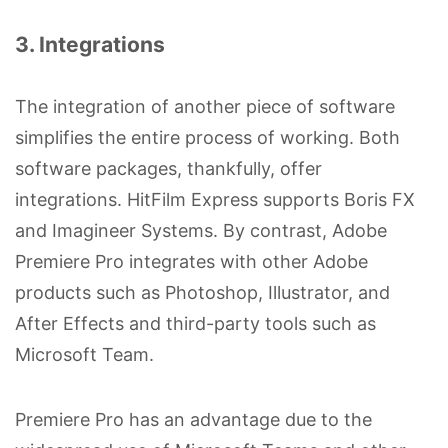
3. Integrations
The integration of another piece of software
simplifies the entire process of working. Both
software packages, thankfully, offer
integrations. HitFilm Express supports Boris FX
and Imagineer Systems. By contrast, Adobe
Premiere Pro integrates with other Adobe
products such as Photoshop, Illustrator, and
After Effects and third-party tools such as
Microsoft Team.
Premiere Pro has an advantage due to the