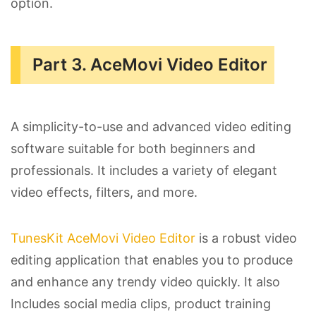
option.
Part 3. AceMovi Video Editor
A simplicity-to-use and advanced video editing
software suitable for both beginners and
professionals. It includes a variety of elegant
video effects, filters, and more.
TunesKit AceMovi Video Editor
is a robust video
editing application that enables you to produce
and enhance any trendy video quickly. It also
Includes social media clips, product training