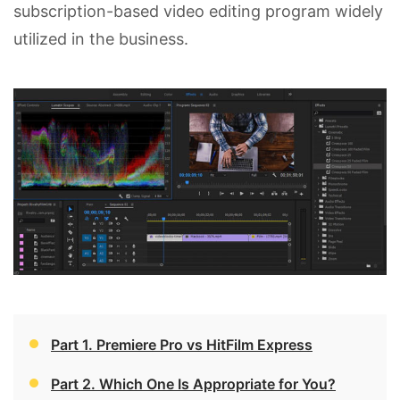
subscription-based video editing program widely
utilized in the business.
Part 1. Premiere Pro vs HitFilm Express
Part 2. Which One Is Appropriate for You?