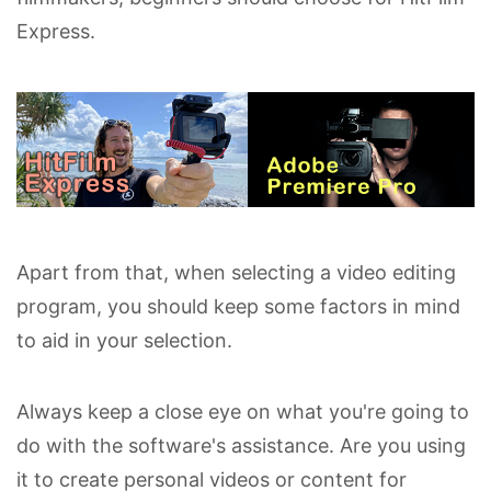
Express.
Apart from that, when selecting a video editing
program, you should keep some factors in mind
to aid in your selection.
Always keep a close eye on what you're going to
do with the software's assistance. Are you using
it to create personal videos or content for