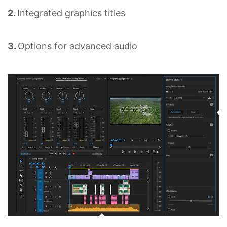
2.
Integrated graphics titles
3.
Options for advanced audio