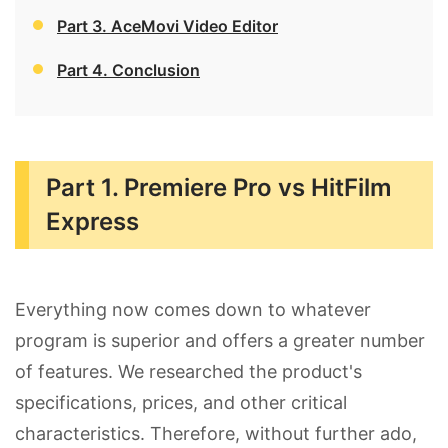
Part 3. AceMovi Video Editor
Part 4. Conclusion
Part 1. Premiere Pro vs HitFilm
Express
Everything now comes down to whatever
program is superior and offers a greater number
of features. We researched the product's
specifications, prices, and other critical
characteristics. Therefore, without further ado,