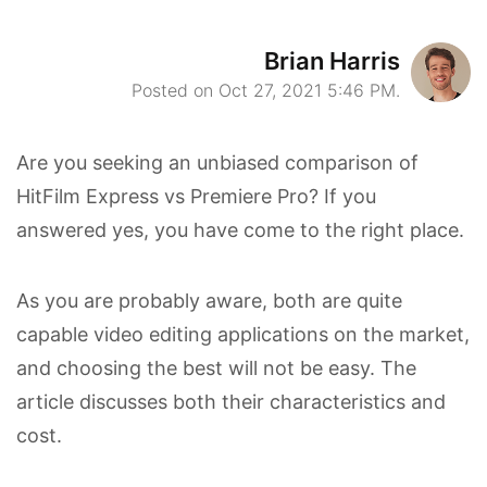
Brian Harris
Posted on Oct 27, 2021 5:46 PM.
Are you seeking an unbiased comparison of
HitFilm Express vs Premiere Pro? If you
answered yes, you have come to the right place.
As you are probably aware, both are quite
capable video editing applications on the market,
and choosing the best will not be easy. The
article discusses both their characteristics and
cost.