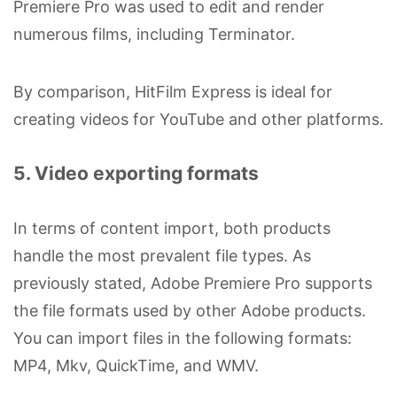
Premiere Pro was used to edit and render
numerous films, including Terminator.
By comparison, HitFilm Express is ideal for
creating videos for YouTube and other platforms.
5. Video exporting formats
In terms of content import, both products
handle the most prevalent file types. As
previously stated, Adobe Premiere Pro supports
the file formats used by other Adobe products.
You can import files in the following formats:
MP4, Mkv, QuickTime, and WMV.