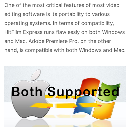
One of the most critical features of most video
editing software is its portability to various
operating systems. In terms of compatibility,
HitFilm Express runs flawlessly on both Windows
and Mac. Adobe Premiere Pro, on the other
hand, is compatible with both Windows and Mac.