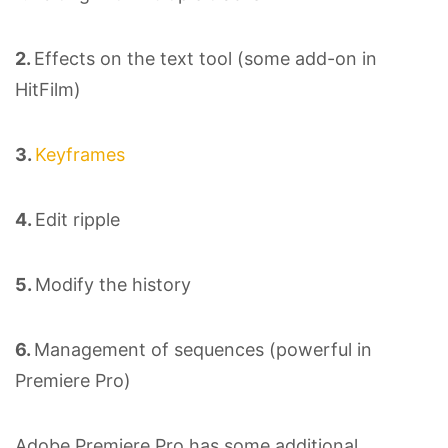
2.
Effects on the text tool (some add-on in
HitFilm)
3.
Keyframes
4.
Edit ripple
5.
Modify the history
6.
Management of sequences (powerful in
Premiere Pro)
Adobe Premiere Pro has some additional