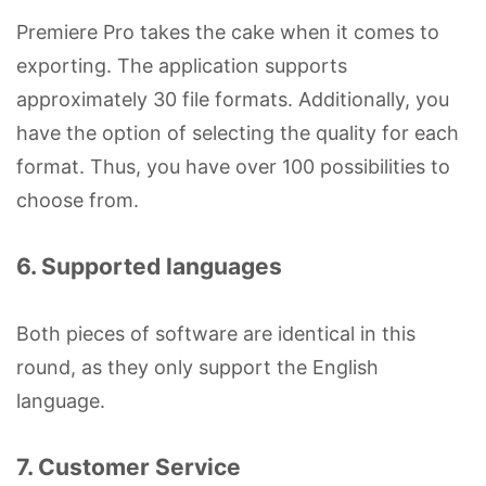
Premiere Pro takes the cake when it comes to
exporting. The application supports
approximately 30 file formats. Additionally, you
have the option of selecting the quality for each
format. Thus, you have over 100 possibilities to
choose from.
6. Supported languages
Both pieces of software are identical in this
round, as they only support the English
language.
7. Customer Service