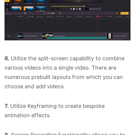
6.
Utilize the split-screen capability to combine
various videos into a single video. There are
numerous prebuilt layouts from which you can
choose and add videos.
7.
Utilize Keyframing to create bespoke
animation effects.
8.
Screen Recording functionality allows you to