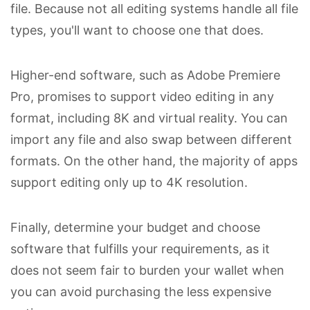
file. Because not all editing systems handle all file
types, you'll want to choose one that does.
Higher-end software, such as Adobe Premiere
Pro, promises to support video editing in any
format, including 8K and virtual reality. You can
import any file and also swap between different
formats. On the other hand, the majority of apps
support editing only up to 4K resolution.
Finally, determine your budget and choose
software that fulfills your requirements, as it
does not seem fair to burden your wallet when
you can avoid purchasing the less expensive