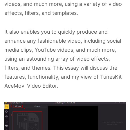
videos, and much more, using a variety of video
effects, filters, and templates.
It also enables you to quickly produce and
enhance any fashionable video, including social
media clips, YouTube videos, and much more,
using an astounding array of video effects,
filters, and themes. This essay will discuss the
features, functionality, and my view of TunesKit
AceMovi Video Editor.