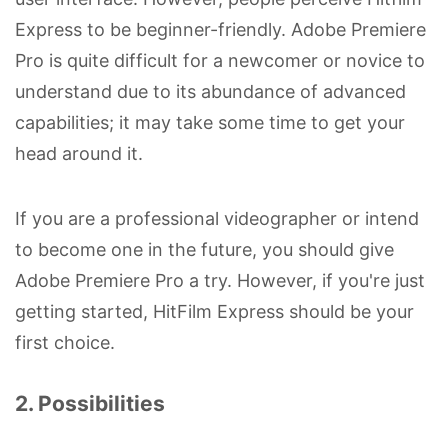
Express to be beginner-friendly. Adobe Premiere
Pro is quite difficult for a newcomer or novice to
understand due to its abundance of advanced
capabilities; it may take some time to get your
head around it.
If you are a professional videographer or intend
to become one in the future, you should give
Adobe Premiere Pro a try. However, if you're just
getting started, HitFilm Express should be your
first choice.
2. Possibilities