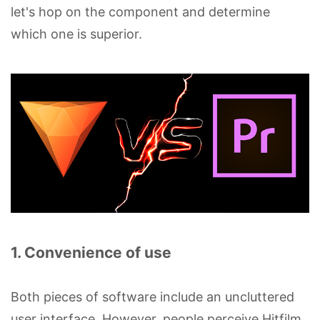
let's hop on the component and determine
which one is superior.
1. Convenience of use
Both pieces of software include an uncluttered
user interface. However, people perceive Hitfilm