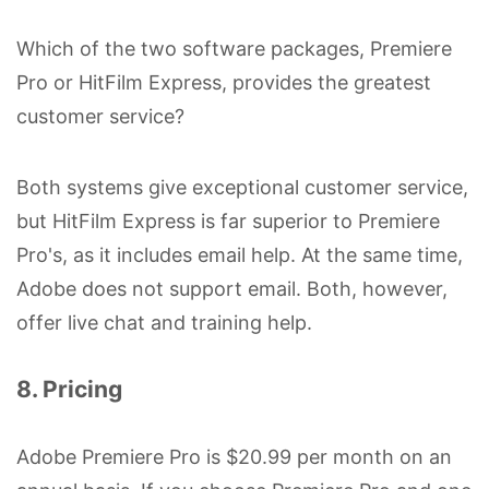
Which of the two software packages, Premiere
Pro or HitFilm Express, provides the greatest
customer service?
Both systems give exceptional customer service,
but HitFilm Express is far superior to Premiere
Pro's, as it includes email help. At the same time,
Adobe does not support email. Both, however,
offer live chat and training help.
8. Pricing
Adobe Premiere Pro is $20.99 per month on an