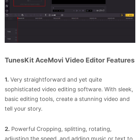
TunesKit AceMovi Video Editor Features
1.
Very straightforward and yet quite
sophisticated video editing software. With sleek,
basic editing tools, create a stunning video and
tell your story.
2.
Powerful Cropping, splitting, rotating,
adjusting the speed, and adding music or text to