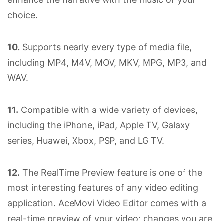
choice.
10.
Supports nearly every type of media file,
including MP4, M4V, MOV, MKV, MPG, MP3, and
WAV.
11.
Compatible with a wide variety of devices,
including the iPhone, iPad, Apple TV, Galaxy
series, Huawei, Xbox, PSP, and LG TV.
12.
The RealTime Preview feature is one of the
most interesting features of any video editing
application. AceMovi Video Editor comes with a
real-time preview of your video; changes you are