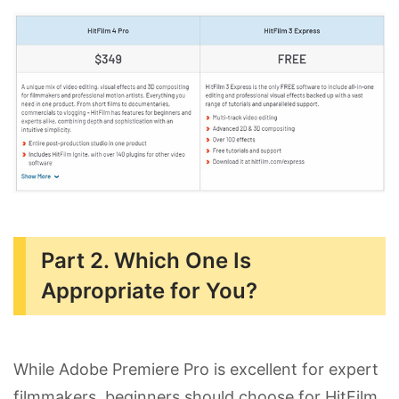
Part 2. Which One Is
Appropriate for You?
While Adobe Premiere Pro is excellent for expert
filmmakers, beginners should choose for HitFilm