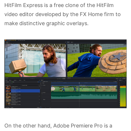
HitFilm Express is a free clone of the HitFilm
video editor developed by the FX Home firm to
make distinctive graphic overlays.
On the other hand, Adobe Premiere Pro is a