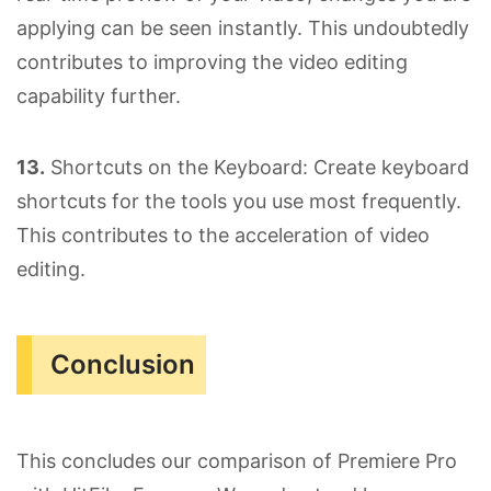
applying can be seen instantly. This undoubtedly
contributes to improving the video editing
capability further.
13.
Shortcuts on the Keyboard: Create keyboard
shortcuts for the tools you use most frequently.
This contributes to the acceleration of video
editing.
Conclusion
This concludes our comparison of Premiere Pro