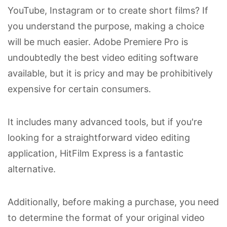
YouTube, Instagram or to create short films? If
you understand the purpose, making a choice
will be much easier. Adobe Premiere Pro is
undoubtedly the best video editing software
available, but it is pricy and may be prohibitively
expensive for certain consumers.
It includes many advanced tools, but if you're
looking for a straightforward video editing
application, HitFilm Express is a fantastic
alternative.
Additionally, before making a purchase, you need
to determine the format of your original video