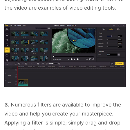
the video are examples of video editing tools.
3.
Numerous filters are available to improve the
video and help you create your masterpiece.
Applying a filter is simple; simply drag and drop