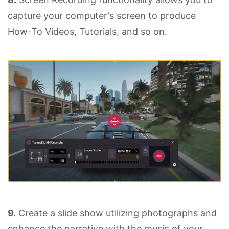
capture your computer's screen to produce
How-To Videos, Tutorials, and so on.
9.
Create a slide show utilizing photographs and
enhance the narrative with the music of your