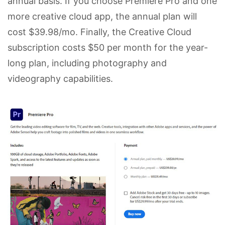
annual basis. If you choose Premiere Pro and one
more creative cloud app, the annual plan will
cost $39.98/mo. Finally, the Creative Cloud
subscription costs $50 per month for the year-
long plan, including photography and
videography capabilities.