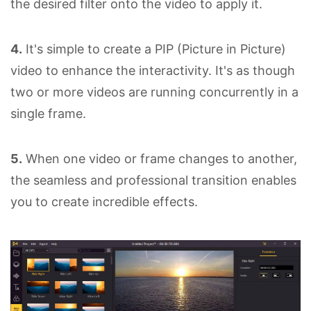
the desired filter onto the video to apply it.
4.
It's simple to create a PIP (Picture in Picture)
video to enhance the interactivity. It's as though
two or more videos are running concurrently in a
single frame.
5.
When one video or frame changes to another,
the seamless and professional transition enables
you to create incredible effects.