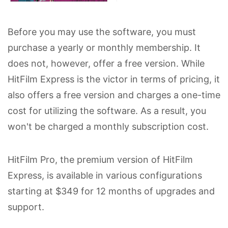
Before you may use the software, you must
purchase a yearly or monthly membership. It
does not, however, offer a free version. While
HitFilm Express is the victor in terms of pricing, it
also offers a free version and charges a one-time
cost for utilizing the software. As a result, you
won't be charged a monthly subscription cost.
HitFilm Pro, the premium version of HitFilm
Express, is available in various configurations
starting at $349 for 12 months of upgrades and
support.