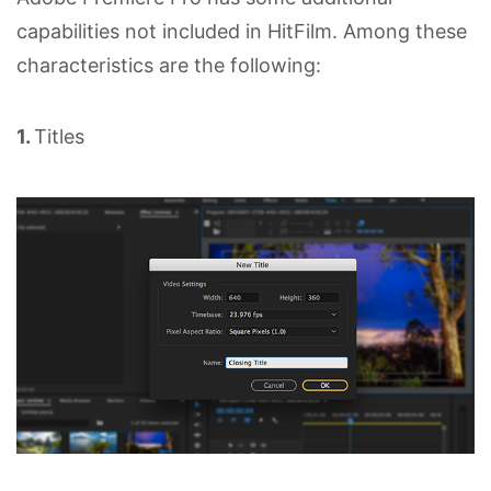
capabilities not included in HitFilm. Among these
characteristics are the following:
1.
Titles