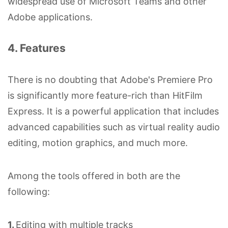
widespread use of Microsoft Teams and other
Adobe applications.
4. Features
There is no doubting that Adobe's Premiere Pro
is significantly more feature-rich than HitFilm
Express. It is a powerful application that includes
advanced capabilities such as virtual reality audio
editing, motion graphics, and much more.
Among the tools offered in both are the
following:
1.
Editing with multiple tracks