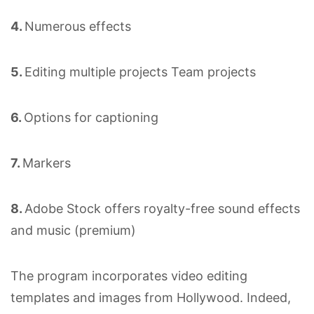
4.
Numerous effects
5.
Editing multiple projects Team projects
6.
Options for captioning
7.
Markers
8.
Adobe Stock offers royalty-free sound effects
and music (premium)
The program incorporates video editing
templates and images from Hollywood. Indeed,