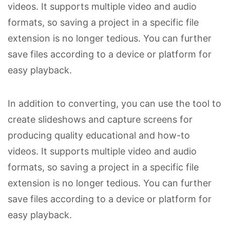
videos. It supports multiple video and audio
formats, so saving a project in a specific file
extension is no longer tedious. You can further
save files according to a device or platform for
easy playback.
In addition to converting, you can use the tool to
create slideshows and capture screens for
producing quality educational and how-to
videos. It supports multiple video and audio
formats, so saving a project in a specific file
extension is no longer tedious. You can further
save files according to a device or platform for
easy playback.