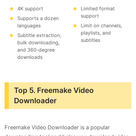
4K support
Limited format
support
Supports a dozen
languages
Limit on channels,
playlists, and
Subtitle extraction,
subtitles
bulk downloading,
and 360-degree
downloads
Top 5. Freemake Video
Downloader
Freemake Video Downloader is a popular