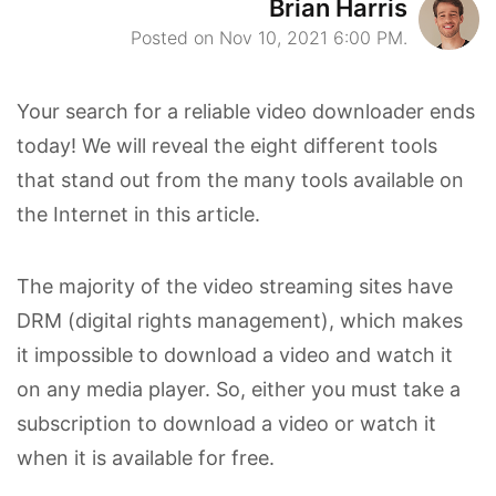
Brian Harris
Posted on Nov 10, 2021 6:00 PM.
Your search for a reliable video downloader ends
today! We will reveal the eight different tools
that stand out from the many tools available on
the Internet in this article.
The majority of the video streaming sites have
DRM (digital rights management), which makes
it impossible to download a video and watch it
on any media player. So, either you must take a
subscription to download a video or watch it
when it is available for free.