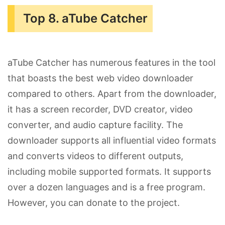
Top 8. aTube Catcher
aTube Catcher has numerous features in the tool
that boasts the best web video downloader
compared to others. Apart from the downloader,
it has a screen recorder, DVD creator, video
converter, and audio capture facility. The
downloader supports all influential video formats
and converts videos to different outputs,
including mobile supported formats. It supports
over a dozen languages and is a free program.
However, you can donate to the project.