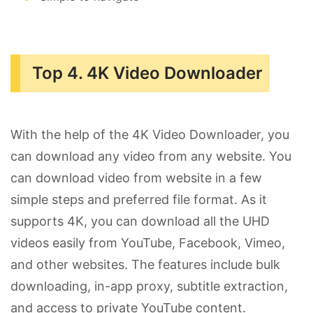
Top 4. 4K Video Downloader
With the help of the 4K Video Downloader, you
can download any video from any website. You
can download video from website in a few
simple steps and preferred file format. As it
supports 4K, you can download all the UHD
videos easily from YouTube, Facebook, Vimeo,
and other websites. The features include bulk
downloading, in-app proxy, subtitle extraction,
and access to private YouTube content.