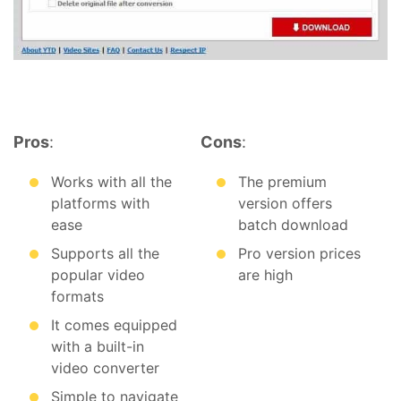
Pros
:
Cons
:
Works with all the
The premium
platforms with
version offers
ease
batch download
Supports all the
Pro version prices
popular video
are high
formats
It comes equipped
with a built-in
video converter
Simple to navigate