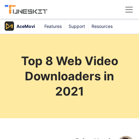
AceMovi
Features
Support
Resources
Products
Buy
Top 8 Web Video
Support
Downloaders in
Download Center
2021