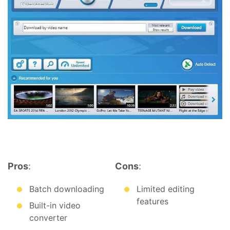
Pros
:
Cons
:
Batch downloading
Limited editing
features
Built-in video
converter