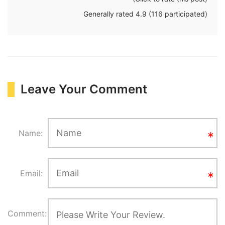
Generally rated
4.9
(
116
participated)
Leave Your Comment
Name:
Email:
Comment: