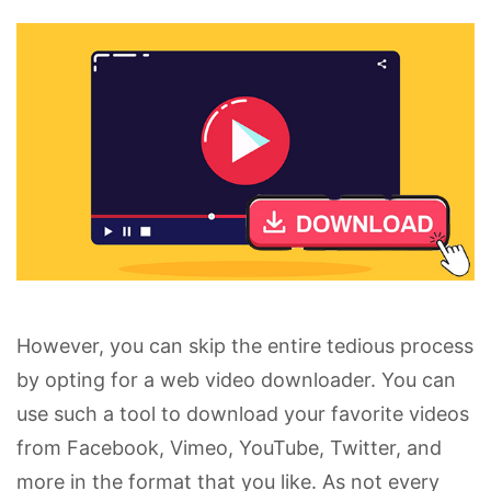
However, you can skip the entire tedious process
by opting for a web video downloader. You can
use such a tool to download your favorite videos
from Facebook, Vimeo, YouTube, Twitter, and
more in the format that you like. As not every