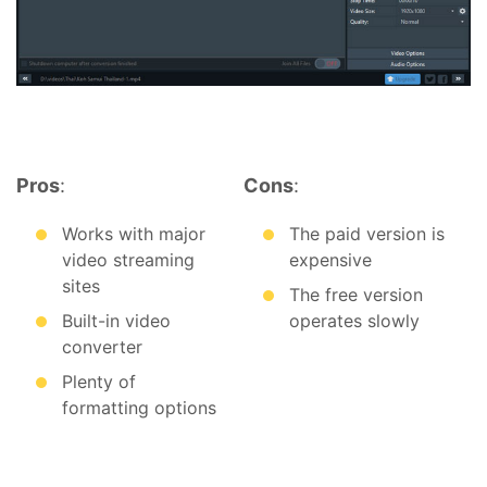
Pros
:
Cons
:
Works with major
The paid version is
video streaming
expensive
sites
The free version
Built-in video
operates slowly
converter
Plenty of
formatting options