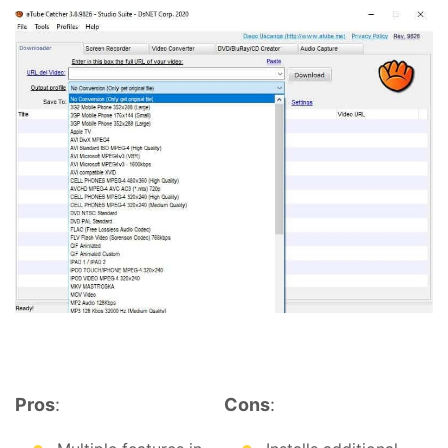
Pros
:
Cons
: