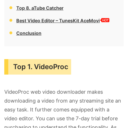
Top 8. aTube Catcher
Best Video Editor – TunesKit AceMovi
Conclusion
Top 1. VideoProc
VideoProc web video downloader makes
downloading a video from any streaming site an
easy task. It further comes equipped with a
video editor. You can use the 7-day trial before
purchasing to understand the functionality. As