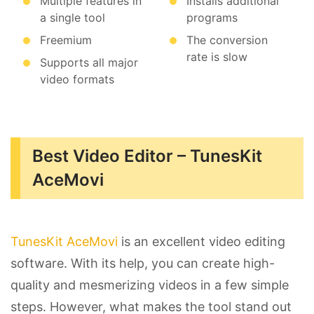
Multiple features in
Installs additional
a single tool
programs
Freemium
The conversion
rate is slow
Supports all major
video formats
Best Video Editor – TunesKit
AceMovi
TunesKit AceMovi
is an excellent video editing
software. With its help, you can create high-
quality and mesmerizing videos in a few simple
steps. However, what makes the tool stand out