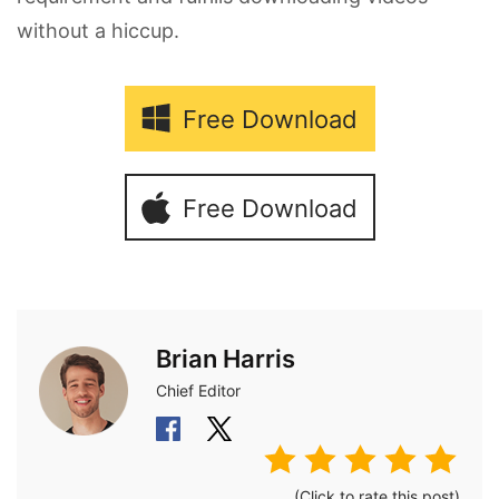
without a hiccup.
Free Download
Free Download
Brian Harris
Chief Editor
(Click to rate this post)