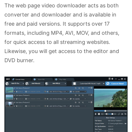
The web page video downloader acts as both
converter and downloader and is available in
free and paid versions. It supports over 17
formats, including MP4, AVI, MOV, and others,
for quick access to all streaming websites.
Likewise, you will get access to the editor and
DVD burner.