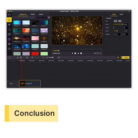
Conclusion