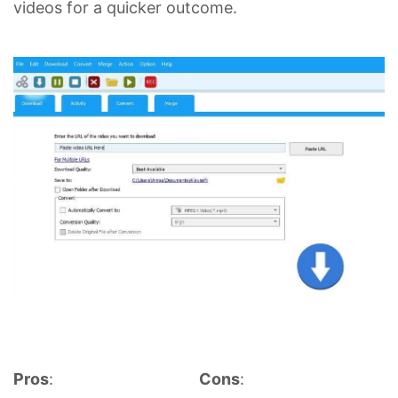
videos for a quicker outcome.
Pros
:
Cons
: