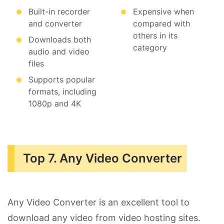
Built-in recorder
Expensive when
and converter
compared with
others in its
Downloads both
category
audio and video
files
Supports popular
formats, including
1080p and 4K
Top 7. Any Video Converter
Any Video Converter is an excellent tool to
download any video from video hosting sites.