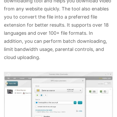
downloading tool and helps you download video
from any website quickly. The tool also enables
you to convert the file into a preferred file
extension for better results. It supports over 18
languages and over 100+ file formats. In
addition, you can perform batch downloading,
limit bandwidth usage, parental controls, and
cloud uploading.