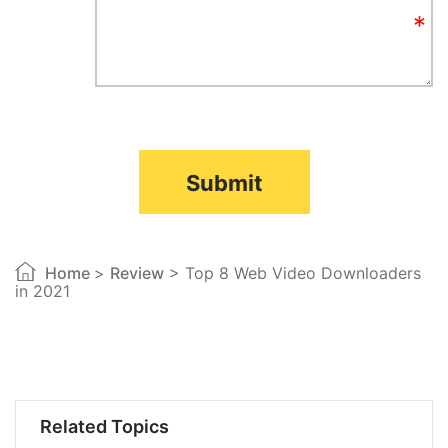
Submit
Home
>
Review
> Top 8 Web Video Downloaders
in 2021
Related Topics