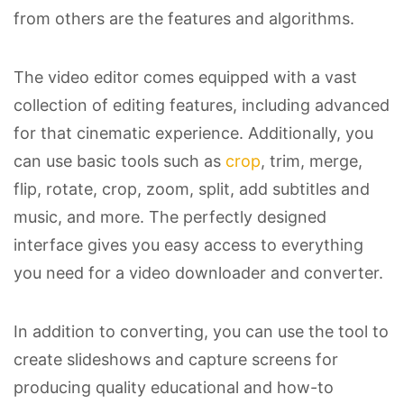
from others are the features and algorithms.
The video editor comes equipped with a vast
collection of editing features, including advanced
for that cinematic experience. Additionally, you
can use basic tools such as
crop
, trim, merge,
flip, rotate, crop, zoom, split, add subtitles and
music, and more. The perfectly designed
interface gives you easy access to everything
you need for a video downloader and converter.
In addition to converting, you can use the tool to
create slideshows and capture screens for
producing quality educational and how-to