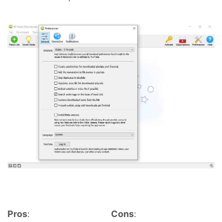
Pros
:
Cons
: