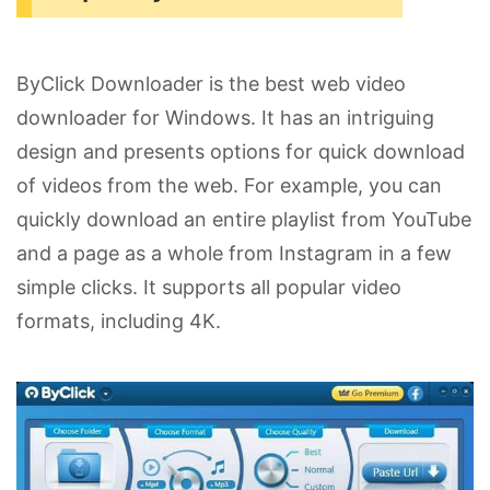
ByClick Downloader is the best web video
downloader for Windows. It has an intriguing
design and presents options for quick download
of videos from the web. For example, you can
quickly download an entire playlist from YouTube
and a page as a whole from Instagram in a few
simple clicks. It supports all popular video
formats, including 4K.