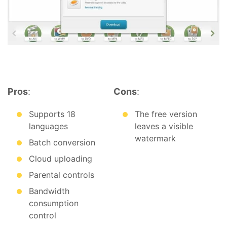
Pros
:
Cons
:
Supports 18
The free version
languages
leaves a visible
watermark
Batch conversion
Cloud uploading
Parental controls
Bandwidth
consumption
control