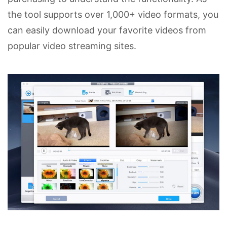
the tool supports over 1,000+ video formats, you
can easily download your favorite videos from
popular video streaming sites.