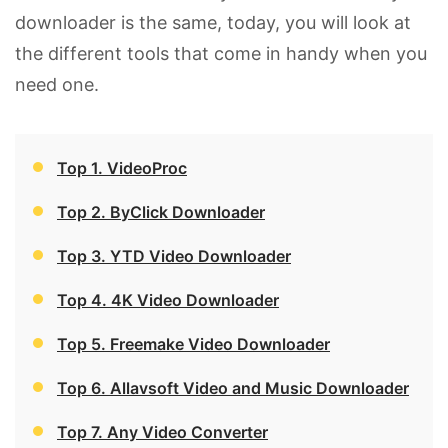
downloader is the same, today, you will look at
the different tools that come in handy when you
need one.
Top 1. VideoProc
Top 2. ByClick Downloader
Top 3. YTD Video Downloader
Top 4. 4K Video Downloader
Top 5. Freemake Video Downloader
Top 6. Allavsoft Video and Music Downloader
Top 7. Any Video Converter