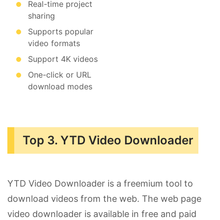
Real-time project
sharing
Supports popular
video formats
Support 4K videos
One-click or URL
download modes
Top 3. YTD Video Downloader
YTD Video Downloader is a freemium tool to
download videos from the web. The web page
video downloader is available in free and paid