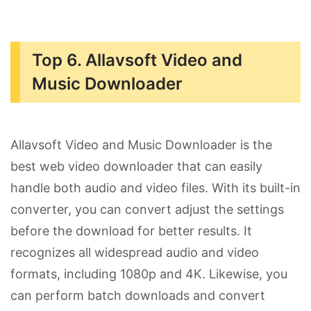
Top 6. Allavsoft Video and
Music Downloader
Allavsoft Video and Music Downloader is the
best web video downloader that can easily
handle both audio and video files. With its built-in
converter, you can convert adjust the settings
before the download for better results. It
recognizes all widespread audio and video
formats, including 1080p and 4K. Likewise, you
can perform batch downloads and convert