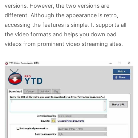
versions. However, the two versions are
different. Although the appearance is retro,
accessing the features is simple. It supports all
the video formats and helps you download
videos from prominent video streaming sites.