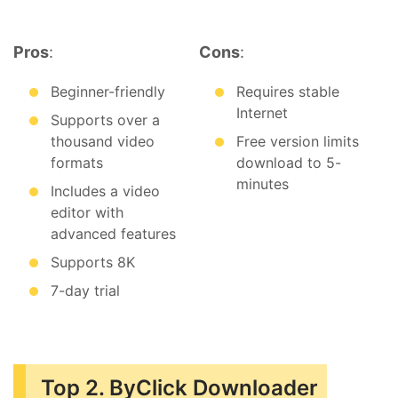
Pros
:
Cons
:
Beginner-friendly
Requires stable
Internet
Supports over a
thousand video
Free version limits
formats
download to 5-
minutes
Includes a video
editor with
advanced features
Supports 8K
7-day trial
Top 2. ByClick Downloader