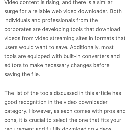
Video content is rising, and there is a similar
surge for a reliable web video downloader. Both
individuals and professionals from the
corporates are developing tools that download
videos from video streaming sites in formats that
users would want to save. Additionally, most
tools are equipped with built-in converters and
editors to make necessary changes before
saving the file.
The list of the tools discussed in this article has
good recognition in the video downloader
category. However, as each comes with pros and
cons, it is crucial to select the one that fits your
requirement and fulfills downloading videos