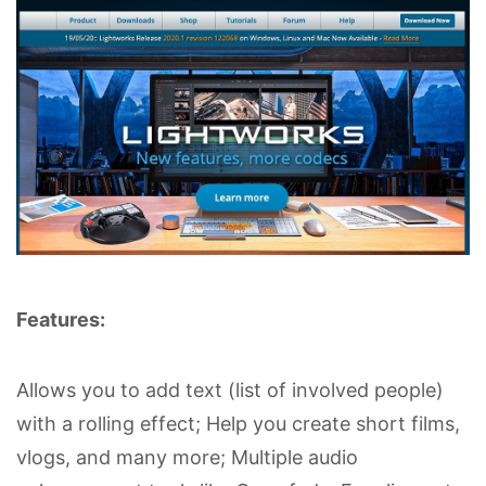
Features:
Allows you to add text (list of involved people)
with a rolling effect; Help you create short films,
vlogs, and many more; Multiple audio