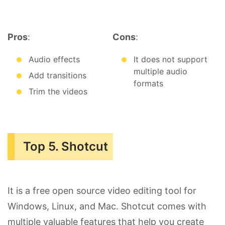
Pros
:
Cons
:
Audio effects
It does not support
multiple audio
Add transitions
formats
Trim the videos
Top 5. Shotcut
It is a free open source video editing tool for
Windows, Linux, and Mac. Shotcut comes with
multiple valuable features that help you create