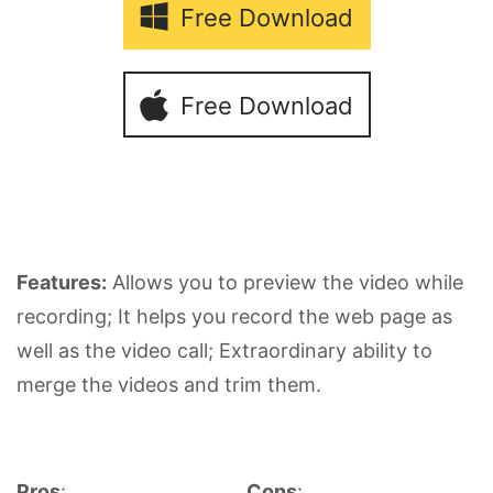
Free Download
Free Download
Features:
Allows you to preview the video while
recording; It helps you record the web page as
well as the video call; Extraordinary ability to
merge the videos and trim them.
Pros
:
Cons
: