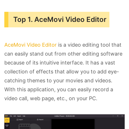
Top 1. AceMovi Video Editor
AceMovi Video Editor
is a video editing tool that
can easily stand out from other editing software
because of its intuitive interface. It has a vast
collection of effects that allow you to add eye-
catching themes to your movies and videos.
With this application, you can easily record a
video call, web page, etc., on your PC.