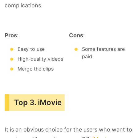
complications.
Pros
:
Cons
:
Easy to use
Some features are
paid
High-quality videos
Merge the clips
Top 3. iMovie
It is an obvious choice for the users who want to