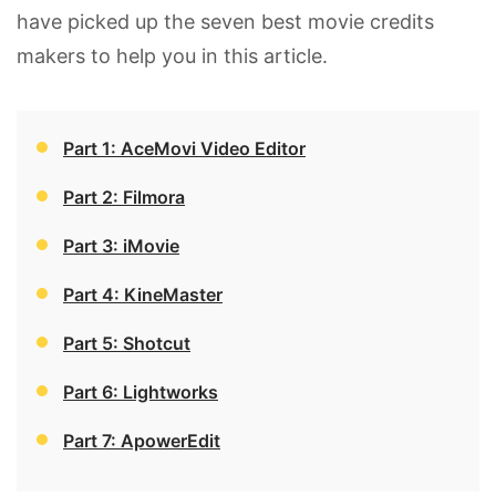
have picked up the seven best movie credits
makers to help you in this article.
Part 1: AceMovi Video Editor
Part 2: Filmora
Part 3: iMovie
Part 4: KineMaster
Part 5: Shotcut
Part 6: Lightworks
Part 7: ApowerEdit