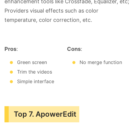
enhancement tools like Crossfade, Equalizer, etc;
Providers visual effects such as color
temperature, color correction, etc.
Pros
:
Cons
:
Green screen
No merge function
Trim the videos
Simple interface
Top 7. ApowerEdit