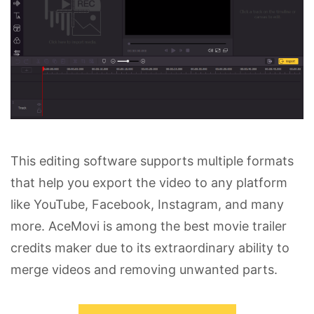
This editing software supports multiple formats
that help you export the video to any platform
like YouTube, Facebook, Instagram, and many
more. AceMovi is among the best movie trailer
credits maker due to its extraordinary ability to
merge videos and removing unwanted parts.