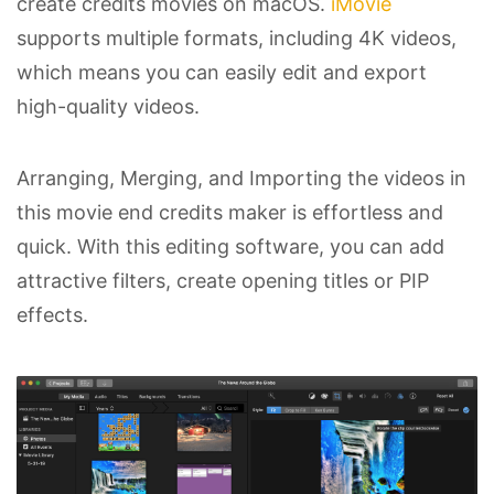
create credits movies on macOS.
iMovie
supports multiple formats, including 4K videos,
which means you can easily edit and export
high-quality videos.
Arranging, Merging, and Importing the videos in
this movie end credits maker is effortless and
quick. With this editing software, you can add
attractive filters, create opening titles or PIP
effects.