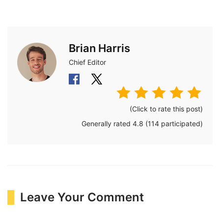
Brian Harris
Chief Editor
(Click to rate this post)
Generally rated
4.8
(
114
participated)
Leave Your Comment