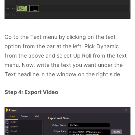
Go to the Text menu by clicking on the text
option from the bar at the left. Pick Dynamic
from the above and select Up Roll from the text
menu. Now, write the text you want under the
Text headline in the window on the right side.
Step 4: Export Video