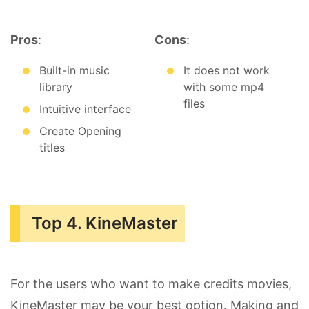
Pros
:
Cons
:
Built-in music
It does not work
library
with some mp4
files
Intuitive interface
Create Opening
titles
Top 4. KineMaster
For the users who want to make credits movies,
KineMaster may be your best option. Making and