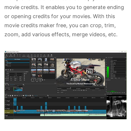
movie credits. It enables you to generate ending
or opening credits for your movies. With this
movie credits maker free, you can crop, trim,
zoom, add various effects, merge videos, etc.