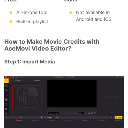
All-in-one tool
Not available in
Android and iOS
Built-in playlist
How to Make Movie Credits with
AceMovi Video Editor?
Step 1: Import Media