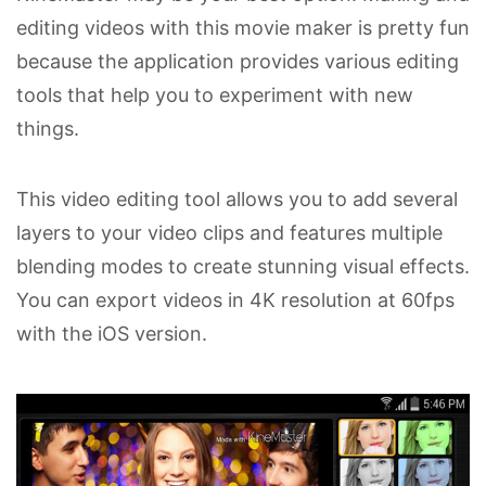
editing videos with this movie maker is pretty fun
because the application provides various editing
tools that help you to experiment with new
things.
This video editing tool allows you to add several
layers to your video clips and features multiple
blending modes to create stunning visual effects.
You can export videos in 4K resolution at 60fps
with the iOS version.