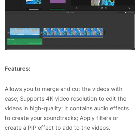
Features:
Allows you to merge and cut the videos with
ease; Supports 4K video resolution to edit the
videos in high-quality; It contains audio effects
to create your soundtracks; Apply filters or
create a PIP effect to add to the videos.