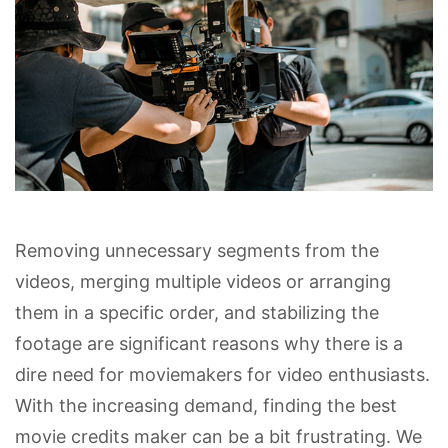
Removing unnecessary segments from the
videos, merging multiple videos or arranging
them in a specific order, and stabilizing the
footage are significant reasons why there is a
dire need for moviemakers for video enthusiasts.
With the increasing demand, finding the best
movie credits maker can be a bit frustrating. We