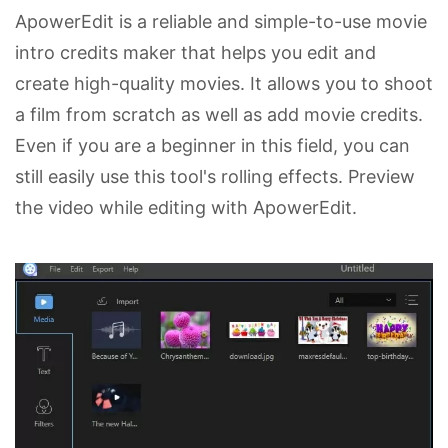
ApowerEdit is a reliable and simple-to-use movie
intro credits maker that helps you edit and
create high-quality movies. It allows you to shoot
a film from scratch as well as add movie credits.
Even if you are a beginner in this field, you can
still easily use this tool's rolling effects. Preview
the video while editing with ApowerEdit.