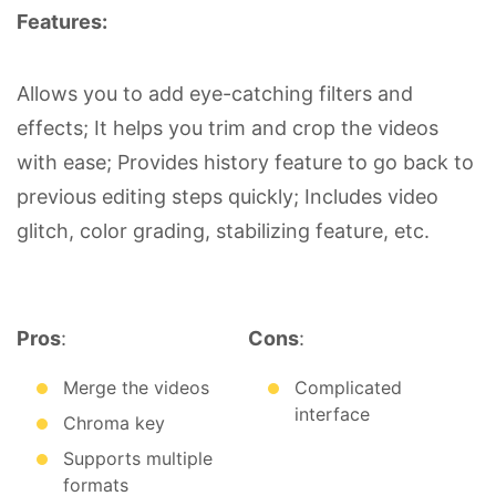
Features:
Allows you to add eye-catching filters and
effects; It helps you trim and crop the videos
with ease; Provides history feature to go back to
previous editing steps quickly; Includes video
glitch, color grading, stabilizing feature, etc.
Pros
:
Cons
:
Merge the videos
Complicated
interface
Chroma key
Supports multiple
formats