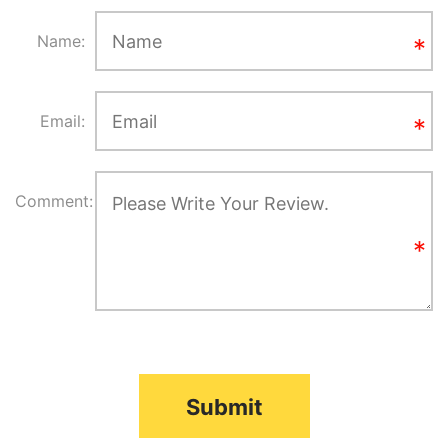
Name:
Email:
Comment:
Submit