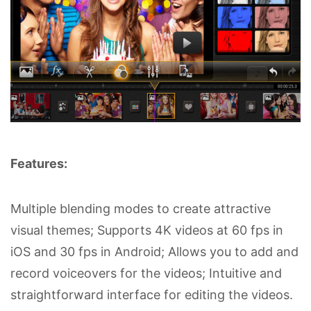
Features:
Multiple blending modes to create attractive
visual themes; Supports 4K videos at 60 fps in
iOS and 30 fps in Android; Allows you to add and
record voiceovers for the videos; Intuitive and
straightforward interface for editing the videos.