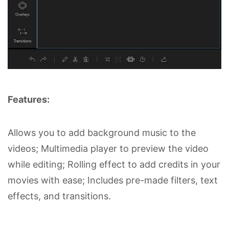
Features:
Allows you to add background music to the
videos; Multimedia player to preview the video
while editing; Rolling effect to add credits in your
movies with ease; Includes pre-made filters, text
effects, and transitions.