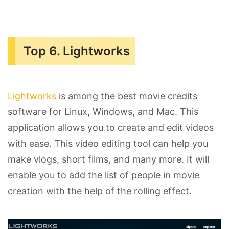
Top 6. Lightworks
Lightworks
is among the best movie credits
software for Linux, Windows, and Mac. This
application allows you to create and edit videos
with ease. This video editing tool can help you
make vlogs, short films, and many more. It will
enable you to add the list of people in movie
creation with the help of the rolling effect.