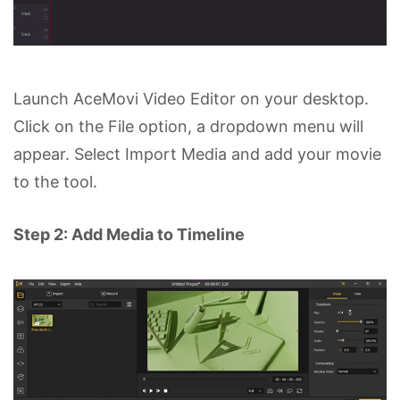
Launch AceMovi Video Editor on your desktop.
Click on the File option, a dropdown menu will
appear. Select Import Media and add your movie
to the tool.
Step 2: Add Media to Timeline