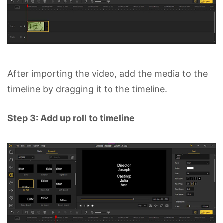
After importing the video, add the media to the
timeline by dragging it to the timeline.
Step 3: Add up roll to timeline