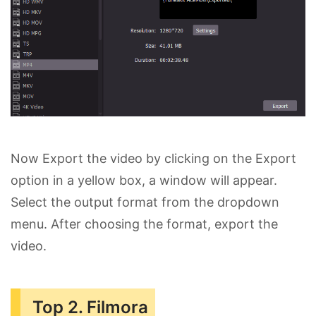
Now Export the video by clicking on the Export
option in a yellow box, a window will appear.
Select the output format from the dropdown
menu. After choosing the format, export the
video.
Top 2. Filmora