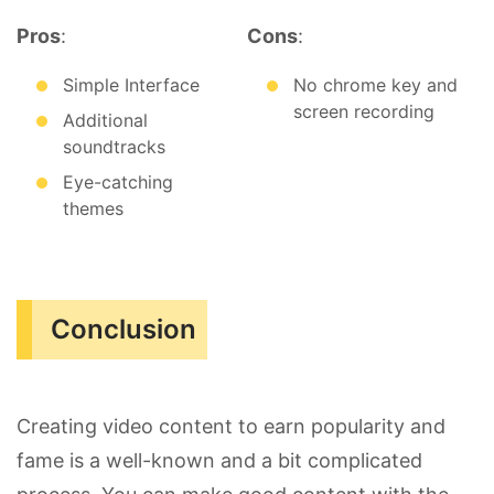
Pros
:
Cons
:
Simple Interface
No chrome key and
screen recording
Additional
soundtracks
Eye-catching
themes
Conclusion
Creating video content to earn popularity and
fame is a well-known and a bit complicated