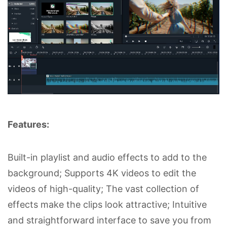
Features:
Built-in playlist and audio effects to add to the
background; Supports 4K videos to edit the
videos of high-quality; The vast collection of
effects make the clips look attractive; Intuitive
and straightforward interface to save you from