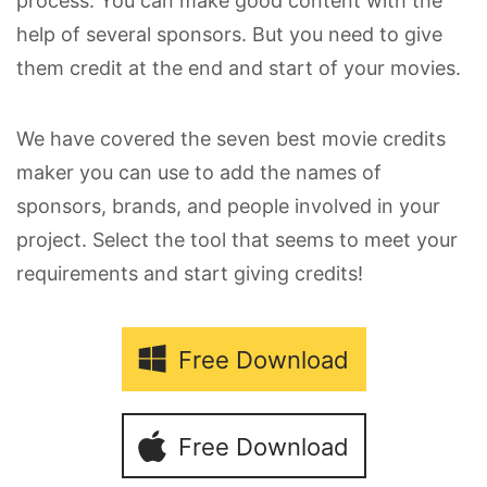
process. You can make good content with the
help of several sponsors. But you need to give
them credit at the end and start of your movies.
We have covered the seven best movie credits
maker you can use to add the names of
sponsors, brands, and people involved in your
project. Select the tool that seems to meet your
requirements and start giving credits!
Free Download
Free Download