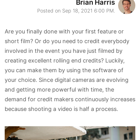
Brian Harris
Posted on Sep 18, 2021 6:00 PM.
Are you finally done with your first feature or
short film? Or do you need to credit everybody
involved in the event you have just filmed by
creating excellent rolling end credits? Luckily,
you can make them by using the software of
your choice. Since digital cameras are evolving
and getting more powerful with time, the
demand for credit makers continuously increases
because shooting a video is half a process.