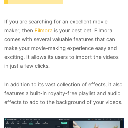
If you are searching for an excellent movie
maker, then
Filmora
is your best bet. Filmora
comes with several valuable features that can
make your movie-making experience easy and
exciting. It allows its users to import the videos
in just a few clicks.
In addition to its vast collection of effects, it also
features a built-in royalty-free playlist and audio
effects to add to the background of your videos.