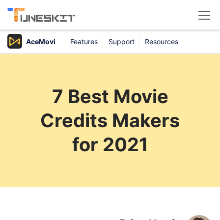
AceMovi
Features
Support
Resources
Products
Buy
7 Best Movie
Support
Credits Makers
Download Center
for 2021