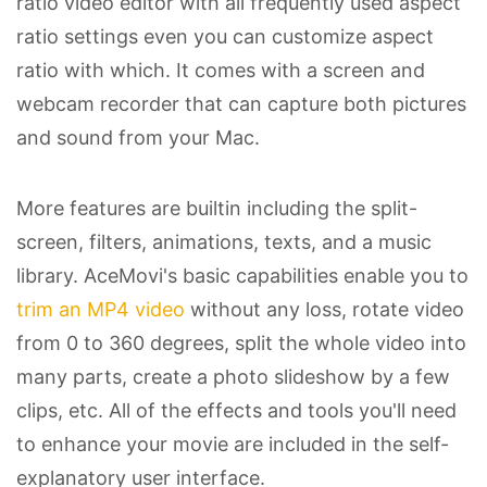
ratio video editor with all frequently used aspect
ratio settings even you can customize aspect
ratio with which. It comes with a screen and
webcam recorder that can capture both pictures
and sound from your Mac.
More features are builtin including the split-
screen, filters, animations, texts, and a music
library. AceMovi's basic capabilities enable you to
trim an MP4 video
without any loss, rotate video
from 0 to 360 degrees, split the whole video into
many parts, create a photo slideshow by a few
clips, etc. All of the effects and tools you'll need
to enhance your movie are included in the self-
explanatory user interface.