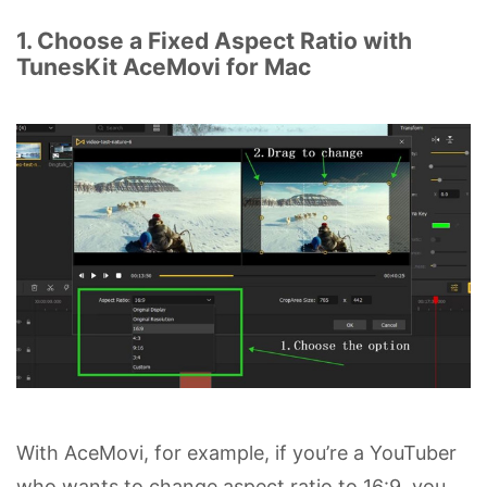
1. Choose a Fixed Aspect Ratio with
TunesKit AceMovi for Mac
With AceMovi, for example, if you’re a YouTuber
who wants to change aspect ratio to 16:9, you