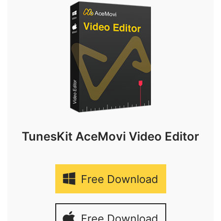
TunesKit AceMovi Video Editor
Free Download
Free Download