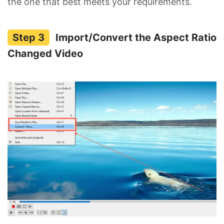
the one that best meets your requirements.
Import/Convert the Aspect Ratio
Changed Video