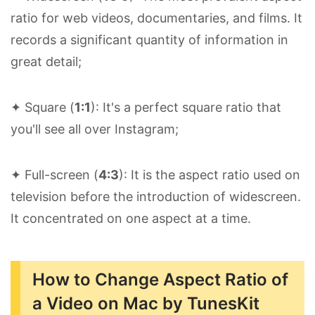
ratio for web videos, documentaries, and films. It
records a significant quantity of information in
great detail;
✦ Square (
1:1
): It's a perfect square ratio that
you'll see all over Instagram;
✦ Full-screen (
4:3
): It is the aspect ratio used on
television before the introduction of widescreen.
It concentrated on one aspect at a time.
How to Change Aspect Ratio of
a Video on Mac by TunesKit