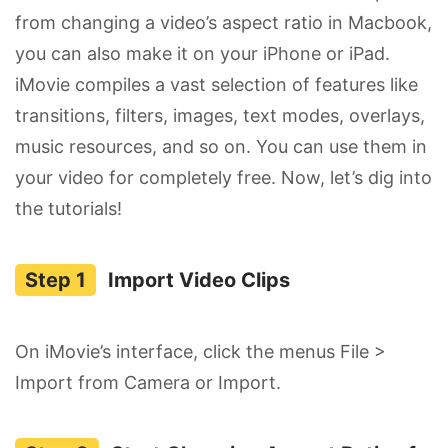
from changing a video’s aspect ratio in Macbook,
you can also make it on your iPhone or iPad.
iMovie compiles a vast selection of features like
transitions, filters, images, text modes, overlays,
music resources, and so on. You can use them in
your video for completely free. Now, let’s dig into
the tutorials!
Import Video Clips
On iMovie’s interface, click the menus File >
Import from Camera or Import.