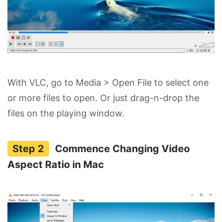
With VLC, go to Media > Open File to select one
or more files to open. Or just drag-n-drop the
files on the playing window.
Commence Changing Video
Aspect Ratio in Mac