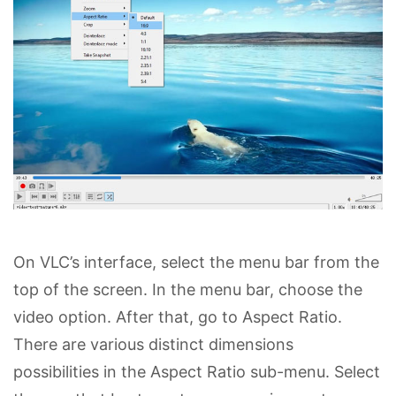
On VLC’s interface, select the menu bar from the
top of the screen. In the menu bar, choose the
video option. After that, go to Aspect Ratio.
There are various distinct dimensions
possibilities in the Aspect Ratio sub-menu. Select