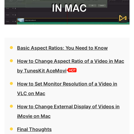
Basic Aspect Ratios: You Need to Know
How to Change Aspect Ratio of a Video in Mac
by TunesKit AceMovi
How to Set Monitor Resolution of a Video in
VLC on Mac
How to Change External Display of Videos in
iMovie on Mac
Final Thoughts