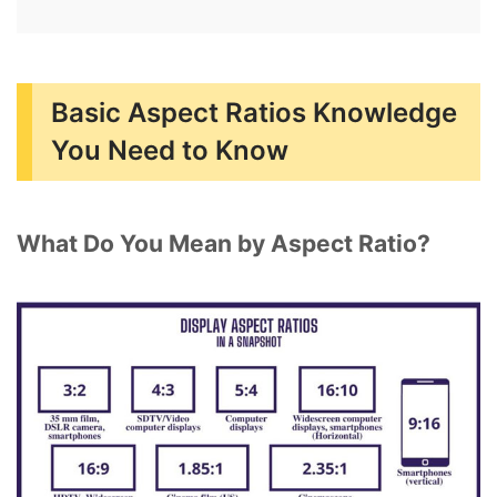
Basic Aspect Ratios Knowledge
You Need to Know
What Do You Mean by Aspect Ratio?