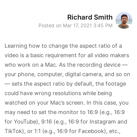
Richard Smith
Posted on Mar 17, 2021 3:45 PM
Learning how to change the aspect ratio of a
video is a basic requirement for all video makers
who work on a Mac. As the recording device —
your phone, computer, digital camera, and so on
— sets the aspect ratio by default, the footage
could have wrong resolutions while being
watched on your Mac’s screen. In this case, you
may need to set the monitor to 16:9 (e.g., 16:9
for YouTube), 9:16 (e.g., 16:9 for Instagram and
TikTok), or 1:1 (e.g., 16:9 for Facebook), etc.,