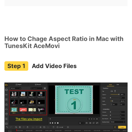
How to Chage Aspect Ratio in Mac with
TunesKit AceMovi
Add Video Files