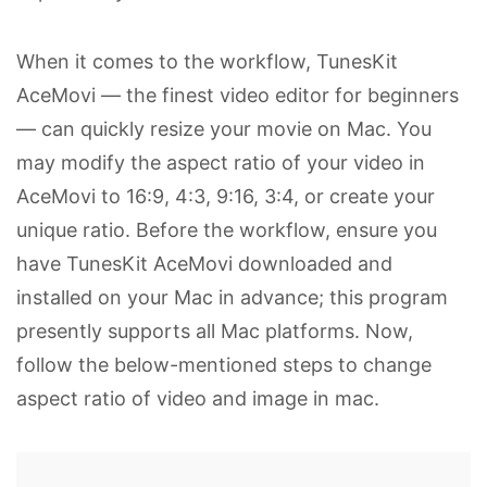
When it comes to the workflow, TunesKit
AceMovi — the finest video editor for beginners
— can quickly resize your movie on Mac. You
may modify the aspect ratio of your video in
AceMovi to 16:9, 4:3, 9:16, 3:4, or create your
unique ratio. Before the workflow, ensure you
have TunesKit AceMovi downloaded and
installed on your Mac in advance; this program
presently supports all Mac platforms. Now,
follow the below-mentioned steps to change
aspect ratio of video and image in mac.