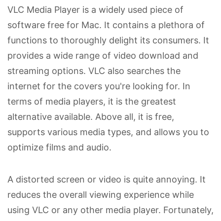
VLC Media Player is a widely used piece of
software free for Mac. It contains a plethora of
functions to thoroughly delight its consumers. It
provides a wide range of video download and
streaming options. VLC also searches the
internet for the covers you're looking for. In
terms of media players, it is the greatest
alternative available. Above all, it is free,
supports various media types, and allows you to
optimize films and audio.
A distorted screen or video is quite annoying. It
reduces the overall viewing experience while
using VLC or any other media player. Fortunately,