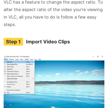
VLC has a feature to change the aspect ratio. To
alter the aspect ratio of the video you're viewing
in VLC, all you have to do is follow a few easy
steps.
Import Video Clips