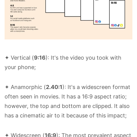
✦ Vertical (
9:16
): It's the video you took with
your phone;
✦ Anamorphic (
2.40:1
): It's a widescreen format
often seen in movies. It has a 16:9 aspect ratio;
however, the top and bottom are clipped. It also
has a cinematic air to it because of this impact;
✦ Widescreen (
16:9
): The most prevalent aspect