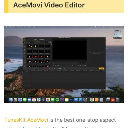
AceMovi Video Editor
TunesKit AceMovi
is the best one-stop aspect