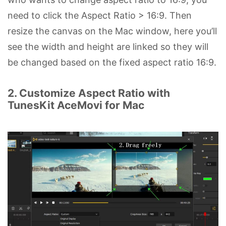
need to click the Aspect Ratio > 16:9. Then
resize the canvas on the Mac window, here you’ll
see the width and height are linked so they will
be changed based on the fixed aspect ratio 16:9.
2. Customize Aspect Ratio with
TunesKit AceMovi for Mac