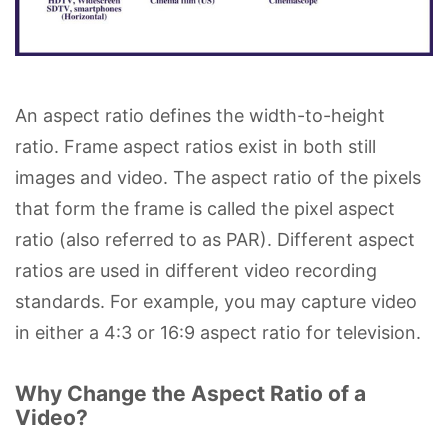
An aspect ratio defines the width-to-height
ratio. Frame aspect ratios exist in both still
images and video. The aspect ratio of the pixels
that form the frame is called the pixel aspect
ratio (also referred to as PAR). Different aspect
ratios are used in different video recording
standards. For example, you may capture video
in either a 4:3 or 16:9 aspect ratio for television.
Why Change the Aspect Ratio of a
Video?