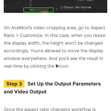
On AceMovi’s video-cropping area, go to Aspect
Ratio > Customize. In this case, when you resize
the display width, the height won’t be changed
accordingly. You’re allowed to move the display
window everywhere. And you’ll see the result in
real-time by clicking the ▶icon.
Set Up the Output Parameters
and Video Output
Once the aspect ratio changing workflow is