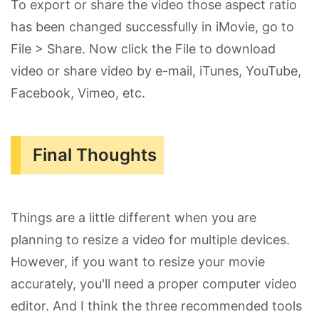
To export or share the video those aspect ratio
has been changed successfully in iMovie, go to
File > Share. Now click the File to download
video or share video by e-mail, iTunes, YouTube,
Facebook, Vimeo, etc.
Final Thoughts
Things are a little different when you are
planning to resize a video for multiple devices.
However, if you want to resize your movie
accurately, you'll need a proper computer video
editor. And I think the three recommended tools