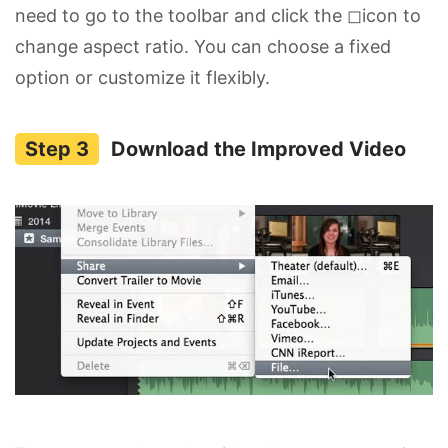
need to go to the toolbar and click the ◻icon to
change aspect ratio. You can choose a fixed
option or customize it flexibly.
Download the Improved Video