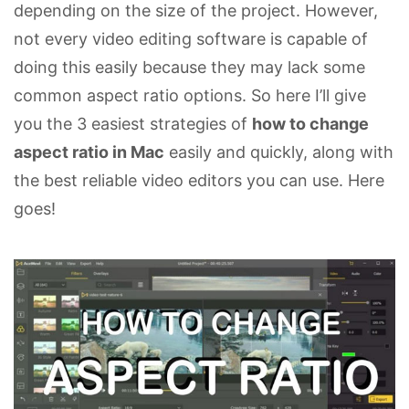
depending on the size of the project. However,
not every video editing software is capable of
doing this easily because they may lack some
common aspect ratio options. So here I’ll give
you the 3 easiest strategies of
how to change
aspect ratio in Mac
easily and quickly, along with
the best reliable video editors you can use. Here
goes!