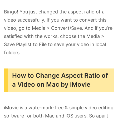
Bingo! You just changed the aspect ratio of a
video successfully. If you want to convert this
video, go to Media > Convert/Save. And if you’re
satisfied with the works, choose the Media >
Save Playlist to File to save your video in local
folders.
How to Change Aspect Ratio of
a Video on Mac by iMovie
iMovie is a watermark-free & simple video editing
software for both Mac and iOS users. So apart