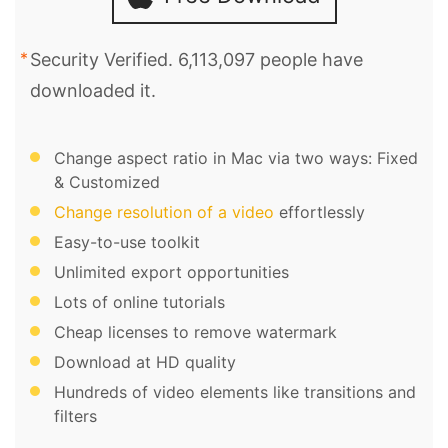
Security Verified. 6,113,097 people have
downloaded it.
Change aspect ratio in Mac via two ways: Fixed
& Customized
Change resolution of a video
effortlessly
Easy-to-use toolkit
Unlimited export opportunities
Lots of online tutorials
Cheap licenses to remove watermark
Download at HD quality
Hundreds of video elements like transitions and
filters