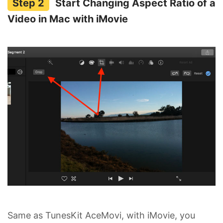
Start Changing Aspect Ratio of a
Video in Mac with iMovie
Same as TunesKit AceMovi, with iMovie, you