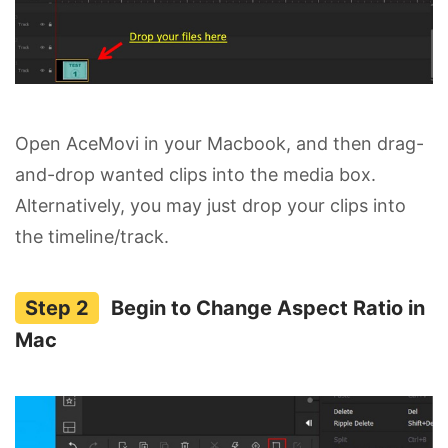
Open AceMovi in your Macbook, and then drag-
and-drop wanted clips into the media box.
Alternatively, you may just drop your clips into
the timeline/track.
Begin to Change Aspect Ratio in
Mac