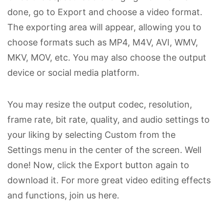
done, go to Export and choose a video format.
The exporting area will appear, allowing you to
choose formats such as MP4, M4V, AVI, WMV,
MKV, MOV, etc. You may also choose the output
device or social media platform.
You may resize the output codec, resolution,
frame rate, bit rate, quality, and audio settings to
your liking by selecting Custom from the
Settings menu in the center of the screen. Well
done! Now, click the Export button again to
download it. For more great video editing effects
and functions, join us here.