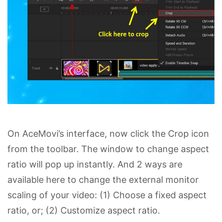
On AceMovi’s interface, now click the Crop icon
from the toolbar. The window to change aspect
ratio will pop up instantly. And 2 ways are
available here to change the external monitor
scaling of your video: (1) Choose a fixed aspect
ratio, or; (2) Customize aspect ratio.