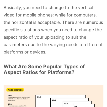
Basically, you need to change to the vertical
video for mobile phones; while for computers,
the horizontal is acceptable. There are numerous
specific situations when you need to change the
aspect ratio of your uploading to suit the
parameters due to the varying needs of different
platforms or devices.
What Are Some Popular Types of
Aspect Ratios for Platforms?