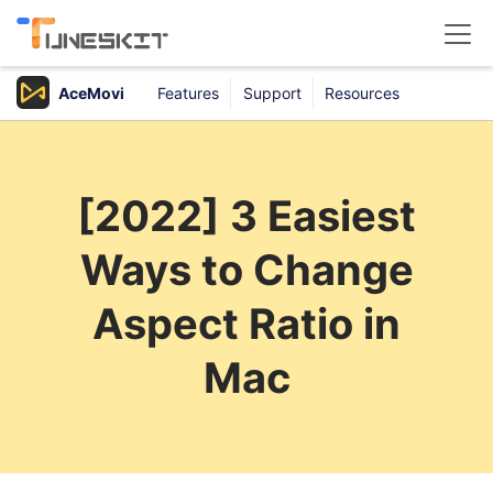
AceMovi
Features
Support
Resources
Products
Buy
[2022] 3 Easiest
Support
Ways to Change
Download Center
Aspect Ratio in
Mac