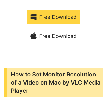
Free Download
Free Download
How to Set Monitor Resolution
of a Video on Mac by VLC Media
Player