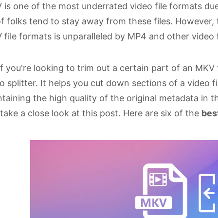
is one of the most underrated video file formats due 
of folks tend to stay away from these files. However, 
file formats is unparalleled by MP4 and other video 
if you're looking to trim out a certain part of an MK
o splitter. It helps you cut down sections of a video 
taining the high quality of the original metadata in t
take a close look at this post. Here are six of the
bes