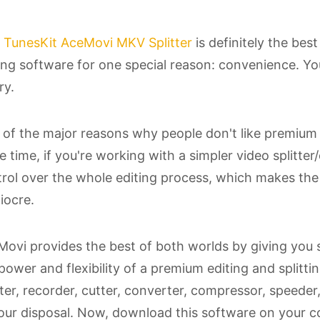
s
TunesKit AceMovi MKV Splitter
is definitely the best
ing software for one special reason: convenience. You 
ry.
of the major reasons why people don't like premium e
 time, if you're working with a simpler video splitter
rol over the whole editing process, which makes the q
iocre.
ovi provides the best of both worlds by giving you s
power and flexibility of a premium editing and splitt
tter, recorder, cutter, converter, compressor, speed
our disposal. Now, download this software on your 