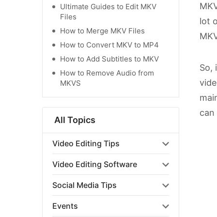
MKV 
Ultimate Guides to Edit MKV
Files
lot 
How to Merge MKV Files
MKV 
How to Convert MKV to MP4
How to Add Subtitles to MKV
So, 
How to Remove Audio from
vide
MKVS
main
can 
All Topics
Video Editing Tips
Video Editing Software
Social Media Tips
Events