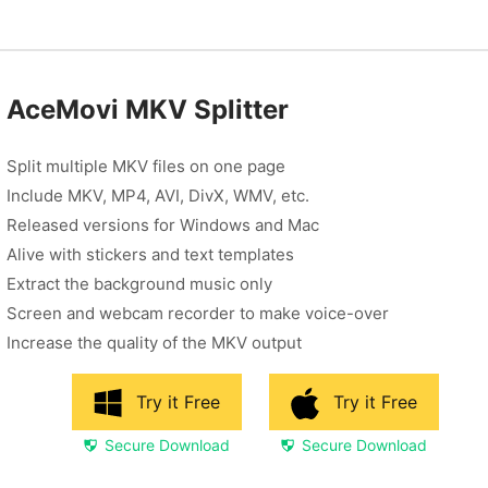
AceMovi MKV Splitter
Split multiple MKV files on one page
Include MKV, MP4, AVI, DivX, WMV, etc.
Released versions for Windows and Mac
Alive with stickers and text templates
Extract the background music only
Screen and webcam recorder to make voice-over
Increase the quality of the MKV output
Try it Free
Try it Free
Secure Download
Secure Download