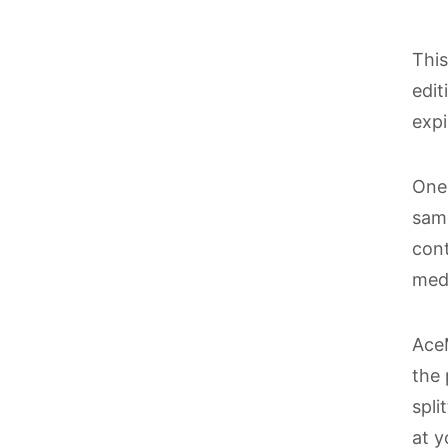
Thi
edit
expi
One 
same
cont
med
AceM
the 
spli
at y