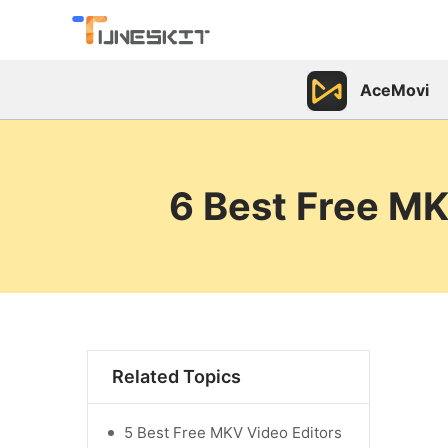
AceMovi
6 Best Free MK
Related Topics
5 Best Free MKV Video Editors