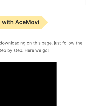
r with AceMovi
downloading on this page, just follow the
step by step. Here we go!