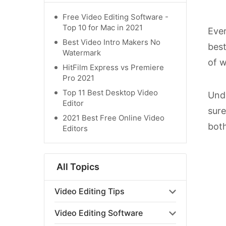
Free Video Editing Software -
Top 10 for Mac in 2021
Ever
Best Video Intro Makers No
best
Watermark
of w
HitFilm Express vs Premiere
Pro 2021
Top 11 Best Desktop Video
Undo
Editor
sure
2021 Best Free Online Video
both
Editors
All Topics
Video Editing Tips
Video Editing Software