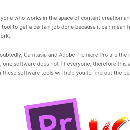
yone who works in the space of content creation an
 tool to get a certain job done because it can mean 
ork.
ubtedly, Camtasia and Adobe Premiere Pro are the m
, one software does not fit everyone; therefore this 
 these software tools will help you to find out the be