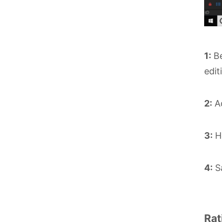
1:
Be
edit
2:
Ad
3:
He
4:
Sa
Rat