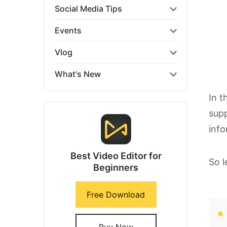
Social Media Tips
Events
Vlog
What's New
In t
supp
info
Best Video Editor for
So l
Beginners
Free Download