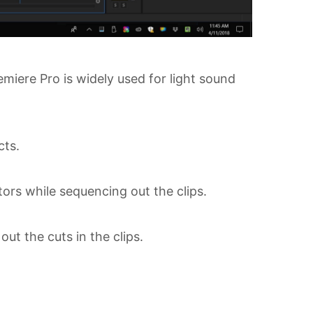
miere Pro is widely used for light sound
cts.
ators while sequencing out the clips.
ut the cuts in the clips.