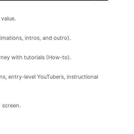
 value.
imations, intros, and outro).
ney with tutorials (How-to).
s, entry-level YouTubers, instructional
 screen.