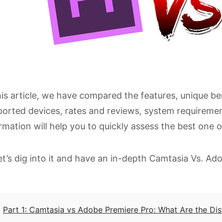
his article, we have compared the features, unique be
orted devices, rates and reviews, system requirement
rmation will help you to quickly assess the best one o
et’s dig into it and have an in-depth Camtasia Vs. A
Part 1: Camtasia vs Adobe Premiere Pro: What Are the Dis