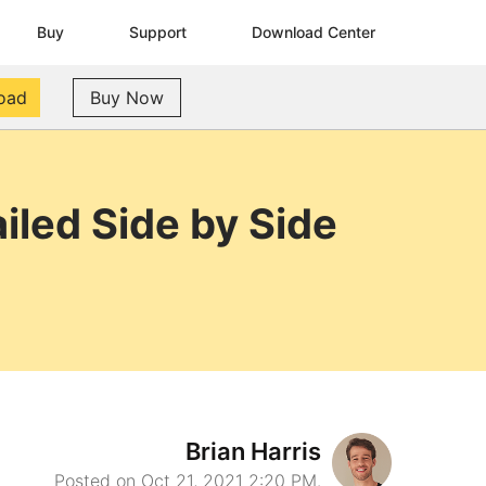
Buy
Support
Download Center
oad
Buy Now
iled Side by Side
Brian Harris
Posted on Oct 21, 2021 2:20 PM.