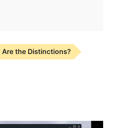
Are the Distinctions?