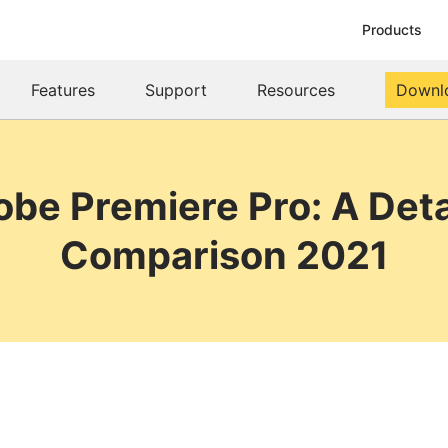
Products
Features
Support
Resources
Downl
be Premiere Pro: A Deta
Comparison 2021