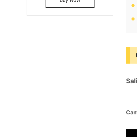
Buy Now
Sal
Cam