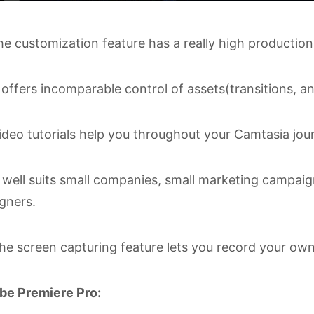
e customization feature has a really high production
 offers incomparable control of assets(transitions, an
deo tutorials help you throughout your Camtasia jour
 well suits small companies, small marketing campaign
gners.
e screen capturing feature lets you record your own
be Premiere Pro: