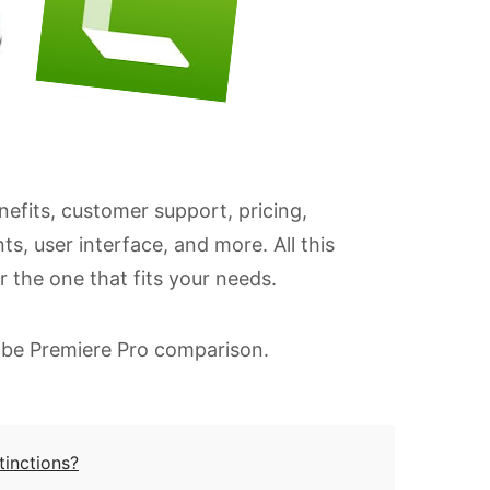
nefits, customer support, pricing,
s, user interface, and more. All this
r the one that fits your needs.
dobe Premiere Pro comparison.
tinctions?