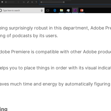
ing surprisingly robust in this department, Adobe Pre
ing of podcasts by its users.
obe Premiere is compatible with other Adobe produ
lps you to place things in order with its visual indic
ves much time and energy by automatically figuring o
ing