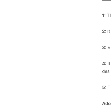
1:
Th
2:
It
3:
Vi
4:
It
desi
5:
Th
Ado