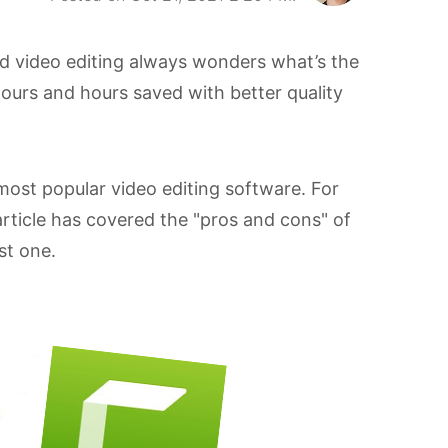
d video editing always wonders what’s the
hours and hours saved with better quality
ost popular video editing software. For
article has covered the "pros and cons" of
st one.