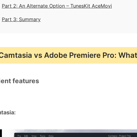
Part 2: An Alternate Option – TunesKit AceMovi
Part 3: Summary
Camtasia vs Adobe Premiere Pro: What 
ient features
tasia: