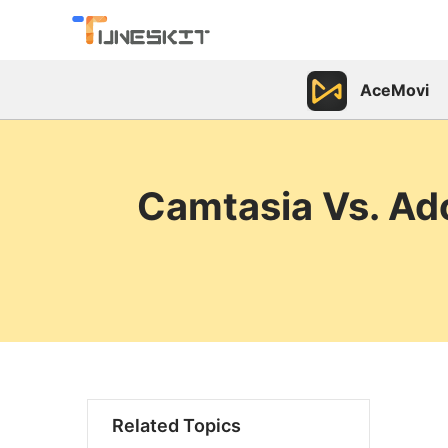
AceMovi
Camtasia Vs. Ado
Related Topics