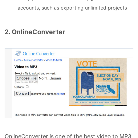
accounts, such as exporting unlimited projects
2. OnlineConverter
OnlineConverter is one of the best video to MP3