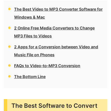
The Best Video to MP3 Converter Software for
Windows & Mac
2 Online Free Media Converters to Change
MP3 Files to Videos
2 Apps for a Conversion between Video and
Music File on Phones
FAQs to Video-to-MP3 Conversion
The Bottom Line
The Best Software to Convert