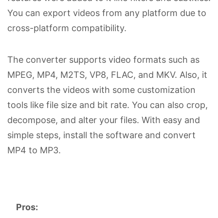
You can export videos from any platform due to
cross-platform compatibility.
The converter supports video formats such as
MPEG, MP4, M2TS, VP8, FLAC, and MKV. Also, it
converts the videos with some customization
tools like file size and bit rate. You can also crop,
decompose, and alter your files. With easy and
simple steps, install the software and convert
MP4 to MP3.
Pros: