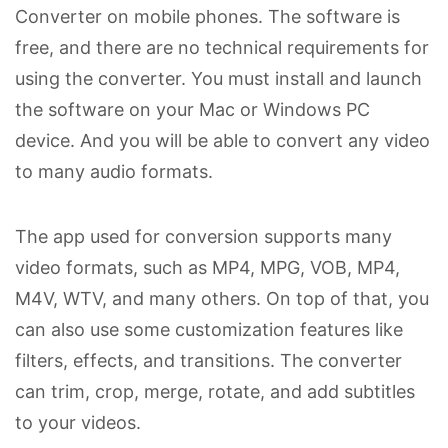
Converter on mobile phones. The software is
free, and there are no technical requirements for
using the converter. You must install and launch
the software on your Mac or Windows PC
device. And you will be able to convert any video
to many audio formats.
The app used for conversion supports many
video formats, such as MP4, MPG, VOB, MP4,
M4V, WTV, and many others. On top of that, you
can also use some customization features like
filters, effects, and transitions. The converter
can trim, crop, merge, rotate, and add subtitles
to your videos.