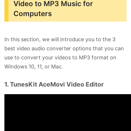
Video to MP3 Music for
Computers
In this section, we will introduce you to the 3
best video audio converter options that you can
use to convert your videos to MP3 format on
Windows 10, 11, or Mac.
1. TunesKit AceMovi Video Editor