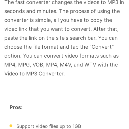
The fast converter changes the videos to MP3 in
seconds and minutes. The process of using the
converter is simple, all you have to copy the
video link that you want to convert. After that,
paste the link on the site's search bar. You can
choose the file format and tap the "Convert"
option. You can convert video formats such as
MP4, MPG, VOB, MP4, M4V, and WTV with the
Video to MP3 Converter.
Pros:
Support video files up to 1GB