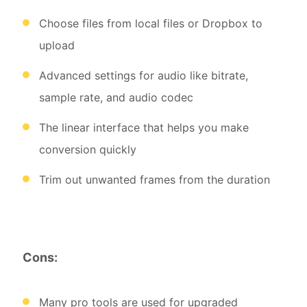
Choose files from local files or Dropbox to
upload
Advanced settings for audio like bitrate,
sample rate, and audio codec
The linear interface that helps you make
conversion quickly
Trim out unwanted frames from the duration
Cons:
Many pro tools are used for upgraded