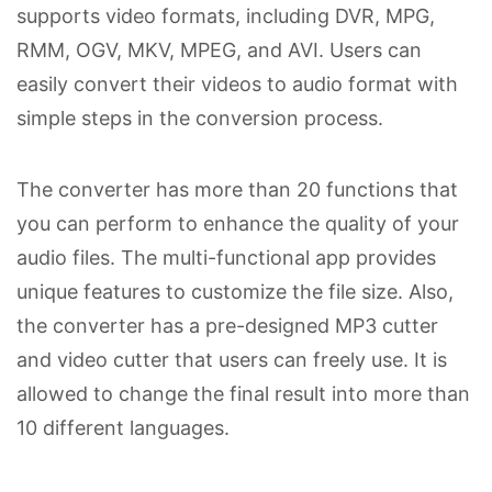
supports video formats, including DVR, MPG,
RMM, OGV, MKV, MPEG, and AVI. Users can
easily convert their videos to audio format with
simple steps in the conversion process.
The converter has more than 20 functions that
you can perform to enhance the quality of your
audio files. The multi-functional app provides
unique features to customize the file size. Also,
the converter has a pre-designed MP3 cutter
and video cutter that users can freely use. It is
allowed to change the final result into more than
10 different languages.