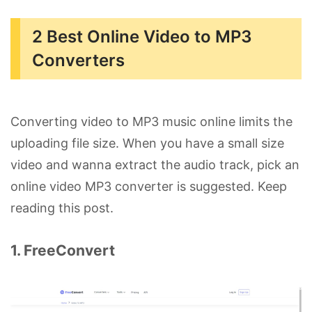
2 Best Online Video to MP3
Converters
Converting video to MP3 music online limits the
uploading file size. When you have a small size
video and wanna extract the audio track, pick an
online video MP3 converter is suggested. Keep
reading this post.
1. FreeConvert