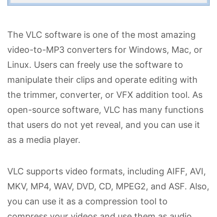
The VLC software is one of the most amazing
video-to-MP3 converters for Windows, Mac, or
Linux. Users can freely use the software to
manipulate their clips and operate editing with
the trimmer, converter, or VFX addition tool. As
open-source software, VLC has many functions
that users do not yet reveal, and you can use it
as a media player.
VLC supports video formats, including AIFF, AVI,
MKV, MP4, WAV, DVD, CD, MPEG2, and ASF. Also,
you can use it as a compression tool to
compress your videos and use them as audio