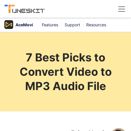
AceMovi
Features
Support
Resources
Products
Buy
7 Best Picks to
Support
Convert Video to
Download Center
MP3 Audio File