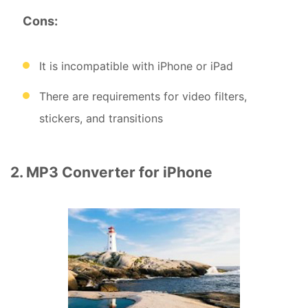
Cons:
It is incompatible with iPhone or iPad
There are requirements for video filters,
stickers, and transitions
2. MP3 Converter for iPhone