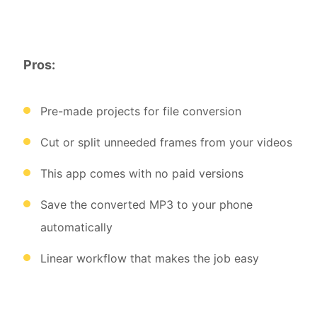
Pros:
Pre-made projects for file conversion
Cut or split unneeded frames from your videos
This app comes with no paid versions
Save the converted MP3 to your phone
automatically
Linear workflow that makes the job easy