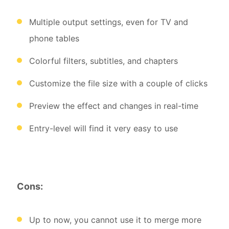
Multiple output settings, even for TV and
phone tables
Colorful filters, subtitles, and chapters
Customize the file size with a couple of clicks
Preview the effect and changes in real-time
Entry-level will find it very easy to use
Cons:
Up to now, you cannot use it to merge more