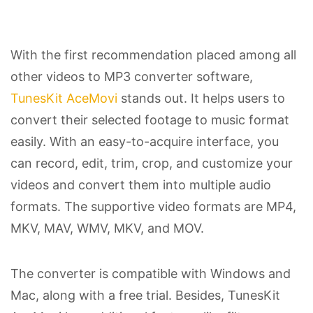
With the first recommendation placed among all
other videos to MP3 converter software,
TunesKit AceMovi
stands out. It helps users to
convert their selected footage to music format
easily. With an easy-to-acquire interface, you
can record, edit, trim, crop, and customize your
videos and convert them into multiple audio
formats. The supportive video formats are MP4,
MKV, MAV, WMV, MKV, and MOV.
The converter is compatible with Windows and
Mac, along with a free trial. Besides, TunesKit