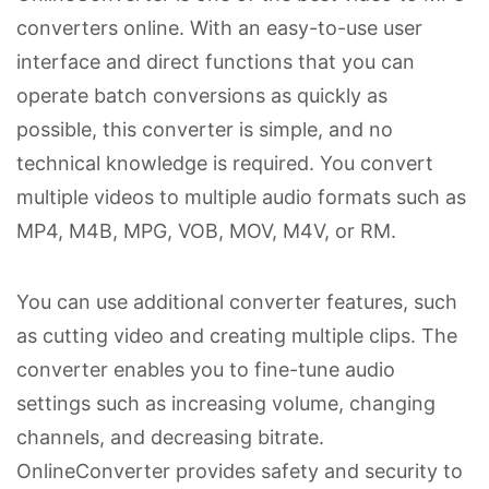
converters online. With an easy-to-use user
interface and direct functions that you can
operate batch conversions as quickly as
possible, this converter is simple, and no
technical knowledge is required. You convert
multiple videos to multiple audio formats such as
MP4, M4B, MPG, VOB, MOV, M4V, or RM.
You can use additional converter features, such
as cutting video and creating multiple clips. The
converter enables you to fine-tune audio
settings such as increasing volume, changing
channels, and decreasing bitrate.
OnlineConverter provides safety and security to