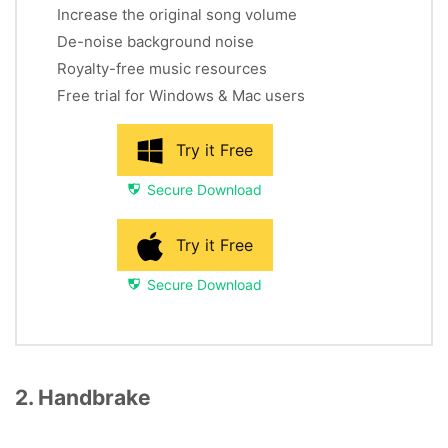
Increase the original song volume
De-noise background noise
Royalty-free music resources
Free trial for Windows & Mac users
Try it Free
Secure Download
Try it Free
Secure Download
2. Handbrake