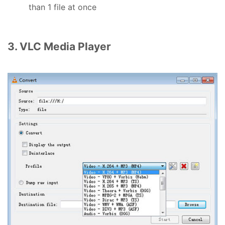
than 1 file at once
3. VLC Media Player