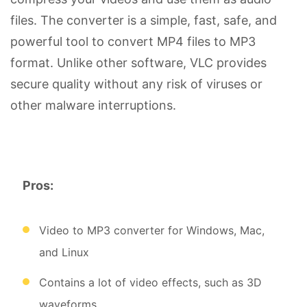
files. The converter is a simple, fast, safe, and
powerful tool to convert MP4 files to MP3
format. Unlike other software, VLC provides
secure quality without any risk of viruses or
other malware interruptions.
Pros:
Video to MP3 converter for Windows, Mac,
and Linux
Contains a lot of video effects, such as 3D
waveforms