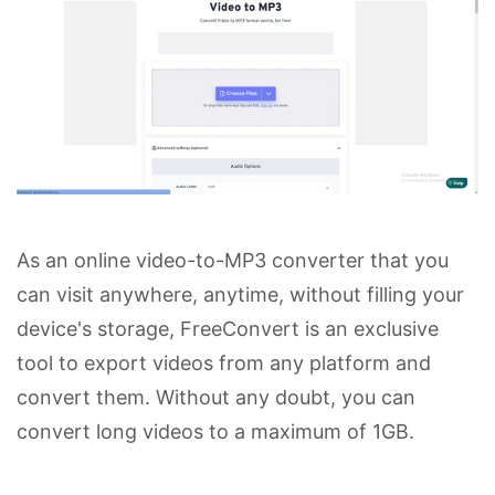
As an online video-to-MP3 converter that you
can visit anywhere, anytime, without filling your
device's storage, FreeConvert is an exclusive
tool to export videos from any platform and
convert them. Without any doubt, you can
convert long videos to a maximum of 1GB.