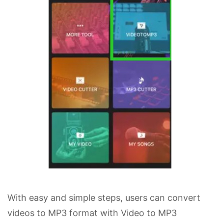
With easy and simple steps, users can convert
videos to MP3 format with Video to MP3