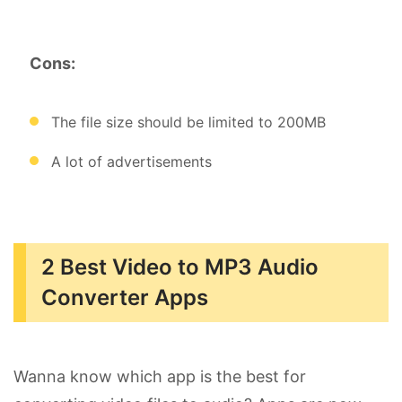
Cons:
The file size should be limited to 200MB
A lot of advertisements
2 Best Video to MP3 Audio
Converter Apps
Wanna know which app is the best for