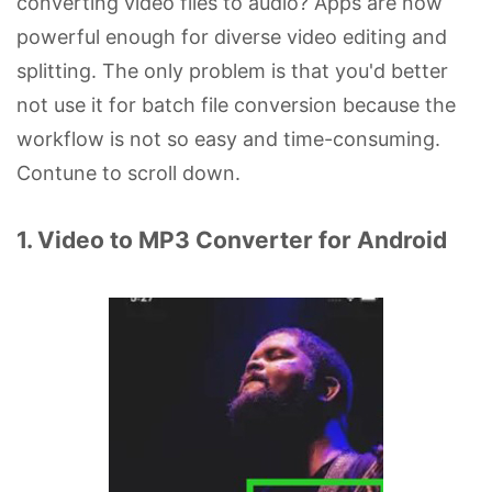
converting video files to audio? Apps are now
powerful enough for diverse video editing and
splitting. The only problem is that you'd better
not use it for batch file conversion because the
workflow is not so easy and time-consuming.
Contune to scroll down.
1. Video to MP3 Converter for Android