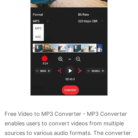
Free Video to MP3 Converter - MP3 Converter
enables users to convert videos from multiple
sources to various audio formats. The converter