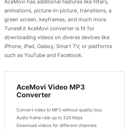
AceMovi has additional features like filters,
animations, picture-in-picture, transitions, a
green screen, keyframes, and much more.
TunesKit AceMovi converter is fit for
downloading videos on diverse devices like
iPhone, iPad, Galaxy, Smart TV, or platforms
such as YouTube and Facebook.
AceMovi Video MP3
Converter
Convert video to MP3 without quality loss
Audio frame rate up to 320 Kbps
Download videos for different channels