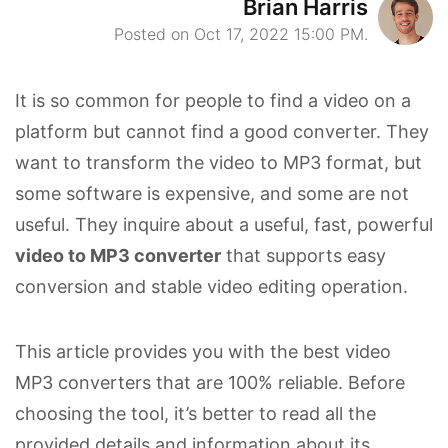
Brian Harris
Posted on Oct 17, 2022 15:00 PM.
It is so common for people to find a video on a
platform but cannot find a good converter. They
want to transform the video to MP3 format, but
some software is expensive, and some are not
useful. They inquire about a useful, fast, powerful
video to MP3 converter
that supports easy
conversion and stable video editing operation.
This article provides you with the best video
MP3 converters that are 100% reliable. Before
choosing the tool, it’s better to read all the
provided details and information about its