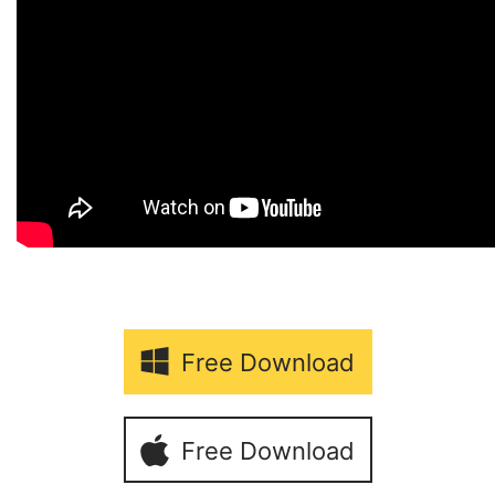
Free Download
Free Download