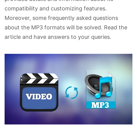
compatibility and customizing features.
Moreover, some frequently asked questions
about the MP3 formats will be solved. Read the
article and have answers to your queries.