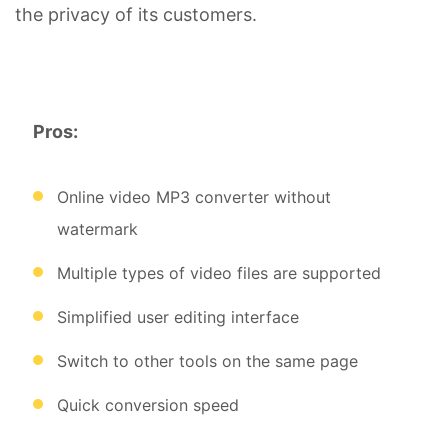
the privacy of its customers.
Pros:
Online video MP3 converter without
watermark
Multiple types of video files are supported
Simplified user editing interface
Switch to other tools on the same page
Quick conversion speed