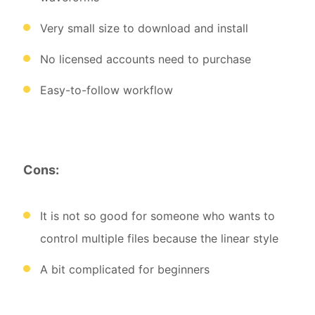
Very small size to download and install
No licensed accounts need to purchase
Easy-to-follow workflow
Cons:
It is not so good for someone who wants to
control multiple files because the linear style
A bit complicated for beginners