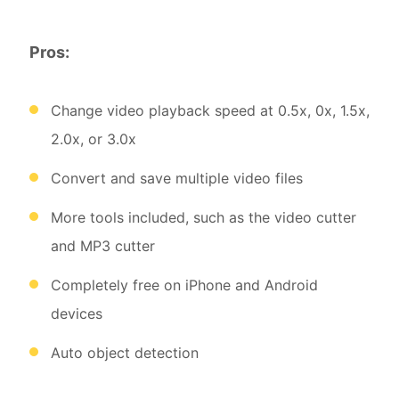
Pros:
Change video playback speed at 0.5x, 0x, 1.5x,
2.0x, or 3.0x
Convert and save multiple video files
More tools included, such as the video cutter
and MP3 cutter
Completely free on iPhone and Android
devices
Auto object detection