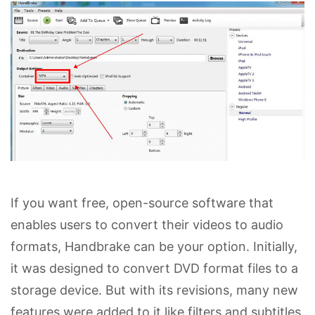
If you want free, open-source software that
enables users to convert their videos to audio
formats, Handbrake can be your option. Initially,
it was designed to convert DVD format files to a
storage device. But with its revisions, many new
features were added to it like filters and subtitles.