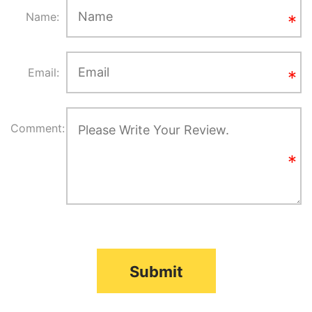
Name:
Email:
Comment:
Submit