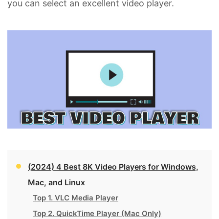
you can select an excellent video player.
(2024) 4 Best 8K Video Players for Windows,
Mac, and Linux
Top 1. VLC Media Player
Top 2. QuickTime Player (Mac Only)