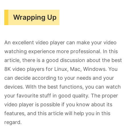
Wrapping Up
An excellent video player can make your video
watching experience more professional. In this
article, there is a good discussion about the best
8K video players for Linux, Mac, Windows. You
can decide according to your needs and your
devices. With the best functions, you can watch
your favourite stuff in good quality. The proper
video player is possible if you know about its
features, and this article will help you in this
regard.