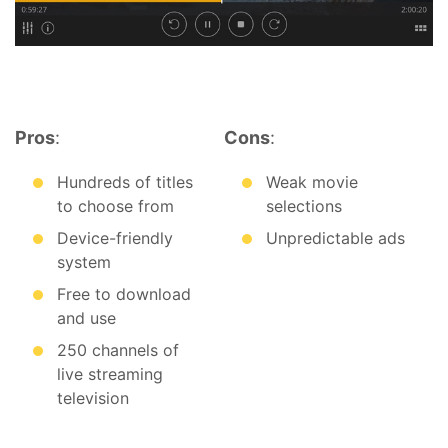
Pros
:
Cons
:
Hundreds of titles
Weak movie
to choose from
selections
Device-friendly
Unpredictable ads
system
Free to download
and use
250 channels of
live streaming
television