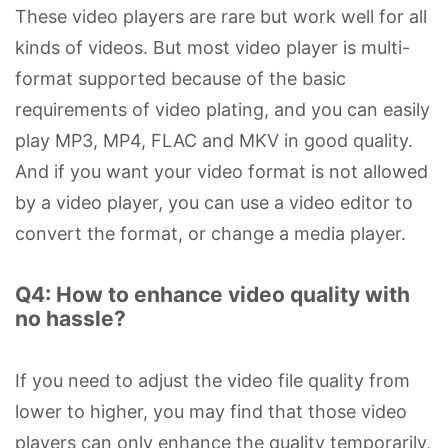
These video players are rare but work well for all
kinds of videos. But most video player is multi-
format supported because of the basic
requirements of video plating, and you can easily
play MP3, MP4, FLAC and MKV in good quality.
And if you want your video format is not allowed
by a video player, you can use a video editor to
convert the format, or change a media player.
Q4: How to enhance video quality with
no hassle?
If you need to adjust the video file quality from
lower to higher, you may find that those video
players can only enhance the quality temporarily,