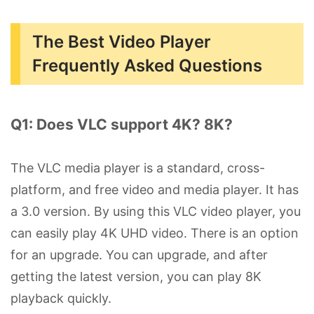
The Best Video Player
Frequently Asked Questions
Q1: Does VLC support 4K? 8K?
The VLC media player is a standard, cross-
platform, and free video and media player. It has
a 3.0 version. By using this VLC video player, you
can easily play 4K UHD video. There is an option
for an upgrade. You can upgrade, and after
getting the latest version, you can play 8K
playback quickly.