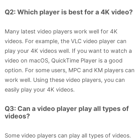
Q2: Which player is best for a 4K video?
Many latest video players work well for 4K
videos. For example, the VLC video player can
play your 4K videos well. If you want to watch a
video on macOS, QuickTime Player is a good
option. For some users, MPC and KM players can
work well. Using these video players, you can
easily play your 4K videos.
Q3: Can a video player play all types of
videos?
Some video players can play all types of videos.