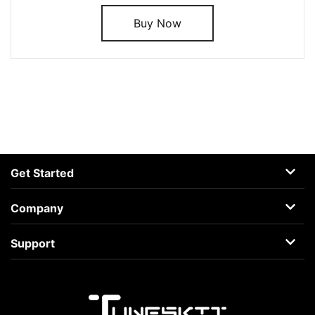
Buy Now
Get Started
AceMovi
Company
Guide
About
Support
Terms
Support Center
Privacy
Learning Center
Business