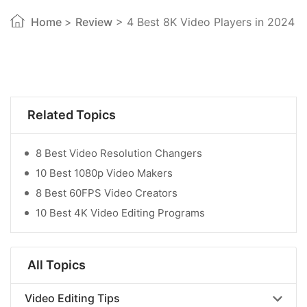
Home
>
Review
> 4 Best 8K Video Players in 2024
Related Topics
8 Best Video Resolution Changers
10 Best 1080p Video Makers
8 Best 60FPS Video Creators
10 Best 4K Video Editing Programs
All Topics
Video Editing Tips