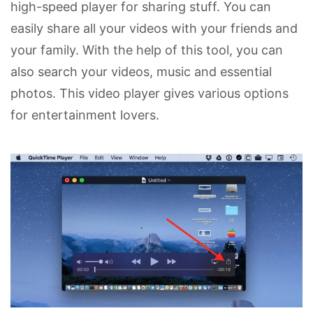
high-speed player for sharing stuff. You can
easily share all your videos with your friends and
your family. With the help of this tool, you can
also search your videos, music and essential
photos. This video player gives various options
for entertainment lovers.