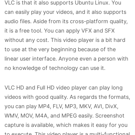
VLC is that it also supports Ubuntu Linux. You
can easily play your videos, and it also supports
audio files. Aside from its cross-platform quality,
it is a free tool. You can apply VFX and SFX
without any cost. This video player is a bit hard
to use at the very beginning because of the
linear user interface. Anyone even a person with
no knowledge of technology can use it.
VLC HD and Full HD video player can play long
videos with good quality. As regards the formats,
you can play MP4, FLV, MP3, MKV, AVI, DivX,
WMV, MOV, M4A, and MPEG easily. Screenshot
capture is available, which makes it easy for you
to execute. This video player is a multi-functional