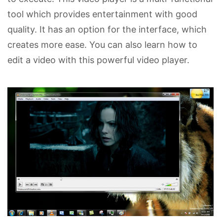
tool which provides entertainment with good
quality. It has an option for the interface, which
creates more ease. You can also learn how to
edit a video with this powerful video player.