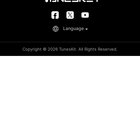
Retrieve License
FAQs
Language
Copyright © 2026 TunesKit. All Rights Reserved.