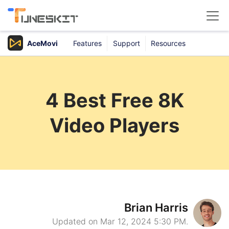
AceMovi
Features
Support
Resources
Products
Buy
4 Best Free 8K
Support
Video Players
Download Center
Brian Harris
Updated on Mar 12, 2024 5:30 PM.