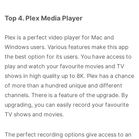
Top 4. Plex Media Player
Plex is a perfect video player for Mac and
Windows users. Various features make this app
the best option for its users. You have access to
play and watch your favourite movies and TV
shows in high quality up to 8K. Plex has a chance
of more than a hundred unique and different
channels. There is a feature of the upgrade. By
upgrading, you can easily record your favourite
TV shows and movies.
The perfect recording options give access to an