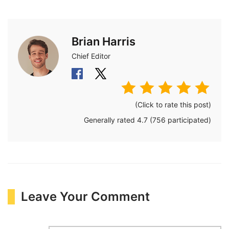
Brian Harris
Chief Editor
(Click to rate this post)
Generally rated
4.7
(
756
participated)
Leave Your Comment