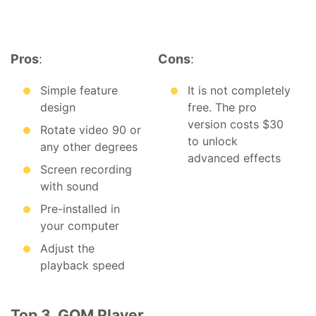
Pros
:
Cons
:
Simple feature
It is not completely
design
free. The pro
version costs $30
Rotate video 90 or
to unlock
any other degrees
advanced effects
Screen recording
with sound
Pre-installed in
your computer
Adjust the
playback speed
Top 3. GOM Player