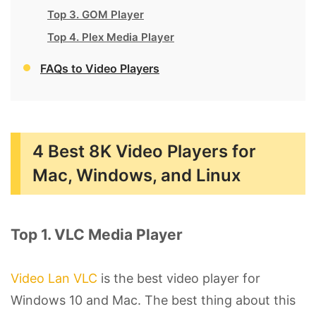
Top 3. GOM Player
Top 4. Plex Media Player
FAQs to Video Players
4 Best 8K Video Players for
Mac, Windows, and Linux
Top 1. VLC Media Player
Video Lan VLC
is the best video player for
Windows 10 and Mac. The best thing about this