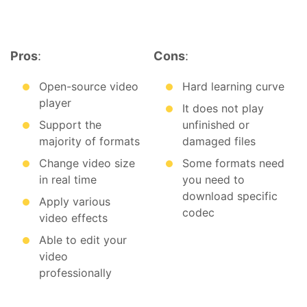
Pros
:
Cons
:
Open-source video
Hard learning curve
player
It does not play
Support the
unfinished or
majority of formats
damaged files
Change video size
Some formats need
in real time
you need to
download specific
Apply various
codec
video effects
Able to edit your
video
professionally