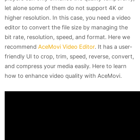
let alone some of them do not support 4K or
higher resolution. In this case, you need a video
editor to convert the file size by managing the
bit rate, resolution, speed, and format. Here we
recommend
AceMovi Video Editor
. It has a user-
friendly UI to crop, trim, speed, reverse, convert,
and compress your media easily. Here to learn
how to enhance video quality with AceMovi.