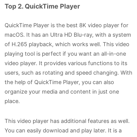
Top 2. QuickTime Player
QuickTime Player is the best 8K video player for
macOS. It has an Ultra HD Blu-ray, with a system
of H.265 playback, which works well. This video
playing tool is perfect if you want an all-in-one
video player. It provides various functions to its
users, such as rotating and speed changing. With
the help of QuickTime Player, you can also
organize your media and content in just one
place.
This video player has additional features as well.
You can easily download and play later. It is a