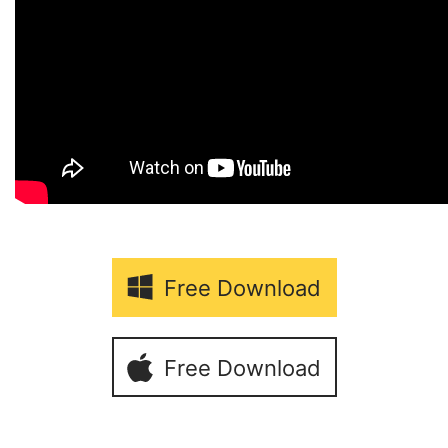
Free Download
Free Download