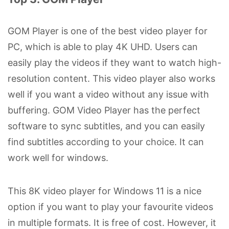
GOM Player is one of the best video player for
PC, which is able to play 4K UHD. Users can
easily play the videos if they want to watch high-
resolution content. This video player also works
well if you want a video without any issue with
buffering. GOM Video Player has the perfect
software to sync subtitles, and you can easily
find subtitles according to your choice. It can
work well for windows.
This 8K video player for Windows 11 is a nice
option if you want to play your favourite videos
in multiple formats. It is free of cost. However, it