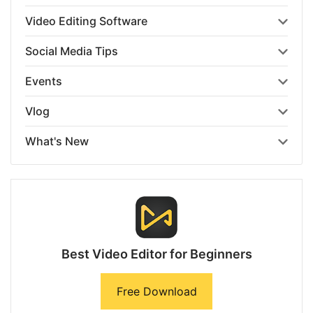
Video Editing Software
Social Media Tips
Events
Vlog
What's New
Best Video Editor for Beginners
Free Download