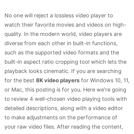
No one will reject a lossless video player to
watch their favorite movies and videos on high-
quality. In the modern world, video players are
diverse from each other in built-in functions,
such as the supported video formats and the
built-in aspect ratio cropping tool which lets the
playback looks cinematic. If you are searching
for the best
8K video players
for Windows 10, 11,
or Mac, this posting is for you. Here we're going
to review 4 well-chosen video playing tools with
detailed descriptions, along with a video editor
to make adjustments on the performance of
your raw video files. After reading the content,