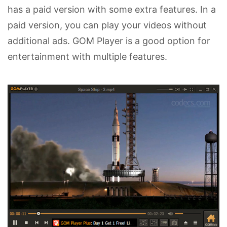
has a paid version with some extra features. In a
paid version, you can play your videos without
additional ads. GOM Player is a good option for
entertainment with multiple features.