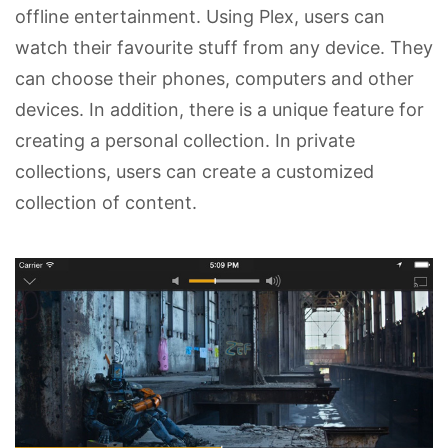
offline entertainment. Using Plex, users can
watch their favourite stuff from any device. They
can choose their phones, computers and other
devices. In addition, there is a unique feature for
creating a personal collection. In private
collections, users can create a customized
collection of content.