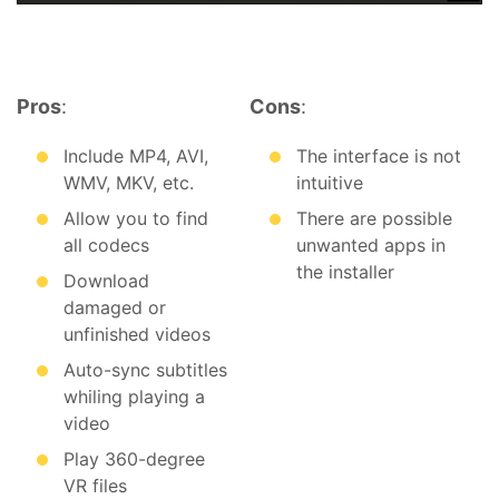
Pros
:
Cons
:
Include MP4, AVI,
The interface is not
WMV, MKV, etc.
intuitive
Allow you to find
There are possible
all codecs
unwanted apps in
the installer
Download
damaged or
unfinished videos
Auto-sync subtitles
whiling playing a
video
Play 360-degree
VR files