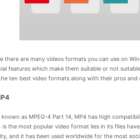
le there are many videos formats you can use on W
ial features which make them suitable or not suitabl
the ten best video formats along with their pros and
MP4
o known as MPEG-4 Part 14, MP4 has high compatibil
is the most popular video format lies in its files have 
ity, and it has been used worldwide for the most soc