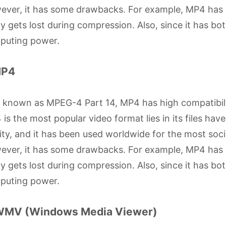
ver, it has some drawbacks. For example, MP4 has a
ly gets lost during compression. Also, since it has bo
puting power.
MP4
o known as MPEG-4 Part 14, MP4 has high compatibil
is the most popular video format lies in its files have 
ity, and it has been used worldwide for the most soc
ver, it has some drawbacks. For example, MP4 has a
ly gets lost during compression. Also, since it has bo
puting power.
WMV (Windows Media Viewer)