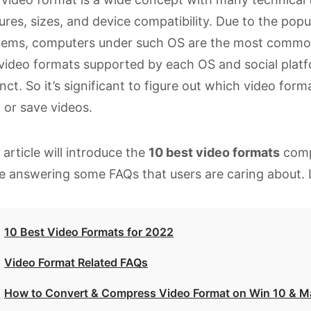
ures, sizes, and device compatibility. Due to the po
tems, computers under such OS are the most common 
video formats supported by each OS and social plat
inct. So it’s significant to figure out which video f
, or save videos.
 article will introduce the
10 best video formats
comp
e answering some FAQs that users are caring about. Le
10 Best Video Formats for 2022
Video Format Related FAQs
How to Convert & Compress Video Format on Win 10 & Ma