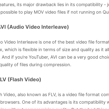
features, its major drawback lies in its compatibility - 
mpossible to play MOV video files if not running on Qu
AVI (Audio Video Interleave)
o Video Interleave is one of the best video file for
x, which is flexible in terms of size and quality as it
 And if you’re YouTuber, AVI can be a very good choic
quality of files during compression.
FLV (Flash Video)
h Video, also known as FLV, is a video file format c
browsers. One of its advantages is its compatibility w