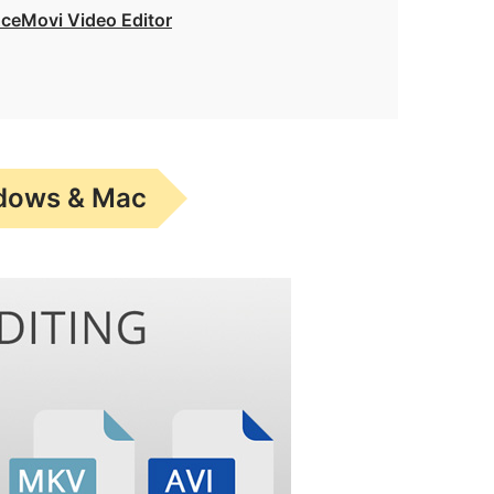
AceMovi Video Editor
ndows & Mac