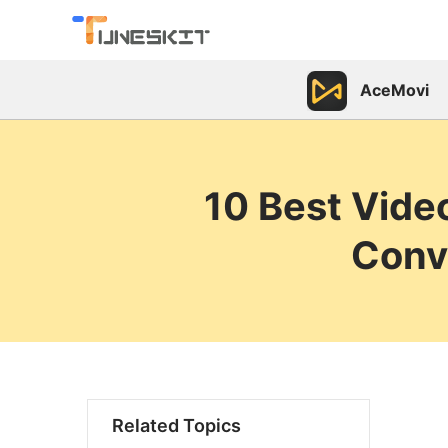
AceMovi
10 Best Vide
Conv
Related Topics