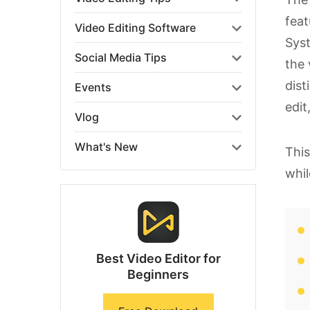
feat
Video Editing Software
Sys
Social Media Tips
the 
dist
Events
edit
Vlog
What's New
This
whil
Best Video Editor for
Beginners