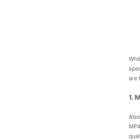
Whi
spec
are 
1. 
Als
MP4 
qual