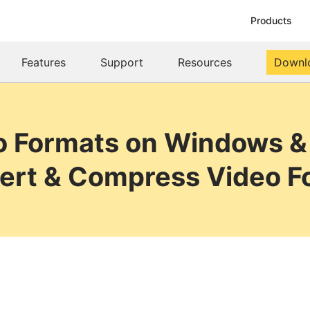
Products
Features
Support
Resources
Downl
o Formats on Windows &
ert & Compress Video F