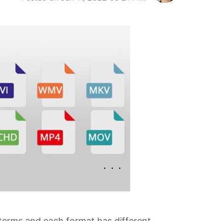
terms and each format has different