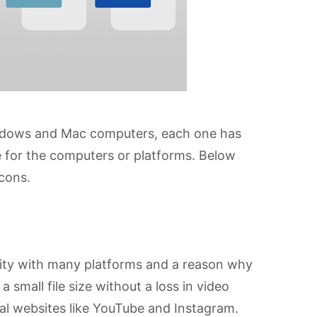
indows and Mac computers, each one has
e for the computers or platforms. Below
 cons.
ity with many platforms and a reason why
a small file size without a loss in video
ial websites like YouTube and Instagram.