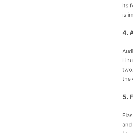
its 
is i
4. 
Audi
Linu
two.
the 
5. 
Flas
and 