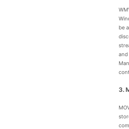
WMV
Wind
be a
disc
stre
and 
Mana
cont
3.
MOV 
stor
comp