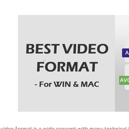
video format is a wide concept with many technical 