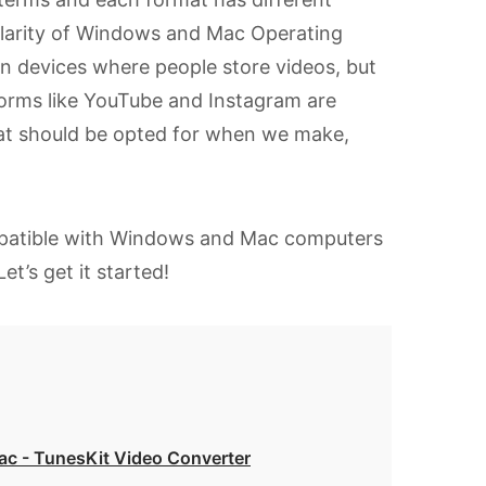
pularity of Windows and Mac Operating
devices where people store videos, but
forms like YouTube and Instagram are
ormat should be opted for when we make,
atible with Windows and Mac computers
t’s get it started!
c - TunesKit Video Converter