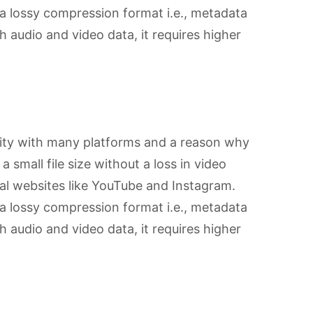
 lossy compression format i.e., metadata
th audio and video data, it requires higher
ity with many platforms and a reason why
a small file size without a loss in video
ial websites like YouTube and Instagram.
 lossy compression format i.e., metadata
th audio and video data, it requires higher