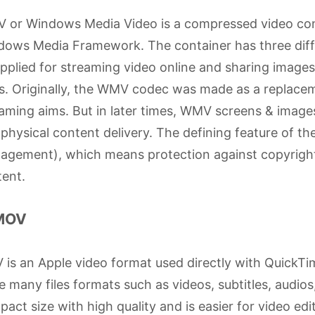
 or Windows Media Video is a compressed video cont
ows Media Framework. The container has three diffe
pplied for streaming video online and sharing imag
s. Originally, the WMV codec was made as a replace
aming aims. But in later times, WMV screens & image
physical content delivery. The defining feature of t
gement), which means protection against copyright 
ent.
 MOV
is an Apple video format used directly with QuickT
e many files formats such as videos, subtitles, audi
act size with high quality and is easier for video edit