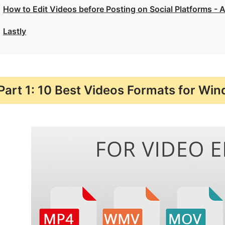
How to Edit Videos before Posting on Social Platforms - 
Lastly
Part 1: 10 Best Videos Formats for Wi