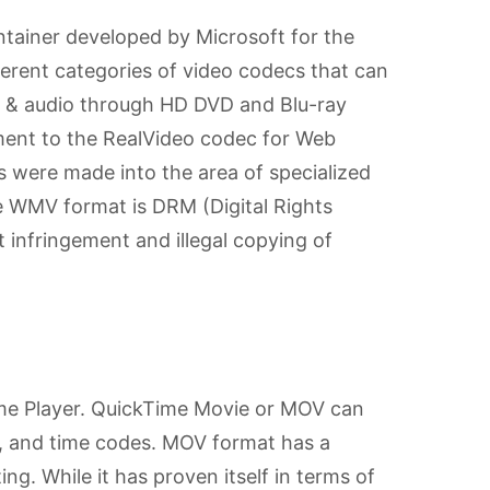
ainer developed by Microsoft for the
rent categories of video codecs that can
es & audio through HD DVD and Blu-ray
ment to the RealVideo codec for Web
s were made into the area of specialized
he WMV format is DRM (Digital Rights
infringement and illegal copying of
ime Player. QuickTime Movie or MOV can
os, and time codes. MOV format has a
ing. While it has proven itself in terms of