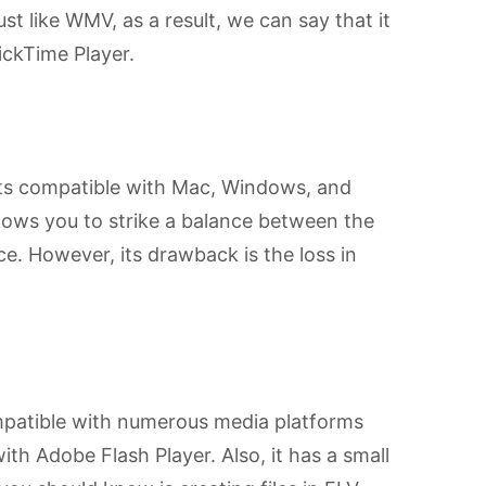
just like WMV, as a result, we can say that it
ickTime Player.
mats compatible with Mac, Windows, and
 allows you to strike a balance between the
e. However, its drawback is the loss in
ompatible with numerous media platforms
ith Adobe Flash Player. Also, it has a small