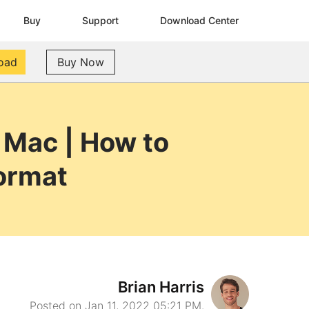
Buy
Support
Download Center
oad
Buy Now
 Mac | How to
ormat
Brian Harris
Posted on Jan 11, 2022 05:21 PM.