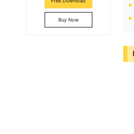
Free Download
Buy Now