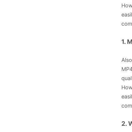
Howe
easi
com
1. 
Als
MP4 
qual
Howe
easi
com
2. 