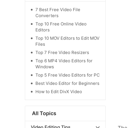
7 Best Free Video File
Converters
Top 10 Free Online Video
Editors
Top 10 MOV Editors to Edit MOV
Files
Top 7 Free Video Resizers
Top 6 MP4 Video Editors for
Windows
Top 5 Free Video Editors for PC
Best Video Editor for Beginners
How to Edit DivX Video
All Topics
Video Editing Tips
The 