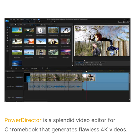
PowerDirector
is a splendid video editor for
Chromebook that generates flawless 4K videos.