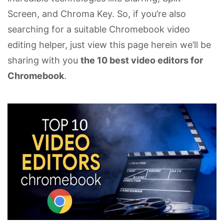
Screen, and Chroma Key. So, if you’re also
searching for a suitable Chromebook video
editing helper, just view this page herein we’ll be
sharing with you
the 10 best video editors for
Chromebook
.