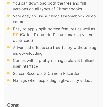
You can download both the free and full
versions on all types of Chromebooks
Very easy-to-use & cheap Chromebook video
editor
Easy to apply split-screen features as well as
PiP
(Called Picture-in-Picture, making video
duet/react)
Advanced effects are free-to-try without plug-
ins downloading
Comes with a pretty manageable yet brilliant
user interface
Screen Recorder & Camera Recorder
No lags when exporting high-quality videos
Cons: