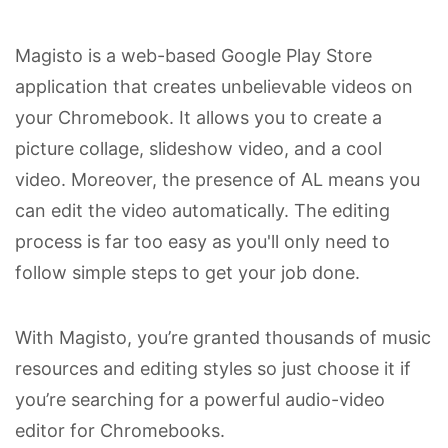
Magisto is a web-based Google Play Store
application that creates unbelievable videos on
your Chromebook. It allows you to create a
picture collage, slideshow video, and a cool
video. Moreover, the presence of AL means you
can edit the video automatically. The editing
process is far too easy as you'll only need to
follow simple steps to get your job done.
With Magisto, you’re granted thousands of music
resources and editing styles so just choose it if
you’re searching for a powerful audio-video
editor for Chromebooks.