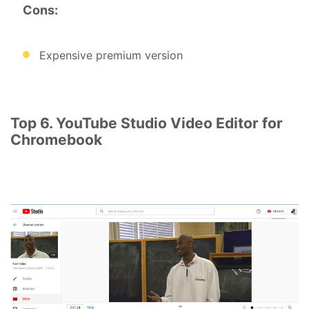
Cons:
Expensive premium version
Top 6. YouTube Studio Video Editor for
Chromebook