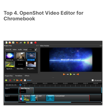
Top 4. OpenShot Video Editor for
Chromebook