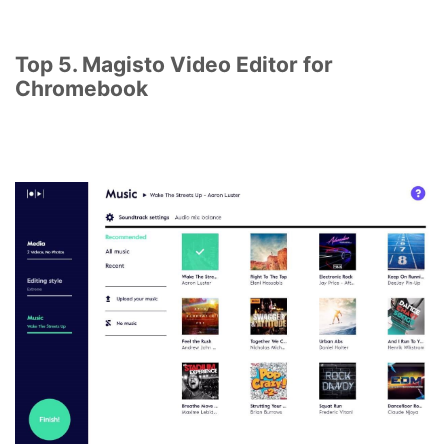
Top 5. Magisto Video Editor for
Chromebook