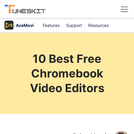
AceMovi
Features
Support
Resources
Products
Buy
10 Best Free
Support
Chromebook
Download Center
Video Editors