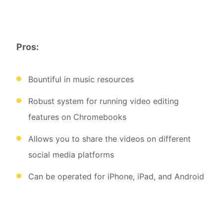
Pros:
Bountiful in music resources
Robust system for running video editing
features on Chromebooks
Allows you to share the videos on different
social media platforms
Can be operated for iPhone, iPad, and Android