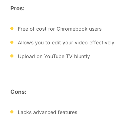
Pros:
Free of cost for Chromebook users
Allows you to edit your video effectively
Upload on YouTube TV bluntly
Cons:
Lacks advanced features