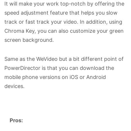
It will make your work top-notch by offering the
speed adjustment feature that helps you slow
track or fast track your video. In addition, using
Chroma Key, you can also customize your green
screen background.
Same as the WeVideo but a bit different point of
PowerDirector is that you can download the
mobile phone versions on iOS or Android
devices.
Pros: