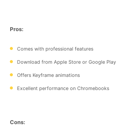
Pros:
Comes with professional features
Download from Apple Store or Google Play
Offers Keyframe animations
Excellent performance on Chromebooks
Cons: