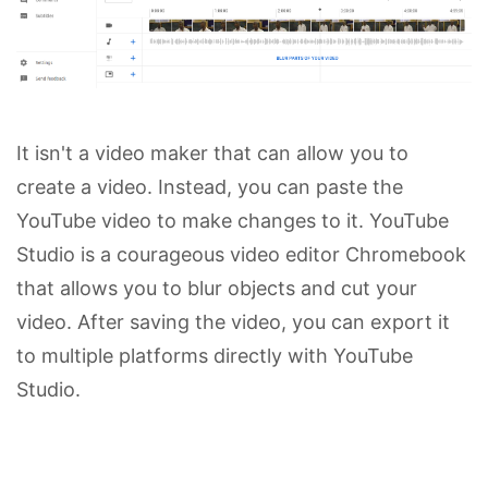
It isn't a video maker that can allow you to
create a video. Instead, you can paste the
YouTube video to make changes to it. YouTube
Studio is a courageous video editor Chromebook
that allows you to blur objects and cut your
video. After saving the video, you can export it
to multiple platforms directly with YouTube
Studio.