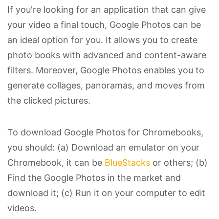
If you're looking for an application that can give
your video a final touch, Google Photos can be
an ideal option for you. It allows you to create
photo books with advanced and content-aware
filters. Moreover, Google Photos enables you to
generate collages, panoramas, and moves from
the clicked pictures.
To download Google Photos for Chromebooks,
you should: (a) Download an emulator on your
Chromebook, it can be
BlueStacks
or others; (b)
Find the Google Photos in the market and
download it; (c) Run it on your computer to edit
videos.