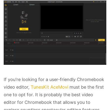
If you're looking for a user-friendly Chromebook
video editor,
TunesKit AceMovi
must be the first
one to opt for. It is probably the best video
editor for Chromebook that allows you to
explore countless spectacular editing features