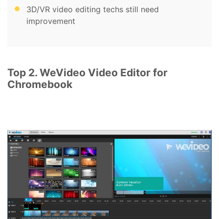
3D/VR video editing techs still need
improvement
Top 2. WeVideo Video Editor for
Chromebook