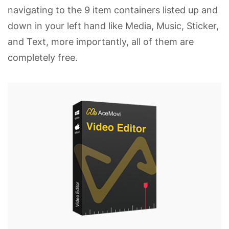
navigating to the 9 item containers listed up and
down in your left hand like Media, Music, Sticker,
and Text, more importantly, all of them are
completely free.