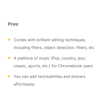
Pros:
Comes with brilliant editing techniques,
including filters, object detection, filters, etc
A plethora of music (Pop, country, jazz,
classic, sports, etc.) for Chromebook users
You can add text/subtitles and stickers
effortlessly