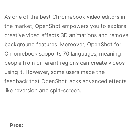
As one of the best Chromebook video editors in
the market, OpenShot empowers you to explore
creative video effects 3D animations and remove
background features. Moreover, OpenShot for
Chromebook supports 70 languages, meaning
people from different regions can create videos
using it. However, some users made the
feedback that OpenShot lacks advanced effects
like reversion and split-screen.
Pros: