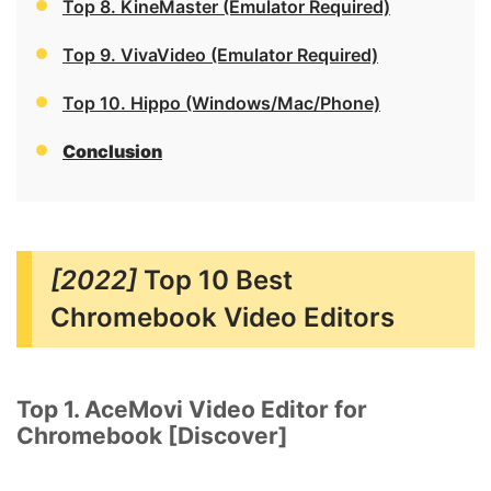
Top 8. KineMaster (Emulator Required)
Top 9. VivaVideo (Emulator Required)
Top 10. Hippo (Windows/Mac/Phone)
Conclusion
[2022]
Top 10 Best
Chromebook Video Editors
Top 1. AceMovi Video Editor for
Chromebook [Discover]