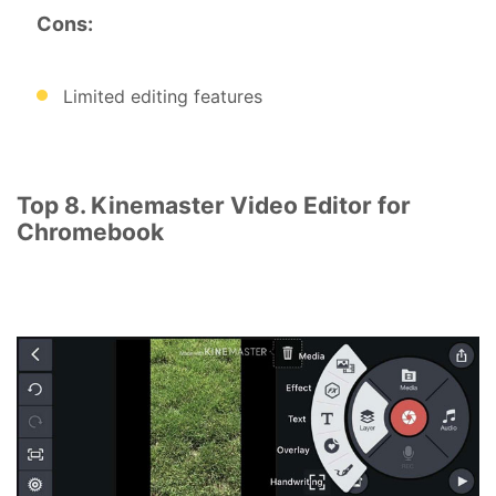
Cons:
Limited editing features
Top 8. Kinemaster Video Editor for
Chromebook