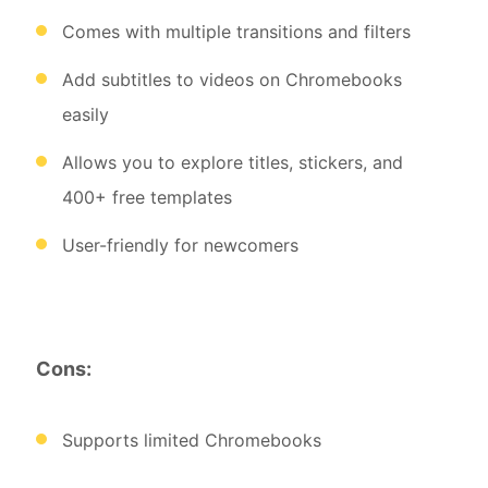
Comes with multiple transitions and filters
Add subtitles to videos on Chromebooks
easily
Allows you to explore titles, stickers, and
400+ free templates
User-friendly for newcomers
Cons:
Supports limited Chromebooks