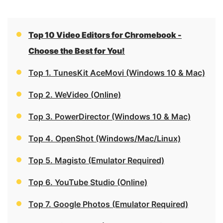
Top 10 Video Editors for Chromebook -
Choose the Best for You!
Top 1. TunesKit AceMovi (Windows 10 & Mac)
Top 2. WeVideo (Online)
Top 3. PowerDirector (Windows 10 & Mac)
Top 4. OpenShot (Windows/Mac/Linux)
Top 5. Magisto (Emulator Required)
Top 6. YouTube Studio (Online)
Top 7. Google Photos (Emulator Required)