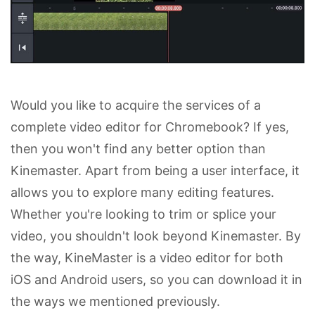
Would you like to acquire the services of a
complete video editor for Chromebook? If yes,
then you won't find any better option than
Kinemaster. Apart from being a user interface, it
allows you to explore many editing features.
Whether you're looking to trim or splice your
video, you shouldn't look beyond Kinemaster. By
the way, KineMaster is a video editor for both
iOS and Android users, so you can download it in
the ways we mentioned previously.