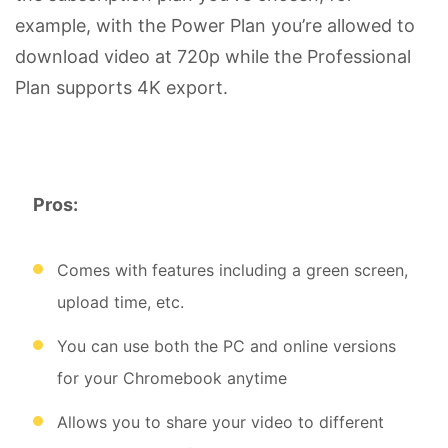
example, with the Power Plan you’re allowed to
download video at 720p while the Professional
Plan supports 4K export.
Pros:
Comes with features including a green screen,
upload time, etc.
You can use both the PC and online versions
for your Chromebook anytime
Allows you to share your video to different