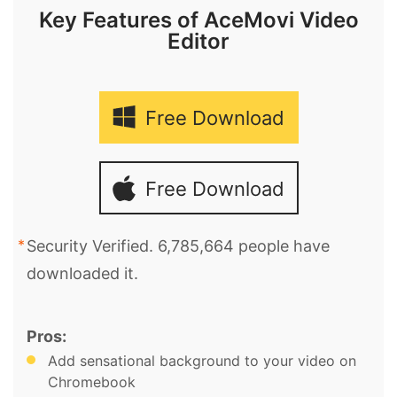
Key Features of AceMovi Video
Editor
Free Download
Free Download
Security Verified. 6,785,664 people have
downloaded it.
Pros:
Add sensational background to your video on
Chromebook