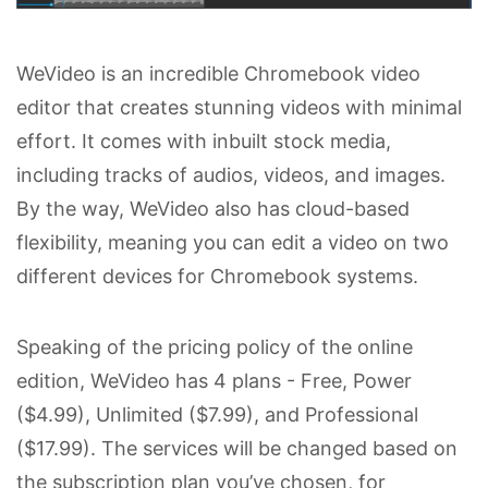
WeVideo is an incredible Chromebook video
editor that creates stunning videos with minimal
effort. It comes with inbuilt stock media,
including tracks of audios, videos, and images.
By the way, WeVideo also has cloud-based
flexibility, meaning you can edit a video on two
different devices for Chromebook systems.
Speaking of the pricing policy of the online
edition, WeVideo has 4 plans - Free, Power
($4.99), Unlimited ($7.99), and Professional
($17.99). The services will be changed based on
the subscription plan you’ve chosen, for