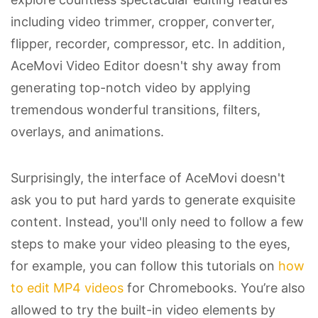
including video trimmer, cropper, converter,
flipper, recorder, compressor, etc. In addition,
AceMovi Video Editor doesn't shy away from
generating top-notch video by applying
tremendous wonderful transitions, filters,
overlays, and animations.
Surprisingly, the interface of AceMovi doesn't
ask you to put hard yards to generate exquisite
content. Instead, you'll only need to follow a few
steps to make your video pleasing to the eyes,
for example, you can follow this tutorials on
how
to edit MP4 videos
for Chromebooks. You’re also
allowed to try the built-in video elements by