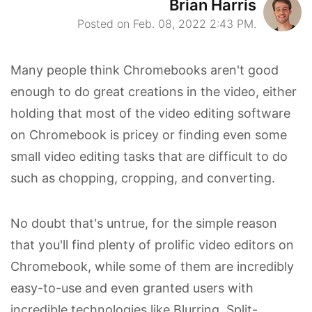
Brian Harris
Posted on Feb. 08, 2022 2:43 PM.
Many people think Chromebooks aren't good
enough to do great creations in the video, either
holding that most of the video editing software
on Chromebook is pricey or finding even some
small video editing tasks that are difficult to do
such as chopping, cropping, and converting.
No doubt that's untrue, for the simple reason
that you'll find plenty of prolific video editors on
Chromebook, while some of them are incredibly
easy-to-use and even granted users with
incredible technologies like Blurring, Split-