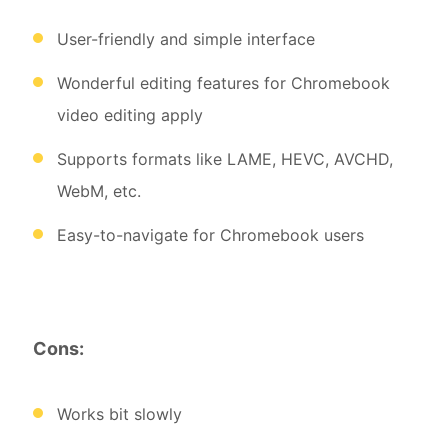
User-friendly and simple interface
Wonderful editing features for Chromebook
video editing apply
Supports formats like LAME, HEVC, AVCHD,
WebM, etc.
Easy-to-navigate for Chromebook users
Cons:
Works bit slowly