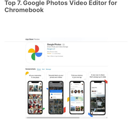
Top 7. Google Photos Video Editor for
Chromebook