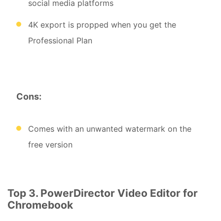
social media platforms
4K export is propped when you get the
Professional Plan
Cons:
Comes with an unwanted watermark on the
free version
Top 3. PowerDirector Video Editor for
Chromebook