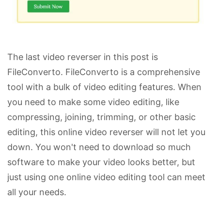
The last video reverser in this post is
FileConverto. FileConverto is a comprehensive
tool with a bulk of video editing features. When
you need to make some video editing, like
compressing, joining, trimming, or other basic
editing, this online video reverser will not let you
down. You won't need to download so much
software to make your video looks better, but
just using one online video editing tool can meet
all your needs.