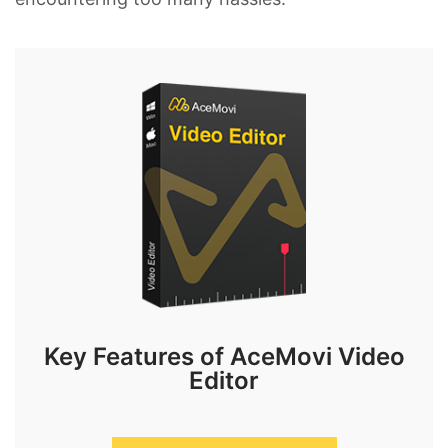
Key Features of AceMovi Video
Editor