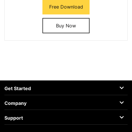
Free Download
Buy Now
Get Started
AceMovi
Company
Guide
About
Support
Terms
Support Center