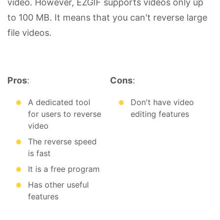
video. However, EZGIF supports videos only up
to 100 MB. It means that you can't reverse large
file videos.
Pros
:
Cons
:
A dedicated tool
Don't have video
for users to reverse
editing features
video
The reverse speed
is fast
It is a free program
Has other useful
features