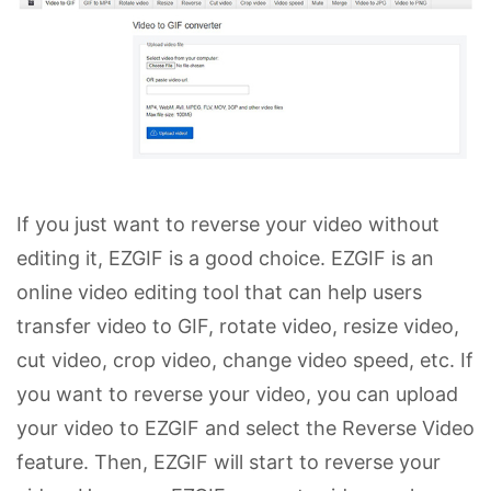
If you just want to reverse your video without
editing it, EZGIF is a good choice. EZGIF is an
online video editing tool that can help users
transfer video to GIF, rotate video, resize video,
cut video, crop video, change video speed, etc. If
you want to reverse your video, you can upload
your video to EZGIF and select the Reverse Video
feature. Then, EZGIF will start to reverse your