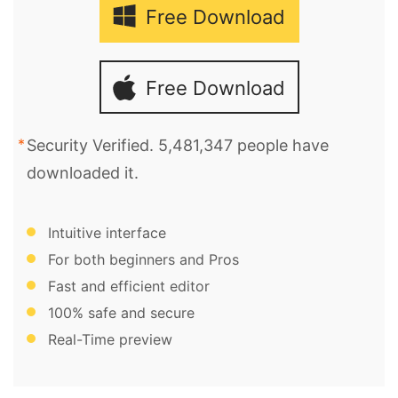
Free Download
Free Download
Security Verified. 5,481,347 people have
downloaded it.
Intuitive interface
For both beginners and Pros
Fast and efficient editor
100% safe and secure
Real-Time preview