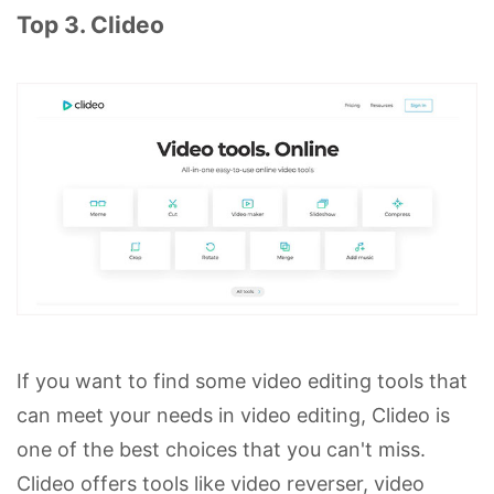
Top 3. Clideo
If you want to find some video editing tools that
can meet your needs in video editing, Clideo is
one of the best choices that you can't miss.
Clideo offers tools like video reverser, video