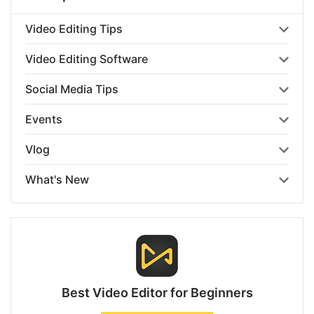
Video Editing Tips
Video Editing Software
Social Media Tips
Events
Vlog
What's New
Best Video Editor for Beginners