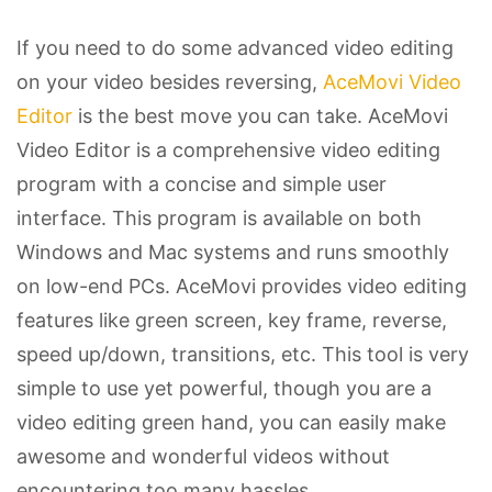
If you need to do some advanced video editing
on your video besides reversing,
AceMovi Video
Editor
is the best move you can take. AceMovi
Video Editor is a comprehensive video editing
program with a concise and simple user
interface. This program is available on both
Windows and Mac systems and runs smoothly
on low-end PCs. AceMovi provides video editing
features like green screen, key frame, reverse,
speed up/down, transitions, etc. This tool is very
simple to use yet powerful, though you are a
video editing green hand, you can easily make
awesome and wonderful videos without
encountering too many hassles.