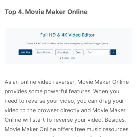
Top 4. Movie Maker Online
As an online video reverser, Movie Maker Online
provides some powerful features. When you
need to reverse your video, you can drag your
video to the browser directly and Movie Maker
Online will start to reverse your video. Besides,
Movie Maker Online offers free music resources