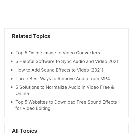
Related Topics
Top 5 Online Image to Video Converters
5 Helpful Software to Sync Audio and Video 2021
How to Add Sound Effects to Video (2021)
Three Best Ways to Remove Audio from MP4
5 Solutions to Normalize Audio in Video Free &
Online
Top 5 Websites to Download Free Sound Effects
for Video Editing
All Topics