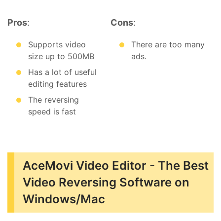
Pros
:
Cons
:
Supports video
There are too many
size up to 500MB
ads.
Has a lot of useful
editing features
The reversing
speed is fast
AceMovi Video Editor - The Best
Video Reversing Software on
Windows/Mac