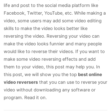
life and post to the social media platform like
Facebook, Twitter, YouTube, etc. While making a
video, some users may add some video editing
skills to make the video looks better like
reversing the video. Reversing your video can
make the video looks funnier and many people
would like to reverse their videos. If you want to
make some video reversing effects and add
them to your video, this post may help you. In
this post, we will show you the top
best online
video reversers
that you can use to reverse your
video without downloading any software or
program. Read it on.