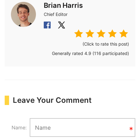
Brian Harris
Chief Editor
(Click to rate this post)
Generally rated
4.9
(
116
participated)
Leave Your Comment
Name: