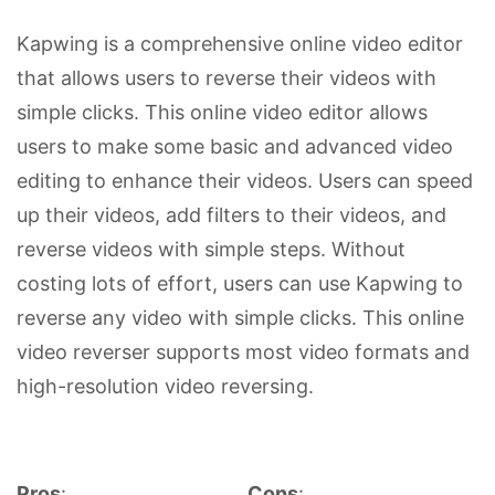
Kapwing is a comprehensive online video editor
that allows users to reverse their videos with
simple clicks. This online video editor allows
users to make some basic and advanced video
editing to enhance their videos. Users can speed
up their videos, add filters to their videos, and
reverse videos with simple steps. Without
costing lots of effort, users can use Kapwing to
reverse any video with simple clicks. This online
video reverser supports most video formats and
high-resolution video reversing.
Pros
:
Cons
: