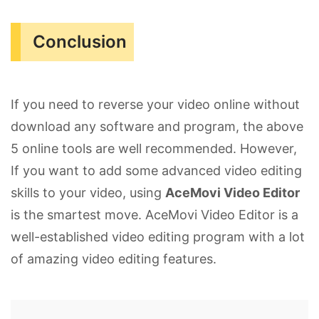
Conclusion
If you need to reverse your video online without
download any software and program, the above
5 online tools are well recommended. However,
If you want to add some advanced video editing
skills to your video, using
AceMovi Video Editor
is the smartest move. AceMovi Video Editor is a
well-established video editing program with a lot
of amazing video editing features.