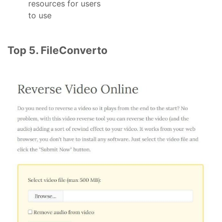
resources for users
to use
Top 5. FileConverto