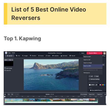
List of 5 Best Online Video
Reversers
Top 1. Kapwing