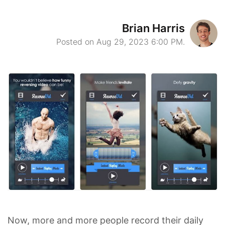
Brian Harris
Posted on Aug 29, 2023 6:00 PM.
Now, more and more people record their daily