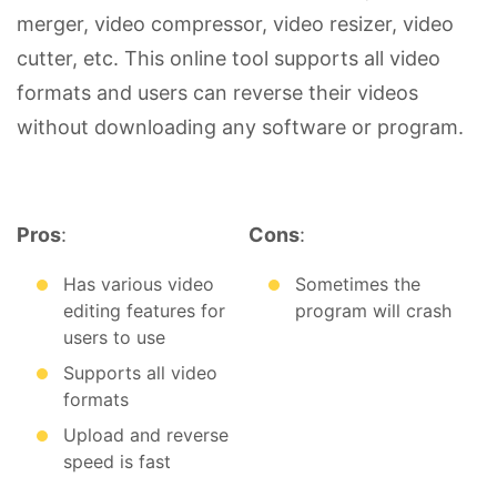
merger, video compressor, video resizer, video
cutter, etc. This online tool supports all video
formats and users can reverse their videos
without downloading any software or program.
Pros
:
Cons
:
Has various video
Sometimes the
editing features for
program will crash
users to use
Supports all video
formats
Upload and reverse
speed is fast