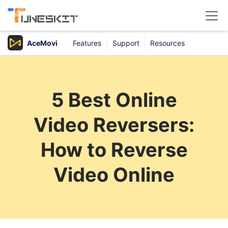
AceMovi
Features
Support
Resources
Products
Buy
5 Best Online
Support
Video Reversers:
Download Center
How to Reverse
Video Online