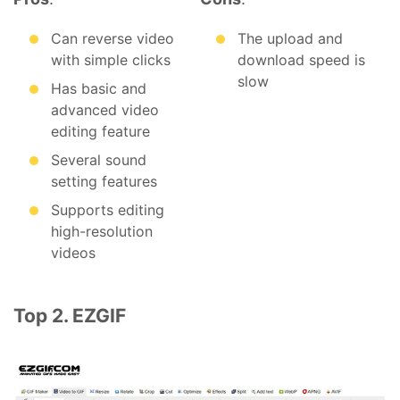
Can reverse video
The upload and
with simple clicks
download speed is
slow
Has basic and
advanced video
editing feature
Several sound
setting features
Supports editing
high-resolution
videos
Top 2. EZGIF