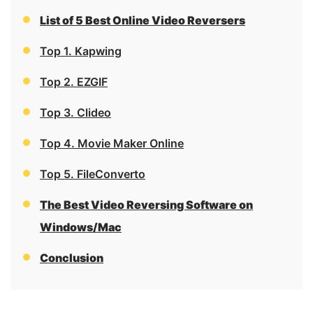
List of 5 Best Online Video Reversers
Top 1. Kapwing
Top 2. EZGIF
Top 3. Clideo
Top 4. Movie Maker Online
Top 5. FileConverto
The Best Video Reversing Software on
Windows/Mac
Conclusion