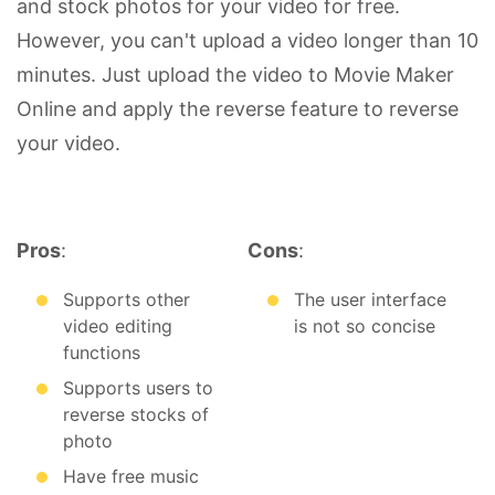
and stock photos for your video for free.
However, you can't upload a video longer than 10
minutes. Just upload the video to Movie Maker
Online and apply the reverse feature to reverse
your video.
Pros
:
Cons
:
Supports other
The user interface
video editing
is not so concise
functions
Supports users to
reverse stocks of
photo
Have free music