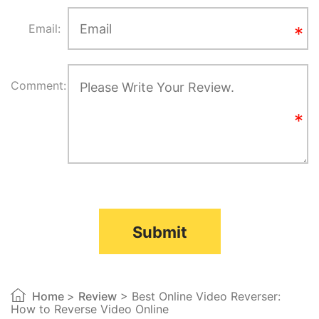
Email:
Comment:
Submit
Home
>
Review
> Best Online Video Reverser:
How to Reverse Video Online