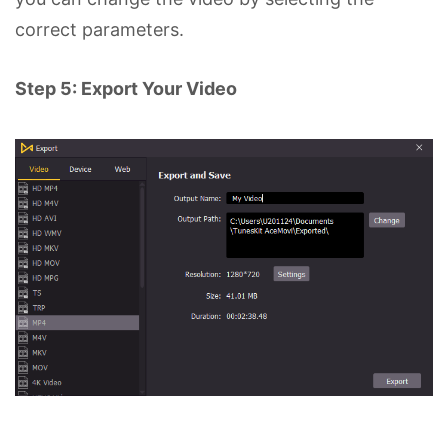
correct parameters.
Step 5: Export Your Video