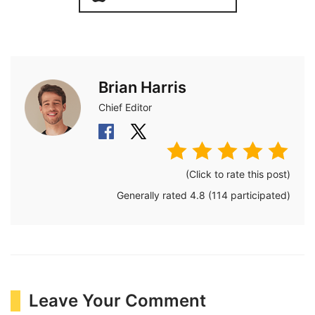
Brian Harris
Chief Editor
(Click to rate this post)
Generally rated
4.8
(
114
participated)
Leave Your Comment