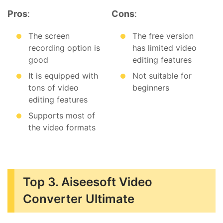
Pros
:
Cons
:
The screen
The free version
recording option is
has limited video
good
editing features
It is equipped with
Not suitable for
tons of video
beginners
editing features
Supports most of
the video formats
Top 3. Aiseesoft Video
Converter Ultimate