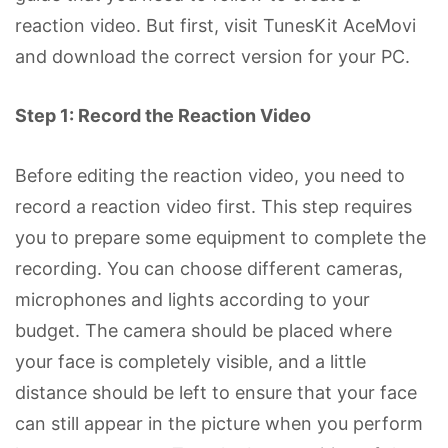
reaction video. But first, visit TunesKit AceMovi
and download the correct version for your PC.
Step 1: Record the Reaction Video
Before editing the reaction video, you need to
record a reaction video first. This step requires
you to prepare some equipment to complete the
recording. You can choose different cameras,
microphones and lights according to your
budget. The camera should be placed where
your face is completely visible, and a little
distance should be left to ensure that your face
can still appear in the picture when you perform