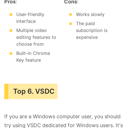
Pros
:
Cons
:
User-friendly
Works slowly
interface
The paid
Multiple video
subscription is
editing features to
expensive
choose from
Built-in Chroma
Key feature
Top 6. VSDC
If you are a Windows computer user, you should
try using VSDC dedicated for Windows users. It's