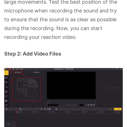
large movements. Test the best position of the
microphone when recording the sound and try
to ensure that the sound is as clear as possible
during the recording. Now, you can start
recording your reaction video.
Step 2: Add Video Files