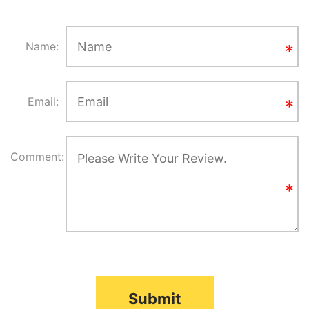
Name:
Email:
Comment:
Submit