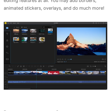
editing features at all. You may add borders,
animated stickers, overlays, and do much more!