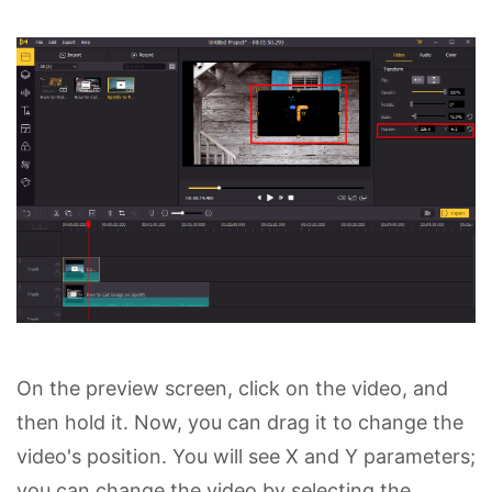
On the preview screen, click on the video, and
then hold it. Now, you can drag it to change the
video's position. You will see X and Y parameters;
you can change the video by selecting the