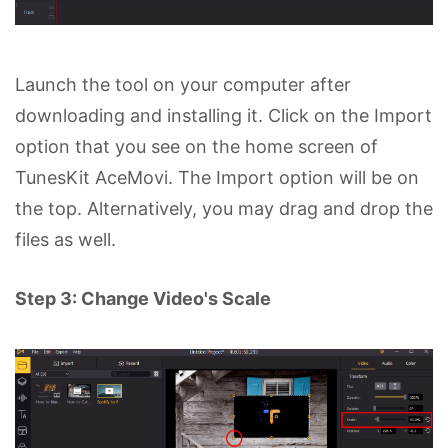
Launch the tool on your computer after
downloading and installing it. Click on the Import
option that you see on the home screen of
TunesKit AceMovi. The Import option will be on
the top. Alternatively, you may drag and drop the
files as well.
Step 3: Change Video's Scale