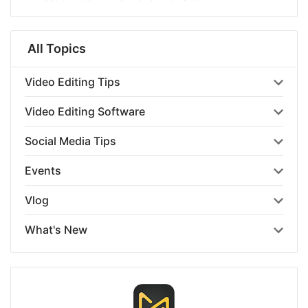
All Topics
Video Editing Tips
Video Editing Software
Social Media Tips
Events
Vlog
What's New