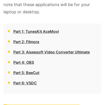
note that these applications will be for your
laptop or desktop.
Part 1: TunesKit AceMovi
Part 2: Filmora
Part 3: Aiseesoft Video Converter Ultimate
Part 4: OBS
Part 5: BeeCut
Part 6: VSDC