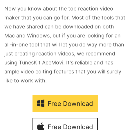
Now you know about the top reaction video
maker that you can go for. Most of the tools that
we have shared can be downloaded on both
Mac and Windows, but if you are looking for an
all-in-one tool that will let you do way more than
just creating reaction videos, we recommend
using TunesKit AceMovi. It's reliable and has
ample video editing features that you will surely
like to work with.
Free Download
Free Download