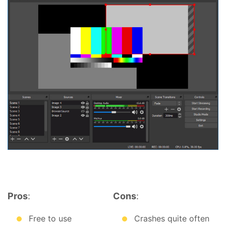
Pros
:
Cons
:
Free to use
Crashes quite often