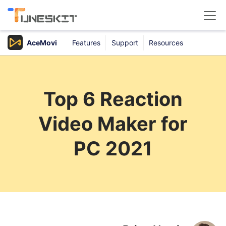
AceMovi
Features
Support
Resources
Products
Buy
Top 6 Reaction
Support
Video Maker for
Download Center
PC 2021