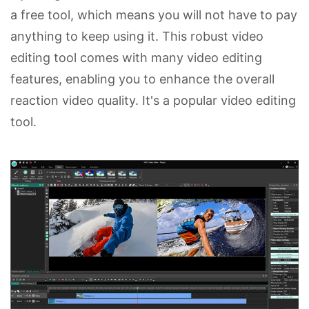
a free tool, which means you will not have to pay
anything to keep using it. This robust video
editing tool comes with many video editing
features, enabling you to enhance the overall
reaction video quality. It's a popular video editing
tool.