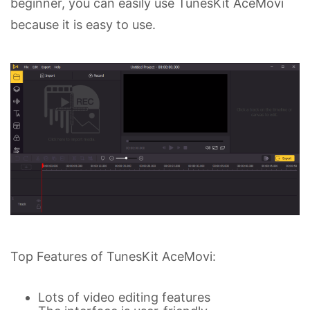
beginner, you can easily use TunesKit AceMovi
because it is easy to use.
Top Features of TunesKit AceMovi:
Lots of video editing features