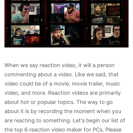
When we say reaction video, it will a person
commenting about a video. Like we said, that
video could be of a movie, movie trailer, music
video, and more. Reaction videos are primarily
about hot or popular topics. The way to go
about it is by recording the moment when you
are reacting to something. Let's begin our list of
the top 6 reaction video maker for PCs. Please