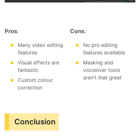
Pros
:
Cons
:
Many video editing
No pro editing
features
features available
Visual effects are
Masking and
fantastic
voiceover tools
aren't that great
Custom colour
correction
Conclusion