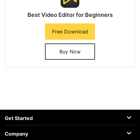
Best Video Editor for Beginners
Free Download
Buy Now
Get Started
AceMovi
Company