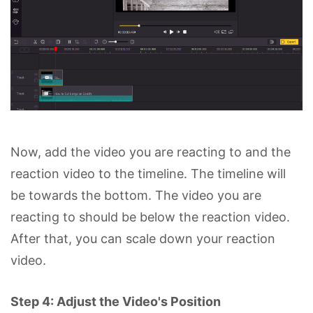
Now, add the video you are reacting to and the
reaction video to the timeline. The timeline will
be towards the bottom. The video you are
reacting to should be below the reaction video.
After that, you can scale down your reaction
video.
Step 4: Adjust the Video's Position