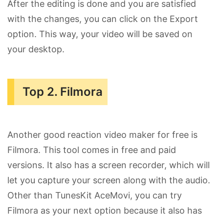
After the editing is done and you are satisfied
with the changes, you can click on the Export
option. This way, your video will be saved on
your desktop.
Top 2. Filmora
Another good reaction video maker for free is
Filmora. This tool comes in free and paid
versions. It also has a screen recorder, which will
let you capture your screen along with the audio.
Other than TunesKit AceMovi, you can try
Filmora as your next option because it also has