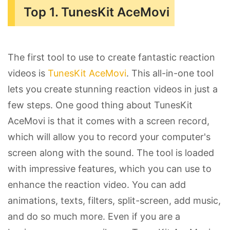
Top 1. TunesKit AceMovi
The first tool to use to create fantastic reaction
videos is
TunesKit AceMovi
. This all-in-one tool
lets you create stunning reaction videos in just a
few steps. One good thing about TunesKit
AceMovi is that it comes with a screen record,
which will allow you to record your computer's
screen along with the sound. The tool is loaded
with impressive features, which you can use to
enhance the reaction video. You can add
animations, texts, filters, split-screen, add music,
and do so much more. Even if you are a