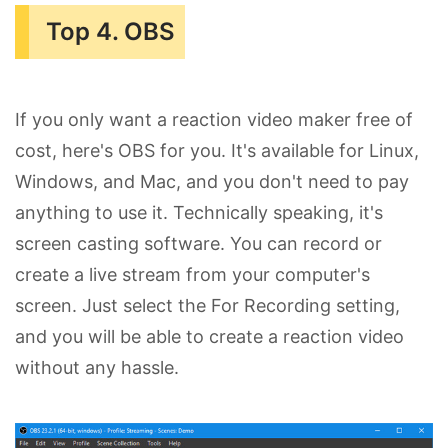
Top 4. OBS
If you only want a reaction video maker free of
cost, here's OBS for you. It's available for Linux,
Windows, and Mac, and you don't need to pay
anything to use it. Technically speaking, it's
screen casting software. You can record or
create a live stream from your computer's
screen. Just select the For Recording setting,
and you will be able to create a reaction video
without any hassle.