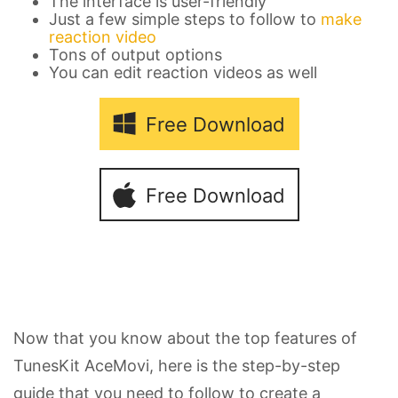
The interface is user-friendly
Just a few simple steps to follow to
make
reaction video
Tons of output options
You can edit reaction videos as well
Free Download
Free Download
Now that you know about the top features of
TunesKit AceMovi, here is the step-by-step
guide that you need to follow to create a