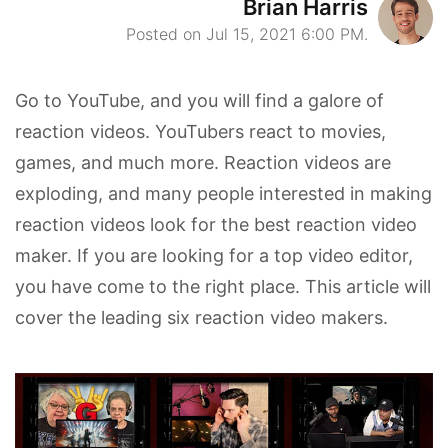
Brian Harris
Posted on Jul 15, 2021 6:00 PM.
Go to YouTube, and you will find a galore of
reaction videos. YouTubers react to movies,
games, and much more. Reaction videos are
exploding, and many people interested in making
reaction videos look for the best reaction video
maker. If you are looking for a top video editor,
you have come to the right place. This article will
cover the leading six reaction video makers.