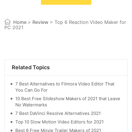
Home
>
Review
> Top 6 Reaction Video Maker for
PC 2021
Related Topics
7 Best Alternatives to Filmora Video Editor That
You Can Go For
10 Best Free Slideshow Makers of 2021 that Leave
No Watermarks
7 Best DaVinci Resolve Alternatives 2021
Top 10 Slow Motion Video Editors for 2021
Best 6 Free Movie Trailer Makers of 2021