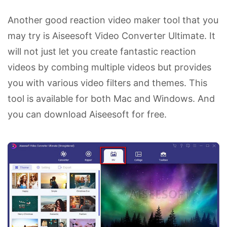
Another good reaction video maker tool that you
may try is Aiseesoft Video Converter Ultimate. It
will not just let you create fantastic reaction
videos by combing multiple videos but provides
you with various video filters and themes. This
tool is available for both Mac and Windows. And
you can download Aiseesoft for free.