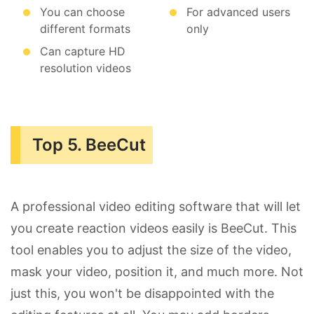
You can choose
For advanced users
different formats
only
Can capture HD
resolution videos
Top 5. BeeCut
A professional video editing software that will let
you create reaction videos easily is BeeCut. This
tool enables you to adjust the size of the video,
mask your video, position it, and much more. Not
just this, you won't be disappointed with the