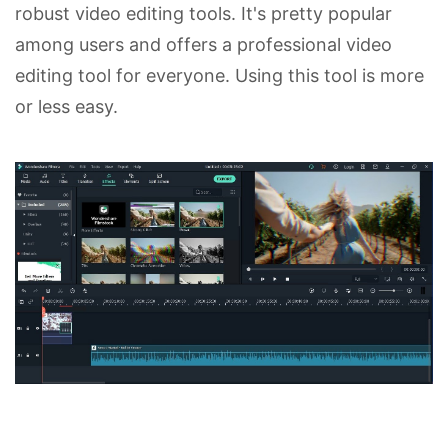
robust video editing tools. It's pretty popular
among users and offers a professional video
editing tool for everyone. Using this tool is more
or less easy.