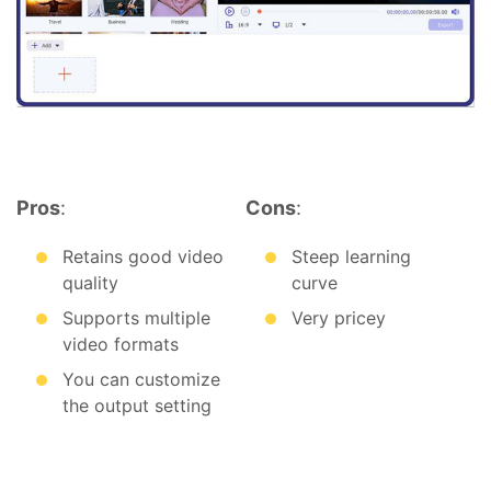
Pros
:
Cons
:
Retains good video
Steep learning
quality
curve
Supports multiple
Very pricey
video formats
You can customize
the output setting