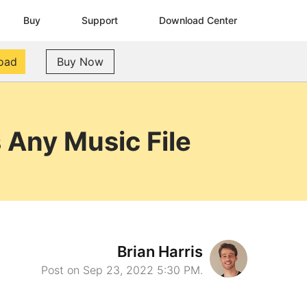
Buy
Support
Download Center
oad
Buy Now
Any Music File
Brian Harris
Post on Sep 23, 2022 5:30 PM.