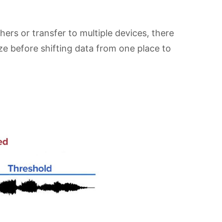
hers or transfer to multiple devices, there
ize before shifting data from one place to