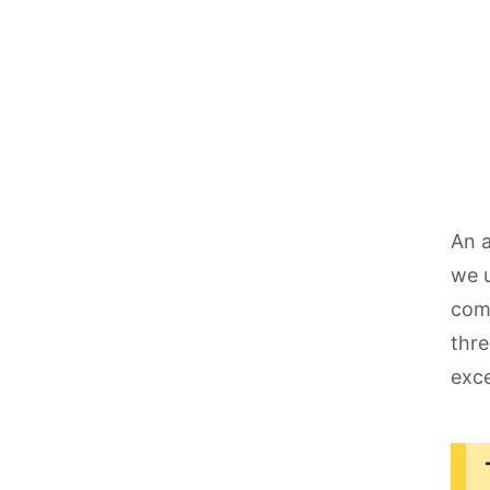
An a
we u
comp
thre
exce