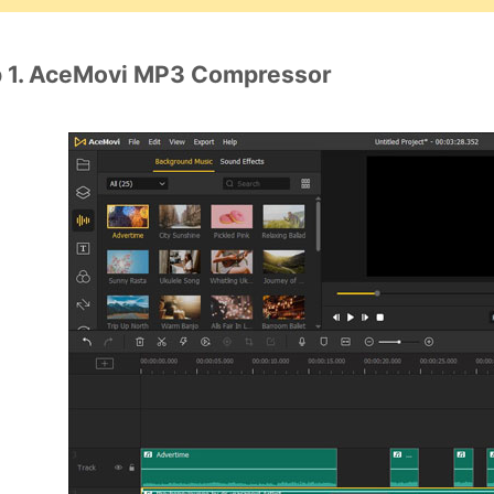
 1. AceMovi MP3 Compressor