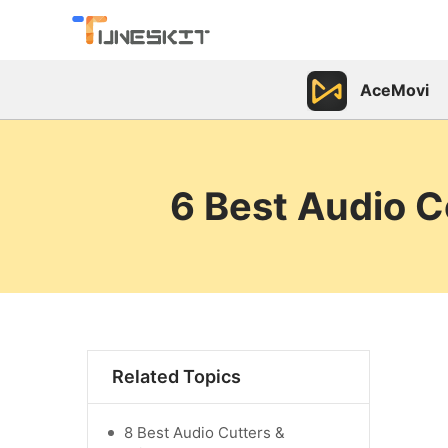
AceMovi
6 Best Audio 
Related Topics
8 Best Audio Cutters &