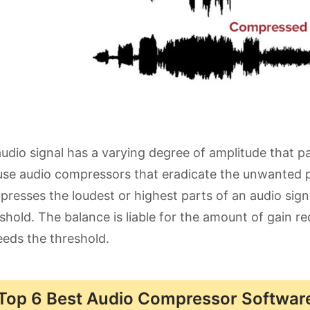
udio signal has a varying degree of amplitude that pa
se audio compressors that eradicate the unwanted p
resses the loudest or highest parts of an audio signal
shold. The balance is liable for the amount of gain r
eds the threshold.
Top 6 Best Audio Compressor Software