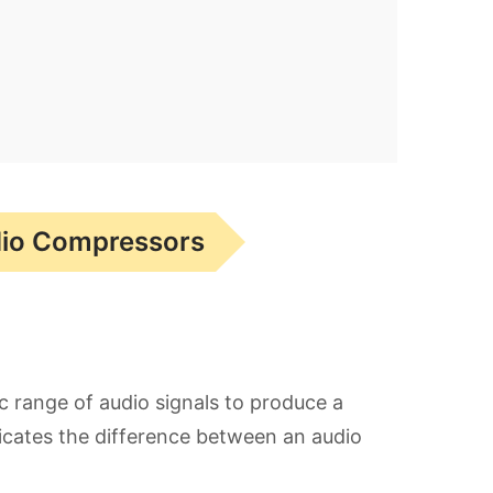
dio Compressors
c range of audio signals to produce a
icates the difference between an audio