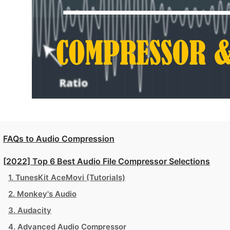
FAQs to Audio Compression
[2022] Top 6 Best Audio File Compressor Selections
1. TunesKit AceMovi (Tutorials)
2. Monkey's Audio
3. Audacity
4. Advanced Audio Compressor