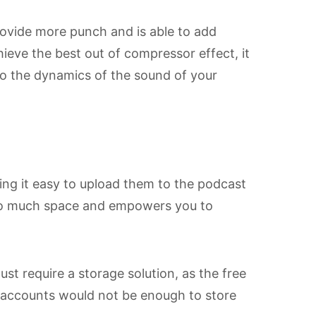
ovide more punch and is able to add
eve the best out of compressor effect, it
 to the dynamics of the sound of your
king it easy to upload them to the podcast
 so much space and empowers you to
st require a storage solution, as the free
e accounts would not be enough to store