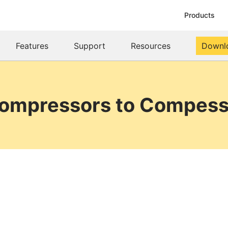
Products
Features
Support
Resources
Downl
Compressors to Compess 