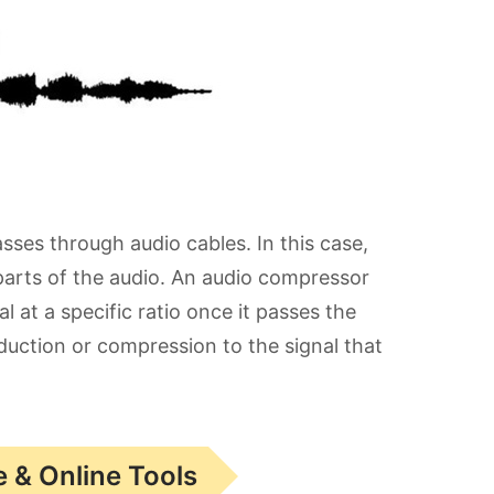
sses through audio cables. In this case,
arts of the audio. An audio compressor
 at a specific ratio once it passes the
eduction or compression to the signal that
 & Online Tools