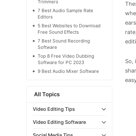
Trimmers
Thes
7 Best Audio Sample Rate
when
Editors
ears
5 Best Websites to Download
rate
Free Sound Effects
7 Best Sound Recording
edit
Software
Top 8 Free Video Dubbing
So, 
Software for PC 2023
shar
9 Best Audio Mixer Software
easy
All Topics
Video Editing Tips
Video Editing Software
Social Media Tips