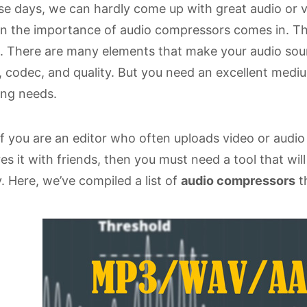
e days, we can hardly come up with great audio or vid
 the importance of audio compressors comes in. The
. There are many elements that make your audio sound
, codec, and quality. But you need an excellent med
ing needs.
if you are an editor who often uploads video or audio 
es it with friends, then you must need a tool that wil
. Here, we’ve compiled a list of
audio compressors
th