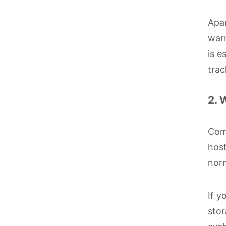
Apar
warm
is e
trac
2. 
Comp
host
norm
If y
stor