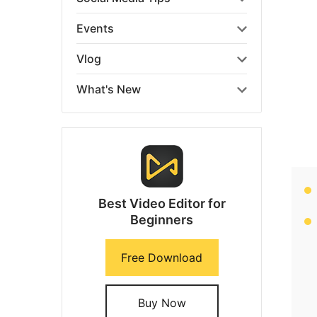
Events
Vlog
What's New
Best Video Editor for
Beginners
Free Download
Buy Now