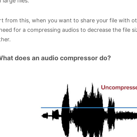
 large files.
t from this, when you want to share your file with ot
 need for a compressing audios to decrease the file s
her.
What does an audio compressor do?