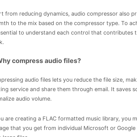
t from reducing dynamics, audio compressor also pr
th to the mix based on the compressor type. To achi
ssential to understand each control that contributes
k.
Why compress audio files?
ressing audio files lets you reduce the file size, ma
ing service and share them through email. It saves
alize audio volume.
ou are creating a FLAC formatted music library, you mu
age that you get from individual Microsoft or Googl