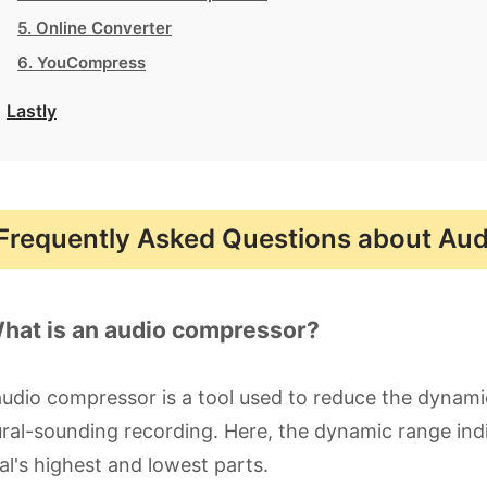
5. Online Converter
6. YouCompress
Lastly
Frequently Asked Questions about Au
What is an audio compressor?
udio compressor is a tool used to reduce the dynami
ral-sounding recording. Here, the dynamic range ind
al's highest and lowest parts.