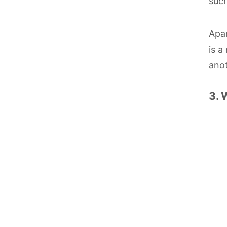
such
Apar
is a
anot
3. 