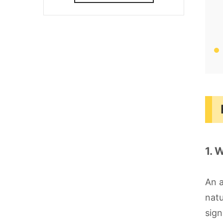
1. 
An a
natu
sign