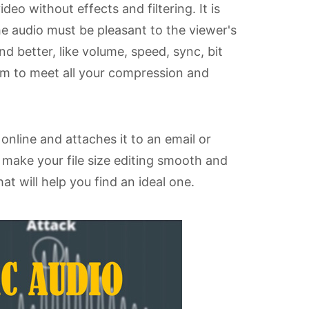
eo without effects and filtering. It is
 audio must be pleasant to the viewer's
 better, like volume, speed, sync, bit
ium to meet all your compression and
online and attaches it to an email or
l make your file size editing smooth and
at will help you find an ideal one.