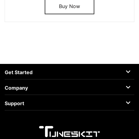
Buy Now
Get Started
AceMovi
Company
Guide
About
Support
Terms
Support Center
Privacy
Learning Center
Business
Retrieve License