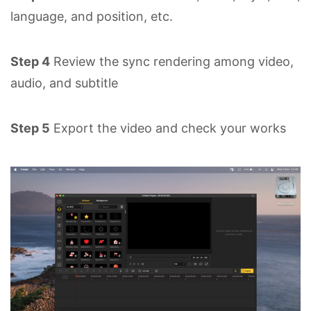
language, and position, etc.
Step 4
Review the sync rendering among video,
audio, and subtitle
Step 5
Export the video and check your works