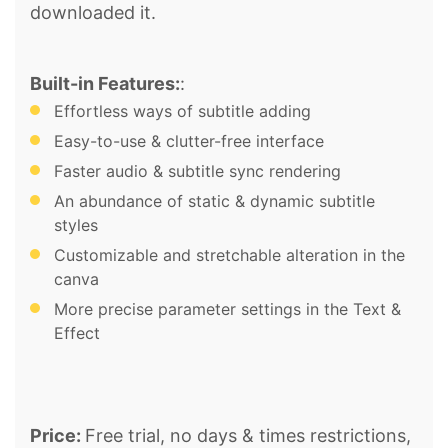
downloaded it.
Built-in Features:
:
Effortless ways of subtitle adding
Easy-to-use & clutter-free interface
Faster audio & subtitle sync rendering
An abundance of static & dynamic subtitle
styles
Customizable and stretchable alteration in the
canva
More precise parameter settings in the Text &
Effect
Price:
Free trial, no days & times restrictions,