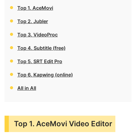
Top 1. AceMovi
Top 2. Jubler
Top 3. VideoProc
Top 4. Subtitle (free)
Top 5. SRT Edit Pro
Top 6. Kapwing (online)
All in All
Top 1. AceMovi Video Editor