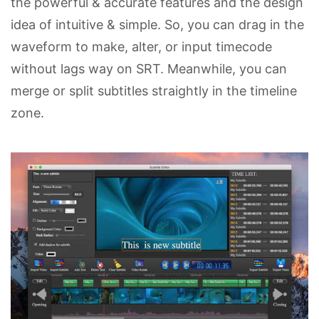
the powerful & accurate features and the design
idea of intuitive & simple. So, you can drag in the
waveform to make, alter, or input timecode
without lags way on SRT. Meanwhile, you can
merge or split subtitles straightly in the timeline
zone.