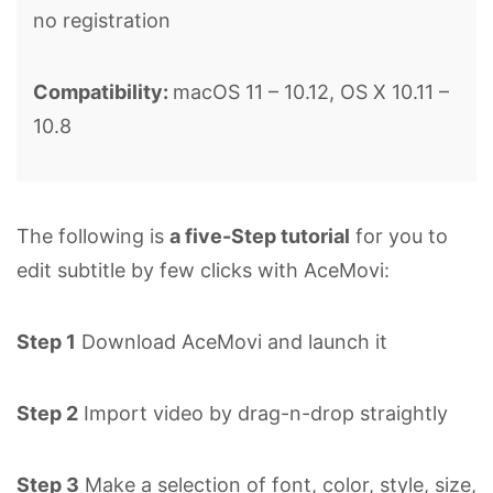
no registration
Compatibility:
macOS 11 – 10.12, OS X 10.11 –
10.8
The following is
a five-Step tutorial
for you to
edit subtitle by few clicks with AceMovi:
Step 1
Download AceMovi and launch it
Step 2
Import video by drag-n-drop straightly
Step 3
Make a selection of font, color, style, size,