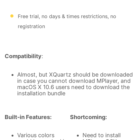
Free trial, no days & times restrictions, no
registration
Compatibility
:
Almost, but XQuartz should be downloaded
in case you cannot download MPlayer, and
macOS X 10.6 users need to download the
installation bundle
Built-in Features:
Shortcoming:
Various colors
Need to install