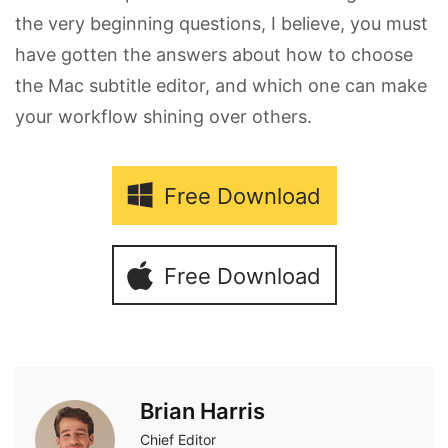
the very beginning questions, I believe, you must
have gotten the answers about how to choose
the Mac subtitle editor, and which one can make
your workflow shining over others.
Free Download
Free Download
Brian Harris
Chief Editor