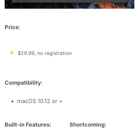
Price
:
$29.99, no registration
Compatibility
:
macOS 10.12 or +
Built-in Features:
Shortcoming: