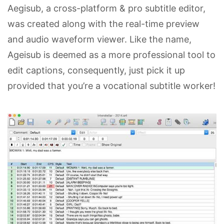
Aegisub, a cross-platform & pro subtitle editor,
was created along with the real-time preview
and audio waveform viewer. Like the name,
Ageisub is deemed as a more professional tool to
edit captions, consequently, just pick it up
provided that you’re a vocational subtitle worker!