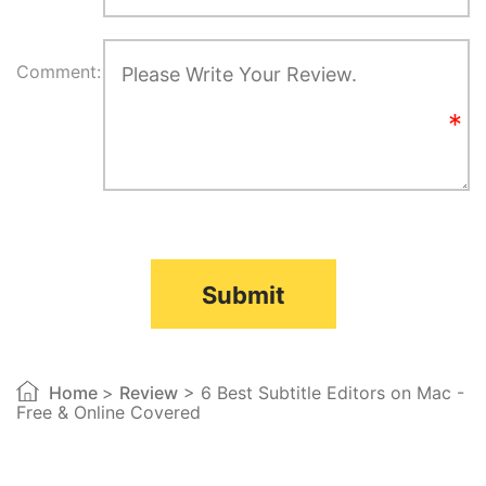
Comment:
Submit
Home
>
Review
> 6 Best Subtitle Editors on Mac -
Free & Online Covered