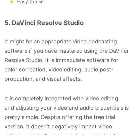
Easy to use
5. DaVinci Resolve Studio
It might be an appropriate video podcasting
software if you have mastered using the DaVinci
Resolve Studio. It is immaculate software for
color correction, video editing, audio post-
production, and visual effects.
It is completely integrated with video editing,
and adjusting your video and audio credentials is
pretty simple. Despite offering the free trial
version, it doesn't negatively impact video