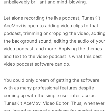
unbelievably brilliant and mind-blowing.
Let alone recording the live podcast, TunesKit
AceMovi is open to adding video clips to that
podcast, trimming or cropping the video, adding
the background sound, editing the audio of your
video podcast, and more. Applying the themes
and text to the video podcast is what this best
video podcast software can do.
You could only dream of getting the software
with as many professional features despite
coming up with the simple user interface as
TunesKit AceMovi Video Editor. Thus, whenever
you intend to record a podcast for marketing or