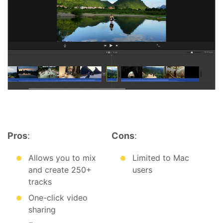
Pros
:
Cons
:
Allows you to mix
Limited to Mac
and create 250+
users
tracks
One-click video
sharing