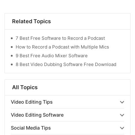
Related Topics
7 Best Free Software to Record a Podcast
How to Record a Podcast with Multiple Mics
9 Best Free Audio Mixer Software
8 Best Video Dubbing Software Free Download
All Topics
Video Editing Tips
Video Editing Software
Social Media Tips