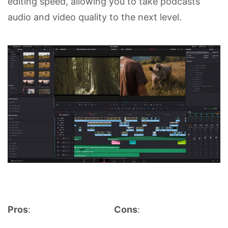
editing speed, allowing you to take podcasts'
audio and video quality to the next level.
Pros
:
Cons
: