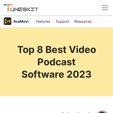
AceMovi
Features
Support
Resources
Products
Buy
Top 8 Best Video
Support
Podcast
Download Center
Software 2023