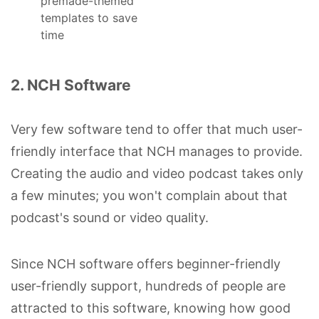
premade-themed
templates to save
time
2. NCH Software
Very few software tend to offer that much user-
friendly interface that NCH manages to provide.
Creating the audio and video podcast takes only
a few minutes; you won't complain about that
podcast's sound or video quality.
Since NCH software offers beginner-friendly
user-friendly support, hundreds of people are
attracted to this software, knowing how good