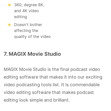
360, degree 8K,
and 4K video
editing
Doesn't bother
affecting the
quality of the video
7. MAGIX Movie Studio
MAGIX Movie Studio is the final podcast video
editing software that makes it into our exciting
video podcasting tools list. It is commendable
video editing software that makes podcast
editing look simple and brilliant.