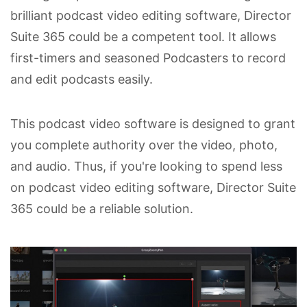
brilliant podcast video editing software, Director
Suite 365 could be a competent tool. It allows
first-timers and seasoned Podcasters to record
and edit podcasts easily.
This podcast video software is designed to grant
you complete authority over the video, photo,
and audio. Thus, if you're looking to spend less
on podcast video editing software, Director Suite
365 could be a reliable solution.