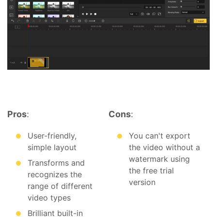
Pros
:
Cons
:
User-friendly,
You can't export
simple layout
the video without a
watermark using
Transforms and
the free trial
recognizes the
version
range of different
video types
Brilliant built-in