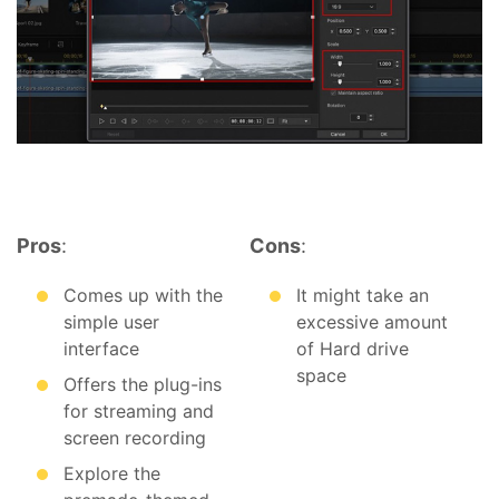
Pros
:
Cons
:
Comes up with the
It might take an
simple user
excessive amount
interface
of Hard drive
space
Offers the plug-ins
for streaming and
screen recording
Explore the