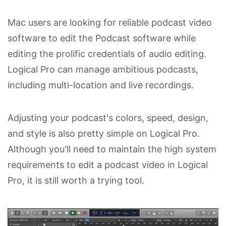
Mac users are looking for reliable podcast video
software to edit the Podcast software while
editing the prolific credentials of audio editing.
Logical Pro can manage ambitious podcasts,
including multi-location and live recordings.
Adjusting your podcast's colors, speed, design,
and style is also pretty simple on Logical Pro.
Although you'll need to maintain the high system
requirements to edit a podcast video in Logical
Pro, it is still worth a trying tool.