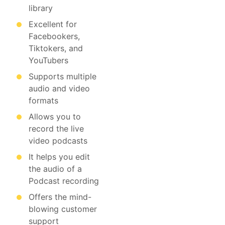
library
Excellent for
Facebookers,
Tiktokers, and
YouTubers
Supports multiple
audio and video
formats
Allows you to
record the live
video podcasts
It helps you edit
the audio of a
Podcast recording
Offers the mind-
blowing customer
support