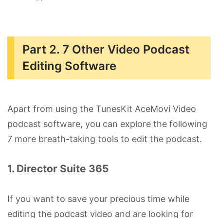
Part 2. 7 Other Video Podcast
Editing Software
Apart from using the TunesKit AceMovi Video
podcast software, you can explore the following
7 more breath-taking tools to edit the podcast.
1. Director Suite 365
If you want to save your precious time while
editing the podcast video and are looking for