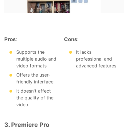
Pros
:
Cons
:
Supports the
It lacks
multiple audio and
professional and
video formats
advanced features
Offers the user-
friendly interface
It doesn't affect
the quality of the
video
3. Premiere Pro