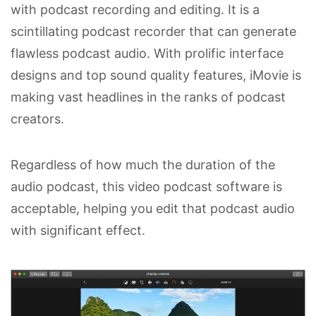
with podcast recording and editing. It is a
scintillating podcast recorder that can generate
flawless podcast audio. With prolific interface
designs and top sound quality features, iMovie is
making vast headlines in the ranks of podcast
creators.
Regardless of how much the duration of the
audio podcast, this video podcast software is
acceptable, helping you edit that podcast audio
with significant effect.