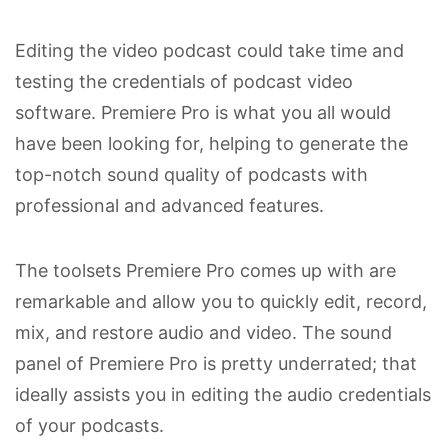
Editing the video podcast could take time and
testing the credentials of podcast video
software. Premiere Pro is what you all would
have been looking for, helping to generate the
top-notch sound quality of podcasts with
professional and advanced features.
The toolsets Premiere Pro comes up with are
remarkable and allow you to quickly edit, record,
mix, and restore audio and video. The sound
panel of Premiere Pro is pretty underrated; that
ideally assists you in editing the audio credentials
of your podcasts.