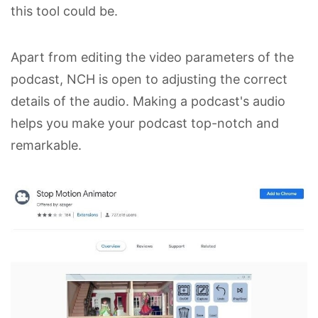
this tool could be.
Apart from editing the video parameters of the
podcast, NCH is open to adjusting the correct
details of the audio. Making a podcast's audio
helps you make your podcast top-notch and
remarkable.