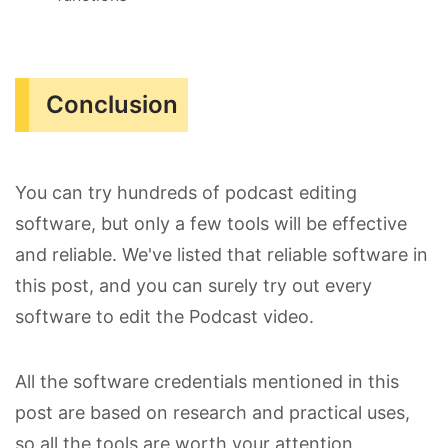
Conclusion
You can try hundreds of podcast editing
software, but only a few tools will be effective
and reliable. We've listed that reliable software in
this post, and you can surely try out every
software to edit the Podcast video.
All the software credentials mentioned in this
post are based on research and practical uses,
so all the tools are worth your attention.