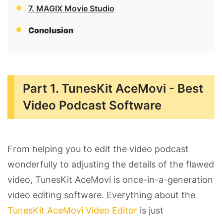
7. MAGIX Movie Studio
Conclusion
Part 1. TunesKit AceMovi - Best
Video Podcast Software
From helping you to edit the video podcast
wonderfully to adjusting the details of the flawed
video, TunesKit AceMovi is once-in-a-generation
video editing software. Everything about the
TunesKit AceMovi Video Editor
is just