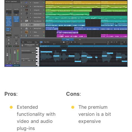
Pros
:
Cons
:
Extended
The premium
functionality with
version is a bit
video and audio
expensive
plug-ins