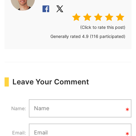
(Click to rate this post)
Generally rated
4.9
(
116
participated)
Leave Your Comment
Name:
Email: