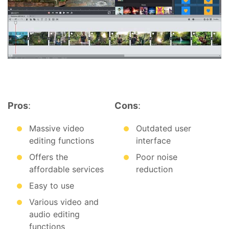
Pros
:
Cons
:
Massive video
Outdated user
editing functions
interface
Offers the
Poor noise
affordable services
reduction
Easy to use
Various video and
audio editing
functions