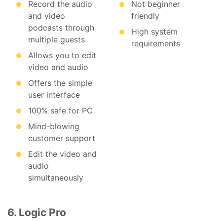
Record the audio
Not beginner
and video
friendly
podcasts through
High system
multiple guests
requirements
Allows you to edit
video and audio
Offers the simple
user interface
100% safe for PC
Mind-blowing
customer support
Edit the video and
audio
simultaneously
6. Logic Pro