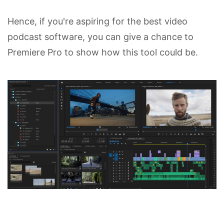
Hence, if you're aspiring for the best video
podcast software, you can give a chance to
Premiere Pro to show how this tool could be.