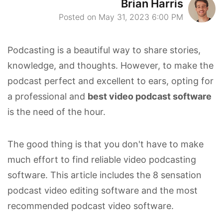
Brian Harris
Posted on May 31, 2023 6:00 PM
Podcasting is a beautiful way to share stories,
knowledge, and thoughts. However, to make the
podcast perfect and excellent to ears, opting for
a professional and
best video podcast software
is the need of the hour.
The good thing is that you don't have to make
much effort to find reliable video podcasting
software. This article includes the 8 sensation
podcast video editing software and the most
recommended podcast video software.