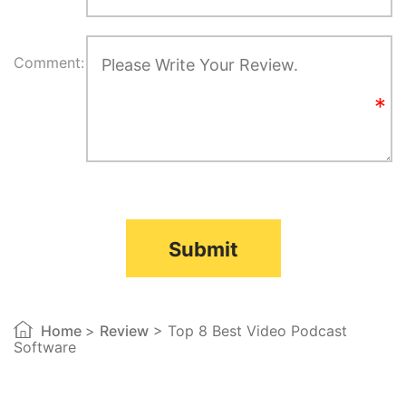
Comment:
Submit
Home
>
Review
> Top 8 Best Video Podcast
Software