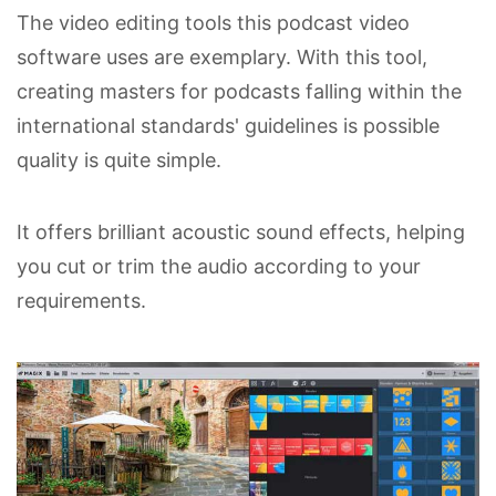
The video editing tools this podcast video
software uses are exemplary. With this tool,
creating masters for podcasts falling within the
international standards' guidelines is possible
quality is quite simple.
It offers brilliant acoustic sound effects, helping
you cut or trim the audio according to your
requirements.