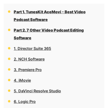
Part 1. TunesKit AceMovi - Best Video
Podcast Software
Part 2. 7 Other Video Podcast Editing
Software
1. Director Suite 365
2. NCH Software
3. Premiere Pro
4. iMovie
5. DaVinci Resolve Studio
6. Logic Pro