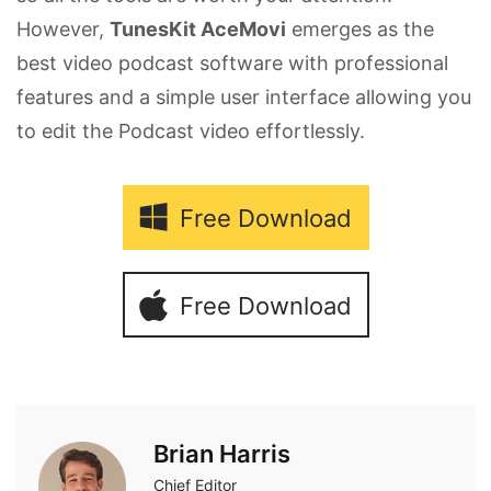
However,
TunesKit AceMovi
emerges as the
best video podcast software with professional
features and a simple user interface allowing you
to edit the Podcast video effortlessly.
Free Download
Free Download
Brian Harris
Chief Editor