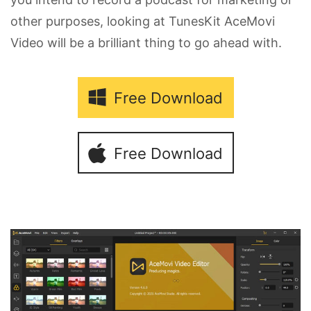
other purposes, looking at TunesKit AceMovi
Video will be a brilliant thing to go ahead with.
Free Download
Free Download