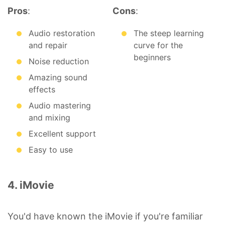
Pros
:
Cons
:
Audio restoration
The steep learning
and repair
curve for the
beginners
Noise reduction
Amazing sound
effects
Audio mastering
and mixing
Excellent support
Easy to use
4. iMovie
You'd have known the iMovie if you're familiar