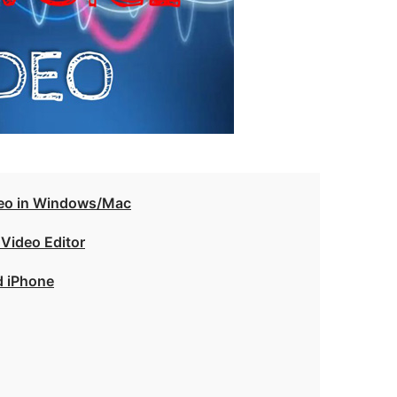
deo in Windows/Mac
 Video Editor
d iPhone