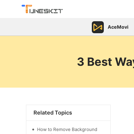
AceMovi
3 Best Wa
Related Topics
How to Remove Background