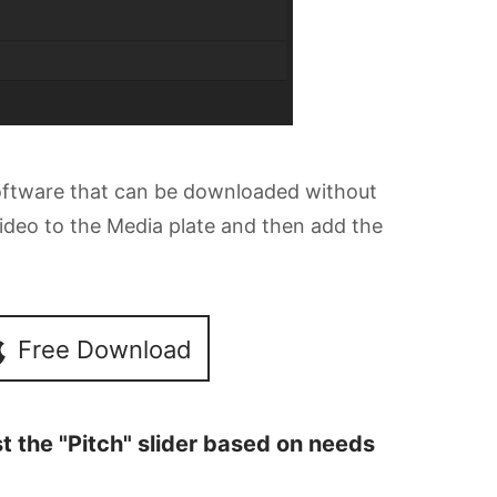
software that can be downloaded without
 video to the Media plate and then add the
Free Download
st the "Pitch" slider based on needs