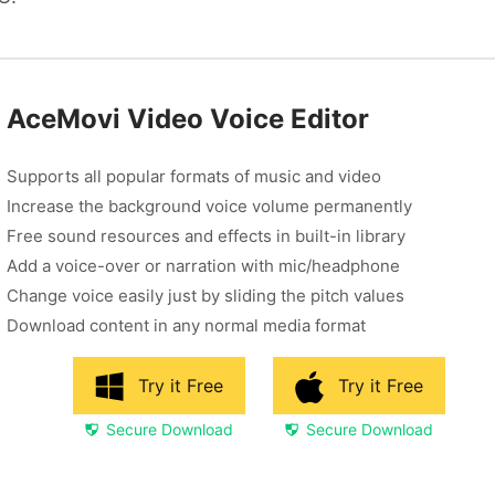
AceMovi Video Voice Editor
Supports all popular formats of music and video
Increase the background voice volume permanently
Free sound resources and effects in built-in library
Add a voice-over or narration with mic/headphone
Change voice easily just by sliding the pitch values
Download content in any normal media format
Try it Free
Try it Free
Secure Download
Secure Download