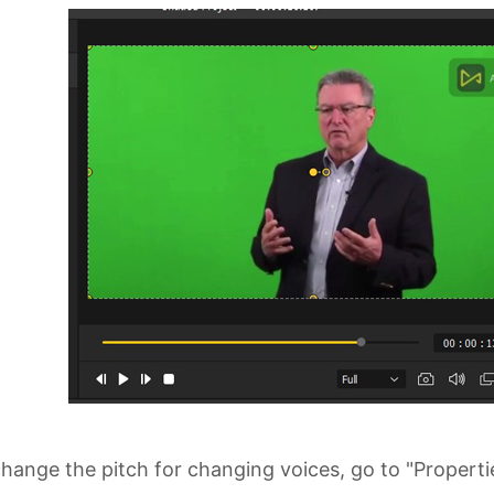
hange the pitch for changing voices, go to "Properti