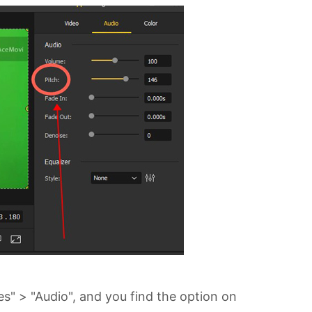
es" > "Audio", and you find the option on