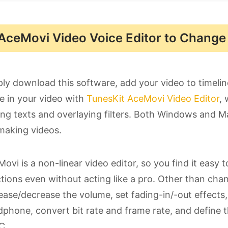
AceMovi Video Voice Editor to Change Y
ly download this software, add your video to timeli
e in your video with
TunesKit AceMovi Video Editor
, 
ng texts and overlaying filters. Both Windows and Mac
making videos.
ovi is a non-linear video editor, so you find it easy t
tions even without acting like a pro. Other than cha
ease/decrease the volume, set fading-in/-out effects
phone, convert bit rate and frame rate, and define 
C.