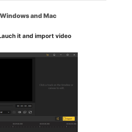
r Windows and Mac
Lauch it and import video