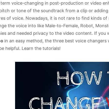
 term voice-changing in post-production or video e
pitch or tone of the soundtrack from a clip or adding
es of voice. Nowadays, it is not rare to find kinds o
ge the voice into like Male-to-Female, Robot, Monste
ies and needed privacy to the video content. If you
eo
in an easy method, the three best voice changers 
 be helpful. Learn the tutorials!