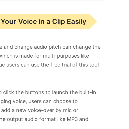
our Voice in a Clip Easily
ne and change audio pitch can change the
which is made for multi-purposes like
 users can use the free trial of this tool
o click the buttons to launch the built-in
nging voice, users can choose to
, add a new voice-over by mic or
the output audio format like MP3 and