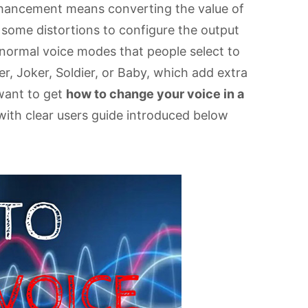
nhancement means converting the value of
 some distortions to configure the output
f normal voice modes that people select to
r, Joker, Soldier, or Baby, which add extra
 want to get
how to change your voice in a
with clear users guide introduced below