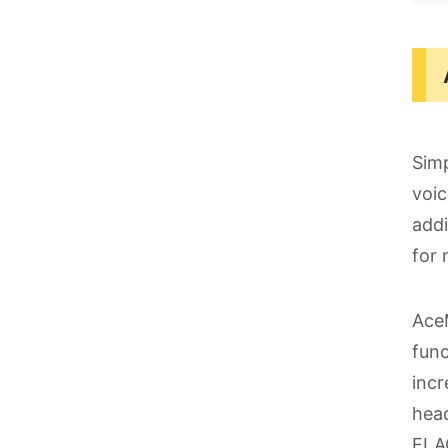
Simp
voic
addi
for 
AceM
func
incr
head
FLA