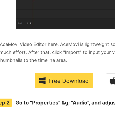
AceMovi Video Editor here. AceMovi is lightweight 
much effort. After that, click "Import" to input your
 thumbnails to the timeline area.
Free Download
Go to "Properties" &g; "Audio", and adju