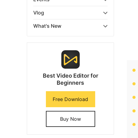
Vlog
What's New
Best Video Editor for
Beginners
Free Download
Buy Now