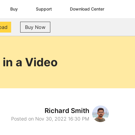
Buy
Support
Download Center
oad
Buy Now
in a Video
Richard Smith
Posted on Nov 30, 2022 16:30 PM