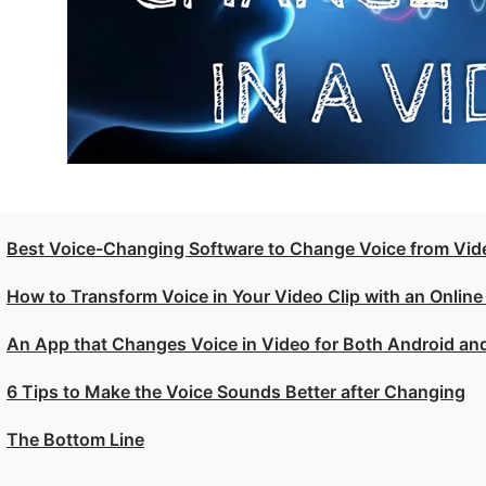
Best Voice-Changing Software to Change Voice from Vi
How to Transform Voice in Your Video Clip with an Online
An App that Changes Voice in Video for Both Android an
6 Tips to Make the Voice Sounds Better after Changing
The Bottom Line