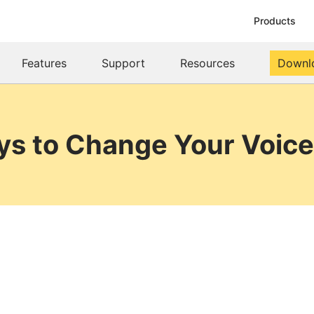
Products
Features
Support
Resources
Downl
ys to Change Your Voice 