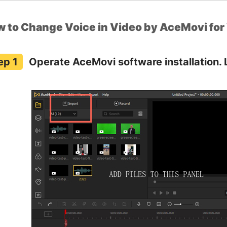
 to Change Voice in Video by AceMovi fo
Operate AceMovi software installation. 