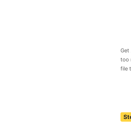
Get 
too 
file