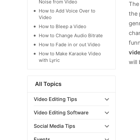
Noise from Video
The
How to Add Voice Over to
the 
Video
genr
How to Bleep a Video
chan
How to Change Audio Bitrate
funn
How to Fade in or out Video
vid
How to Make Karaoke Video
with Lyric
will
All Topics
Video Editing Tips
Video Editing Software
Social Media Tips
Events